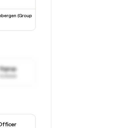
enbergen (Group
Signup
to know
Officer