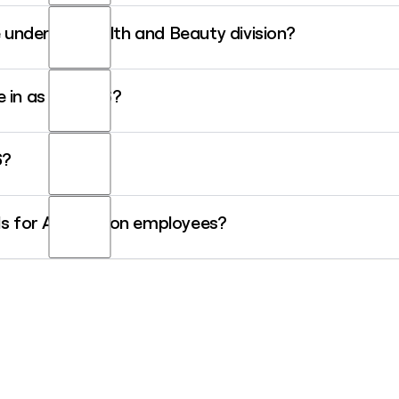
be jane.smith@aswatson.com.
under its Health and Beauty division?
 as Watsons, Superdrug, Kruidvat, Trekpleister, Savers, Rossmann, a
in as of 2026?
ia and Europe, making it the world's largest international health and
6?
l Retailers List.
eads a group of around 19,404 employees operating across its retail 
ils for As Watson employees?
r As Watson employees. Since As Watson uses the first.last@aswatson.
ss its global teams.