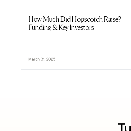
How Much Did Hopscotch Raise?
Read post
Funding & Key Investors
March 31, 2025
Tu