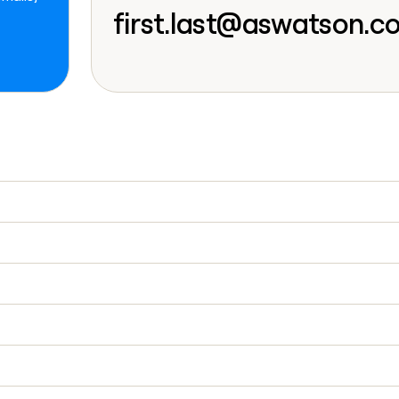
go in this slot her
first.last@aswatson.