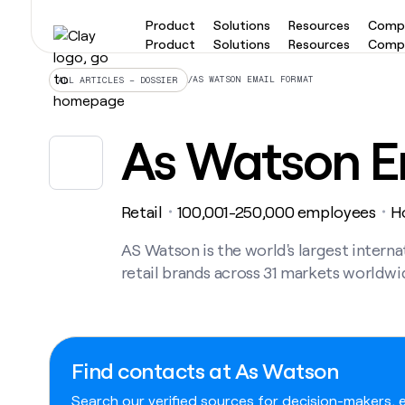
Product
Solutions
Resources
Comp
Product
Solutions
Resources
Comp
DATA INFRASTRUCTURE
DATA FOUNDATIONS
LEARN TO BUILD ON CLAY
OUR COMPANY
AGENTS
PIPELINE GENERATION
CONNECT WITH GTM ENGI
GET IN TOUC
/
AS WATSON EMAIL FORMAT
ALL ARTICLES – DOSSIER
Audiences
CRM enrichment
University
About
Claygents
Outbound
Clay community
Contac
Centralize your first and third
Link long form description will
Link long form description will
Link long form description will
Research target com
Link long form descri
Link long form descri
Link lon
As Watson E
party data sources in Clay
go in this slot here.
go in this slot here.
go in this slot here.
and people with AI
go in this slot here.
go in this slot here.
go in th
Data marketplace
TAM sourcing
Guides
Careers
Agent plugin CLI/A
Automated inboun
Slack
Press
Buy data from 200+ providers
Link long form description will
Link long form description will
Link long form description will
Build in Clay directly 
Build ads audiences 
Link long form descri
Link lon
in one place
go in this slot here.
go in this slot here.
go in this slot here.
coding agent with AP
them to major ad pla
go in this slot here.
go in th
Retail
100,001-250,000 employees
H
・
・
Signals and Intent
Territory planning
Livestreams
Open roles
MCP for rep
PLG assist
Live events
AS Watson is the world's largest interna
Track job changes promotions
Link long form description will
Link long form description will
Link long form description will
Track job changes p
Link long form descri
Link long form descri
retail brands across 31 markets worldwi
or other signals
go in this slot here.
go in this slot here.
go in this slot here.
or other signals
go in this slot here.
go in this slot here.
Waterfall
Reverse ETL
Cohort live classes
Blog
ABM
Startup program
Combine multiple data
Link long form description will
Link long form description will
Link long form descri
Link long form descri
providers for the best coverage
go in this slot here.
go in this slot here.
go in this slot here.
go in this slot here.
Find contacts at As Watson
Campus ambassad
Link long form descri
Search our verified sources for decision-makers, e