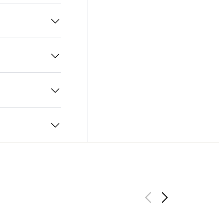
nd Drogas, spanning
 beauty retailer by
brands in Asia and
com format, Clay
Previous
Next