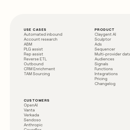
USE CASES
PRODUCT
Automated inbound
Claygent AI
Account research
Sculptor
ABM
Ads
PLG assist
Sequencer
Rep assist
Multi-provider da
Reverse ETL
Audiences
Outbound
Signals
CRM Enrichment
Functions
TAM Sourcing
Integrations
Pricing
Changelog
CUSTOMERS
OpenAI
Vanta
Verkada
Sendoso
Anthropic
Coverflex