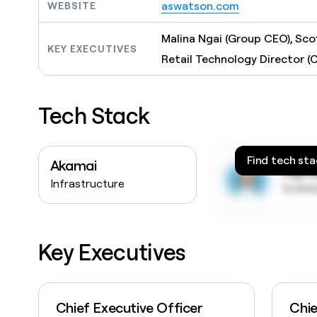
aswatson.com
WEBSITE
Malina Ngai (Group CEO), Scot
KEY EXECUTIVES
Retail Technology Director (C
Tech Stack
Find tech sta
Akamai
Sign
Infrastructure
to kn
Key Executives
Chief Executive Officer
Chie