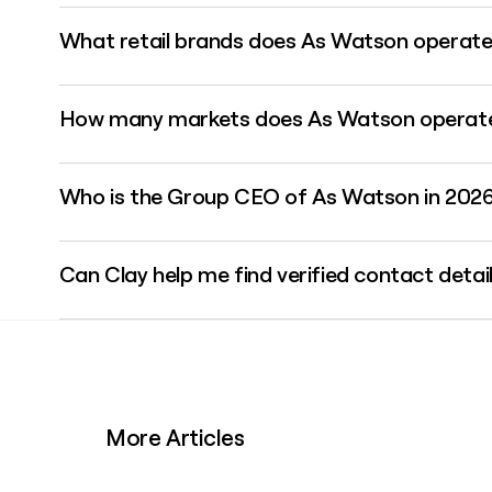
As Watson uses the first.last format, so Jane Smith would 
What retail brands does As Watson operate 
As Watson's Health and Beauty division includes brands such
How many markets does As Watson operate 
markets across Asia and Europe.
As Watson operates over 17,000 stores across 31 markets in As
Who is the Group CEO of As Watson in 202
store count. It was ranked No. 14 in the 2026 NRF Top 50 Globa
Malina Ngai serves as Group CEO of As Watson in 2026. She l
Can Clay help me find verified contact deta
Europe.
Yes, Clay can help you verify and enrich contact details fo
can confirm addresses and build targeted prospect lists acro
More Articles