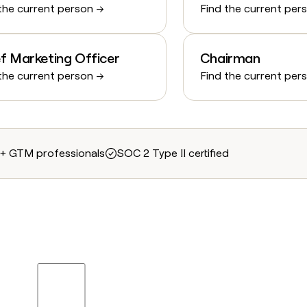
the current person →
Find the current per
f Marketing Officer
Chairman
the current person →
Find the current per
+ GTM professionals
SOC 2 Type II certified