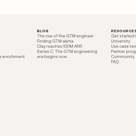
BLOG
RESOURCE
The rise of the GTM engineer
Get started 
Finding GTM alpha
University
Clay reaches 100M ARR
Use case te
Series C: The GTM engineering
Partner pro
ta enrichment
era begins now
Community
FAQ