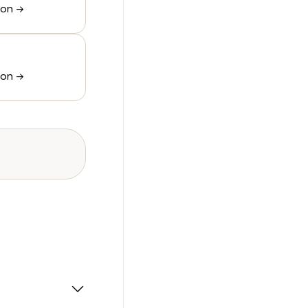
son →
son →