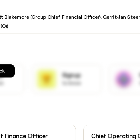
t Blakemore (Group Chief Financial Officer), Gerrit-Jan Ste
IO))
ck
up
Signup
ow
to know
f Finance Officer
Chief Operating 