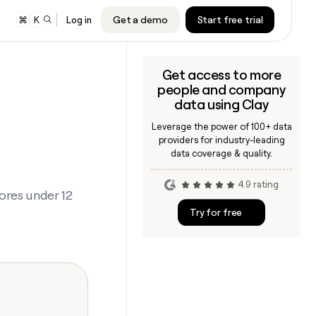
Get a demo
Start free trial
⌘
K
Log in
Get access to more
er
people and company
audiences to
cription will
cription will
data using Clay
nd Google
e.
e.
Leverage the power of 100+ data
s
providers for industry-leading
 sequencer or
cription will
cription will
data coverage & quality.
ing
e.
e.
4.9 rating
ners
tores under 12
cription will
cription will
Try for free
e.
e.
ARTICLE – NY TIMES
Clay allows employees to sell
shares at a $5b valuation.
CLAY MCP
Give reps the best prospecting
cription will
cription will
data in their AI tools
e.
e.
INTERCOM
CLAY COMMUNITY
Grew their outbound-sourced
In Nigeria, she built a life where
cription will