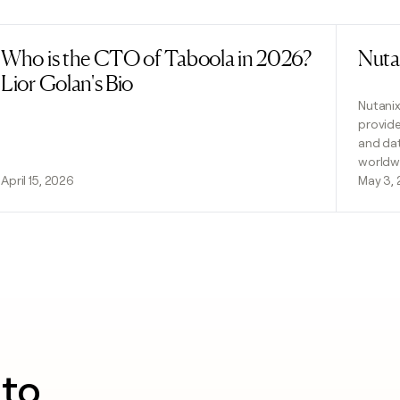
Who is the CTO of Taboola in 2026?
Nuta
Read post
Read 
Lior Golan's Bio
Nutanix
provide
and da
worldw
April 15, 2026
May 3,
nto