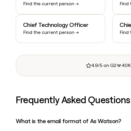
Find the current person →
Find 
Chief Technology Officer
Chie
Find the current person →
Find 
4.9/5 on G2
40K
Frequently Asked Questions
What is the email format of As Watson?