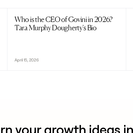
Who is the CEO of Govini in 2026?
Read post
Tara Murphy Dougherty's Bio
April 15, 2026
rn your growth ideas i