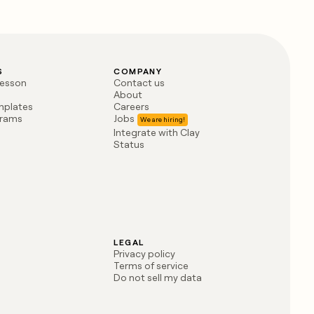
S
COMPANY
lesson
Contact us
About
mplates
Careers
grams
Jobs
Integrate with Clay
Status
LEGAL
Privacy policy
Terms of service
Do not sell my data