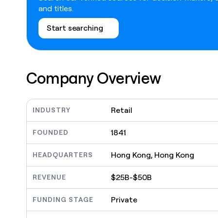
go in this slot here.
and titles.
Start searching
Company Overview
Retail
INDUSTRY
1841
FOUNDED
Hong Kong, Hong Kong
HEADQUARTERS
$25B-$50B
REVENUE
Private
FUNDING STAGE