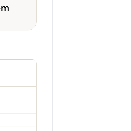
pipeline by +140%
money wouldn’t decide
e.
com