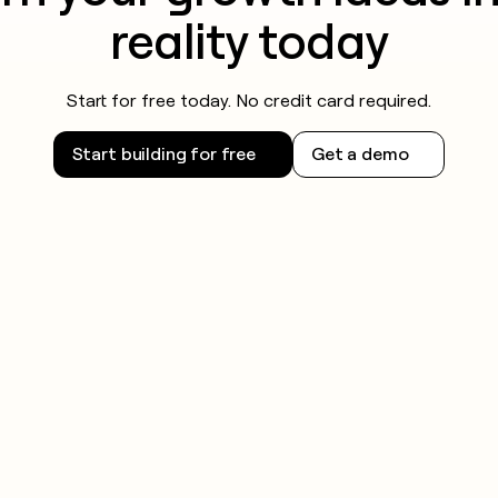
reality today
Start for free today. No credit card required.
Start building for free
Get a demo