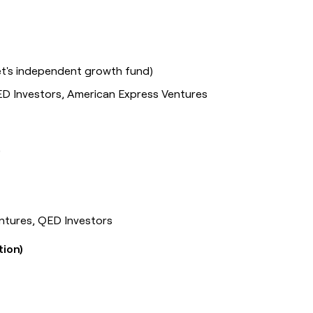
et's independent growth fund)
ED Investors, American Express Ventures
0
entures, QED Investors
ion)