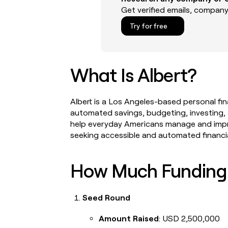
Get verified emails, company
Try for free
What Is Albert?
Albert is a Los Angeles-based personal f
automated savings, budgeting, investing,
help everyday Americans manage and improve
seeking accessible and automated financia
How Much Funding 
Seed Round
Amount Raised
: USD 2,500,000