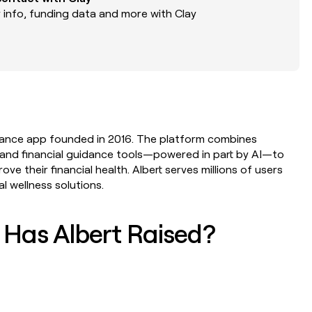
 info, funding data and more with Clay
inance app founded in 2016. The platform combines
 and financial guidance tools—powered in part by AI—to
 their financial health. Albert serves millions of users
l wellness solutions.
Has Albert Raised?