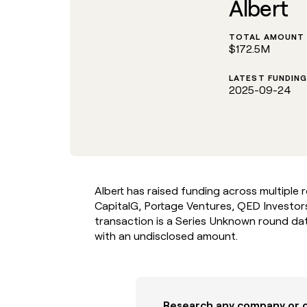
Albert
go in this slot here.
TOTAL AMOUNT 
$172.5M
LATEST FUNDING
2025-09-24
Albert has raised funding across multiple 
CapitalG, Portage Ventures, QED Investor
transaction is a Series Unknown round dat
with an undisclosed amount.
Research any company or c