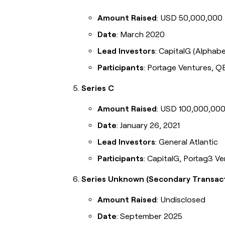
Amount Raised
: USD 50,000,000
Date
: March 2020
Lead Investors
: CapitalG (Alphab
Participants
: Portage Ventures, Q
Series C
Amount Raised
: USD 100,000,00
Date
: January 26, 2021
Lead Investors
: General Atlantic
Participants
: CapitalG, Portag3 V
Series Unknown (Secondary Transact
Amount Raised
: Undisclosed
Date
: September 2025