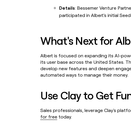
Details
: Bessemer Venture Partners
participated in Albert's initial S
What's Next for Alb
Albert is focused on expanding its AI-pow
its user base across the United States. T
develop new features and deepen engageme
automated ways to manage their money.
Use Clay to Get Fu
Sales professionals, leverage Clay's plat
for free
today.