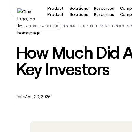
Product
Solutions
Resources
Comp
Product
Solutions
Resources
Comp
DATA INFRASTRUCTURE
DATA FOUNDATIONS
LEARN TO BUILD ON CLAY
OUR COMPANY
AGENTS
PIPELINE GENERATION
CONNECT WITH GTM ENGI
GET IN TOUC
/
HOW MUCH DID ALBERT RAISE? FUNDING & K
ALL ARTICLES – DOSSIER
Audiences
CRM enrichment
University
About
Claygents
Outbound
Clay community
Contac
Centralize your first and third
Link long form description will
Link long form description will
Link long form description will
Research target com
Link long form descri
Link long form descri
Link lon
How Much Did Al
party data sources in Clay
go in this slot here.
go in this slot here.
go in this slot here.
and people with AI
go in this slot here.
go in this slot here.
go in th
Data marketplace
TAM sourcing
Guides
Careers
Agent plugin CLI/A
Automated inboun
Slack
Press
Key Investors
Buy data from 200+ providers
Link long form description will
Link long form description will
Link long form description will
Build in Clay directly 
Build ads audiences 
Link long form descri
Link lon
in one place
go in this slot here.
go in this slot here.
go in this slot here.
coding agent with AP
them to major ad pla
go in this slot here.
go in th
Signals and Intent
Territory planning
Livestreams
Open roles
MCP for rep
PLG assist
Live events
Track job changes promotions
Link long form description will
Link long form description will
Link long form description will
Track job changes p
Link long form descri
Link long form descri
or other signals
go in this slot here.
go in this slot here.
go in this slot here.
or other signals
go in this slot here.
go in this slot here.
Date
April 20, 2026
Waterfall
Reverse ETL
Cohort live classes
Blog
ABM
Startup program
Combine multiple data
Link long form description will
Link long form description will
Link long form descri
Link long form descri
providers for the best coverage
go in this slot here.
go in this slot here.
go in this slot here.
go in this slot here.
Campus ambassad
Link long form descri