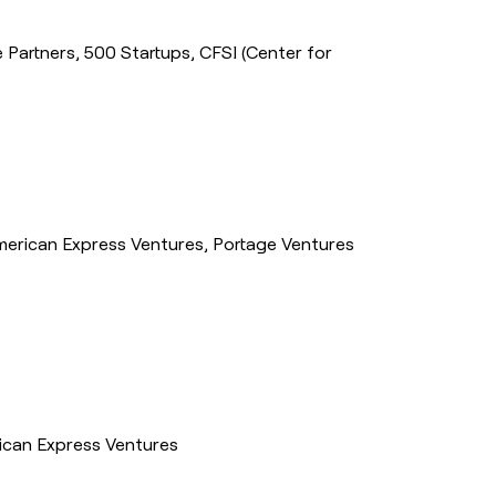
 Partners, 500 Startups, CFSI (Center for
merican Express Ventures, Portage Ventures
ican Express Ventures