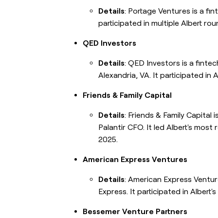
Details
: Portage Ventures is a fin
participated in multiple Albert rou
QED Investors
Details
: QED Investors is a finte
Alexandria, VA. It participated in 
Friends & Family Capital
Details
: Friends & Family Capital 
Palantir CFO. It led Albert's mos
2025.
American Express Ventures
Details
: American Express Ventur
Express. It participated in Albert'
Bessemer Venture Partners