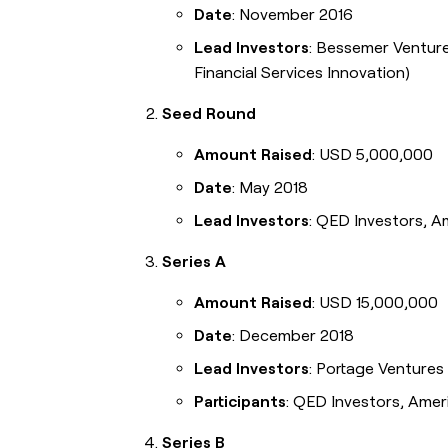
Date
: November 2016
Lead Investors
: Bessemer Venture
Financial Services Innovation)
Seed Round
Amount Raised
: USD 5,000,000
Date
: May 2018
Lead Investors
: QED Investors, A
Series A
Amount Raised
: USD 15,000,000
Date
: December 2018
Lead Investors
: Portage Ventures
Participants
: QED Investors, Amer
Series B