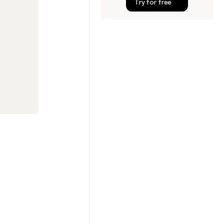
Try for free
pipeline by +140%
money wouldn’t decide
e.