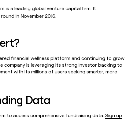
 is a leading global venture capital firm. It
eed round in November 2016.
ert?
ered financial wellness platform and continuing to grow
he company is leveraging its strong investor backing to
nt with its millions of users seeking smarter, more
nding Data
form to access comprehensive fundraising data.
Sign up