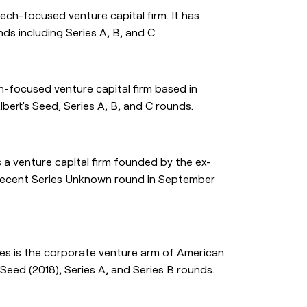
tech-focused venture capital firm. It has
nds including Series A, B, and C.
ch-focused venture capital firm based in
Albert's Seed, Series A, B, and C rounds.
is a venture capital firm founded by the ex-
t recent Series Unknown round in September
es is the corporate venture arm of American
s Seed (2018), Series A, and Series B rounds.