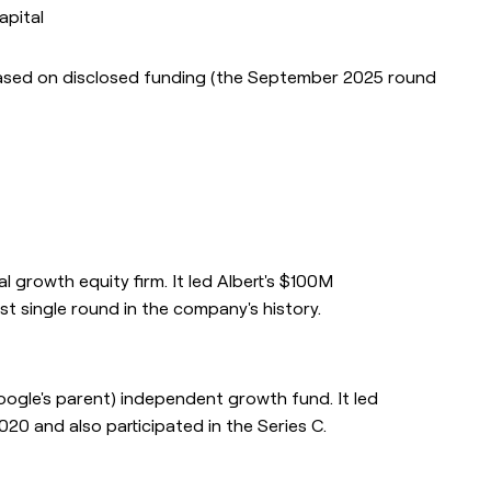
apital
based on disclosed funding (the September 2025 round
bal growth equity firm. It led Albert's $100M
est single round in the company's history.
Google's parent) independent growth fund. It led
020 and also participated in the Series C.