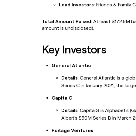
Lead Investors
: Friends & Family C
Total Amount Raised
: At least $172.5M 
amount is undisclosed).
Key Investors
General Atlantic
Details
: General Atlantic is a glo
Series C in January 2021, the larg
CapitalG
Details
: CapitalG is Alphabet's (
Albert's $50M Series B in March 2
Portage Ventures