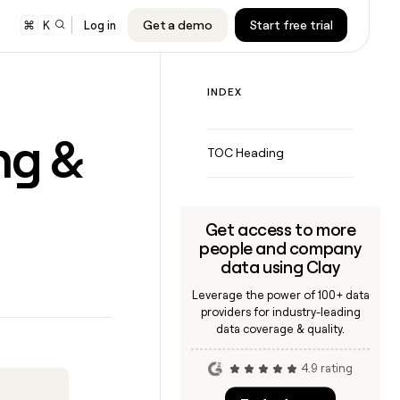
Get a demo
Start free trial
⌘
K
Log in
INDEX
er
audiences to
cription will
cription will
ng &
nd Google
e.
e.
TOC Heading
s
 sequencer or
cription will
cription will
ing
e.
e.
Get access to more
ners
people and company
cription will
cription will
data using Clay
e.
e.
ARTICLE – NY TIMES
Clay allows employees to sell
Leverage the power of 100+ data
shares at a $5b valuation.
CLAY MCP
providers for industry-leading
Give reps the best prospecting
cription will
cription will
data coverage & quality.
data in their AI tools
e.
e.
4.9 rating
INTERCOM
CLAY COMMUNITY
Grew their outbound-sourced
In Nigeria, she built a life where
cription will