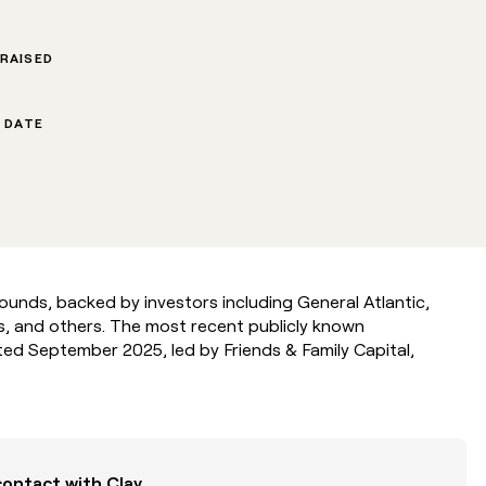
go in this slot her
RAISED
 DATE
rounds, backed by investors including General Atlantic,
s, and others. The most recent publicly known
ed September 2025, led by Friends & Family Capital,
ontact with Clay