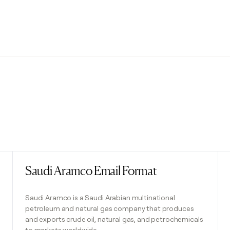
Saudi Aramco Email Format
Read post
Saudi Aramco is a Saudi Arabian multinational
petroleum and natural gas company that produces
and exports crude oil, natural gas, and petrochemicals