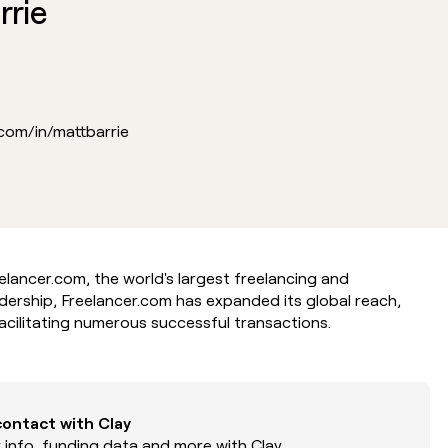
rrie
go in this slot her
n.com/in/mattbarrie
elancer.com, the world's largest freelancing and
ership, Freelancer.com has expanded its global reach,
acilitating numerous successful transactions.
ontact with Clay
 info, funding data and more with Clay