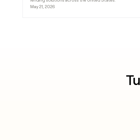
lending solutions across the United States.
May 21, 2026
Tu