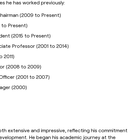
aces he has worked previously:
Chairman (2009 to Present)
 to Present)
dent (2015 to Present)
iate Professor (2001 to 2014)
o 2011)
or (2008 to 2009)
Officer (2001 to 2007)
ager (2000)
oth extensive and impressive, reflecting his commitment
development. He began his academic journey at the