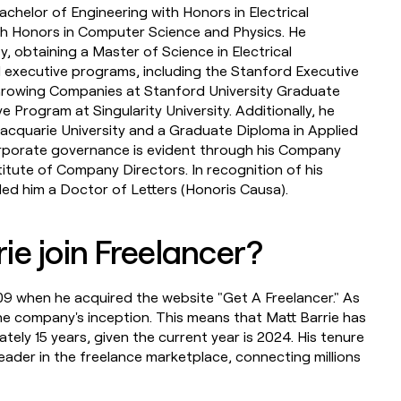
chelor of Engineering with Honors in Electrical
th Honors in Computer Science and Physics. He
y, obtaining a Master of Science in Electrical
l executive programs, including the Stanford Executive
rowing Companies at Stanford University Graduate
e Program at Singularity University. Additionally, he
acquarie University and a Graduate Diploma in Applied
orporate governance is evident through his Company
itute of Company Directors. In recognition of his
ed him a Doctor of Letters (Honoris Causa).
e join Freelancer?
09 when he acquired the website "Get A Freelancer." As
e company's inception. This means that Matt Barrie has
ely 15 years, given the current year is 2024. His tenure
eader in the freelance marketplace, connecting millions