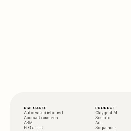
USE CASES
PRODUCT
Automated inbound
Claygent AI
Account research
Sculptor
ABM
Ads
PLG assist
Sequencer