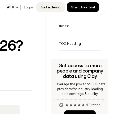
Get a demo
Start free trial
⌘
K
Log in
INDEX
er
audiences to
cription will
cription will
026?
nd Google
e.
e.
TOC Heading
s
 sequencer or
cription will
cription will
ing
e.
e.
Get access to more
ners
people and company
cription will
cription will
data using Clay
e.
e.
ARTICLE – NY TIMES
Clay allows employees to sell
Leverage the power of 100+ data
shares at a $5b valuation.
CLAY MCP
providers for industry-leading
Give reps the best prospecting
cription will
cription will
data coverage & quality.
data in their AI tools
e.
e.
4.9 rating
INTERCOM
CLAY COMMUNITY
Grew their outbound-sourced
In Nigeria, she built a life where
cription will