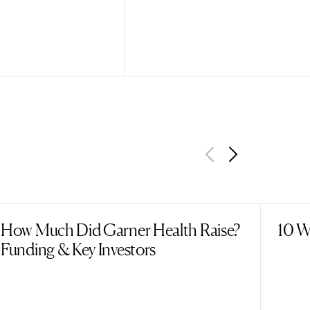
Previous
Next
How Much Did Garner Health Raise?
10 W
Read post
Read 
Funding & Key Investors