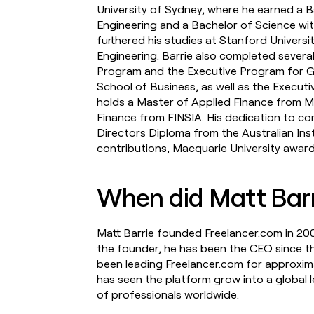
University of Sydney, where he earned a Ba
Engineering and a Bachelor of Science wi
furthered his studies at Stanford Universit
Engineering. Barrie also completed severa
Program and the Executive Program for G
School of Business, as well as the Executiv
holds a Master of Applied Finance from M
Finance from FINSIA. His dedication to c
Directors Diploma from the Australian Inst
contributions, Macquarie University award
When did Matt Barri
Matt Barrie founded Freelancer.com in 20
the founder, he has been the CEO since th
been leading Freelancer.com for approximat
has seen the platform grow into a global l
of professionals worldwide.