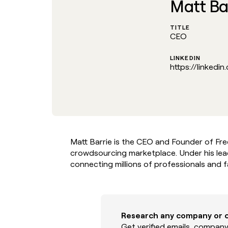
Matt Ba
go in this slot here.
TITLE
CEO
LINKEDIN
https://linkedi
Matt Barrie is the CEO and Founder of Fre
crowdsourcing marketplace. Under his lead
connecting millions of professionals and f
Research any company or c
Get verified emails, company