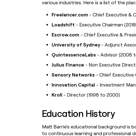
various industries. Here is a list of the pl
Freelancer.com
- Chief Executive & 
Loadshift
- Executive Chairman (2018
Escrow.com
- Chief Executive & Presi
University of Sydney
- Adjunct Assoc
QuintessenceLabs
- Advisor (2008 t
Julius Finance
- Non Executive Direct
Sensory Networks
- Chief Executive 
Innovation Capital
- Investment Man
Kroll
- Director (1998 to 2000)
Education History
Matt Barrie's educational background is b
to continuous learning and professional 