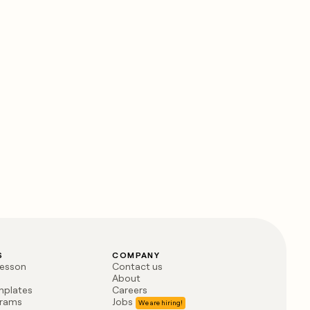
S
COMPANY
lesson
Contact us
About
mplates
Careers
grams
Jobs