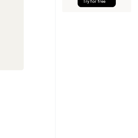
Try for free
pipeline by +140%
money wouldn’t decide
e.