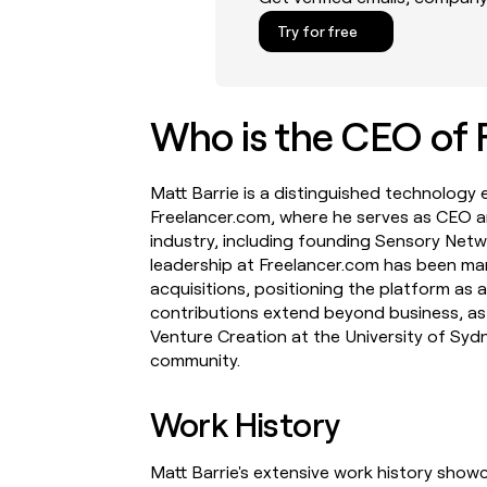
Try for free
Who is the CEO of 
Matt Barrie is a distinguished technology
Freelancer.com, where he serves as CEO an
industry, including founding Sensory Networ
leadership at Freelancer.com has been ma
acquisitions, positioning the platform as a
contributions extend beyond business, a
Venture Creation at the University of Sydn
community.
Work History
Matt Barrie's extensive work history show