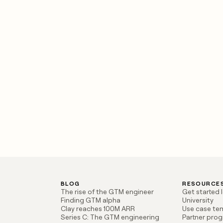
BLOG
RESOURCE
The rise of the GTM engineer
Get started 
Finding GTM alpha
University
Clay reaches 100M ARR
Use case te
Series C: The GTM engineering
Partner pro