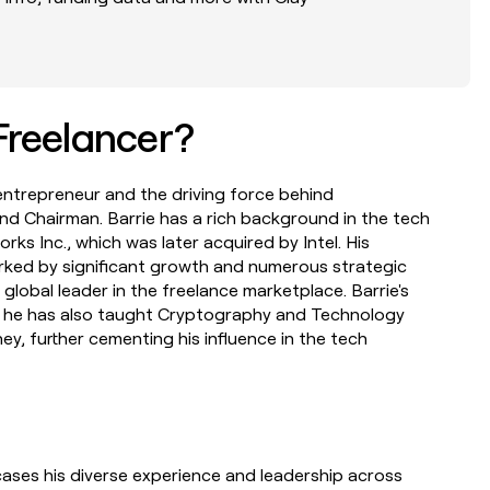
Freelancer?
 entrepreneur and the driving force behind
d Chairman. Barrie has a rich background in the tech
ks Inc., which was later acquired by Intel. His
rked by significant growth and numerous strategic
 global leader in the freelance marketplace. Barrie's
s he has also taught Cryptography and Technology
ey, further cementing his influence in the tech
cases his diverse experience and leadership across