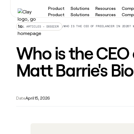
Product
Solutions
Resources
Comp
Product
Solutions
Resources
Comp
DATA INFRASTRUCTURE
DATA FOUNDATIONS
LEARN TO BUILD ON CLAY
OUR COMPANY
AGENTS
PIPELINE GENERATION
CONNECT WITH GTM ENGI
GET IN TOUC
/
WHO IS THE CEO OF FREELANCER IN 2026? 
ALL ARTICLES – DOSSIER
Audiences
CRM enrichment
University
About
Claygents
Outbound
Clay community
Contac
Centralize your first and third
Link long form description will
Link long form description will
Link long form description will
Research target com
Link long form descri
Link long form descri
Link lon
Who is the CEO 
party data sources in Clay
go in this slot here.
go in this slot here.
go in this slot here.
and people with AI
go in this slot here.
go in this slot here.
go in th
Data marketplace
TAM sourcing
Guides
Careers
Agent plugin CLI/A
Automated inboun
Slack
Press
Matt Barrie's Bio
Buy data from 200+ providers
Link long form description will
Link long form description will
Link long form description will
Build in Clay directly 
Build ads audiences 
Link long form descri
Link lon
in one place
go in this slot here.
go in this slot here.
go in this slot here.
coding agent with AP
them to major ad pla
go in this slot here.
go in th
Signals and Intent
Territory planning
Livestreams
Open roles
MCP for rep
PLG assist
Live events
Track job changes promotions
Link long form description will
Link long form description will
Link long form description will
Track job changes p
Link long form descri
Link long form descri
or other signals
go in this slot here.
go in this slot here.
go in this slot here.
or other signals
go in this slot here.
go in this slot here.
Date
April 15, 2026
Waterfall
Reverse ETL
Cohort live classes
Blog
ABM
Startup program
Combine multiple data
Link long form description will
Link long form description will
Link long form descri
Link long form descri
providers for the best coverage
go in this slot here.
go in this slot here.
go in this slot here.
go in this slot here.
Campus ambassad
Link long form descri