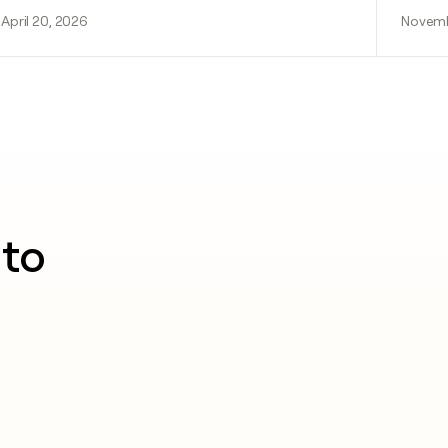
April 20, 2026
Novemb
nto