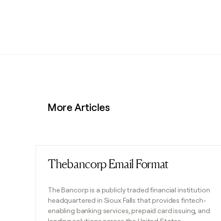
More Articles
Thebancorp Email Format
Read post
The Bancorp is a publicly traded financial institution
headquartered in Sioux Falls that provides fintech-
enabling banking services, prepaid card issuing, and