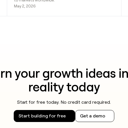
to markets worldwide.
May 2, 2026
rn your growth ideas i
reality today
Start for free today. No credit card required.
Start building for free
Get a demo