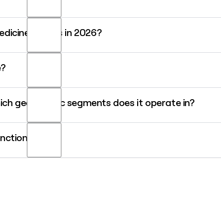
 be jane.smith@tevapharm.com.
dicine brands in 2026?
, AJOVY, and UZEDY, together spanning neurology and migraine trea
e?
ompany revenues in 2026, with a strong multi-year growth trajectory.
anning operations across the United States, Europe, and Internation
ch geographic segments does it operate in?
 contact within that large workforce.
revenues across three geographic segments: the United States, Europe,
nction?
or 2026.
a Global Operations at Tevapharm, overseeing the company's worldwi
nt and Chief Executive Officer of Tevapharm.