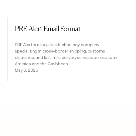
PRE Alert Email Format
Read post
PRE Alert is a logistics technology company
specializing in cross-border shipping, customs
clearance, and last-mile delivery services across Latin
America and the Caribbean.
May 3, 2026