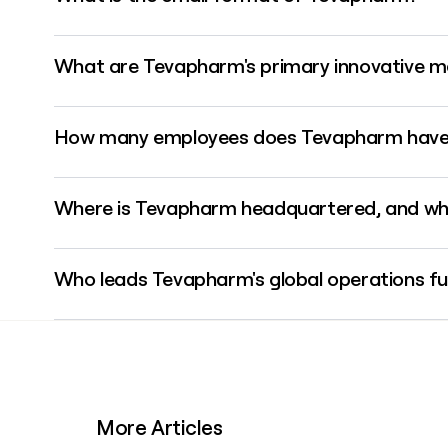
Tevapharm uses the first.last format, so Jane Smith would
What are Tevapharm's primary innovative me
Tevapharm's leading innovative brands in 2026 are AUSTEDO
How many employees does Tevapharm hav
products are expected to account for roughly 21% of total c
Tevapharm employs approximately 30,298 people globally, sp
Where is Tevapharm headquartered, and whi
like Clay can help you identify and reach the right Tevapharm
Tevapharm is headquartered in Tel Aviv, Israel, and reports 
Who leads Tevapharm's global operations fu
Markets, with total revenues guided at $16.4 to $16.8 billion f
Matthew Shields serves as Executive Vice President of Tev
and supply chain organization. Richard Francis is the Preside
More Articles