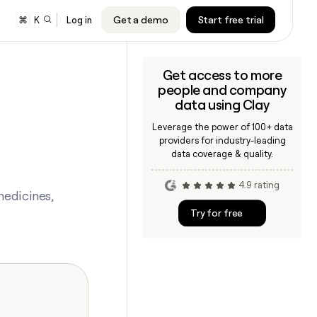
Get a demo
Start free trial
⌘
K
Log in
Get access to more
er
people and company
audiences to
cription will
cription will
data using Clay
nd Google
e.
e.
Leverage the power of 100+ data
s
providers for industry-leading
 sequencer or
cription will
cription will
data coverage & quality.
ing
e.
e.
4.9 rating
ners
medicines,
cription will
cription will
Try for free
e.
e.
ARTICLE – NY TIMES
Clay allows employees to sell
shares at a $5b valuation.
CLAY MCP
Give reps the best prospecting
cription will
cription will
data in their AI tools
e.
e.
INTERCOM
CLAY COMMUNITY
Grew their outbound-sourced
In Nigeria, she built a life where
cription will