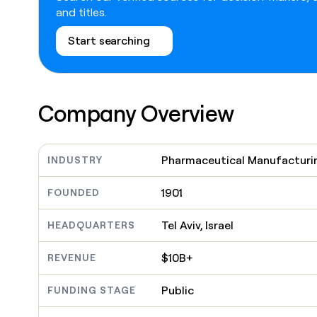
go in this slot here.
and titles.
Start searching
Company Overview
Pharmaceutical Manufacturi
INDUSTRY
1901
FOUNDED
Tel Aviv, Israel
HEADQUARTERS
$10B+
REVENUE
Public
FUNDING STAGE