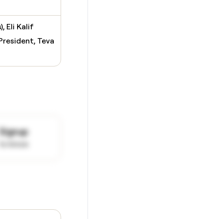
 Eli Kalif
 President, Teva
Signup
to know