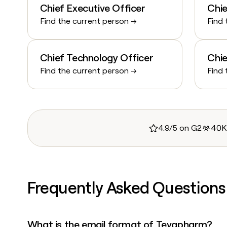
Chief Executive Officer
Chie
Find the current person →
Find 
Chief Technology Officer
Chie
Find the current person →
Find 
4.9/5 on G2
40K
Frequently Asked Questions
What is the email format of Tevapharm?