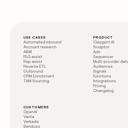
USE CASES
PRODUCT
Automated inbound
Claygent AI
Account research
Sculptor
ABM
Ads
PLG assist
Sequencer
Rep assist
Multi-provider da
Reverse ETL
Audiences
Outbound
Signals
CRM Enrichment
Functions
TAM Sourcing
Integrations
Pricing
Changelog
CUSTOMERS
OpenAI
Vanta
Verkada
Sendoso