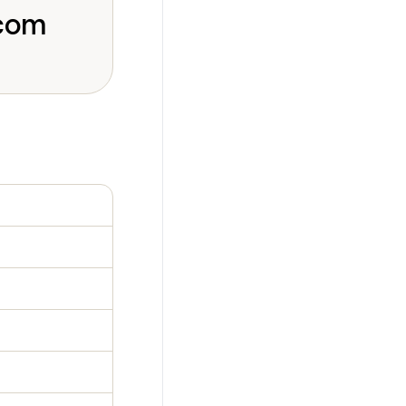
pipeline by +140%
money wouldn’t decide
e.
.com