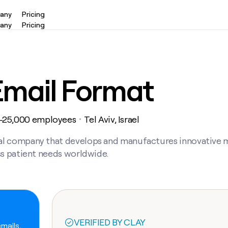
any
Pricing
any
Pricing
NEERS
H
ORCHESTRATION
REP PRODUCTIVITY
WORK WITH GTM ENGINEERS
SOCIALS
EXECUTION
DEPARTMENT
PARTNER WITH CLAY
t
Functions
Rep prospecting
Find Clay experts
LinkedIn
Ads
GTM Ops
Become a partn
panies
ption will
ption will
g form description will
Link long form description will
Link long form description will
Link long form description will
Link long form description will
Sync targeted ad 
Link long form des
Link long form des
mail Format
is slot here.
go in this slot here.
go in this slot here.
go in this slot here.
go in this slot here.
Linkedin, Meta, a
go in this slot her
go in this slot her
PI
d
AI formatting
Account research
GTM Engineer job board
YouTube
Sequencer
Marketing
Solution partner
via a
and sync
ption will
g form description will
Link long form description will
Link long form description will
Link long form description will
Link long form description will
Use Clay's native
Link long form des
Link long form des
I and CLI
tforms
is slot here.
go in this slot here.
go in this slot here.
go in this slot here.
go in this slot here.
automate messag
go in this slot her
go in this slot her
1-25,000 employees
Tel Aviv, Israel
・
Rep assist
X
Sales
Integration part
al company that develops and manufactures innovative 
romotions
ption will
ption will
Link long form description will
Link long form description will
Link long form des
Link long form des
ss patient needs worldwide.
go in this slot here.
go in this slot here.
go in this slot her
go in this slot her
Enterprise
Private Equity
ption will
ption will
Link long form des
Link long form des
go in this slot her
go in this slot her
ors
Startup
VERIFIED BY CLAY
ption will
Link long form des
mails,