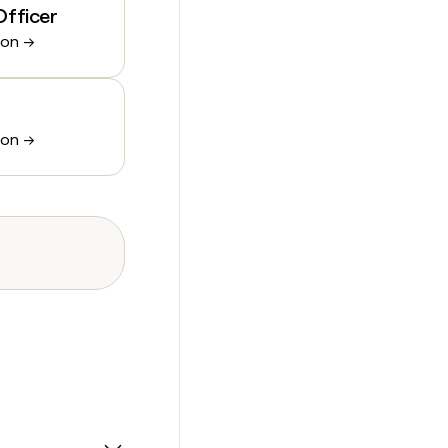
Officer
son →
son →