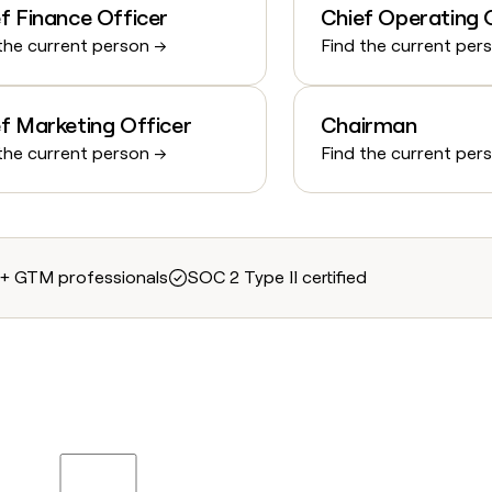
f Finance Officer
Chief Operating 
the current person →
Find the current per
f Marketing Officer
Chairman
the current person →
Find the current per
+ GTM professionals
SOC 2 Type II certified