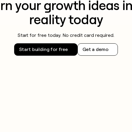
rn your growth ideas i
reality today
Start for free today. No credit card required.
Start building for free
Get a demo