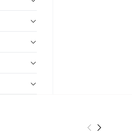
tment. These three
al Markets. Tools
 and International
de manufacturing