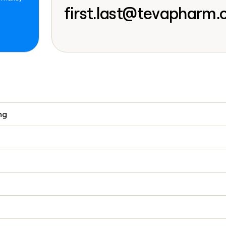
go in this slot her
first.last@tevapharm
ng