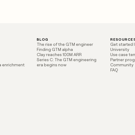
BLOG
RESOURCE
The rise of the GTM engineer
Get started 
Finding GTM alpha
University
Clay reaches 100M ARR
Use case te
Series C: The GTM engineering
Partner pro
ta enrichment
era begins now
Community
FAQ