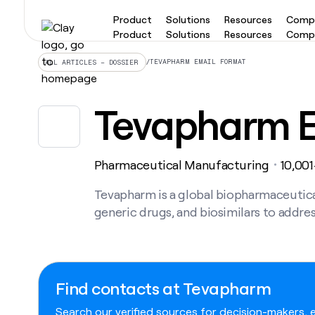
Product
Solutions
Resources
Comp
Product
Solutions
Resources
Comp
DATA INFRASTRUCTURE
DATA FOUNDATIONS
LEARN TO BUILD ON CLAY
OUR COMPANY
AGENTS
PIPELINE GENERATION
CONNECT WITH GTM ENGI
GET IN TOUC
/
TEVAPHARM EMAIL FORMAT
ALL ARTICLES – DOSSIER
Audiences
CRM enrichment
University
About
Claygents
Outbound
Clay community
Contac
Centralize your first and third
Link long form description will
Link long form description will
Link long form description will
Research target com
Link long form descri
Link long form descri
Link lon
Tevapharm E
party data sources in Clay
go in this slot here.
go in this slot here.
go in this slot here.
and people with AI
go in this slot here.
go in this slot here.
go in th
Data marketplace
TAM sourcing
Guides
Careers
Agent plugin CLI/A
Automated inboun
Slack
Press
Buy data from 200+ providers
Link long form description will
Link long form description will
Link long form description will
Build in Clay directly 
Build ads audiences 
Link long form descri
Link lon
in one place
go in this slot here.
go in this slot here.
go in this slot here.
coding agent with AP
them to major ad pla
go in this slot here.
go in th
Pharmaceutical Manufacturing
10,00
・
Signals and Intent
Territory planning
Livestreams
Open roles
MCP for rep
PLG assist
Live events
Tevapharm is a global biopharmaceutic
Track job changes promotions
Link long form description will
Link long form description will
Link long form description will
Track job changes p
Link long form descri
Link long form descri
generic drugs, and biosimilars to addre
or other signals
go in this slot here.
go in this slot here.
go in this slot here.
or other signals
go in this slot here.
go in this slot here.
Waterfall
Reverse ETL
Cohort live classes
Blog
ABM
Startup program
Combine multiple data
Link long form description will
Link long form description will
Link long form descri
Link long form descri
providers for the best coverage
go in this slot here.
go in this slot here.
go in this slot here.
go in this slot here.
Find contacts at Tevapharm
Campus ambassad
Link long form descri
Search our verified sources for decision-makers, e