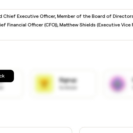
d Chief Executive Officer, Member of the Board of Directors),
ief Financial Officer (CFO)), Matthew Shields (Executive Vice
ck
up
Signup
ow
to know