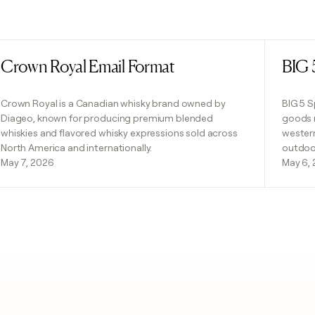
Previous
Next
Crown Royal Email Format
BIG 
Read post
Read 
Crown Royal is a Canadian whisky brand owned by
BIG 5 S
Diageo, known for producing premium blended
goods r
whiskies and flavored whisky expressions sold across
western
North America and internationally.
outdoo
May 7, 2026
May 6,