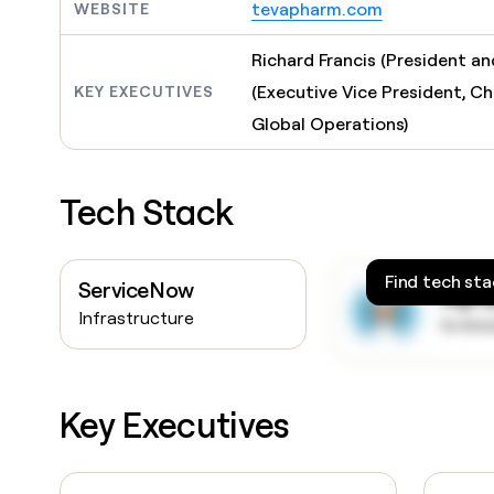
tevapharm.com
WEBSITE
Richard Francis (President an
(Executive Vice President, Ch
KEY EXECUTIVES
Global Operations)
Tech Stack
Find tech sta
ServiceNow
Sign
Infrastructure
to kn
Key Executives