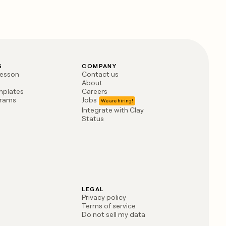
S
COMPANY
lesson
Contact us
About
mplates
Careers
grams
Jobs
Integrate with Clay
Status
LEGAL
Privacy policy
Terms of service
Do not sell my data