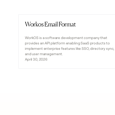
Workos Email Format
Read post
WorkOS is a software development company that
provides an API platform enabling SaaS products to
implement enterprise features like SSO, directory sync,
and user management.
April 30, 2026