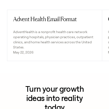
Previous
Next
Advent Health Email Format
Read post
AdventHealth is a nonprofit health care network
operating hospitals, physician practices, outpatient
clinics, and home health services across the United
States.
May 22, 2026
Turn your growth
ideas into reality
today