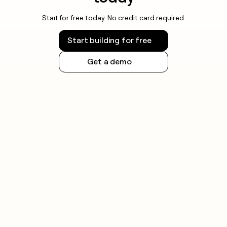
Start for free today. No credit card required.
Start building for free
Get a demo