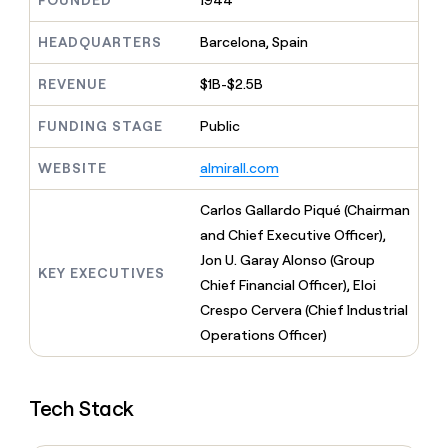
FOUNDED
1944
MCP
board
Give
Marketing
reps
Verkada
HEADQUARTERS
Barcelona, Spain
PARTNER
the
WITH CLAY
CLAY COMMUNITY
Sales
best
In Nigeria, she built a life
REVENUE
$1B-$2.5B
Become
prospecting
where money wouldn’t
CRM
a
data
Enterprise
ENRICHMENT
decide
partner
FUNDING STAGE
Public
Keep
INTERCOM
in
Grew their outbound-
your
their
Solution
Startup
sourced pipeline by +140%
CRM
AI
WEBSITE
almirall.com
partners
clean
tools
Integration
with
Carlos Gallardo Piqué (Chairman
partners
the
and Chief Executive Officer),
highest
Private
quality
Jon U. Garay Alonso (Group
INTERCOM
Equity
KEY EXECUTIVES
data
Grew
Chief Financial Officer), Eloi
their
CLAY
Crespo Cervera (Chief Industrial
COMMUNITY
outbound-
In
Operations Officer)
sourced
Nigeria,
pipeline
she
by
built
+140%
Tech Stack
a
life
where