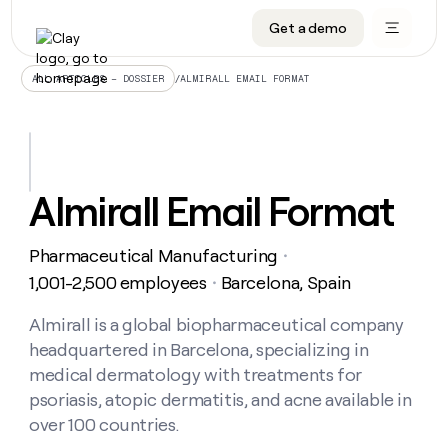
Get a demo
DATA INFRASTRUCTURE
DATA FOUNDATIONS
LEARN TO BUILD ON CLAY
OUR COMPANY
Audiences
CRM enrichment
University
About
/
ALMIRALL EMAIL FORMAT
ALL ARTICLES – DOSSIER
Data marketplace
TAM sourcing
Guides
Careers
Signals and Intent
Territory planning
Livestreams
Open roles
CRM
DATA
DATA
LEARN TO
OUR
enrichment
INFRASTRUCTURE
FOUNDATIONS
BUILD ON
COMPANY
CLAY
Waterfall
Reverse ETL
Cohort live classes
Blog
Almirall Email Format
Rep
CRM
Audiences
About
prospecting
University
enrichment
AGENTS
PIPELINE GENERATION
CONNECT WITH GTM ENGINEERS
GET IN TOUCH
Automated
Data
TAM
Pharmaceutical Manufacturing
Careers
・
Guides
inbound
marketplace
sourcing
Claygents
Outbound
Clay community
Contact
1,001-2,500 employees
Barcelona, Spain
・
Open
Signals
Territory
ABM
Livestreams
roles
and
Agent plugin CLI/API
Automated inbound
Slack
Press
planning
Almirall is a global biopharmaceutical company
Intent
Reverse
Cohort
Blog
headquartered in Barcelona, specializing in
Reverse
ETL
MCP for rep
PLG assist
Live events
live
SOCIALS
ETL
Waterfall
medical dermatology with treatments for
classes
Outbound
GET IN
psoriasis, atopic dermatitis, and acne available in
ABM
Startup program
LinkedIn
TOUCH
ORCHESTRATION
PIPELINE
AGENTS
over 100 countries.
GENERATION
CONNECT
PLG
WITH GTM
Contact
Campus ambassadors
Functions
YouTube
assist
ENGINEERS
REP PRODUCTIVITY