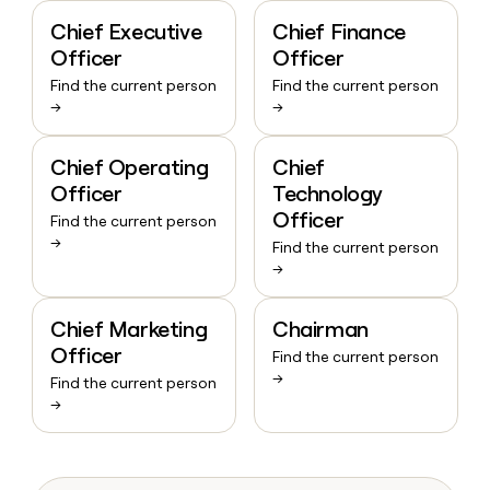
Chief Executive
Chief Finance
Officer
Officer
Find the current person
Find the current person
→
→
Chief Operating
Chief
Officer
Technology
Officer
Find the current person
→
Find the current person
→
Chief Marketing
Chairman
Officer
Find the current person
→
Find the current person
→