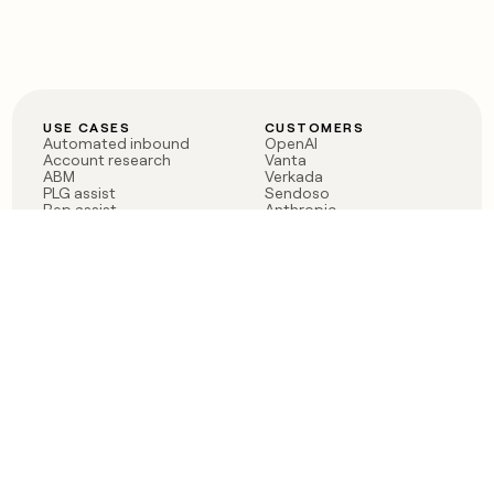
USE CASES
CUSTOMERS
Automated inbound
OpenAI
Account research
Vanta
ABM
Verkada
PLG assist
Sendoso
Rep assist
Anthropic
Reverse ETL
Coverflex
Outbound
Rippling
CRM Enrichment
Mistral AI
TAM Sourcing
Case studies
PRODUCT
BLOG
Claygent AI
The rise of the GTM
Sculptor
engineer
Ads
Finding GTM alpha
Sequencer
Clay reaches 100M ARR
Multi-provider data
Series C: The GTM
enrichment
engineering era begins
Audiences
now
Signals
Functions