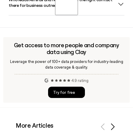
Almirall's flagship atopic dermatitis biologic is Ebglyss
there for business outreach?
(lebrikizumab), which has been a key growth driver for the
company and posted strong momentum in Europe in 2026.
Carlos Gallardo Pique serves as Almirall's Chairman and
Chief Executive Officer, with Jon U. Garay Alonso as Group
CFO. For pinpointing specific contacts at Almirall, Clay can
help you find and verify the right person quickly.
Get access to more people and company
data using Clay
Leverage the power of 100+ data providers for industry-leading
data coverage & quality.
4.9 rating
Try for free
More Articles