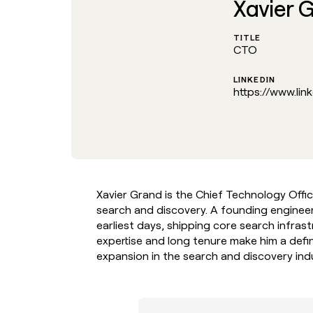
Xavier 
go in this slot here.
TITLE
CTO
LINKEDIN
https://www.lin
Xavier Grand is the Chief Technology Office
search and discovery. A founding engineer
earliest days, shipping core search infras
expertise and long tenure make him a defi
expansion in the search and discovery indu