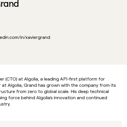
Grand
go in this slot her
kedin.com/in/xaviergrand
r (CTO) at Algolia, a leading API-first platform for
 at Algolia, Grand has grown with the company from its
tructure from zero to global scale. His deep technical
ning force behind Algolia's innovation and continued
stry.