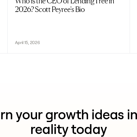
Who is the CEO of LendingTree in
2026? Scott Peyree's Bio
April 15, 2026
rn your growth ideas i
reality today