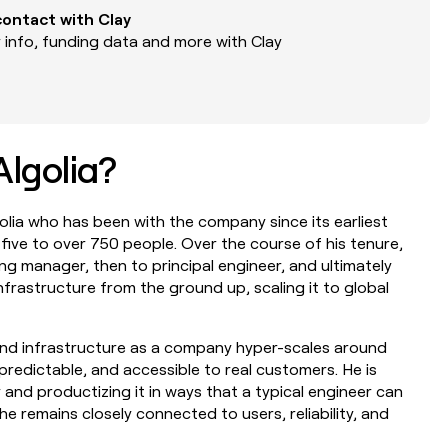
ontact with Clay
 info, funding data and more with Clay
Algolia?
olia who has been with the company since its earliest
five to over 750 people. Over the course of his tenure,
g manager, then to principal engineer, and ultimately
nfrastructure from the ground up, scaling it to global
 and infrastructure as a company hyper-scales around
redictable, and accessible to real customers. He is
nd productizing it in ways that a typical engineer can
e remains closely connected to users, reliability, and