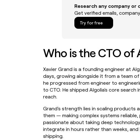
Research any company or c
Get verified emails, company
Try for free
Who is the CTO of 
Xavier Grand is a founding engineer at Alg
days, growing alongside it from a team of 
he progressed from engineer to engineerin
to CTO. He shipped Algolia's core search i
reach.
Grand's strength lies in scaling products
them — making complex systems reliable, p
passionate about taking deep technology a
integrate in hours rather than weeks, and h
shipping.