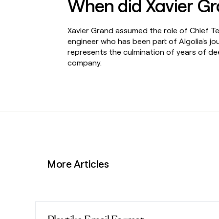
When did Xavier Gra
Xavier Grand assumed the role of Chief Tec
engineer who has been part of Algolia's j
represents the culmination of years of de
company.
More Articles
Read post