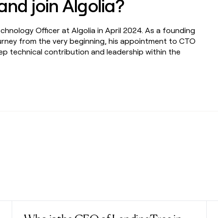
nd join Algolia?
hnology Officer at Algolia in April 2024. As a founding
ourney from the very beginning, his appointment to CTO
ep technical contribution and leadership within the
Read post