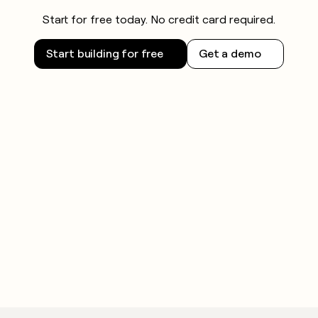
Start for free today. No credit card required.
Start building for free
Get a demo