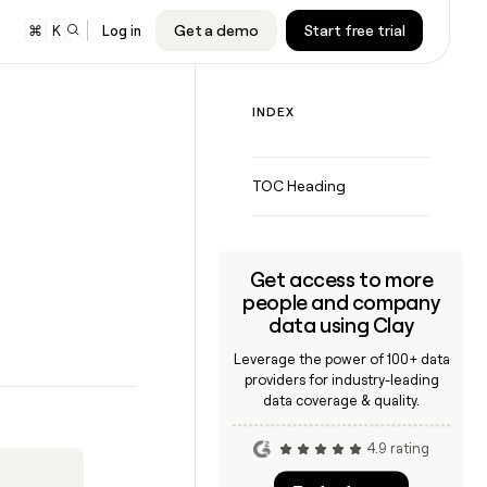
Get a demo
Start free trial
⌘
K
Log in
INDEX
er
audiences to
cription will
cription will
nd Google
e.
e.
TOC Heading
s
 sequencer or
cription will
cription will
ing
e.
e.
Get access to more
ners
people and company
cription will
cription will
data using Clay
e.
e.
ARTICLE – NY TIMES
Clay allows employees to sell
Leverage the power of 100+ data
shares at a $5b valuation.
CLAY MCP
providers for industry-leading
Give reps the best prospecting
cription will
cription will
data coverage & quality.
data in their AI tools
e.
e.
4.9 rating
INTERCOM
CLAY COMMUNITY
Grew their outbound-sourced
In Nigeria, she built a life where
cription will