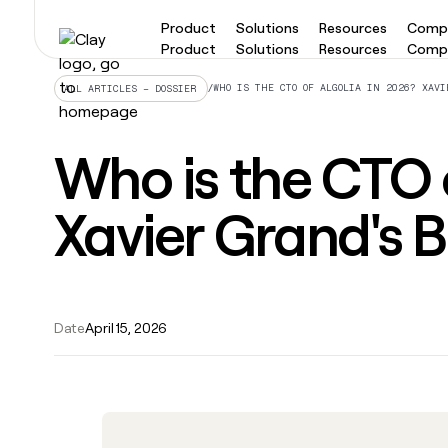
Product
Solutions
Resources
Comp
Product
Solutions
Resources
Comp
DATA INFRASTRUCTURE
DATA FOUNDATIONS
LEARN TO BUILD ON CLAY
OUR COMPANY
AGENTS
PIPELINE GENERATION
CONNECT WITH GTM ENGI
GET IN TOUC
/
WHO IS THE CTO OF ALGOLIA IN 2026? XAVI
ALL ARTICLES – DOSSIER
Audiences
CRM enrichment
University
About
Claygents
Outbound
Clay community
Contac
Centralize your first and third
Link long form description will
Link long form description will
Link long form description will
Research target com
Link long form descri
Link long form descri
Link lon
Who is the CTO o
party data sources in Clay
go in this slot here.
go in this slot here.
go in this slot here.
and people with AI
go in this slot here.
go in this slot here.
go in th
Data marketplace
TAM sourcing
Guides
Careers
Agent plugin CLI/A
Automated inboun
Slack
Press
Xavier Grand's B
Buy data from 200+ providers
Link long form description will
Link long form description will
Link long form description will
Build in Clay directly 
Build ads audiences 
Link long form descri
Link lon
in one place
go in this slot here.
go in this slot here.
go in this slot here.
coding agent with AP
them to major ad pla
go in this slot here.
go in th
Signals and Intent
Territory planning
Livestreams
Open roles
MCP for rep
PLG assist
Live events
Track job changes promotions
Link long form description will
Link long form description will
Link long form description will
Track job changes p
Link long form descri
Link long form descri
or other signals
go in this slot here.
go in this slot here.
go in this slot here.
or other signals
go in this slot here.
go in this slot here.
Date
April 15, 2026
Waterfall
Reverse ETL
Cohort live classes
Blog
ABM
Startup program
Combine multiple data
Link long form description will
Link long form description will
Link long form descri
Link long form descri
providers for the best coverage
go in this slot here.
go in this slot here.
go in this slot here.
go in this slot here.
Campus ambassad
Link long form descri