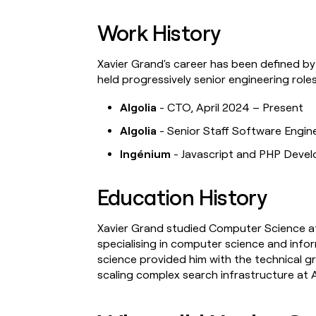
Work History
Xavier Grand's career has been defined by
held progressively senior engineering roles
Algolia
- CTO, April 2024 – Present
Algolia
- Senior Staff Software Engin
Ingénium
- Javascript and PHP Develop
Education History
Xavier Grand studied Computer Science at
specialising in computer science and info
science provided him with the technical g
scaling complex search infrastructure at A