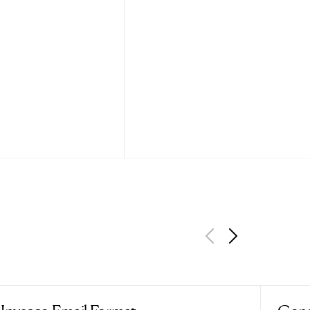
Previous
Next
Read post
Read 