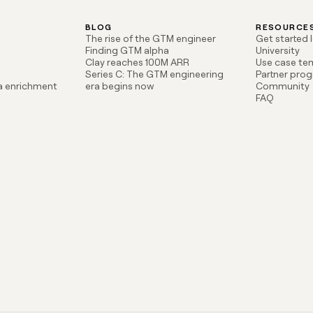
BLOG
RESOURCE
The rise of the GTM engineer
Get started 
Finding GTM alpha
University
Clay reaches 100M ARR
Use case te
Series C: The GTM engineering
Partner pro
ta enrichment
era begins now
Community
FAQ