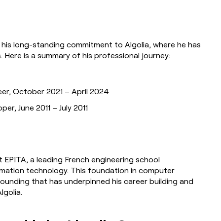
 his long-standing commitment to Algolia, where he has
. Here is a summary of his professional journey:
eer, October 2021 – April 2024
er, June 2011 – July 2011
 EPITA, a leading French engineering school
rmation technology. This foundation in computer
rounding that has underpinned his career building and
lgolia.