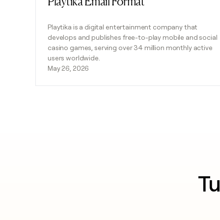
Playtika Email Format
Playtika is a digital entertainment company that
develops and publishes free-to-play mobile and social
casino games, serving over 34 million monthly active
users worldwide.
May 26, 2026
Tu