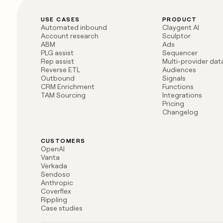
USE CASES
PRODUCT
Automated inbound
Claygent AI
Account research
Sculptor
ABM
Ads
PLG assist
Sequencer
Rep assist
Multi-provider da
Reverse ETL
Audiences
Outbound
Signals
CRM Enrichment
Functions
TAM Sourcing
Integrations
Pricing
Changelog
CUSTOMERS
OpenAI
Vanta
Verkada
Sendoso
Anthropic
Coverflex
Rippling
Case studies