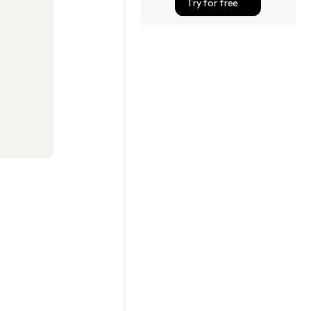
Try for free
pipeline by +140%
money wouldn’t decide
e.