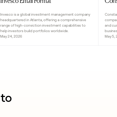
Invesco Email Format
Cons
Invesco is a global investment management company
Constan
headquartered in Atlanta, offering a comprehensive
compan
range of high-conviction investment capabilities to
and cu
help investors build portfolios worldwide.
busines
May 24, 2026
May 5,
nto