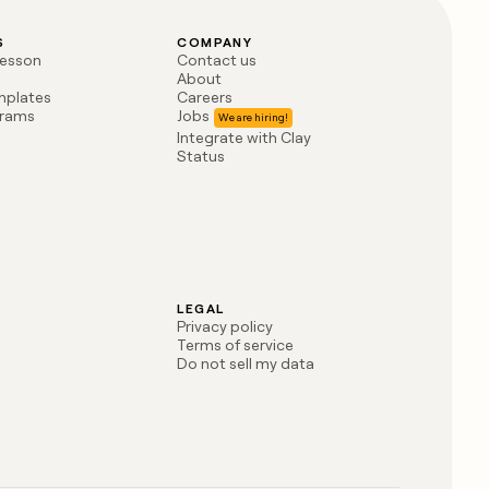
S
COMPANY
lesson
Contact us
About
mplates
Careers
grams
Jobs
Integrate with Clay
Status
LEGAL
Privacy policy
Terms of service
Do not sell my data