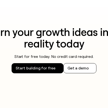
rn your growth ideas i
reality today
Start for free today. No credit card required.
Start building for free
Get a demo