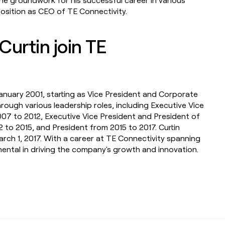
the groundwork for his successful career in various
 position as CEO of TE Connectivity.
urtin join TE
January 2001, starting as Vice President and Corporate
rough various leadership roles, including Executive Vice
007 to 2012, Executive Vice President and President of
 to 2015, and President from 2015 to 2017. Curtin
ch 1, 2017. With a career at TE Connectivity spanning
ental in driving the company's growth and innovation.