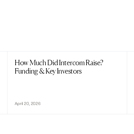
How Much Did Intercom Raise?
Read post
Funding & Key Investors
April 20, 2026