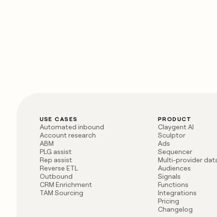
USE CASES
PRODUCT
Automated inbound
Claygent AI
Account research
Sculptor
ABM
Ads
PLG assist
Sequencer
Rep assist
Multi-provider da
Reverse ETL
Audiences
Outbound
Signals
CRM Enrichment
Functions
TAM Sourcing
Integrations
Pricing
Changelog