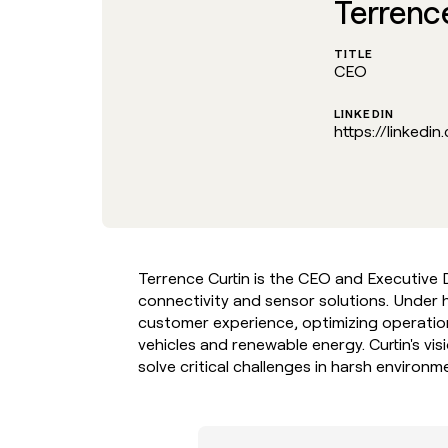
Terrenc
go in this slot here.
TITLE
CEO
LINKEDIN
https://linkedi
Terrence Curtin is the CEO and Executive D
connectivity and sensor solutions. Under
customer experience, optimizing operations
vehicles and renewable energy. Curtin's vis
solve critical challenges in harsh environm