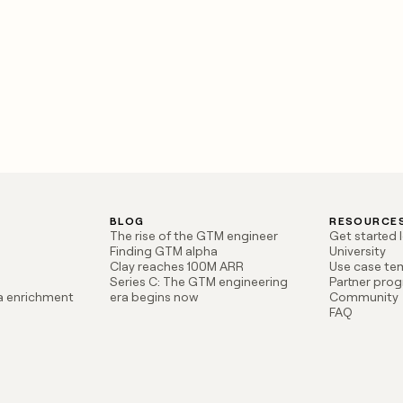
BLOG
RESOURCE
The rise of the GTM engineer
Get started 
Finding GTM alpha
University
Clay reaches 100M ARR
Use case te
Series C: The GTM engineering
Partner pro
ta enrichment
era begins now
Community
FAQ