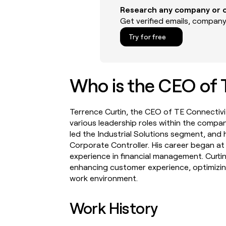
Research any company or c
Get verified emails, company
Try for free
Who is the CEO of 
Terrence Curtin, the CEO of TE Connectivi
various leadership roles within the compa
led the Industrial Solutions segment, and h
Corporate Controller. His career began at
experience in financial management. Curtin
enhancing customer experience, optimizing
work environment.
Work History