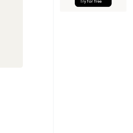
Try for free
pipeline by +140%
money wouldn’t decide
e.