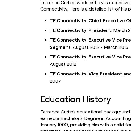
Terrence Curtin's work history is extensiv
Connectivity. Here is a detailed list of his
TE Connectivity: Chief Executive Of
TE Connectivity: President
: March 
TE Connectivity: Executive Vice Pre
Segment
: August 2012 - March 2015
TE Connectivity: Executive Vice Pre
August 2012
TE Connectivity: Vice President an
2007
Education History
Terrence Curtin's educational background i
earned a Bachelor's Degree in Accounting
January 1990, providing him with a solid 