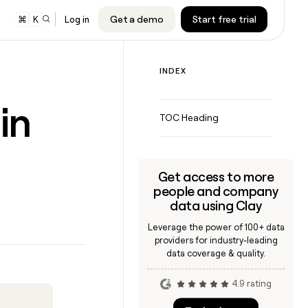
Get a demo
Start free trial
⌘
K
Log in
INDEX
er
audiences to
cription will
cription will
in
nd Google
e.
e.
TOC Heading
s
 sequencer or
cription will
cription will
ing
e.
e.
Get access to more
ners
people and company
cription will
cription will
data using Clay
e.
e.
ARTICLE – NY TIMES
Clay allows employees to sell
Leverage the power of 100+ data
shares at a $5b valuation.
CLAY MCP
providers for industry-leading
Give reps the best prospecting
cription will
cription will
data coverage & quality.
data in their AI tools
e.
e.
4.9 rating
INTERCOM
CLAY COMMUNITY
Grew their outbound-sourced
In Nigeria, she built a life where
cription will