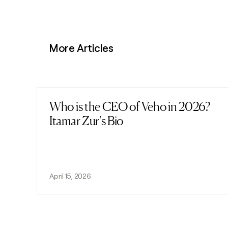
More Articles
Who is the CEO of Veho in 2026?
Read post
Itamar Zur's Bio
April 15, 2026