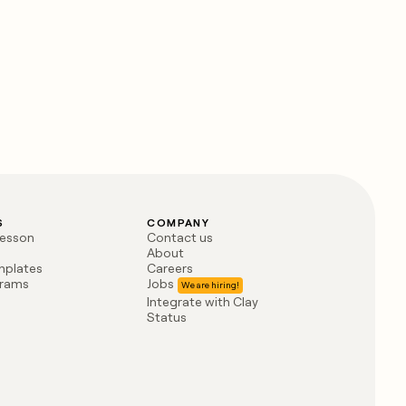
S
COMPANY
lesson
Contact us
About
mplates
Careers
grams
Jobs
Integrate with Clay
Status