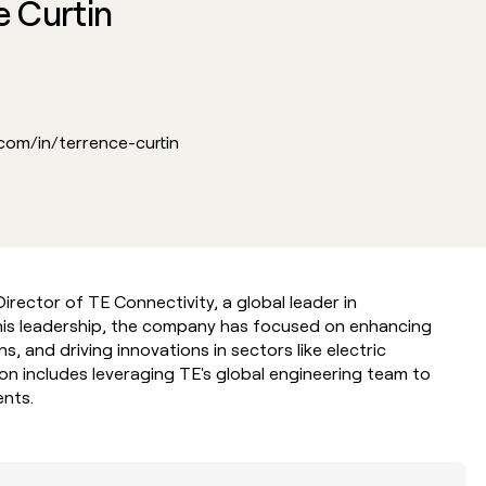
e Curtin
go in this slot her
n.com/in/terrence-curtin
irector of TE Connectivity, a global leader in
 his leadership, the company has focused on enhancing
, and driving innovations in sectors like electric
ion includes leveraging TE's global engineering team to
ents.