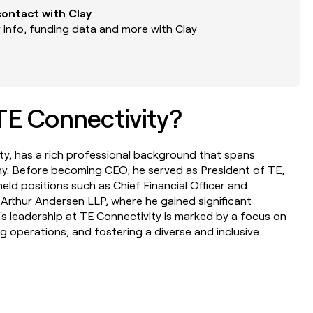
ontact with Clay
 info, funding data and more with Clay
TE Connectivity?
ty, has a rich professional background that spans
ny. Before becoming CEO, he served as President of TE,
eld positions such as Chief Financial Officer and
 Arthur Andersen LLP, where he gained significant
's leadership at TE Connectivity is marked by a focus on
 operations, and fostering a diverse and inclusive