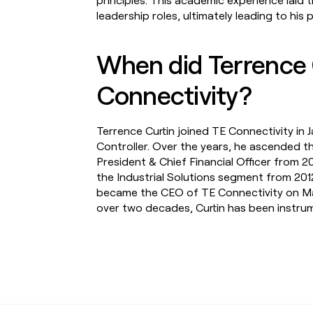
principles. This academic experience laid 
leadership roles, ultimately leading to his
When did Terrence C
Connectivity?
Terrence Curtin joined TE Connectivity in 
Controller. Over the years, he ascended th
President & Chief Financial Officer from 2
the Industrial Solutions segment from 2012
became the CEO of TE Connectivity on Mar
over two decades, Curtin has been instrum