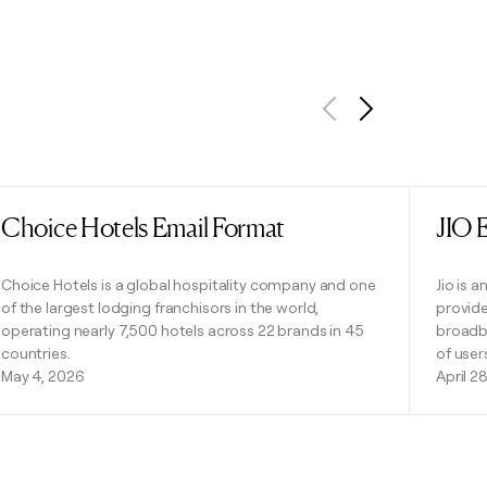
Previous
Next
Choice Hotels Email Format
JIO 
Read post
Read 
Choice Hotels is a global hospitality company and one
Jio is 
of the largest lodging franchisors in the world,
provide
operating nearly 7,500 hotels across 22 brands in 45
broadba
countries.
of user
May 4, 2026
April 2