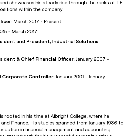
e and showcases his steady rise through the ranks at TE
 positions within the company:
ficer
: March 2017 - Present
2015 - March 2017
sident and President, Industrial Solutions
sident & Chief Financial Officer
: January 2007 -
d Corporate Controller
: January 2001 - January
s rooted in his time at Albright College, where he
 and Finance. His studies spanned from January 1986 to
foundation in financial management and accounting