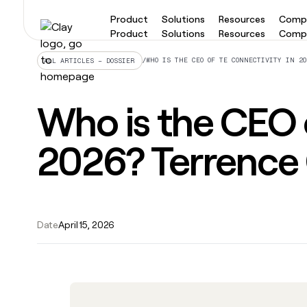
Product
Solutions
Resources
Comp
Product
Solutions
Resources
Comp
DATA INFRASTRUCTURE
DATA FOUNDATIONS
LEARN TO BUILD ON CLAY
OUR COMPANY
AGENTS
PIPELINE GENERATION
CONNECT WITH GTM ENGI
GET IN TOUC
/
WHO IS THE CEO OF TE CONNECTIVITY IN 2
ALL ARTICLES – DOSSIER
Audiences
CRM enrichment
University
About
Claygents
Outbound
Clay community
Contac
Centralize your first and third
Link long form description will
Link long form description will
Link long form description will
Research target com
Link long form descri
Link long form descri
Link lon
Who is the CEO o
party data sources in Clay
go in this slot here.
go in this slot here.
go in this slot here.
and people with AI
go in this slot here.
go in this slot here.
go in th
Data marketplace
TAM sourcing
Guides
Careers
Agent plugin CLI/A
Automated inboun
Slack
Press
2026? Terrence C
Buy data from 200+ providers
Link long form description will
Link long form description will
Link long form description will
Build in Clay directly 
Build ads audiences 
Link long form descri
Link lon
in one place
go in this slot here.
go in this slot here.
go in this slot here.
coding agent with AP
them to major ad pla
go in this slot here.
go in th
Signals and Intent
Territory planning
Livestreams
Open roles
MCP for rep
PLG assist
Live events
Track job changes promotions
Link long form description will
Link long form description will
Link long form description will
Track job changes p
Link long form descri
Link long form descri
or other signals
go in this slot here.
go in this slot here.
go in this slot here.
or other signals
go in this slot here.
go in this slot here.
Date
April 15, 2026
Waterfall
Reverse ETL
Cohort live classes
Blog
ABM
Startup program
Combine multiple data
Link long form description will
Link long form description will
Link long form descri
Link long form descri
providers for the best coverage
go in this slot here.
go in this slot here.
go in this slot here.
go in this slot here.
Campus ambassad
Link long form descri