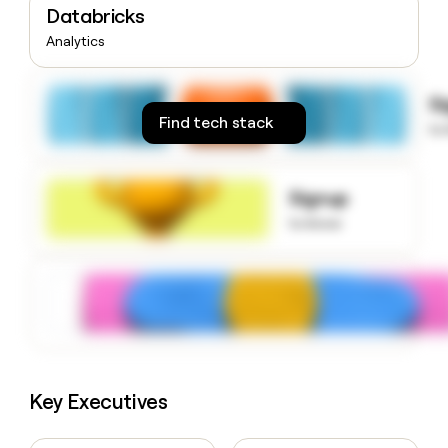
Databricks
money
wouldn’t
Analytics
decide
S
Find tech stack
to
Signup
to know
Key Executives