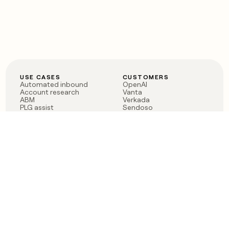
USE CASES
CUSTOMERS
Automated inbound
OpenAI
Account research
Vanta
ABM
Verkada
PLG assist
Sendoso
Rep assist
Anthropic
Reverse ETL
Coverflex
Outbound
Rippling
CRM Enrichment
Mistral AI
TAM Sourcing
Case studies
PRODUCT
BLOG
Claygent AI
The rise of the GTM
Sculptor
engineer
Ads
Finding GTM alpha
Sequencer
Clay reaches 100M ARR
Multi-provider data
Series C: The GTM
enrichment
engineering era begins
Audiences
now