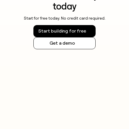
today
Start for free today. No credit card required.
Start building for free
Get a demo