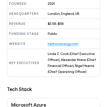
MCP
board
Give
FOUNDED
2021
Marketing
reps
Harmonic
PARTNER
the
HEADQUARTERS
London, England, UK
WITH CLAY
CLAY COMMUNITY
Sales
best
In Nigeria, she built a life
Become
prospecting
REVENUE
$2.5B-$5B
where money wouldn’t
CRM
a
data
Enterprise
ENRICHMENT
decide
partner
Keep
INTERCOM
in
FUNDING STAGE
Public
Grew their outbound-
your
their
Solution
Startup
sourced pipeline by +140%
CRM
AI
partners
WEBSITE
harbourenergy.com
clean
tools
Integration
with
partners
the
Linda Z. Cook (Chief Executive
highest
Private
Officer), Alexander Krane (Chief
quality
KEY EXECUTIVES
INTERCOM
Equity
Financial Officer), Nigel Hearne
data
Grew
their
(Chief Operating Officer)
CLAY
COMMUNITY
outbound-
In
sourced
Nigeria,
pipeline
she
Tech Stack
by
built
+140%
a
life
Microsoft Azure
where