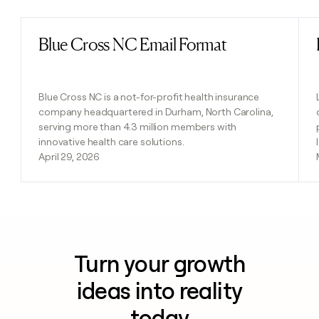
Blue Cross NC Email Format
Read post
Blue Cross NC is a not-for-profit health insurance
company headquartered in Durham, North Carolina,
serving more than 4.3 million members with
innovative health care solutions.
April 29, 2026
Turn your growth
ideas into reality
today