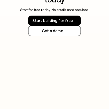
Start for free today. No credit card required.
Start building for free
Get a demo