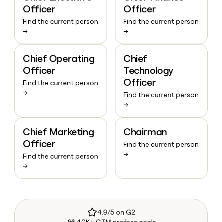
Officer
Officer
Find the current person
Find the current person
→
→
Chief Operating
Chief
Officer
Technology
Officer
Find the current person
→
Find the current person
→
Chief Marketing
Chairman
Officer
Find the current person
→
Find the current person
→
4.9/5 on G2