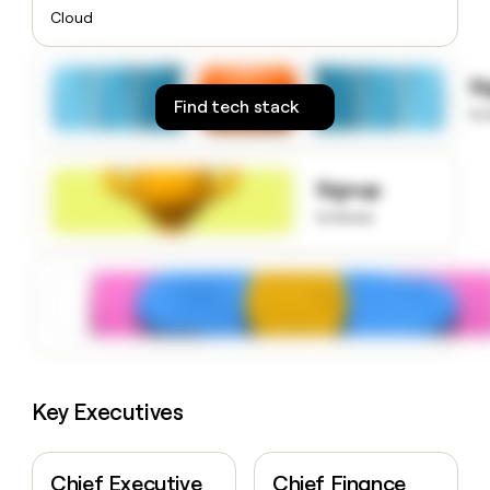
money
Cloud
wouldn’t
decide
S
Find tech stack
to
Signup
to know
Key Executives
Chief Executive
Chief Finance