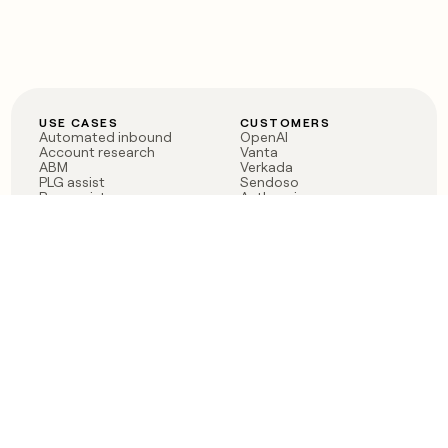
USE CASES
CUSTOMERS
Automated inbound
OpenAI
Account research
Vanta
ABM
Verkada
PLG assist
Sendoso
Rep assist
Anthropic
Reverse ETL
Coverflex
Outbound
Rippling
CRM Enrichment
Mistral AI
TAM Sourcing
Case studies
PRODUCT
BLOG
Claygent AI
The rise of the GTM
Sculptor
engineer
Ads
Finding GTM alpha
Sequencer
Clay reaches 100M ARR
Multi-provider data
Series C: The GTM
enrichment
engineering era begins
Audiences
now
Signals
Functions