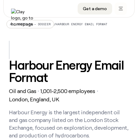
Get a demo
DATA INFRASTRUCTURE
DATA FOUNDATIONS
LEARN TO BUILD ON CLAY
OUR COMPANY
Audiences
CRM enrichment
University
About
/
HARBOUR ENERGY EMAIL FORMAT
ALL ARTICLES – DOSSIER
Data marketplace
TAM sourcing
Guides
Careers
Signals and Intent
Territory planning
Livestreams
Open roles
CRM
DATA
DATA
LEARN TO
OUR
enrichment
INFRASTRUCTURE
FOUNDATIONS
BUILD ON
COMPANY
CLAY
Waterfall
Reverse ETL
Cohort live classes
Blog
Harbour Energy Email
Rep
CRM
Audiences
About
prospecting
University
enrichment
Format
AGENTS
PIPELINE GENERATION
CONNECT WITH GTM ENGINEERS
GET IN TOUCH
Automated
Data
TAM
Careers
Guides
inbound
marketplace
sourcing
Claygents
Outbound
Clay community
Contact
Open
Oil and Gas
1,001-2,500 employees
Signals
・
・
Territory
ABM
Livestreams
roles
and
Agent plugin CLI/API
Automated inbound
Slack
Press
planning
London, England, UK
Intent
Reverse
Cohort
Blog
Reverse
ETL
MCP for rep
PLG assist
Live events
live
Harbour Energy is the largest independent oil
SOCIALS
ETL
Waterfall
classes
and gas company listed on the London Stock
Outbound
GET IN
ABM
Startup program
LinkedIn
TOUCH
ORCHESTRATION
PIPELINE
Exchange, focused on exploration, development,
AGENTS
GENERATION
CONNECT
PLG
WITH GTM
and production of hydrocarbons.
Contact
Campus ambassadors
Functions
YouTube
assist
ENGINEERS
REP PRODUCTIVITY