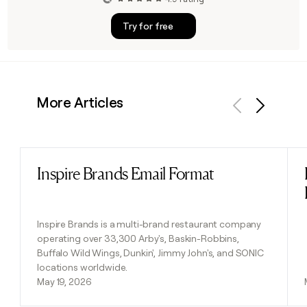
Try for free
More Articles
Previous
Next
Inspire Brands Email Format
Read post
Inspire Brands is a multi-brand restaurant company
operating over 33,300 Arby's, Baskin-Robbins,
Buffalo Wild Wings, Dunkin', Jimmy John's, and SONIC
locations worldwide.
May 19, 2026