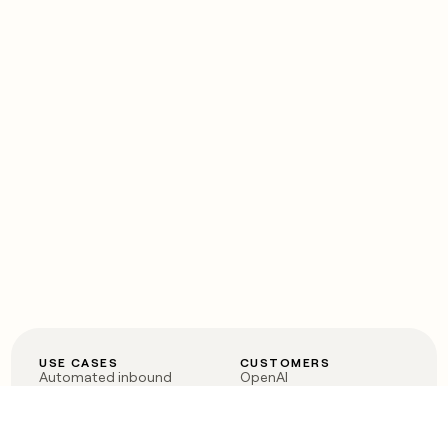
USE CASES
CUSTOMERS
Automated inbound
OpenAI
Account research
Vanta
ABM
Verkada
PLG assist
Sendoso
Rep assist
Anthropic