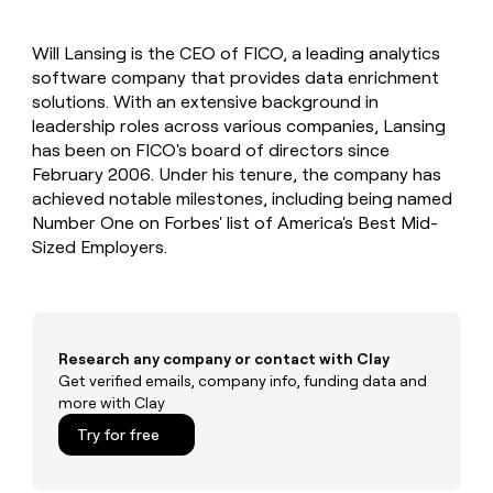
MCP
board
Give
Marketing
reps
Saviynt
PARTNER
Will Lansing is the CEO of FICO, a leading analytics
the
WITH CLAY
CLAY COMMUNITY
software company that provides data enrichment
Sales
best
In Nigeria, she built a life
Become
prospecting
solutions. With an extensive background in
where money wouldn’t
CRM
a
data
Enterprise
leadership roles across various companies, Lansing
ENRICHMENT
decide
partner
Keep
INTERCOM
in
has been on FICO's board of directors since
Grew their outbound-
your
their
Solution
Startup
February 2006. Under his tenure, the company has
sourced pipeline by +140%
CRM
AI
partners
achieved notable milestones, including being named
clean
tools
Integration
Number One on Forbes' list of America's Best Mid-
with
partners
the
Sized Employers.
highest
Private
quality
INTERCOM
Equity
data
Grew
their
CLAY
COMMUNITY
outbound-
Research any company or contact with Clay
In
sourced
Get verified emails, company info, funding data and
Nigeria,
pipeline
more with Clay
she
by
built
+140%
Try for free
a
life
where