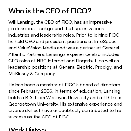
money
Who is the CEO of FICO?
wouldn’t
decide
Will Lansing, the CEO of FICO, has an impressive
professional background that spans various
industries and leadership roles. Prior to joining FICO,
he held CEO and president positions at InfoSpace
and ValueVision Media and was a partner at General
Atlantic Partners. Lansing's experience also includes
CEO roles at NBC Internet and Fingerhut, as well as
leadership positions at General Electric, Prodigy, and
McKinsey & Company.
He has been a member of FICO's board of directors
since February 2006. In terms of education, Lansing
holds a B.A. from Wesleyan University and a J.D. from
Georgetown University. His extensive experience and
diverse skill set have undoubtedly contributed to his
success as the CEO of FICO.
Work History