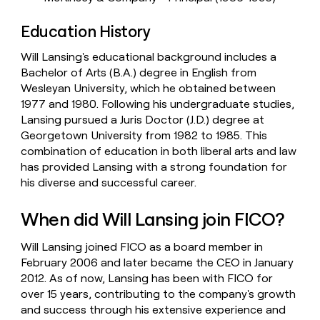
Education History
Will Lansing's educational background includes a
Bachelor of Arts (B.A.) degree in English from
Wesleyan University, which he obtained between
1977 and 1980. Following his undergraduate studies,
Lansing pursued a Juris Doctor (J.D.) degree at
Georgetown University from 1982 to 1985. This
combination of education in both liberal arts and law
has provided Lansing with a strong foundation for
his diverse and successful career.
When did Will Lansing join FICO?
Will Lansing joined FICO as a board member in
February 2006 and later became the CEO in January
2012. As of now, Lansing has been with FICO for
over 15 years, contributing to the company's growth
and success through his extensive experience and