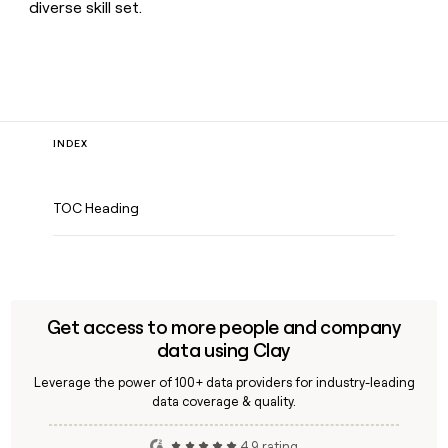
diverse skill set.
INDEX
TOC Heading
Get access to more people and company
data using Clay
Leverage the power of 100+ data providers for industry-leading
data coverage & quality.
4.9 rating