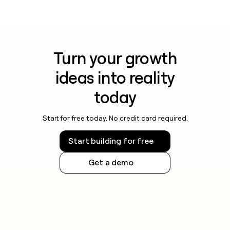
Turn your growth
ideas into reality
today
Start for free today. No credit card required.
Start building for free
Get a demo