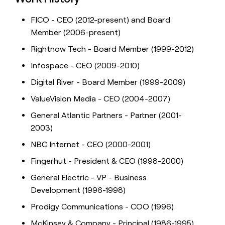
FICO - CEO (2012-present) and Board
Member (2006-present)
Rightnow Tech - Board Member (1999-2012)
Infospace - CEO (2009-2010)
Digital River - Board Member (1999-2009)
ValueVision Media - CEO (2004-2007)
General Atlantic Partners - Partner (2001-
2003)
NBC Internet - CEO (2000-2001)
Fingerhut - President & CEO (1998-2000)
General Electric - VP - Business
Development (1996-1998)
Prodigy Communications - COO (1996)
McKinsey & Company - Principal (1986-1995)