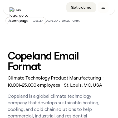
Get a demo
DATA INFRASTRUCTURE
DATA FOUNDATIONS
LEARN TO BUILD ON CLAY
OUR COMPANY
Audiences
CRM enrichment
University
About
/
COPELAND EMAIL FORMAT
ALL ARTICLES – DOSSIER
Data marketplace
TAM sourcing
Guides
Careers
Signals and Intent
Territory planning
Livestreams
Open roles
CRM
DATA
DATA
LEARN TO
OUR
enrichment
INFRASTRUCTURE
FOUNDATIONS
BUILD ON
COMPANY
CLAY
Waterfall
Reverse ETL
Cohort live classes
Blog
Copeland Email
Rep
CRM
Audiences
About
prospecting
University
enrichment
Format
AGENTS
PIPELINE GENERATION
CONNECT WITH GTM ENGINEERS
GET IN TOUCH
Automated
Data
TAM
Careers
Guides
inbound
marketplace
sourcing
Claygents
Outbound
Clay community
Contact
Open
Climate Technology Product Manufacturing
Signals
・
Territory
ABM
Livestreams
roles
and
Agent plugin CLI/API
Automated inbound
Slack
Press
planning
10,001-25,000 employees
St. Louis, MO, USA
・
Intent
Reverse
Cohort
Blog
Reverse
ETL
MCP for rep
PLG assist
Live events
live
Copeland is a global climate technology
SOCIALS
ETL
Waterfall
classes
company that develops sustainable heating,
Outbound
GET IN
ABM
Startup program
LinkedIn
TOUCH
ORCHESTRATION
PIPELINE
cooling, and cold chain solutions to help
AGENTS
GENERATION
CONNECT
PLG
WITH GTM
commercial, industrial, and residential
Contact
Campus ambassadors
Functions
YouTube
assist
ENGINEERS
REP PRODUCTIVITY