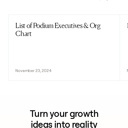
Previous
Next
List of Podium Executives & Org
Read post
Chart
November 23, 2024
Turn your growth
ideas into reality