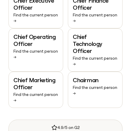
Chief Executive
Chief Finance
Officer
Officer
Find the current person
Find the current person
→
→
Chief Operating
Chief
Officer
Technology
Officer
Find the current person
→
Find the current person
→
Chief Marketing
Chairman
Officer
Find the current person
→
Find the current person
→
4.9/5 on G2