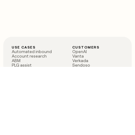
USE CASES
CUSTOMERS
Automated inbound
OpenAI
Account research
Vanta
ABM
Verkada
PLG assist
Sendoso
Rep assist
Anthropic
Reverse ETL
Coverflex
Outbound
Rippling
CRM Enrichment
Mistral AI
TAM Sourcing
Case studies
PRODUCT
BLOG
Claygent AI
The rise of the GTM
Sculptor
engineer
Ads
Finding GTM alpha
Sequencer
Clay reaches 100M ARR
Multi-provider data
Series C: The GTM
enrichment
engineering era begins