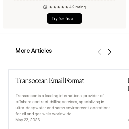
4.9 rating
Try for free
More Articles
Previous
Next
Transocean Email Format
Read post
Transocean is a leading international provider of
offshore contract drilling services, specializing in
ultra-deepwater and harsh environment operations
for oil and gas wells worldwide.
May 23, 2026