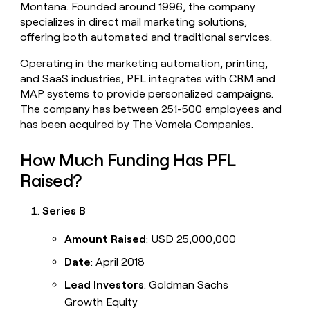
Montana. Founded around 1996, the company
money
specializes in direct mail marketing solutions,
wouldn’t
decide
offering both automated and traditional services.
Operating in the marketing automation, printing,
and SaaS industries, PFL integrates with CRM and
MAP systems to provide personalized campaigns.
The company has between 251-500 employees and
has been acquired by The Vomela Companies.
How Much Funding Has PFL
Raised?
Series B
Amount Raised
: USD 25,000,000
Date
: April 2018
Lead Investors
: Goldman Sachs
Growth Equity