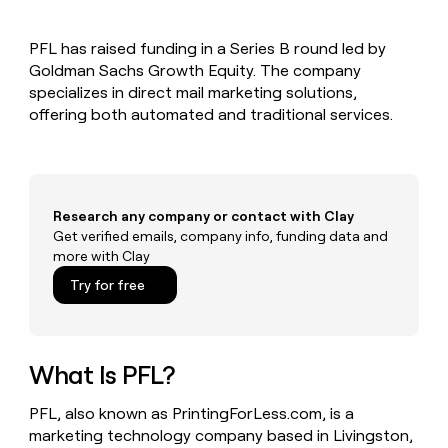
MCP
board
OpenAI
Give
Marketing
reps
PARTNER
PFL has raised funding in a Series B round led by
Terrapinn
the
WITH CLAY
CLAY COMMUNITY
Goldman Sachs Growth Equity. The company
Sales
best
In Nigeria, she built a life
Become
prospecting
specializes in direct mail marketing solutions,
where money wouldn’t
a
data
Enterprise
offering both automated and traditional services.
CRM
decide
partner
ENRICHMENT
INTERCOM
in
Keep
Grew their outbound-
their
Solution
Startup
your
sourced pipeline by +140%
AI
partners
CRM
tools
clean
Integration
with
Research any company or contact with Clay
partners
the
Get verified emails, company info, funding data and
Private
highest
more with Clay
INTERCOM
Equity
quality
Grew
Try for free
data
their
CLAY
COMMUNITY
outbound-
In
sourced
Nigeria,
pipeline
she
What Is PFL?
by
built
+140%
a
PFL, also known as PrintingForLess.com, is a
life
marketing technology company based in Livingston,
where