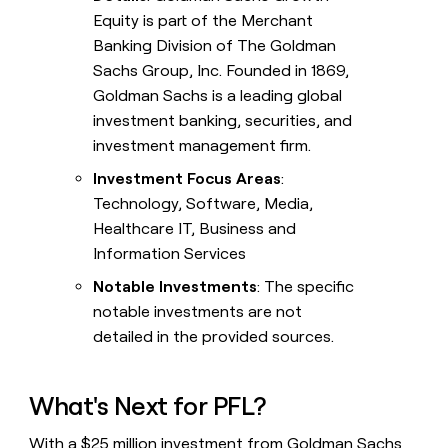
Equity is part of the Merchant
Banking Division of The Goldman
Sachs Group, Inc. Founded in 1869,
Goldman Sachs is a leading global
investment banking, securities, and
investment management firm.
Investment Focus Areas
:
Technology, Software, Media,
Healthcare IT, Business and
Information Services
Notable Investments
: The specific
notable investments are not
detailed in the provided sources.
What's Next for PFL?
With a $25 million investment from Goldman Sachs