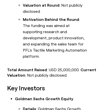
Valuation at Round
: Not publicly
disclosed
Motivation Behind the Round
:
The funding was aimed at
supporting research and
development, product innovation,
and expanding the sales team for
PFL's Tactile Marketing Automation
platform.
Total Amount Raised
: USD 25,000,000.
Current
Valuation
: Not publicly disclosed.
Key Investors
Goldman Sachs Growth Equity
Details
: Goldman Sachs Growth