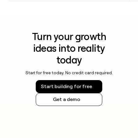
Turn your growth
ideas into reality
today
Start for free today. No credit card required.
Start building for free
Get a demo