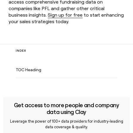
access comprehensive fundraising data on
companies like PFL and gather other critical
business insights.
Sign up for free
to start enhancing
your sales strategies today.
INDEX
TOC Heading
Get access to more people and company
data using Clay
Leverage the power of 100+ data providers for industry-leading
data coverage & quality.