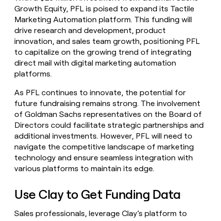
Growth Equity, PFL is poised to expand its Tactile
Marketing Automation platform. This funding will
drive research and development, product
innovation, and sales team growth, positioning PFL
to capitalize on the growing trend of integrating
direct mail with digital marketing automation
platforms.
As PFL continues to innovate, the potential for
future fundraising remains strong. The involvement
of Goldman Sachs representatives on the Board of
Directors could facilitate strategic partnerships and
additional investments. However, PFL will need to
navigate the competitive landscape of marketing
technology and ensure seamless integration with
various platforms to maintain its edge.
Use Clay to Get Funding Data
Sales professionals, leverage Clay’s platform to