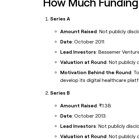
How Much Funding
Series A
Amount Raised
: Not publicly disc
Date
: October 2011
Lead Investors
: Bessemer Venture
Valuation at Round
: Not publicly 
Motivation Behind the Round
: T
develop its digital healthcare plat
Series B
Amount Raised
: ₹1.3B
Date
: October 2013
Lead Investors
: Not publicly disc
Valuation at Round
: Not publicly 