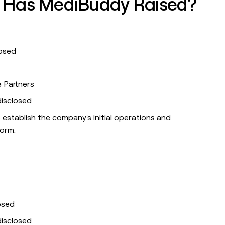
 Has MediBuddy Raised?
losed
 Partners
disclosed
o establish the company's initial operations and
form.
losed
disclosed