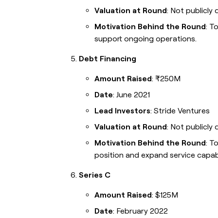
Valuation at Round
: Not publicly 
Motivation Behind the Round
: T
support ongoing operations.
Debt Financing
Amount Raised
: ₹250M
Date
: June 2021
Lead Investors
: Stride Ventures
Valuation at Round
: Not publicly 
Motivation Behind the Round
: T
position and expand service capabil
Series C
Amount Raised
: $125M
Date
: February 2022