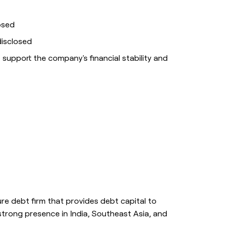
losed
disclosed
o support the company's financial stability and
ture debt firm that provides debt capital to
strong presence in India, Southeast Asia, and