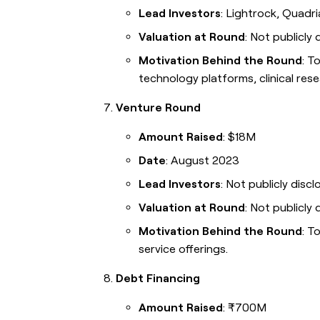
Lead Investors
: Lightrock, Quadri
Valuation at Round
: Not publicly 
Motivation Behind the Round
: T
technology platforms, clinical re
Venture Round
Amount Raised
: $18M
Date
: August 2023
Lead Investors
: Not publicly disc
Valuation at Round
: Not publicly 
Motivation Behind the Round
: T
service offerings.
Debt Financing
Amount Raised
: ₹700M