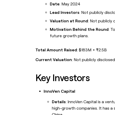
Date
: May 2024
Lead Investors
: Not publicly disc
Valuation at Round
: Not publicly 
Motivation Behind the Round
: T
future growth plans.
Total Amount Raised
: $183M + ₹2.5B
Current Valuation
: Not publicly disclosed
Key Investors
InnoVen Capital
Details
: InnoVen Capital is a ven
high-growth companies. It has a 
China.