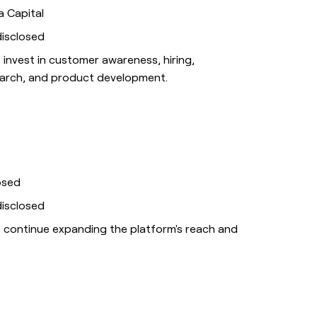
a Capital
disclosed
o invest in customer awareness, hiring,
search, and product development.
losed
disclosed
o continue expanding the platform's reach and