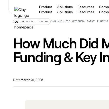
Product
Solutions
Resources
Comp
Product
Solutions
Resources
Comp
DATA INFRASTRUCTURE
DATA FOUNDATIONS
LEARN TO BUILD ON CLAY
OUR COMPANY
AGENTS
PIPELINE GENERATION
CONNECT WITH GTM ENGI
GET IN TOUC
/
HOW MUCH DID MEDIBUDDY RAISE? FUNDING
ALL ARTICLES – DOSSIER
Audiences
CRM enrichment
University
About
Claygents
Outbound
Clay community
Contac
Centralize your first and third
Link long form description will
Link long form description will
Link long form description will
Research target com
Link long form descri
Link long form descri
Link lon
How Much Did M
party data sources in Clay
go in this slot here.
go in this slot here.
go in this slot here.
and people with AI
go in this slot here.
go in this slot here.
go in th
Data marketplace
TAM sourcing
Guides
Careers
Agent plugin CLI/A
Automated inboun
Slack
Press
Funding & Key I
Buy data from 200+ providers
Link long form description will
Link long form description will
Link long form description will
Build in Clay directly 
Build ads audiences 
Link long form descri
Link lon
in one place
go in this slot here.
go in this slot here.
go in this slot here.
coding agent with AP
them to major ad pla
go in this slot here.
go in th
Signals and Intent
Territory planning
Livestreams
Open roles
MCP for rep
PLG assist
Live events
Track job changes promotions
Link long form description will
Link long form description will
Link long form description will
Track job changes p
Link long form descri
Link long form descri
or other signals
go in this slot here.
go in this slot here.
go in this slot here.
or other signals
go in this slot here.
go in this slot here.
Date
March 31, 2025
Waterfall
Reverse ETL
Cohort live classes
Blog
ABM
Startup program
Combine multiple data
Link long form description will
Link long form description will
Link long form descri
Link long form descri
providers for the best coverage
go in this slot here.
go in this slot here.
go in this slot here.
go in this slot here.
Campus ambassad
Link long form descri