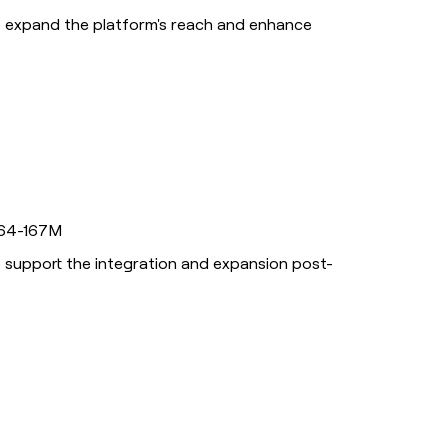
o expand the platform's reach and enhance
164-167M
o support the integration and expansion post-