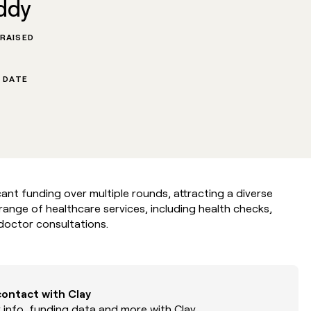
ddy
go in this slot her
RAISED
 DATE
ant funding over multiple rounds, attracting a diverse
range of healthcare services, including health checks,
 doctor consultations.
ontact with Clay
 info, funding data and more with Clay