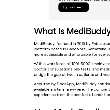
Try for free
What Is MediBudd
MediBuddy, founded in 2013 by Enbasekar 
platform based in Bangalore, Karnataka, 
more accessible and affordable for every
With a workforce of 1001-5000 employees,
doctor consultations, lab tests, and medi
bridge the gap between patients and heal
Acquired by DocsApp, MediBuddy continues
available anytime, anywhere. The company’
experiences from the comfort of one's ho