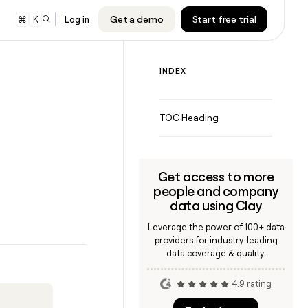
Get a demo
Start free trial
⌘
K
Log in
INDEX
er
audiences to
cription will
cription will
nd Google
e.
e.
TOC Heading
s
 sequencer or
cription will
cription will
ing
e.
e.
Get access to more
ners
people and company
cription will
cription will
data using Clay
e.
e.
ARTICLE – NY TIMES
Clay allows employees to sell
Leverage the power of 100+ data
shares at a $5b valuation.
CLAY MCP
providers for industry-leading
Give reps the best prospecting
cription will
cription will
data coverage & quality.
data in their AI tools
e.
e.
4.9 rating
INTERCOM
CLAY COMMUNITY
Grew their outbound-sourced
In Nigeria, she built a life where
cription will