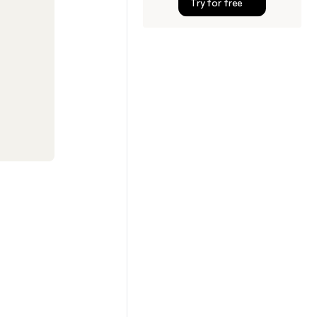
Try for free
pipeline by +140%
money wouldn’t decide
e.