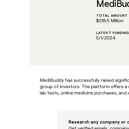
MediBu
go in this slot here.
TOTAL AMOUNT 
$218.5 Million
LATEST FUNDING
5/1/2024
MediBuddy has successfully raised signific
group of investors. The platform offers a 
lab tests, online medicine purchases, and
Research any company or c
Get verified emails, company