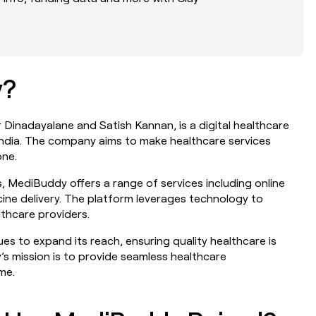
y?
Dinadayalane and Satish Kannan, is a digital healthcare
India. The company aims to make healthcare services
one.
 MediBuddy offers a range of services including online
cine delivery. The platform leverages technology to
thcare providers.
 to expand its reach, ensuring quality healthcare is
s mission is to provide seamless healthcare
me.