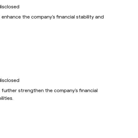
disclosed
o enhance the company's financial stability and
disclosed
o further strengthen the company's financial
ities.