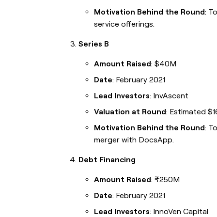
Motivation Behind the Round
: T
service offerings.
Series B
Amount Raised
: $40M
Date
: February 2021
Lead Investors
: InvAscent
Valuation at Round
: Estimated $
Motivation Behind the Round
: T
merger with DocsApp.
Debt Financing
Amount Raised
: ₹250M
Date
: February 2021
Lead Investors
: InnoVen Capital