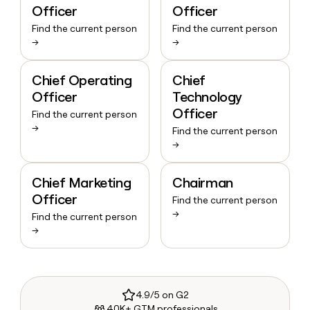
Officer
Officer
Find the current person
Find the current person
→
→
Chief Operating
Chief
Officer
Technology
Officer
Find the current person
→
Find the current person
→
Chief Marketing
Chairman
Officer
Find the current person
→
Find the current person
→
4.9/5 on G2
40K+ GTM professionals