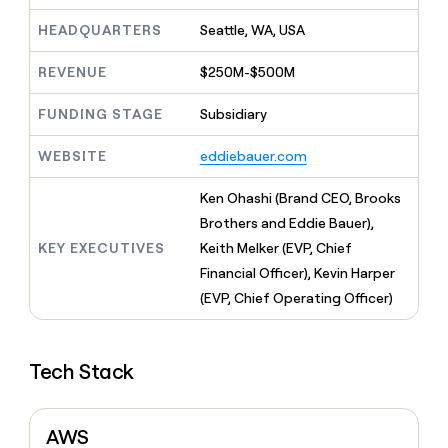
MCP
board
Give
Marketing
HEADQUARTERS
Seattle, WA, USA
reps
Recharge
PARTNER
the
WITH CLAY
CLAY COMMUNITY
Sales
best
REVENUE
$250M-$500M
In Nigeria, she built a life
Become
prospecting
where money wouldn’t
CRM
a
data
Enterprise
ENRICHMENT
FUNDING STAGE
Subsidiary
decide
partner
Keep
INTERCOM
in
Grew their outbound-
your
their
Solution
Startup
WEBSITE
eddiebauer.com
sourced pipeline by +140%
CRM
AI
partners
clean
tools
Ken Ohashi (Brand CEO, Brooks
Integration
with
partners
the
Brothers and Eddie Bauer),
highest
KEY EXECUTIVES
Keith Melker (EVP, Chief
Private
quality
INTERCOM
Equity
Financial Officer), Kevin Harper
data
Grew
their
(EVP, Chief Operating Officer)
CLAY
COMMUNITY
outbound-
In
sourced
Nigeria,
pipeline
she
Tech Stack
by
built
+140%
a
life
AWS
where