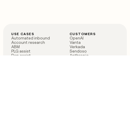
USE CASES
CUSTOMERS
Automated inbound
OpenAI
Account research
Vanta
ABM
Verkada
PLG assist
Sendoso
Rep assist
Anthropic
Reverse ETL
Coverflex
Outbound
Rippling
CRM Enrichment
Mistral AI
TAM Sourcing
Case studies
PRODUCT
BLOG
Claygent AI
The rise of the GTM
Sculptor
engineer
Ads
Finding GTM alpha
Sequencer
Clay reaches 100M ARR
Multi-provider data
Series C: The GTM
enrichment
engineering era begins
Audiences
now
Signals
Functions