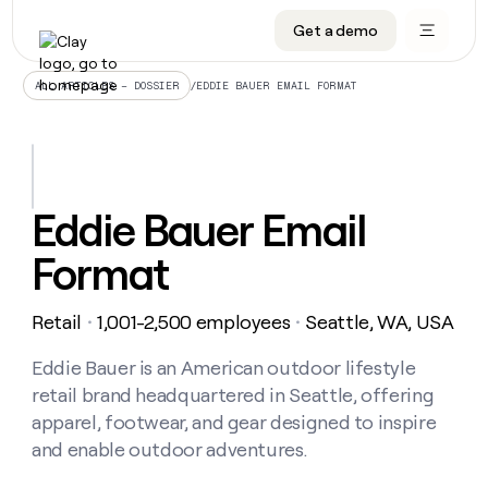
Get a demo
DATA INFRASTRUCTURE
DATA FOUNDATIONS
LEARN TO BUILD ON CLAY
OUR COMPANY
Audiences
CRM enrichment
University
About
/
EDDIE BAUER EMAIL FORMAT
ALL ARTICLES – DOSSIER
Data marketplace
TAM sourcing
Guides
Careers
Signals and Intent
Territory planning
Livestreams
Open roles
CRM
DATA
DATA
LEARN TO
OUR
enrichment
INFRASTRUCTURE
FOUNDATIONS
BUILD ON
COMPANY
CLAY
Waterfall
Reverse ETL
Cohort live classes
Blog
Eddie Bauer Email
Rep
CRM
Audiences
About
prospecting
University
enrichment
Format
AGENTS
PIPELINE GENERATION
CONNECT WITH GTM ENGINEERS
GET IN TOUCH
Automated
Data
TAM
Careers
Guides
inbound
marketplace
sourcing
Claygents
Outbound
Clay community
Contact
Open
Retail
1,001-2,500 employees
Seattle, WA, USA
Signals
・
・
Territory
ABM
Livestreams
roles
and
Agent plugin CLI/API
Automated inbound
Slack
Press
planning
Intent
Eddie Bauer is an American outdoor lifestyle
Reverse
Cohort
Blog
Reverse
ETL
MCP for rep
PLG assist
Live events
retail brand headquartered in Seattle, offering
live
SOCIALS
ETL
Waterfall
classes
apparel, footwear, and gear designed to inspire
Outbound
GET IN
ABM
Startup program
LinkedIn
TOUCH
ORCHESTRATION
and enable outdoor adventures.
PIPELINE
AGENTS
GENERATION
CONNECT
PLG
WITH GTM
Contact
Campus ambassadors
Functions
YouTube
assist
ENGINEERS
REP PRODUCTIVITY