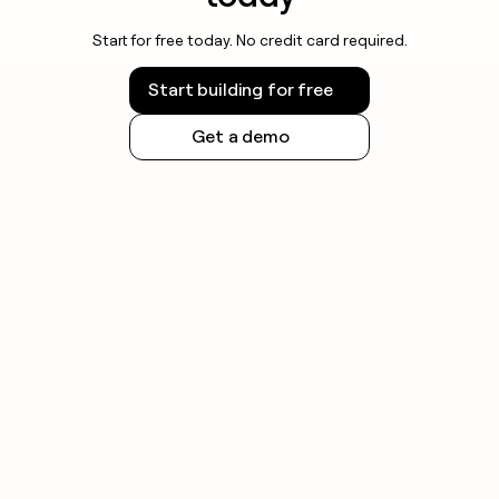
Start for free today. No credit card required.
Start building for free
Get a demo