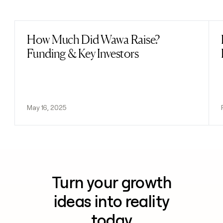
Previous
Next
How Much Did Wawa Raise?
Read post
Funding & Key Investors
May 16, 2025
Turn your growth
ideas into reality
today