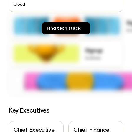
money
Cloud
wouldn’t
decide
S
Find tech stack
to
Signup
to know
Key Executives
Chief Executive
Chief Finance