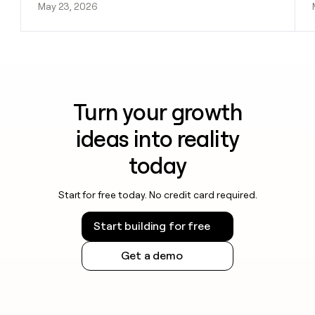
May 23, 2026
Turn your growth
ideas into reality
today
Start for free today. No credit card required.
Start building for free
Get a demo