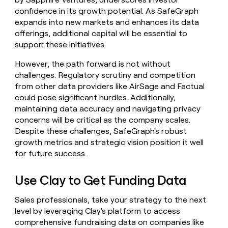
confidence in its growth potential. As SafeGraph
expands into new markets and enhances its data
offerings, additional capital will be essential to
support these initiatives.
However, the path forward is not without
challenges. Regulatory scrutiny and competition
from other data providers like AirSage and Factual
could pose significant hurdles. Additionally,
maintaining data accuracy and navigating privacy
concerns will be critical as the company scales.
Despite these challenges, SafeGraph's robust
growth metrics and strategic vision position it well
for future success.
Use Clay to Get Funding Data
Sales professionals, take your strategy to the next
level by leveraging Clay's platform to access
comprehensive fundraising data on companies like