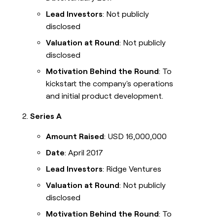
Lead Investors
: Not publicly
disclosed
Valuation at Round
: Not publicly
disclosed
Motivation Behind the Round
: To
kickstart the company's operations
and initial product development.
Series A
Amount Raised
: USD 16,000,000
Date
: April 2017
Lead Investors
: Ridge Ventures
Valuation at Round
: Not publicly
disclosed
Motivation Behind the Round
: To