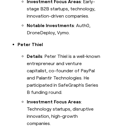
Investment Focus Areas
: Early-
stage B2B startups, technology,
innovation-driven companies.
Notable Investments
: Auth0,
DroneDeploy, Vymo.
Peter Thiel
Details
: Peter Thiel is a well-known
entrepreneur and venture
capitalist, co-founder of PayPal
and Palantir Technologies. He
participated in SafeGraph's Series
B funding round.
Investment Focus Areas
:
Technology startups, disruptive
innovation, high-growth
companies.