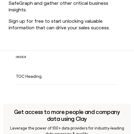
SafeGraph and gather other critical business
insights.
Sign up for free to start unlocking valuable
information that can drive your sales success.
INDEX
TOC Heading
Get access to more people and company
data using Clay
Leverage the power of 100+ data providers for industry-leading
data coverage & quality.