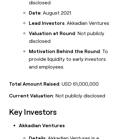
disclosed
Date
: August 2021
Lead Investors
: Akkadian Ventures
Valuation at Round
: Not publicly
disclosed
Motivation Behind the Round
: To
provide liquidity to early investors
and employees.
Total Amount Raised
: USD 61,000,000
Current Valuation
: Not publicly disclosed
Key Investors
Akkadian Ventures
Details
: Akkadian Ventures is a