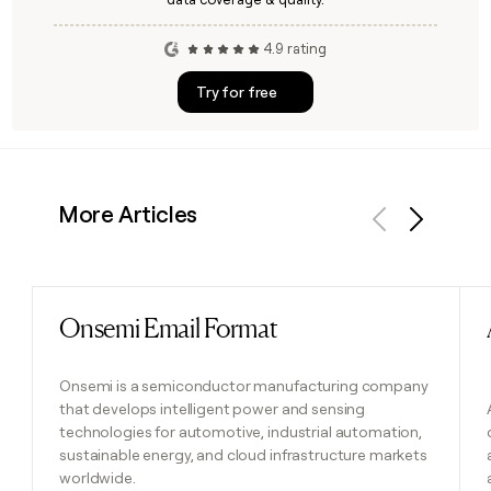
4.9 rating
Try for free
More Articles
Previous
Next
Onsemi Email Format
Read post
Onsemi is a semiconductor manufacturing company
that develops intelligent power and sensing
technologies for automotive, industrial automation,
sustainable energy, and cloud infrastructure markets
worldwide.