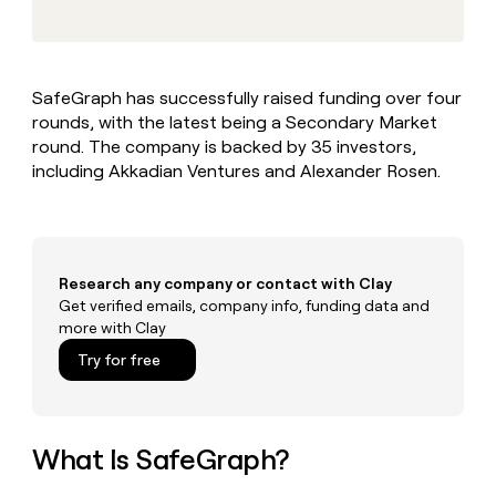
MCP
board
Give
Marketing
Mistral
reps
PARTNER
AI
the
WITH CLAY
CLAY COMMUNITY
Sales
best
In Nigeria, she built a life
Become
SafeGraph has successfully raised funding over four
prospecting
where money wouldn’t
a
CRM
rounds, with the latest being a Secondary Market
data
Enterprise
decide
ENRICHMENT
partner
INTERCOM
in
round. The company is backed by 35 investors,
Keep
Grew their outbound-
their
your
Solution
including Akkadian Ventures and Alexander Rosen.
Startup
sourced pipeline by +140%
AI
CRM
partners
tools
clean
Integration
with
partners
the
highest
Private
Research any company or contact with Clay
quality
INTERCOM
Equity
Get verified emails, company info, funding data and
Grew
data
more with Clay
their
CLAY
COMMUNITY
outbound-
Try for free
In
sourced
Nigeria,
pipeline
she
by
built
+140%
a
What Is SafeGraph?
life
where