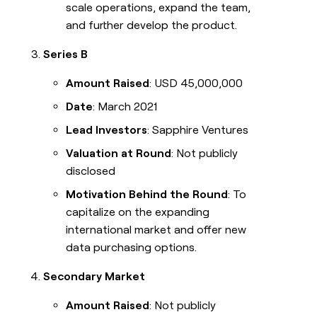
scale operations, expand the team,
and further develop the product.
Series B
Amount Raised
: USD 45,000,000
Date
: March 2021
Lead Investors
: Sapphire Ventures
Valuation at Round
: Not publicly
disclosed
Motivation Behind the Round
: To
capitalize on the expanding
international market and offer new
data purchasing options.
Secondary Market
Amount Raised
: Not publicly