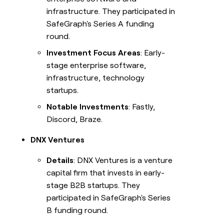
infrastructure. They participated in
SafeGraph's Series A funding
round.
Investment Focus Areas
: Early-
stage enterprise software,
infrastructure, technology
startups.
Notable Investments
: Fastly,
Discord, Braze.
DNX Ventures
Details
: DNX Ventures is a venture
capital firm that invests in early-
stage B2B startups. They
participated in SafeGraph's Series
B funding round.