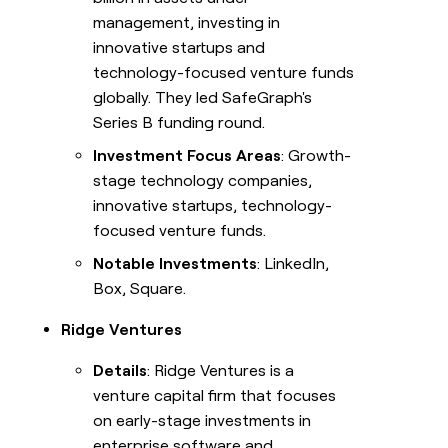
management, investing in
innovative startups and
technology-focused venture funds
globally. They led SafeGraph's
Series B funding round.
Investment Focus Areas
: Growth-
stage technology companies,
innovative startups, technology-
focused venture funds.
Notable Investments
: LinkedIn,
Box, Square.
Ridge Ventures
Details
: Ridge Ventures is a
venture capital firm that focuses
on early-stage investments in
enterprise software and