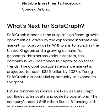
Notable Investments
: Facebook,
SpaceX, Airbnb.
What's Next for SafeGraph?
SafeGraph stands at the cusp of significant growth
opportunities, driven by the expanding international
market for location data. With plans to launch in the
United Kingdom and a growing demand for
geospatial data across various sectors, the
company is well-positioned to capitalize on these
trends. The global location intelligence market is
projected to reach $32.8 billion by 2027, offering
SafeGraph a substantial opportunity to expand its
footprint.
Future fundraising rounds are likely as SafeGraph
continues to innovate and scale its operations. The
company's recent $45 million Series B funding, led
by Sapphire Ventures, underscores investor