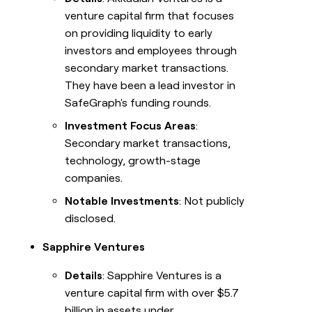
venture capital firm that focuses
on providing liquidity to early
investors and employees through
secondary market transactions.
They have been a lead investor in
SafeGraph's funding rounds.
Investment Focus Areas
:
Secondary market transactions,
technology, growth-stage
companies.
Notable Investments
: Not publicly
disclosed.
Sapphire Ventures
Details
: Sapphire Ventures is a
venture capital firm with over $5.7
billion in assets under