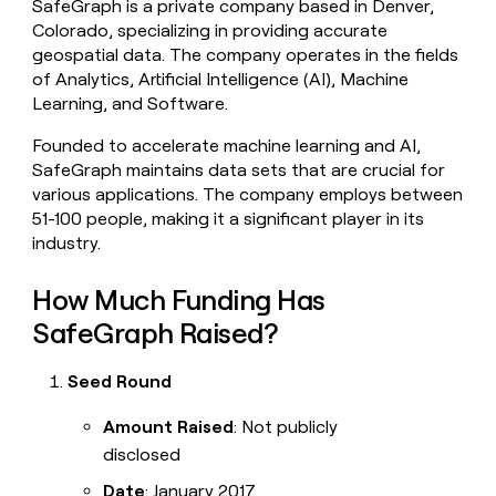
SafeGraph is a private company based in Denver,
money
Colorado, specializing in providing accurate
wouldn’t
geospatial data. The company operates in the fields
decide
of Analytics, Artificial Intelligence (AI), Machine
Learning, and Software.
Founded to accelerate machine learning and AI,
SafeGraph maintains data sets that are crucial for
various applications. The company employs between
51-100 people, making it a significant player in its
industry.
How Much Funding Has
SafeGraph Raised?
Seed Round
Amount Raised
: Not publicly
disclosed
Date
: January 2017