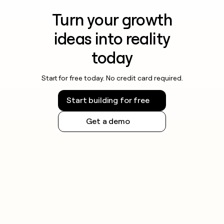
Turn your growth
ideas into reality
today
Start for free today. No credit card required.
Start building for free
Get a demo