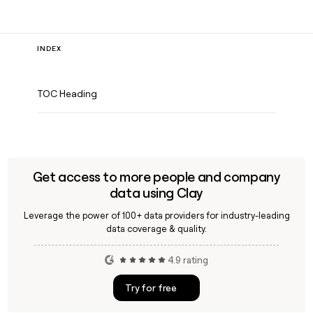
INDEX
TOC Heading
Get access to more people and company
data using Clay
Leverage the power of 100+ data providers for industry-leading
data coverage & quality.
4.9 rating
Try for free