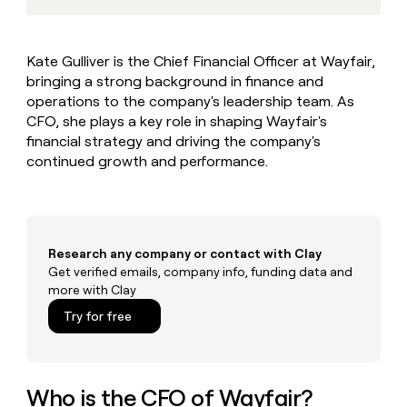
MCP
board
Give
Marketing
reps
Oyster
PARTNER
the
WITH CLAY
Kate Gulliver is the Chief Financial Officer at Wayfair,
CLAY COMMUNITY
Sales
best
In Nigeria, she built a life
Become
bringing a strong background in finance and
prospecting
where money wouldn’t
CRM
a
data
operations to the company's leadership team. As
Enterprise
ENRICHMENT
decide
partner
Keep
INTERCOM
in
CFO, she plays a key role in shaping Wayfair's
Grew their outbound-
your
their
Solution
Startup
financial strategy and driving the company's
sourced pipeline by +140%
CRM
AI
partners
continued growth and performance.
clean
tools
Integration
with
partners
the
highest
Private
quality
INTERCOM
Equity
data
Grew
Research any company or contact with Clay
their
Get verified emails, company info, funding data and
CLAY
COMMUNITY
outbound-
more with Clay
In
sourced
Nigeria,
Try for free
pipeline
she
by
built
+140%
a
life
Who is the CFO of Wayfair?
where