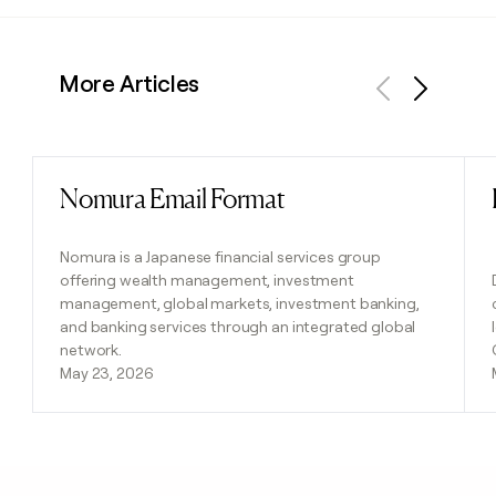
More Articles
Previous
Next
Nomura Email Format
Read post
Nomura is a Japanese financial services group
offering wealth management, investment
management, global markets, investment banking,
and banking services through an integrated global
network.
May 23, 2026