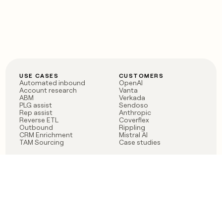
USE CASES
CUSTOMERS
Automated inbound
OpenAI
Account research
Vanta
ABM
Verkada
PLG assist
Sendoso
Rep assist
Anthropic
Reverse ETL
Coverflex
Outbound
Rippling
CRM Enrichment
Mistral AI
TAM Sourcing
Case studies
PRODUCT
BLOG
Claygent AI
The rise of the GTM
Sculptor
engineer
Ads
Finding GTM alpha
Sequencer
Clay reaches 100M ARR
Multi-provider data
Series C: The GTM
enrichment
engineering era begins
Audiences
now