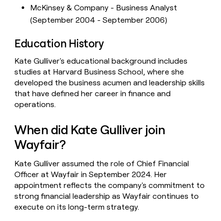
McKinsey & Company - Business Analyst
(September 2004 - September 2006)
Education History
Kate Gulliver's educational background includes
studies at Harvard Business School, where she
developed the business acumen and leadership skills
that have defined her career in finance and
operations.
When did Kate Gulliver join
Wayfair?
Kate Gulliver assumed the role of Chief Financial
Officer at Wayfair in September 2024. Her
appointment reflects the company's commitment to
strong financial leadership as Wayfair continues to
execute on its long-term strategy.