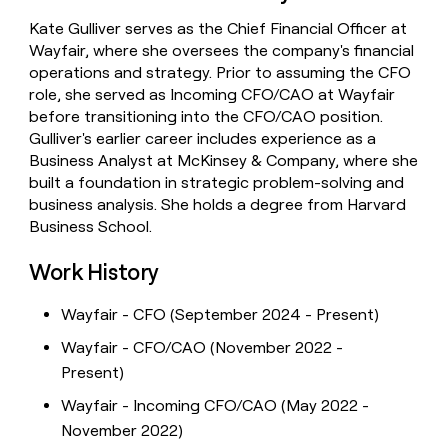
money
Kate Gulliver serves as the Chief Financial Officer at
wouldn’t
Wayfair, where she oversees the company's financial
decide
operations and strategy. Prior to assuming the CFO
role, she served as Incoming CFO/CAO at Wayfair
before transitioning into the CFO/CAO position.
Gulliver's earlier career includes experience as a
Business Analyst at McKinsey & Company, where she
built a foundation in strategic problem-solving and
business analysis. She holds a degree from Harvard
Business School.
Work History
Wayfair - CFO (September 2024 - Present)
Wayfair - CFO/CAO (November 2022 -
Present)
Wayfair - Incoming CFO/CAO (May 2022 -
November 2022)