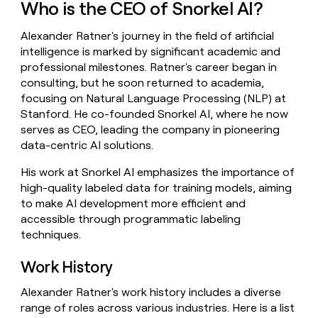
Who is the CEO of Snorkel AI?
money
wouldn’t
Alexander Ratner's journey in the field of artificial
decide
intelligence is marked by significant academic and
professional milestones. Ratner's career began in
consulting, but he soon returned to academia,
focusing on Natural Language Processing (NLP) at
Stanford. He co-founded Snorkel AI, where he now
serves as CEO, leading the company in pioneering
data-centric AI solutions.
His work at Snorkel AI emphasizes the importance of
high-quality labeled data for training models, aiming
to make AI development more efficient and
accessible through programmatic labeling
techniques.
Work History
Alexander Ratner's work history includes a diverse
range of roles across various industries. Here is a list