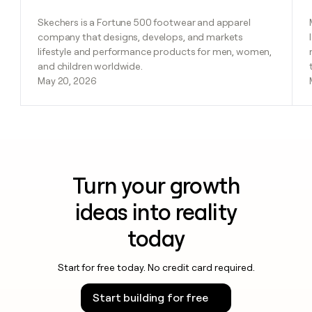
Skechers is a Fortune 500 footwear and apparel
company that designs, develops, and markets
lifestyle and performance products for men, women,
and children worldwide.
May 20, 2026
Turn your growth
ideas into reality
today
Start for free today. No credit card required.
Start building for free