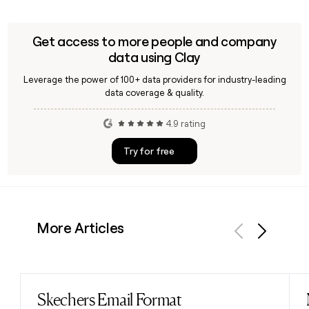
Get access to more people and company
data using Clay
Leverage the power of 100+ data providers for industry-leading
data coverage & quality.
4.9 rating
Try for free
More Articles
Previous
Next
Skechers Email Format
Read post