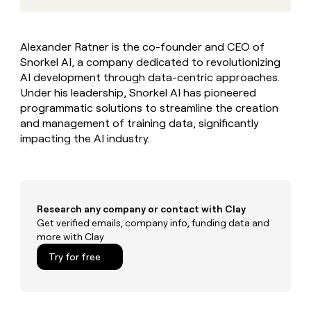
MCP
board
Recharge
Give
Marketing
reps
Verkada
PARTNER
the
WITH CLAY
Alexander Ratner is the co-founder and CEO of
CLAY COMMUNITY
Sales
best
In Nigeria, she built a life
Become
Snorkel AI, a company dedicated to revolutionizing
prospecting
where money wouldn’t
a
CRM
data
AI development through data-centric approaches.
Enterprise
decide
ENRICHMENT
partner
INTERCOM
in
Under his leadership, Snorkel AI has pioneered
Keep
Grew their outbound-
their
your
Solution
Startup
programmatic solutions to streamline the creation
sourced pipeline by +140%
AI
CRM
partners
and management of training data, significantly
tools
clean
impacting the AI industry.
Integration
with
partners
the
highest
Private
quality
INTERCOM
Equity
Grew
data
their
Research any company or contact with Clay
CLAY
COMMUNITY
outbound-
Get verified emails, company info, funding data and
In
sourced
more with Clay
Nigeria,
pipeline
she
Try for free
by
built
+140%
a
life
where