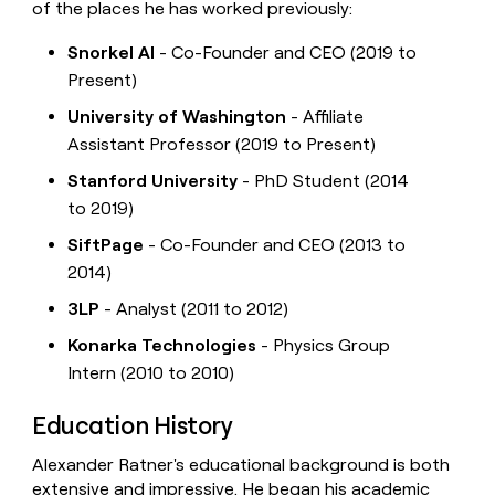
of the places he has worked previously:
Snorkel AI
- Co-Founder and CEO (2019 to
Present)
University of Washington
- Affiliate
Assistant Professor (2019 to Present)
Stanford University
- PhD Student (2014
to 2019)
SiftPage
- Co-Founder and CEO (2013 to
2014)
3LP
- Analyst (2011 to 2012)
Konarka Technologies
- Physics Group
Intern (2010 to 2010)
Education History
Alexander Ratner's educational background is both
extensive and impressive. He began his academic