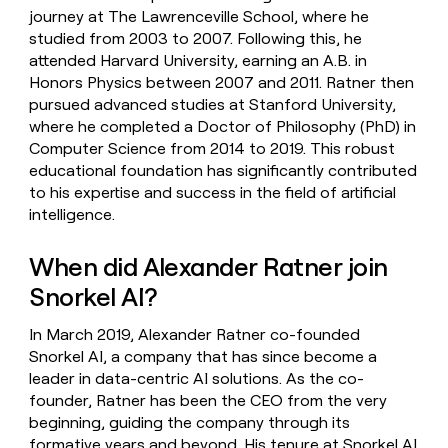
journey at The Lawrenceville School, where he
studied from 2003 to 2007. Following this, he
attended Harvard University, earning an A.B. in
Honors Physics between 2007 and 2011. Ratner then
pursued advanced studies at Stanford University,
where he completed a Doctor of Philosophy (PhD) in
Computer Science from 2014 to 2019. This robust
educational foundation has significantly contributed
to his expertise and success in the field of artificial
intelligence.
When did Alexander Ratner join
Snorkel AI?
In March 2019, Alexander Ratner co-founded
Snorkel AI, a company that has since become a
leader in data-centric AI solutions. As the co-
founder, Ratner has been the CEO from the very
beginning, guiding the company through its
formative years and beyond. His tenure at Snorkel AI