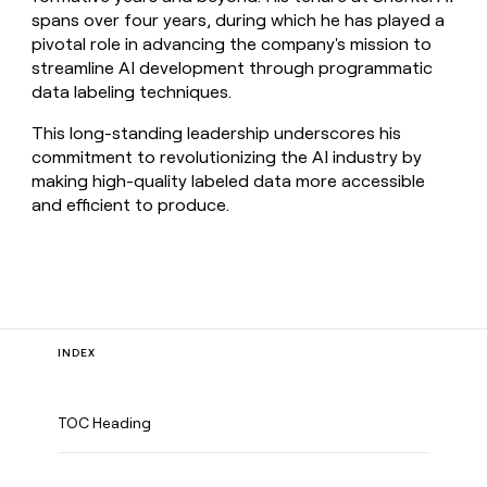
spans over four years, during which he has played a
pivotal role in advancing the company's mission to
streamline AI development through programmatic
data labeling techniques.
This long-standing leadership underscores his
commitment to revolutionizing the AI industry by
making high-quality labeled data more accessible
and efficient to produce.
INDEX
TOC Heading