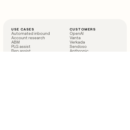
USE CASES
CUSTOMERS
Automated inbound
OpenAI
Account research
Vanta
ABM
Verkada
PLG assist
Sendoso
Rep assist
Anthropic
Reverse ETL
Coverflex
Outbound
Rippling
CRM Enrichment
Mistral AI
TAM Sourcing
Case studies
PRODUCT
BLOG
Claygent AI
The rise of the GTM
Sculptor
engineer
Ads
Finding GTM alpha
Sequencer
Clay reaches 100M ARR
Multi-provider data
Series C: The GTM
enrichment
engineering era begins
Audiences
now
Signals
Functions
Integrations