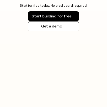
Start for free today. No credit card required.
Start building for free
Get a demo