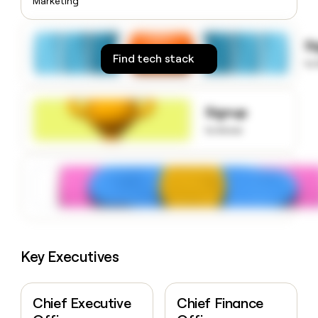
Marketing
money
wouldn’t
decide
S
Find tech stack
to
Signup
to know
Key Executives
Chief Executive
Chief Finance