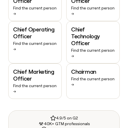
Officer
Officer
Find the current person
Find the current person
→
→
Chief Operating
Chief
Officer
Technology
Officer
Find the current person
→
Find the current person
→
Chief Marketing
Chairman
Officer
Find the current person
→
Find the current person
→
4.9/5 on G2
40K+ GTM professionals