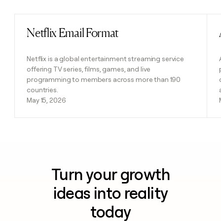
Netflix Email Format
Read post
Netflix is a global entertainment streaming service
offering TV series, films, games, and live
programming to members across more than 190
countries.
May 15, 2026
Turn your growth
ideas into reality
today