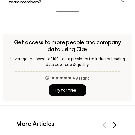
team members?
Maxence Pierre as Directeur administratif et financier and
Jean-Pierre Valade as Directeur technique rounding out the
senior leadership team.
Yes, Clay can help you look up and verify IOC employee
contact details, including confirming the
firstinitiallast@iocwine.com email format, so you can reach
the right person across their oenology, technical, or
Get access to more people and company
administrative teams with confidence.
data using Clay
Leverage the power of 100+ data providers for industry-leading
data coverage & quality.
4.9 rating
Try for free
More Articles
Previous
Next