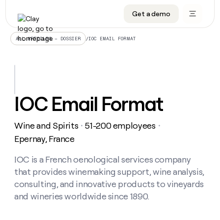
Get a demo
DATA INFRASTRUCTURE
DATA FOUNDATIONS
LEARN TO BUILD ON CLAY
OUR COMPANY
Audiences
CRM enrichment
University
About
/
IOC EMAIL FORMAT
ALL ARTICLES – DOSSIER
Data marketplace
TAM sourcing
Guides
Careers
Signals and Intent
Territory planning
Livestreams
Open roles
CRM
DATA
DATA
LEARN TO
OUR
enrichment
INFRASTRUCTURE
FOUNDATIONS
BUILD ON
COMPANY
CLAY
Waterfall
Reverse ETL
Cohort live classes
Blog
IOC Email Format
Rep
CRM
Audiences
About
prospecting
University
enrichment
AGENTS
PIPELINE GENERATION
CONNECT WITH GTM ENGINEERS
GET IN TOUCH
Automated
Data
TAM
Wine and Spirits
51-200 employees
Careers
・
・
Guides
inbound
marketplace
sourcing
Claygents
Outbound
Clay community
Contact
Epernay, France
Open
Signals
Territory
ABM
Livestreams
roles
and
Agent plugin CLI/API
Automated inbound
Slack
Press
planning
IOC is a French oenological services company
Intent
Reverse
Cohort
Blog
that provides winemaking support, wine analysis,
Reverse
ETL
MCP for rep
PLG assist
Live events
live
SOCIALS
ETL
Waterfall
consulting, and innovative products to vineyards
classes
Outbound
GET IN
and wineries worldwide since 1890.
ABM
Startup program
LinkedIn
TOUCH
ORCHESTRATION
PIPELINE
AGENTS
GENERATION
CONNECT
PLG
WITH GTM
Contact
Campus ambassadors
Functions
YouTube
assist
ENGINEERS
REP PRODUCTIVITY