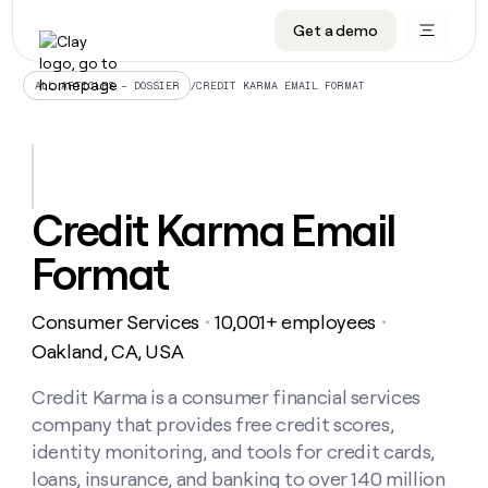
Get a demo
DATA INFRASTRUCTURE
DATA FOUNDATIONS
LEARN TO BUILD ON CLAY
OUR COMPANY
Audiences
CRM enrichment
University
About
/
CREDIT KARMA EMAIL FORMAT
ALL ARTICLES – DOSSIER
Data marketplace
TAM sourcing
Guides
Careers
Signals and Intent
Territory planning
Livestreams
Open roles
CRM
DATA
DATA
LEARN TO
OUR
enrichment
INFRASTRUCTURE
FOUNDATIONS
BUILD ON
COMPANY
CLAY
Waterfall
Reverse ETL
Cohort live classes
Blog
Credit Karma Email
Rep
CRM
Audiences
About
prospecting
University
enrichment
Format
AGENTS
PIPELINE GENERATION
CONNECT WITH GTM ENGINEERS
GET IN TOUCH
Automated
Data
TAM
Careers
Guides
inbound
marketplace
sourcing
Claygents
Outbound
Clay community
Contact
Open
Consumer Services
10,001+ employees
Signals
・
・
Territory
ABM
Livestreams
roles
and
Agent plugin CLI/API
Automated inbound
Slack
Press
planning
Oakland, CA, USA
Intent
Reverse
Cohort
Blog
Reverse
ETL
MCP for rep
PLG assist
Live events
live
Credit Karma is a consumer financial services
SOCIALS
ETL
Waterfall
classes
company that provides free credit scores,
Outbound
GET IN
ABM
Startup program
LinkedIn
TOUCH
ORCHESTRATION
PIPELINE
identity monitoring, and tools for credit cards,
AGENTS
GENERATION
CONNECT
PLG
WITH GTM
loans, insurance, and banking to over 140 million
Contact
Campus ambassadors
Functions
YouTube
assist
ENGINEERS
REP PRODUCTIVITY