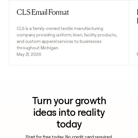
CLS Email Format
Read post
CLS is a family-owned textile manufacturing
company providing uniform, linen, facility products,
and custom apparel services to businesses
throughout Michigan.
May 21, 2026
Turn your growth
ideas into reality
today
Start for free today. No credit card required.