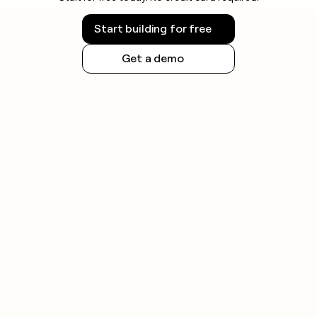
Start building for free
Get a demo