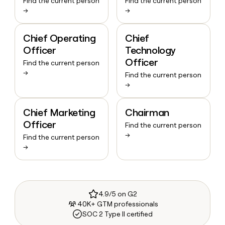
Find the current person
Find the current person
→
→
Chief Operating
Chief
Officer
Technology
Officer
Find the current person
→
Find the current person
→
Chief Marketing
Chairman
Officer
Find the current person
→
Find the current person
→
4.9/5 on G2
40K+ GTM professionals
SOC 2 Type II certified