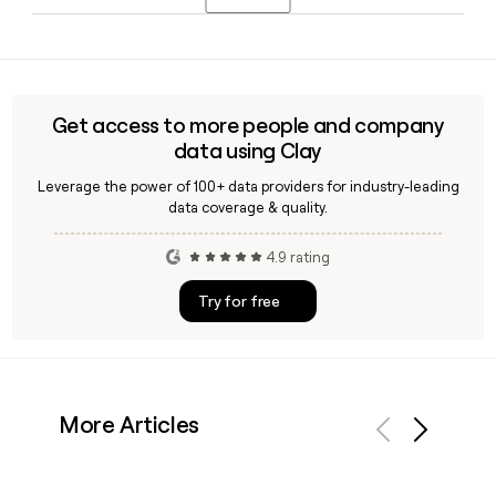
and it also includes features like overdraft coverage and
early access to government benefits.
Since Credit Karma uses the first.last@creditkarma.com
format, you can construct most employee emails directly.
Tools like Clay can also help you verify a specific contact's
email address and enrich your outreach list with up-to-date
Get access to more people and company
Credit Karma employee details.
data using Clay
Leverage the power of 100+ data providers for industry-leading
data coverage & quality.
4.9 rating
Try for free
More Articles
Previous
Next