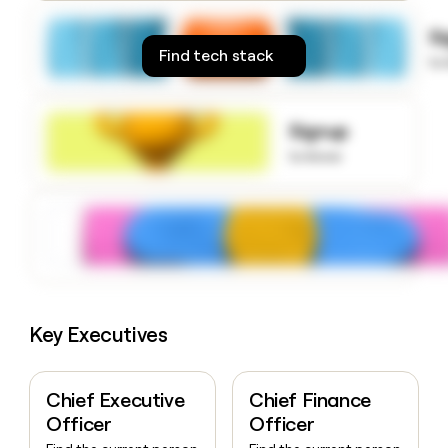
money
wouldn’t
S
decide
Find tech stack
to
Signup
to know
Key Executives
Chief Executive
Chief Finance
Officer
Officer