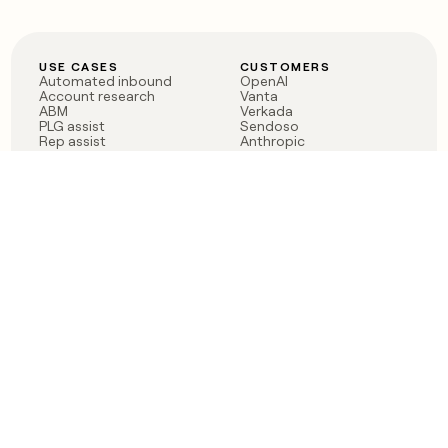
USE CASES
CUSTOMERS
Automated inbound
OpenAI
Account research
Vanta
ABM
Verkada
PLG assist
Sendoso
Rep assist
Anthropic
Reverse ETL
Coverflex
Outbound
Rippling
CRM Enrichment
Mistral AI
TAM Sourcing
Case studies
PRODUCT
BLOG
Claygent AI
The rise of the GTM
Sculptor
engineer
Ads
Finding GTM alpha
Sequencer
Clay reaches 100M ARR
Multi-provider data
Series C: The GTM
enrichment
engineering era begins
Audiences
now
Signals
Functions
Integrations
Pricing
Changelog