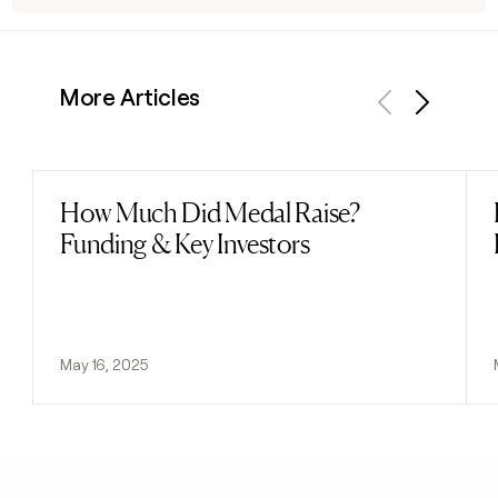
More Articles
Previous
Next
How Much Did Medal Raise?
Read post
Funding & Key Investors
May 16, 2025