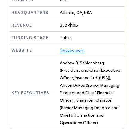
FOUNDED
1935
MCP
board
Five
Give
Marketing
reps
Regency
HEADQUARTERS
Atlanta, GA, USA
PARTNER
the
WITH CLAY
Supply
CLAY COMMUNITY
Sales
best
In Nigeria, she built a life
REVENUE
$5B-$10B
Become
prospecting
where money wouldn’t
a
data
Enterprise
CRM
decide
partner
ENRICHMENT
FUNDING STAGE
Public
INTERCOM
in
Keep
Grew their outbound-
their
Solution
Startup
your
sourced pipeline by +140%
AI
WEBSITE
invesco.com
partners
CRM
tools
clean
Integration
Andrew R. Schlossberg
with
partners
the
(President and Chief Executive
Private
highest
Officer, Invesco Ltd. (USA)),
INTERCOM
Equity
quality
Grew
Allison Dukes (Senior Managing
data
their
CLAY
KEY EXECUTIVES
Director and Chief Financial
COMMUNITY
outbound-
In
Officer), Shannon Johnston
sourced
Nigeria,
pipeline
(Senior Managing Director and
she
by
Chief Information and
built
+140%
a
Operations Officer)
life
where