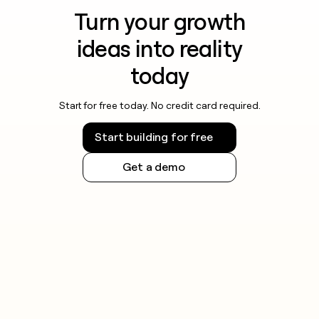
Turn your growth
ideas into reality
today
Start for free today. No credit card required.
Start building for free
Get a demo