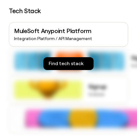
money
Tech Stack
wouldn’t
decide
MuleSoft Anypoint Platform
Integration Platform / API Management
S
Find tech stack
to
Signup
to know