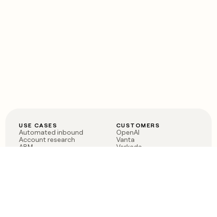
USE CASES
CUSTOMERS
Automated inbound
OpenAI
Account research
Vanta
ABM
Verkada
PLG assist
Sendoso
Rep assist
Anthropic
Reverse ETL
Coverflex
Outbound
Rippling
CRM Enrichment
Mistral AI
TAM Sourcing
Case studies