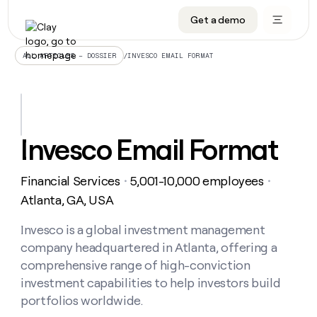
Get a demo
DATA INFRASTRUCTURE
DATA FOUNDATIONS
LEARN TO BUILD ON CLAY
OUR COMPANY
Audiences
CRM enrichment
University
About
/
INVESCO EMAIL FORMAT
ALL ARTICLES – DOSSIER
Data marketplace
TAM sourcing
Guides
Careers
Signals and Intent
Territory planning
Livestreams
Open roles
CRM
DATA
DATA
LEARN TO
OUR
enrichment
INFRASTRUCTURE
FOUNDATIONS
BUILD ON
COMPANY
CLAY
Waterfall
Reverse ETL
Cohort live classes
Blog
Invesco Email Format
Rep
CRM
Audiences
About
prospecting
University
enrichment
AGENTS
PIPELINE GENERATION
CONNECT WITH GTM ENGINEERS
GET IN TOUCH
Automated
Data
TAM
Financial Services
5,001-10,000 employees
Careers
・
・
Guides
inbound
marketplace
sourcing
Claygents
Outbound
Clay community
Contact
Atlanta, GA, USA
Open
Signals
Territory
ABM
Livestreams
roles
and
Agent plugin CLI/API
Automated inbound
Slack
Press
planning
Invesco is a global investment management
Intent
Reverse
Cohort
Blog
company headquartered in Atlanta, offering a
Reverse
ETL
MCP for rep
PLG assist
Live events
live
SOCIALS
ETL
Waterfall
comprehensive range of high-conviction
classes
Outbound
GET IN
investment capabilities to help investors build
ABM
Startup program
LinkedIn
TOUCH
ORCHESTRATION
PIPELINE
AGENTS
portfolios worldwide.
GENERATION
CONNECT
PLG
WITH GTM
Contact
Campus ambassadors
Functions
YouTube
assist
ENGINEERS
REP PRODUCTIVITY