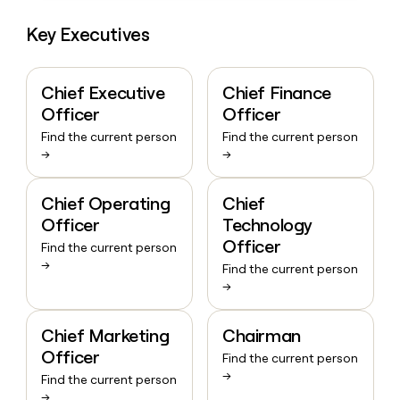
Key Executives
Chief Executive
Chief Finance
Officer
Officer
Find the current person
Find the current person
→
→
Chief Operating
Chief
Officer
Technology
Officer
Find the current person
→
Find the current person
→
Chief Marketing
Chairman
Officer
Find the current person
→
Find the current person
→