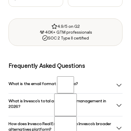
4.9/5 on G2
40K+ GTM professionals
SOC 2 Type II certified
Frequently Asked Questions
What is the email format of Invesco?
What is Invesco's total assets under management in
Invesco uses the first.last format, so Jane Smith would be
2026?
jane.smith@invesco.com.
How does Invesco Real Estate fit into Invesco's broader
Invesco manages approximately $2.2 trillion in assets under
alternatives platform?
management as of early 2026, spanning equities, fixed