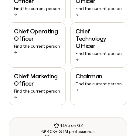
Officer
Officer
Find the current person
Find the current person
→
→
Chief Operating
Chief
Officer
Technology
Officer
Find the current person
→
Find the current person
→
Chief Marketing
Chairman
Officer
Find the current person
→
Find the current person
→
4.9/5 on G2
40K+ GTM professionals