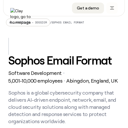
Get a demo
DATA INFRASTRUCTURE
DATA FOUNDATIONS
LEARN TO BUILD ON CLAY
OUR COMPANY
Audiences
CRM enrichment
University
About
/
SOPHOS EMAIL FORMAT
ALL ARTICLES – DOSSIER
Data marketplace
TAM sourcing
Guides
Careers
Signals and Intent
Territory planning
Livestreams
Open roles
CRM
DATA
DATA
LEARN TO
OUR
enrichment
INFRASTRUCTURE
FOUNDATIONS
BUILD ON
COMPANY
CLAY
Waterfall
Reverse ETL
Cohort live classes
Blog
Sophos Email Format
Rep
CRM
Audiences
About
prospecting
University
enrichment
AGENTS
PIPELINE GENERATION
CONNECT WITH GTM ENGINEERS
GET IN TOUCH
Automated
Data
TAM
Software Development
Careers
・
Guides
inbound
marketplace
sourcing
Claygents
Outbound
Clay community
Contact
5,001-10,000 employees
Abingdon, England, UK
・
Open
Signals
Territory
ABM
Livestreams
roles
and
Agent plugin CLI/API
Automated inbound
Slack
Press
planning
Sophos is a global cybersecurity company that
Intent
Reverse
Cohort
Blog
delivers AI-driven endpoint, network, email, and
Reverse
ETL
MCP for rep
PLG assist
Live events
live
SOCIALS
ETL
Waterfall
cloud security solutions along with managed
classes
Outbound
GET IN
detection and response services to protect
ABM
Startup program
LinkedIn
TOUCH
ORCHESTRATION
PIPELINE
AGENTS
organizations worldwide.
GENERATION
CONNECT
PLG
WITH GTM
Contact
Campus ambassadors
Functions
YouTube
assist
ENGINEERS
REP PRODUCTIVITY