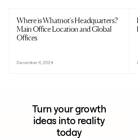
Where is Whatnot's Headquarters?
Read post
Main Office Location and Global
Offices
December 6, 2024
Turn your growth
ideas into reality
today