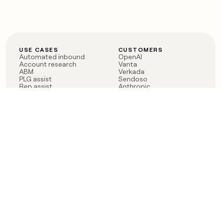
USE CASES
CUSTOMERS
Automated inbound
OpenAI
Account research
Vanta
ABM
Verkada
PLG assist
Sendoso
Rep assist
Anthropic
Reverse ETL
Coverflex
Outbound
Rippling
CRM Enrichment
Mistral AI
TAM Sourcing
Case studies
PRODUCT
BLOG
Claygent AI
The rise of the GTM
Sculptor
engineer
Ads
Finding GTM alpha
Sequencer
Clay reaches 100M ARR
Multi-provider data
Series C: The GTM
enrichment
engineering era begins
Audiences
now
Signals
Functions
Integrations