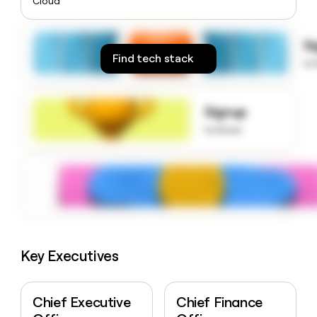
Cloud
money
wouldn’t
decide
S
Find tech stack
to
Signup
to know
Key Executives
Chief Executive
Chief Finance