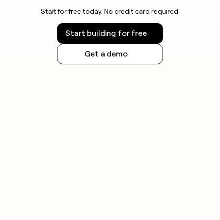
Start for free today. No credit card required.
Start building for free
Get a demo