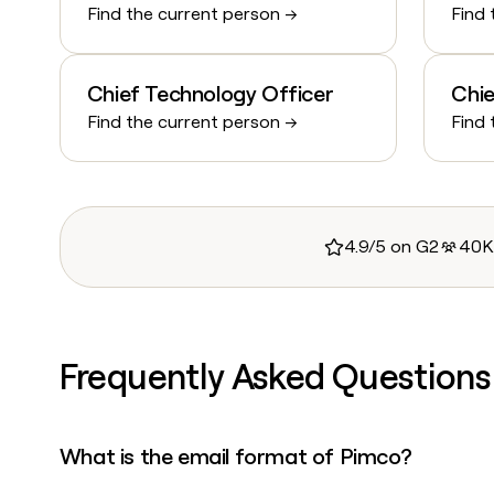
Find the current person →
Find 
Chief Technology Officer
Chie
Find the current person →
Find 
4.9/5 on G2
40K
Frequently Asked Questions
What is the email format of Pimco?