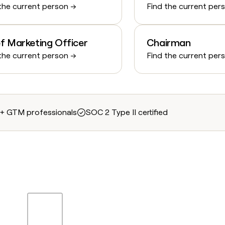
the current person →
Find the current per
f Marketing Officer
Chairman
the current person →
Find the current per
+ GTM professionals
SOC 2 Type II certified