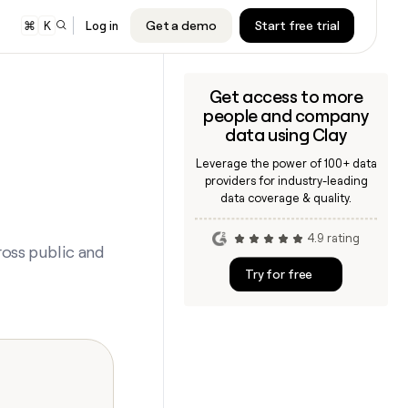
Get a demo
Start free trial
⌘
K
Log in
Get access to more
er
people and company
audiences to
cription will
cription will
data using Clay
nd Google
e.
e.
Leverage the power of 100+ data
s
providers for industry-leading
 sequencer or
cription will
cription will
data coverage & quality.
ing
e.
e.
4.9 rating
ners
ross public and
cription will
cription will
Try for free
e.
e.
ARTICLE – NY TIMES
Clay allows employees to sell
shares at a $5b valuation.
CLAY MCP
Give reps the best prospecting
cription will
cription will
data in their AI tools
e.
e.
INTERCOM
CLAY COMMUNITY
Grew their outbound-sourced
In Nigeria, she built a life where
cription will