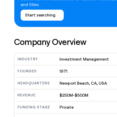
go in this slot here.
and titles.
Start searching
Company Overview
Investment Management
INDUSTRY
1971
FOUNDED
Newport Beach, CA, USA
HEADQUARTERS
$250M-$500M
REVENUE
Private
FUNDING STAGE