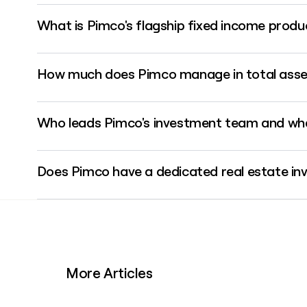
Pimco uses the first.last format, so Jane Smith would be j
What is Pimco's flagship fixed income produc
The Pimco Income Fund is the firm's flagship strategy and on
How much does Pimco manage in total asse
sector fixed income portfolio for millions of investors worldw
Pimco manages $2.27 trillion in assets, including $1.86 trillio
Who leads Pimco's investment team and what 
funds, pension funds, financial advisors, and individual investo
Dan Ivascyn serves as Pimco's Group Chief Investment Officer
Does Pimco have a dedicated real estate inv
working alongside CEO Emmanuel Roman who oversees the f
Yes, Pimco Prime Real Estate is a wholly-owned subsidiary foc
Europe, the U.S., and Asia Pacific. If you need to identify or v
More Articles