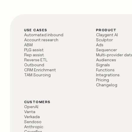
USE CASES
PRODUCT
Automated inbound
Claygent AI
Account research
Sculptor
ABM
Ads
PLG assist
Sequencer
Rep assist
Multi-provider da
Reverse ETL
Audiences
Outbound
Signals
CRM Enrichment
Functions
TAM Sourcing
Integrations
Pricing
Changelog
CUSTOMERS
OpenAI
Vanta
Verkada
Sendoso
Anthropic
Coverflex