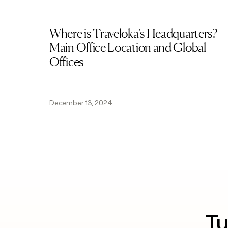
Where is Traveloka's Headquarters?
Read post
Main Office Location and Global
Offices
December 13, 2024
Tu