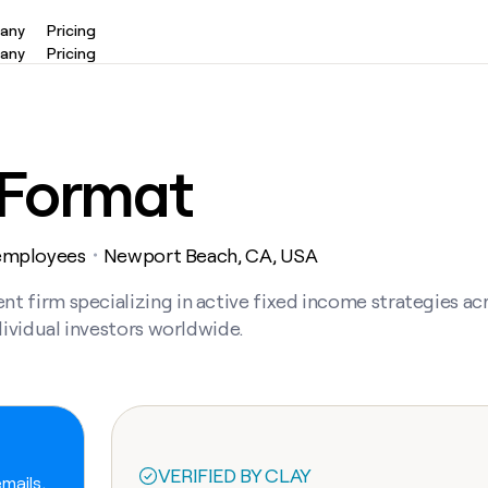
any
Pricing
any
Pricing
NEERS
H
ORCHESTRATION
REP PRODUCTIVITY
WORK WITH GTM ENGINEERS
SOCIALS
EXECUTION
DEPARTMENT
PARTNER WITH CLAY
t
Functions
Rep prospecting
Find Clay experts
LinkedIn
Ads
GTM Ops
Become a partn
panies
ption will
ption will
g form description will
Link long form description will
Link long form description will
Link long form description will
Link long form description will
Sync targeted ad 
Link long form des
Link long form des
 Format
is slot here.
go in this slot here.
go in this slot here.
go in this slot here.
go in this slot here.
Linkedin, Meta, a
go in this slot her
go in this slot her
PI
d
AI formatting
Account research
GTM Engineer job board
YouTube
Sequencer
Marketing
Solution partner
via a
and sync
ption will
g form description will
Link long form description will
Link long form description will
Link long form description will
Link long form description will
Use Clay's native
Link long form des
Link long form des
I and CLI
tforms
is slot here.
go in this slot here.
go in this slot here.
go in this slot here.
go in this slot here.
automate messag
go in this slot her
go in this slot her
 employees
Newport Beach, CA, USA
・
Rep assist
X
Sales
Integration part
 firm specializing in active fixed income strategies ac
romotions
ption will
ption will
Link long form description will
Link long form description will
Link long form des
Link long form des
dividual investors worldwide.
go in this slot here.
go in this slot here.
go in this slot her
go in this slot her
Enterprise
Private Equity
ption will
ption will
Link long form des
Link long form des
go in this slot her
go in this slot her
ors
Startup
VERIFIED BY CLAY
ption will
Link long form des
mails,