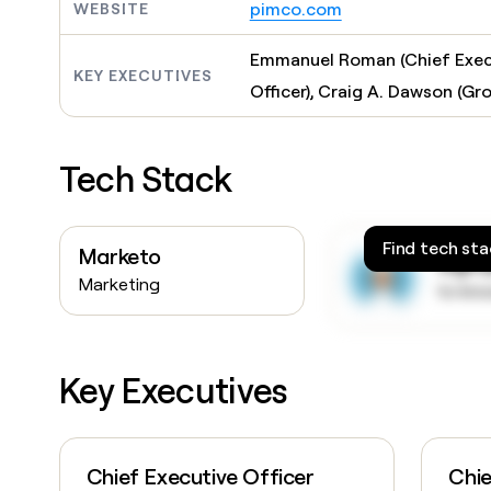
pimco.com
WEBSITE
Emmanuel Roman (Chief Executi
KEY EXECUTIVES
Officer), Craig A. Dawson (G
Tech Stack
Find tech sta
Marketo
Sign
Marketing
to kn
Key Executives
Chief Executive Officer
Chie