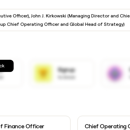
ve Officer), John J. Kirkowski (Managing Director and Chief
roup Chief Operating Officer and Global Head of Strategy)
ck
up
Signup
ow
to know
f Finance Officer
Chief Operating 