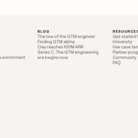
BLOG
RESOURCE
The rise of the GTM engineer
Get started 
Finding GTM alpha
University
Clay reaches 100M ARR
Use case te
Series C: The GTM engineering
Partner pro
ta enrichment
era begins now
Community
FAQ