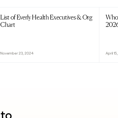
List of Everly Health Executives & Org
Who 
Read post
Read 
Chart
2026
November 23, 2024
April 15
nto