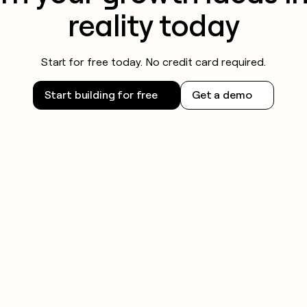
reality today
Start for free today. No credit card required.
Start building for free
Get a demo