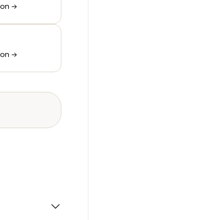
son →
son →