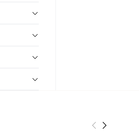
ome across a multi-
s, sovereign wealth
 fund strategies,
direct equity in
list.
Previous
Next