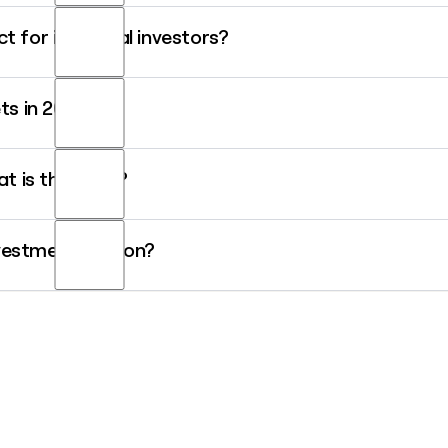
ane.smith@pimco.com.
t for individual investors?
e of its most widely held products, designed to seek high current inc
ts in 2026?
ide.
n in third-party client assets as of March 31, 2026, serving central bank
is their role?
rs globally.
 and is lead portfolio manager for the firm's income and credit hedge
estment division?
irm's executive committee.
used on core and core-plus real estate investing across direct and in
erify Pimco real estate contacts, Clay can help enrich your prospecting 