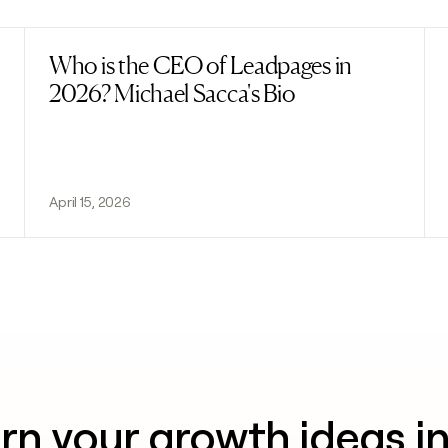
Who is the CEO of Leadpages in
Read post
2026? Michael Sacca's Bio
April 15, 2026
rn your growth ideas i