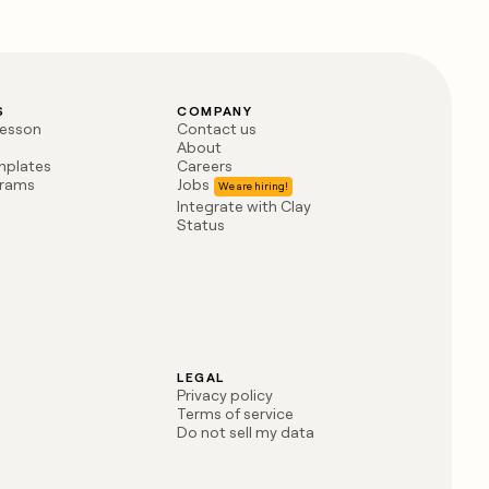
S
COMPANY
lesson
Contact us
About
mplates
Careers
grams
Jobs
Integrate with Clay
Status
LEGAL
Privacy policy
Terms of service
Do not sell my data