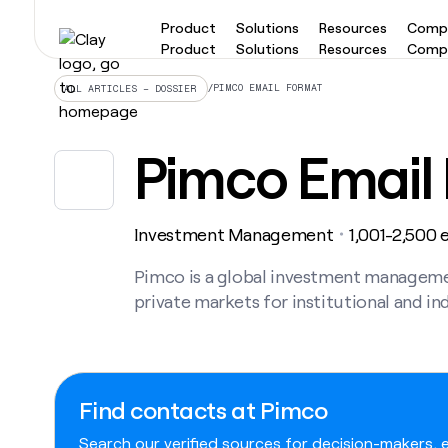
Product
Solutions
Resources
Comp
Product
Solutions
Resources
Comp
DATA INFRASTRUCTURE
DATA FOUNDATIONS
LEARN TO BUILD ON CLAY
OUR COMPANY
AGENTS
PIPELINE GENERATION
CONNECT WITH GTM ENGI
GET IN TOUC
/
PIMCO EMAIL FORMAT
ALL ARTICLES – DOSSIER
Audiences
CRM enrichment
University
About
Claygents
Outbound
Clay community
Contac
Centralize your first and third
Link long form description will
Link long form description will
Link long form description will
Research target com
Link long form descri
Link long form descri
Link lon
Pimco Email
party data sources in Clay
go in this slot here.
go in this slot here.
go in this slot here.
and people with AI
go in this slot here.
go in this slot here.
go in th
Data marketplace
TAM sourcing
Guides
Careers
Agent plugin CLI/A
Automated inboun
Slack
Press
Buy data from 200+ providers
Link long form description will
Link long form description will
Link long form description will
Build in Clay directly 
Build ads audiences 
Link long form descri
Link lon
in one place
go in this slot here.
go in this slot here.
go in this slot here.
coding agent with AP
them to major ad pla
go in this slot here.
go in th
Investment Management
1,001-2,500
・
Signals and Intent
Territory planning
Livestreams
Open roles
MCP for rep
PLG assist
Live events
Pimco is a global investment management
Track job changes promotions
Link long form description will
Link long form description will
Link long form description will
Track job changes p
Link long form descri
Link long form descri
private markets for institutional and in
or other signals
go in this slot here.
go in this slot here.
go in this slot here.
or other signals
go in this slot here.
go in this slot here.
Waterfall
Reverse ETL
Cohort live classes
Blog
ABM
Startup program
Combine multiple data
Link long form description will
Link long form description will
Link long form descri
Link long form descri
providers for the best coverage
go in this slot here.
go in this slot here.
go in this slot here.
go in this slot here.
Find contacts at Pimco
Campus ambassad
Link long form descri
Search our verified sources for decision-makers, e