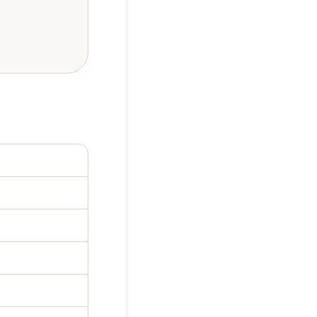
pipeline by +140%
money wouldn’t decide
e.