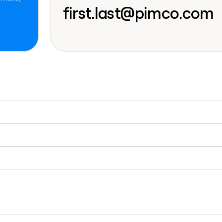
go in this slot her
first.last@pimco.com