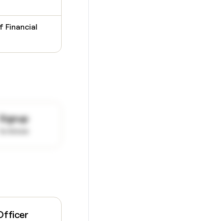
 Financial
Signup
to know
Officer