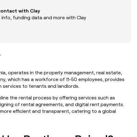
ontact with Clay
 info, funding data and more with Clay
?
nia, operates in the property management, real estate,
any, which has a workforce of 11-50 employees, provides
n services to tenants and landlords.
ine the rental process by offering services such as
e-signing of rental agreements, and digital rent payments.
more efficient and transparent, catering to a global
.