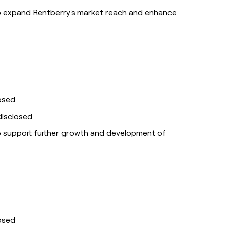
 expand Rentberry's market reach and enhance
osed
disclosed
 support further growth and development of
osed