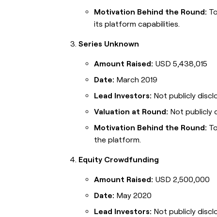
Motivation Behind the Round:
To
its platform capabilities.
Series Unknown
Amount Raised:
USD 5,438,015
Date:
March 2019
Lead Investors:
Not publicly discl
Valuation at Round:
Not publicly 
Motivation Behind the Round:
To
the platform.
Equity Crowdfunding
Amount Raised:
USD 2,500,000
Date:
May 2020
Lead Investors:
Not publicly discl