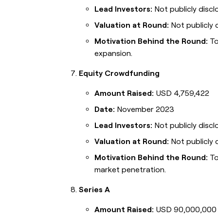
Lead Investors:
Not publicly discl
Valuation at Round:
Not publicly 
Motivation Behind the Round:
To
expansion.
Equity Crowdfunding
Amount Raised:
USD 4,759,422
Date:
November 2023
Lead Investors:
Not publicly discl
Valuation at Round:
Not publicly 
Motivation Behind the Round:
To
market penetration.
Series A
Amount Raised:
USD 90,000,000