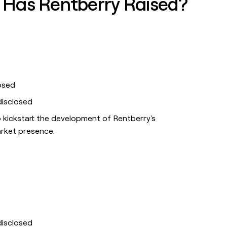
Has Rentberry Raised?
osed
disclosed
 kickstart the development of Rentberry's
market presence.
disclosed