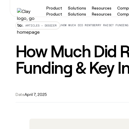
Product
Solutions
Resources
Comp
Product
Solutions
Resources
Comp
DATA INFRASTRUCTURE
DATA FOUNDATIONS
LEARN TO BUILD ON CLAY
OUR COMPANY
AGENTS
PIPELINE GENERATION
CONNECT WITH GTM ENGI
GET IN TOUC
/
HOW MUCH DID RENTBERRY RAISE? FUNDING
ALL ARTICLES – DOSSIER
Audiences
CRM enrichment
University
About
Claygents
Outbound
Clay community
Contac
Centralize your first and third
Link long form description will
Link long form description will
Link long form description will
Research target com
Link long form descri
Link long form descri
Link lon
How Much Did R
party data sources in Clay
go in this slot here.
go in this slot here.
go in this slot here.
and people with AI
go in this slot here.
go in this slot here.
go in th
Data marketplace
TAM sourcing
Guides
Careers
Agent plugin CLI/A
Automated inboun
Slack
Press
Funding & Key I
Buy data from 200+ providers
Link long form description will
Link long form description will
Link long form description will
Build in Clay directly 
Build ads audiences 
Link long form descri
Link lon
in one place
go in this slot here.
go in this slot here.
go in this slot here.
coding agent with AP
them to major ad pla
go in this slot here.
go in th
Signals and Intent
Territory planning
Livestreams
Open roles
MCP for rep
PLG assist
Live events
Track job changes promotions
Link long form description will
Link long form description will
Link long form description will
Track job changes p
Link long form descri
Link long form descri
or other signals
go in this slot here.
go in this slot here.
go in this slot here.
or other signals
go in this slot here.
go in this slot here.
Date
April 7, 2025
Waterfall
Reverse ETL
Cohort live classes
Blog
ABM
Startup program
Combine multiple data
Link long form description will
Link long form description will
Link long form descri
Link long form descri
providers for the best coverage
go in this slot here.
go in this slot here.
go in this slot here.
go in this slot here.
Campus ambassad
Link long form descri