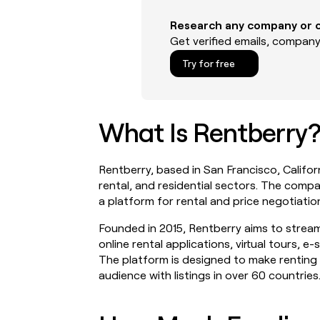
Research any company or c
Get verified emails, company
Try for free
What Is Rentberry
Rentberry, based in San Francisco, Califor
rental, and residential sectors. The comp
a platform for rental and price negotiatio
Founded in 2015, Rentberry aims to streaml
online rental applications, virtual tours, 
The platform is designed to make renting 
audience with listings in over 60 countries