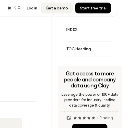
Get a demo
Start free trial
⌘
K
Log in
INDEX
er
audiences to
cription will
cription will
nd Google
e.
e.
TOC Heading
s
 sequencer or
cription will
cription will
ing
e.
e.
Get access to more
ners
people and company
cription will
cription will
data using Clay
e.
e.
ARTICLE – NY TIMES
Clay allows employees to sell
Leverage the power of 100+ data
shares at a $5b valuation.
CLAY MCP
providers for industry-leading
Give reps the best prospecting
cription will
cription will
data coverage & quality.
data in their AI tools
e.
e.
4.9 rating
INTERCOM
CLAY COMMUNITY
Grew their outbound-sourced
In Nigeria, she built a life where
cription will