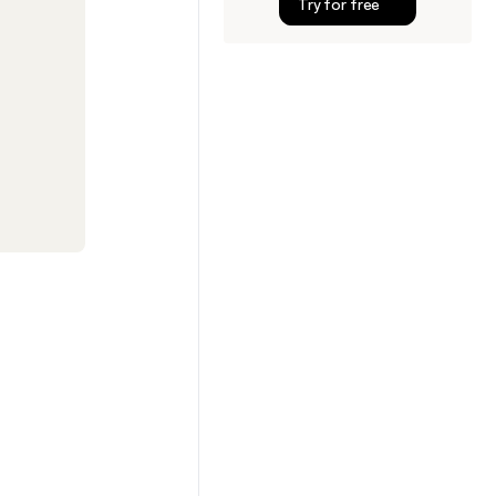
Try for free
pipeline by +140%
money wouldn’t decide
e.