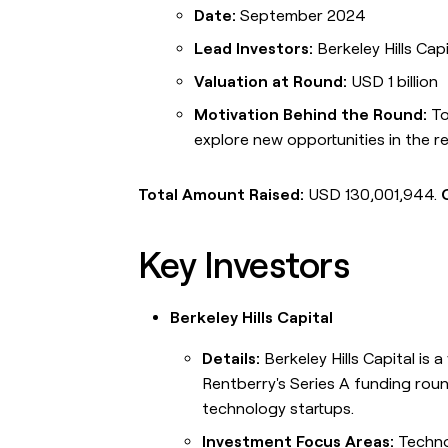
Date:
September 2024
Lead Investors:
Berkeley Hills Cap
Valuation at Round:
USD 1 billion
Motivation Behind the Round:
To
explore new opportunities in the r
Total Amount Raised:
USD 130,001,944.
Key Investors
Berkeley Hills Capital
Details:
Berkeley Hills Capital is a
Rentberry's Series A funding rou
technology startups.
Investment Focus Areas:
Technol