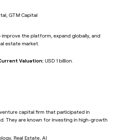
ital, GTM Capital
 improve the platform, expand globally, and
eal estate market.
Current Valuation:
USD 1 billion.
 venture capital firm that participated in
nd. They are known for investing in high-growth
ogy, Real Estate, AI