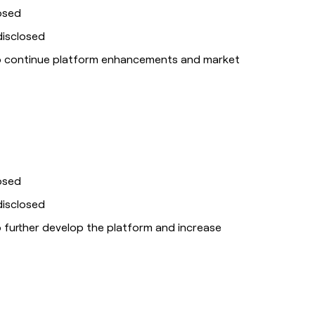
osed
disclosed
 continue platform enhancements and market
osed
disclosed
 further develop the platform and increase