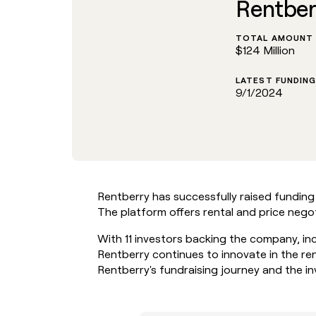
Rentber
go in this slot here.
TOTAL AMOUNT 
$124 Million
LATEST FUNDING
9/1/2024
Rentberry has successfully raised funding 
The platform offers rental and price negot
With 11 investors backing the company, inc
Rentberry continues to innovate in the ren
Rentberry's fundraising journey and the in