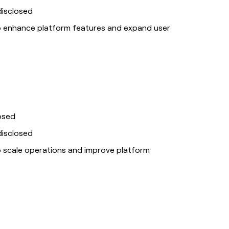
disclosed
 enhance platform features and expand user
osed
disclosed
 scale operations and improve platform