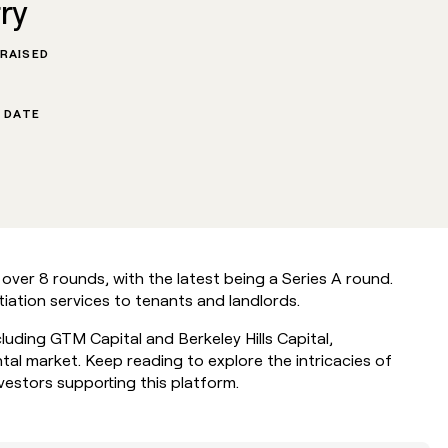
ry
go in this slot her
RAISED
 DATE
over 8 rounds, with the latest being a Series A round.
iation services to tenants and landlords.
luding GTM Capital and Berkeley Hills Capital,
tal market. Keep reading to explore the intricacies of
vestors supporting this platform.