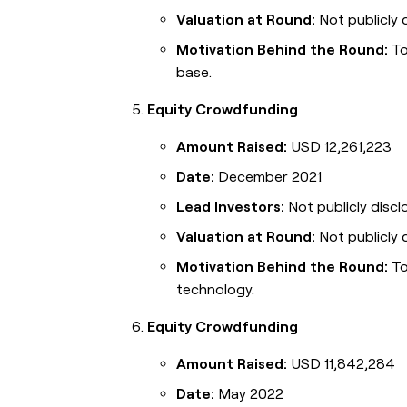
Valuation at Round:
Not publicly 
Motivation Behind the Round:
To
base.
Equity Crowdfunding
Amount Raised:
USD 12,261,223
Date:
December 2021
Lead Investors:
Not publicly discl
Valuation at Round:
Not publicly 
Motivation Behind the Round:
To
technology.
Equity Crowdfunding
Amount Raised:
USD 11,842,284
Date:
May 2022