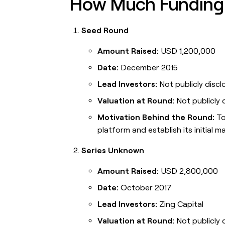
How Much Funding 
Seed Round
Amount Raised:
USD 1,200,000
Date:
December 2015
Lead Investors:
Not publicly discl
Valuation at Round:
Not publicly 
Motivation Behind the Round:
To
platform and establish its initial 
Series Unknown
Amount Raised:
USD 2,800,000
Date:
October 2017
Lead Investors:
Zing Capital
Valuation at Round:
Not publicly 