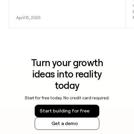
April 15, 2026
Turn your growth
ideas into reality
today
Start for free today. No credit card required.
Start building for free
Get a demo