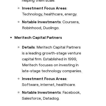
helping them scale.
Investment Focus Areas
:
Technology, healthcare, energy.
Notable Investments
: Coursera,
Robinhood, Duolingo.
Meritech Capital Partners
Details
: Meritech Capital Partners
is a leading growth-stage venture
capital firm. Established in 1999,
Meritech focuses on investing in
late-stage technology companies.
Investment Focus Areas
:
Software, internet, healthcare.
Notable Investments
: Facebook,
Salesforce, Datadog.