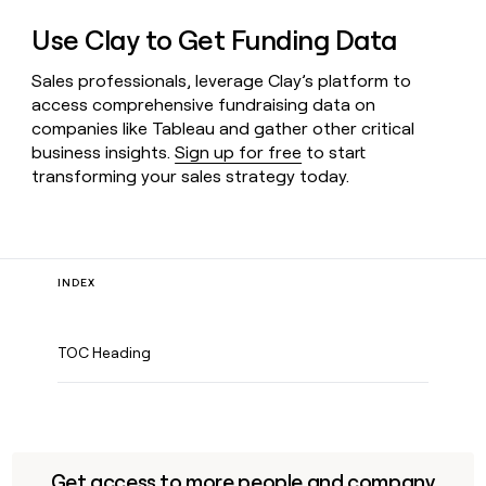
Use Clay to Get Funding Data
Sales professionals, leverage Clay’s platform to
access comprehensive fundraising data on
companies like Tableau and gather other critical
business insights.
Sign up for free
to start
transforming your sales strategy today.
INDEX
TOC Heading
Get access to more people and company