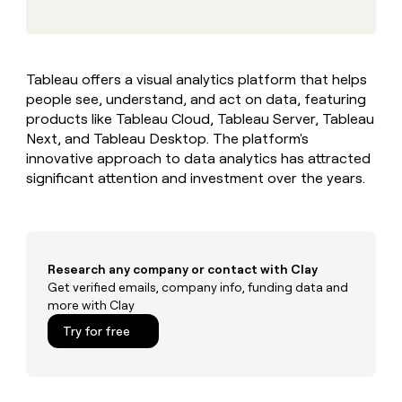
MCP
board
Give
Marketing
reps
Pump
PARTNER
the
WITH CLAY
CLAY COMMUNITY
Sales
best
In Nigeria, she built a life
Become
Tableau offers a visual analytics platform that helps
prospecting
where money wouldn’t
CRM
a
people see, understand, and act on data, featuring
data
Enterprise
ENRICHMENT
decide
partner
Keep
INTERCOM
in
products like Tableau Cloud, Tableau Server, Tableau
Grew their outbound-
your
their
Solution
Next, and Tableau Desktop. The platform's
Startup
sourced pipeline by +140%
CRM
AI
partners
innovative approach to data analytics has attracted
clean
tools
significant attention and investment over the years.
Integration
with
partners
the
highest
Private
quality
INTERCOM
Equity
data
Grew
their
Research any company or contact with Clay
CLAY
COMMUNITY
outbound-
Get verified emails, company info, funding data and
In
sourced
more with Clay
Nigeria,
pipeline
she
Try for free
by
built
+140%
a
life
where