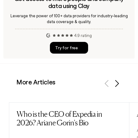
data using Clay
Leverage the power of 100+ data providers for industry-leading
data coverage & quality.
4.9 rating
Try for free
More Articles
Previous
Next
Who is the CEO of Expedia in
Read post
2026? Ariane Gorin's Bio