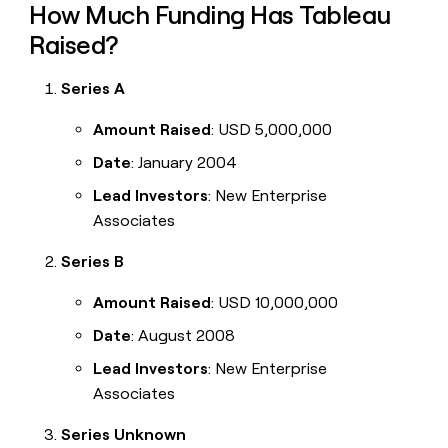
How Much Funding Has Tableau
Raised?
Series A
Amount Raised
: USD 5,000,000
Date
: January 2004
Lead Investors
: New Enterprise
Associates
Series B
Amount Raised
: USD 10,000,000
Date
: August 2008
Lead Investors
: New Enterprise
Associates
Series Unknown