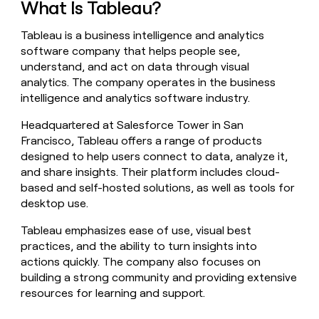
What Is Tableau?
money
wouldn’t
Tableau is a business intelligence and analytics
decide
software company that helps people see,
understand, and act on data through visual
analytics. The company operates in the business
intelligence and analytics software industry.
Headquartered at Salesforce Tower in San
Francisco, Tableau offers a range of products
designed to help users connect to data, analyze it,
and share insights. Their platform includes cloud-
based and self-hosted solutions, as well as tools for
desktop use.
Tableau emphasizes ease of use, visual best
practices, and the ability to turn insights into
actions quickly. The company also focuses on
building a strong community and providing extensive
resources for learning and support.