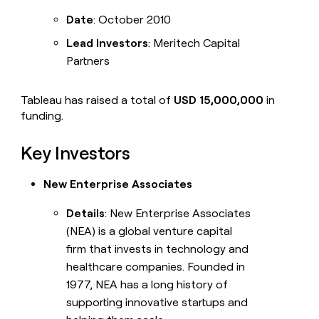
Date
: October 2010
Lead Investors
: Meritech Capital
Partners
Tableau has raised a total of
USD 15,000,000
in
funding.
Key Investors
New Enterprise Associates
Details
: New Enterprise Associates
(NEA) is a global venture capital
firm that invests in technology and
healthcare companies. Founded in
1977, NEA has a long history of
supporting innovative startups and