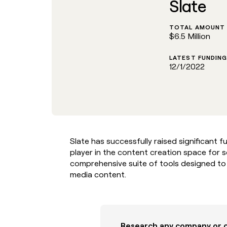
Slate
go in this slot here.
TOTAL AMOUNT 
$6.5 Million
LATEST FUNDING
12/1/2022
Slate has successfully raised significant f
player in the content creation space for s
comprehensive suite of tools designed to
media content.
Research any company or c