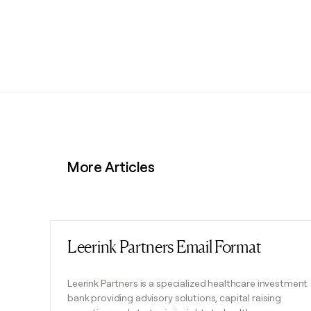
More Articles
Leerink Partners Email Format
Read post
Leerink Partners is a specialized healthcare investment
bank providing advisory solutions, capital raising