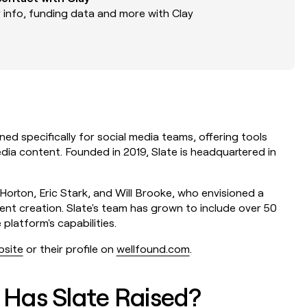
 info, funding data and more with Clay
ed specifically for social media teams, offering tools
dia content. Founded in 2019, Slate is headquartered in
rton, Eric Stark, and Will Brooke, who envisioned a
ent creation. Slate's team has grown to include over 50
platform's capabilities.
bsite
or their profile on
wellfound.com
.
Has Slate Raised?