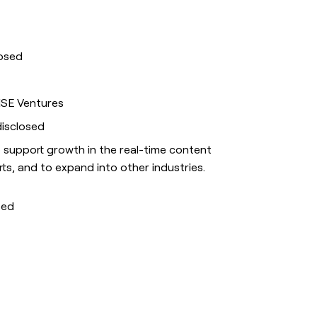
losed
ISE Ventures
disclosed
o support growth in the real-time content
rts, and to expand into other industries.
sed