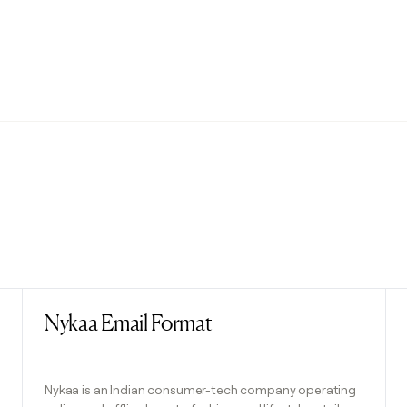
Nykaa Email Format
Read post
Nykaa is an Indian consumer-tech company operating