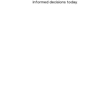
informed decisions today.