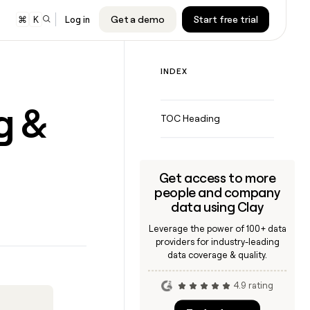
Get a demo
Start free trial
⌘
K
Log in
INDEX
er
audiences to
cription will
cription will
g &
nd Google
e.
e.
TOC Heading
s
 sequencer or
cription will
cription will
ing
e.
e.
Get access to more
ners
people and company
cription will
cription will
data using Clay
e.
e.
ARTICLE – NY TIMES
Clay allows employees to sell
Leverage the power of 100+ data
shares at a $5b valuation.
CLAY MCP
providers for industry-leading
Give reps the best prospecting
cription will
cription will
data coverage & quality.
data in their AI tools
e.
e.
4.9 rating
INTERCOM
CLAY COMMUNITY
Grew their outbound-sourced
In Nigeria, she built a life where
cription will