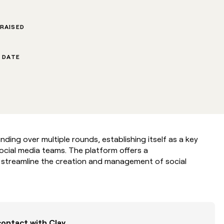
go in this slot her
RAISED
 DATE
unding over multiple rounds, establishing itself as a key
ocial media teams. The platform offers a
 streamline the creation and management of social
ontact with Clay