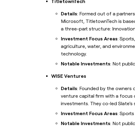
TitletownTech
Details
: Formed out of a partne
Microsoft, TitletownTech is base
a three-part structure: Innovatio
Investment Focus Areas
: Sports
agriculture, water, and environm
technology.
Notable Investments
: Not public
WISE Ventures
Details
: Founded by the owners o
venture capital firm with a focus
investments. They co-led Slate’s
Investment Focus Areas
: Sport
Notable Investments
: Not public