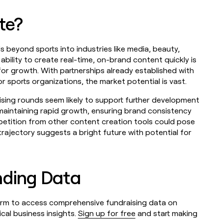
te?
s beyond sports into industries like media, beauty,
 ability to create real-time, on-brand content quickly is
 for growth. With partnerships already established with
 sports organizations, the market potential is vast.
ising rounds seem likely to support further development
maintaining rapid growth, ensuring brand consistency
petition from other content creation tools could pose
trajectory suggests a bright future with potential for
nding Data
form to access comprehensive fundraising data on
cal business insights.
Sign up for free
and start making