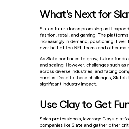
What's Next for Sla
Slate's future looks promising as it expand
fashion, retail, and gaming. The platform's
increasingly in demand, positioning it well
over half of the NFL teams and other major
As Slate continues to grow, future fundra
and scaling. However, challenges such as 
across diverse industries, and facing com
hurdles. Despite these challenges, Slate's 
significant industry impact.
Use Clay to Get Fu
Sales professionals, leverage Clay’s plat
companies like Slate and gather other criti