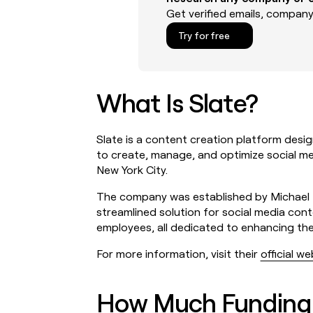
Get verified emails, company
Try for free
What Is Slate?
Slate is a content creation platform design
to create, manage, and optimize social me
New York City.
The company was established by Michael Ho
streamlined solution for social media cont
employees, all dedicated to enhancing the 
For more information, visit their
official we
How Much Funding 