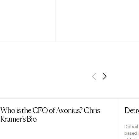
Previous
Next
Who is the CFO of Axonius? Chris
Detr
Read post
Read 
Kramer’s Bio
Detroit
based i