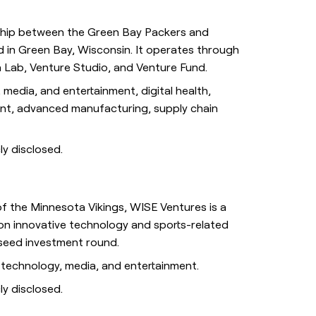
rship between the Green Bay Packers and
d in Green Bay, Wisconsin. It operates through
n Lab, Venture Studio, and Venture Fund.
, media, and entertainment, digital health,
ent, advanced manufacturing, supply chain
ly disclosed.
f the Minnesota Vikings, WISE Ventures is a
 on innovative technology and sports-related
 seed investment round.
s technology, media, and entertainment.
ly disclosed.