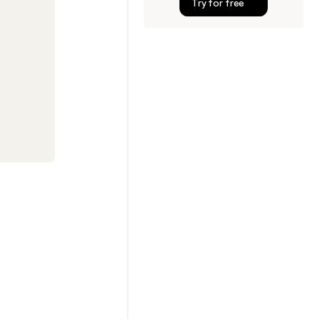
Try for free
pipeline by +140%
money wouldn’t decide
e.