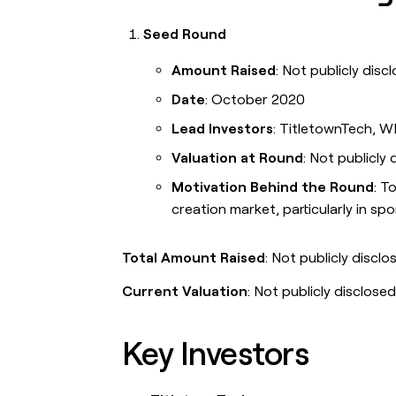
Seed Round
Amount Raised
: Not publicly disc
Date
: October 2020
Lead Investors
: TitletownTech, W
Valuation at Round
: Not publicly 
Motivation Behind the Round
: T
creation market, particularly in spo
Total Amount Raised
: Not publicly disclo
Current Valuation
: Not publicly disclosed
Key Investors