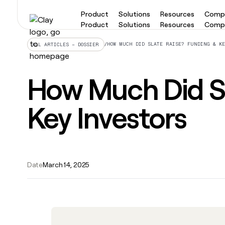
Product
Solutions
Resources
Comp
Product
Solutions
Resources
Comp
DATA INFRASTRUCTURE
DATA FOUNDATIONS
LEARN TO BUILD ON CLAY
OUR COMPANY
AGENTS
PIPELINE GENERATION
CONNECT WITH GTM ENGI
GET IN TOUC
/
HOW MUCH DID SLATE RAISE? FUNDING & KE
ALL ARTICLES – DOSSIER
Audiences
CRM enrichment
University
About
Claygents
Outbound
Clay community
Contac
Centralize your first and third
Link long form description will
Link long form description will
Link long form description will
Research target com
Link long form descri
Link long form descri
Link lon
How Much Did Sl
party data sources in Clay
go in this slot here.
go in this slot here.
go in this slot here.
and people with AI
go in this slot here.
go in this slot here.
go in th
Data marketplace
TAM sourcing
Guides
Careers
Agent plugin CLI/A
Automated inboun
Slack
Press
Key Investors
Buy data from 200+ providers
Link long form description will
Link long form description will
Link long form description will
Build in Clay directly 
Build ads audiences 
Link long form descri
Link lon
in one place
go in this slot here.
go in this slot here.
go in this slot here.
coding agent with AP
them to major ad pla
go in this slot here.
go in th
Signals and Intent
Territory planning
Livestreams
Open roles
MCP for rep
PLG assist
Live events
Track job changes promotions
Link long form description will
Link long form description will
Link long form description will
Track job changes p
Link long form descri
Link long form descri
or other signals
go in this slot here.
go in this slot here.
go in this slot here.
or other signals
go in this slot here.
go in this slot here.
Date
March 14, 2025
Waterfall
Reverse ETL
Cohort live classes
Blog
ABM
Startup program
Combine multiple data
Link long form description will
Link long form description will
Link long form descri
Link long form descri
providers for the best coverage
go in this slot here.
go in this slot here.
go in this slot here.
go in this slot here.
Campus ambassad
Link long form descri