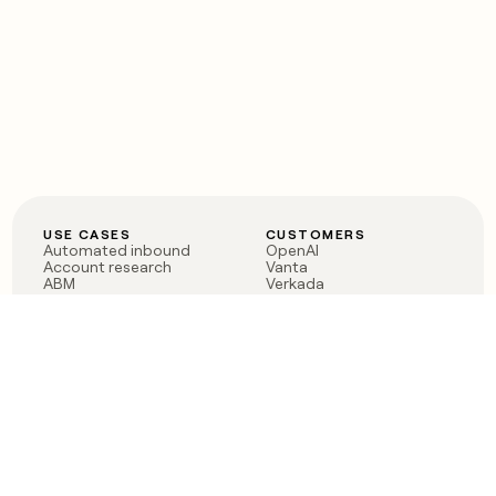
USE CASES
CUSTOMERS
Automated inbound
OpenAI
Account research
Vanta
ABM
Verkada
PLG assist
Sendoso
Rep assist
Anthropic
Reverse ETL
Coverflex
Outbound
Rippling
CRM Enrichment
Mistral AI
TAM Sourcing
Case studies
PRODUCT
BLOG
Claygent AI
The rise of the GTM
Sculptor
engineer
Ads
Finding GTM alpha