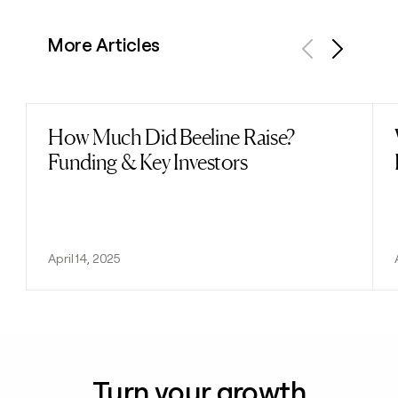
More Articles
Previous
Next
How Much Did Beeline Raise?
Read post
Funding & Key Investors
April 14, 2025
Turn your growth