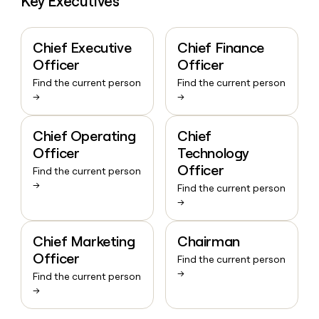
Key Executives
Chief Executive
Chief Finance
Officer
Officer
Find the current person
Find the current person
→
→
Chief Operating
Chief
Officer
Technology
Officer
Find the current person
→
Find the current person
→
Chief Marketing
Chairman
Officer
Find the current person
→
Find the current person
→