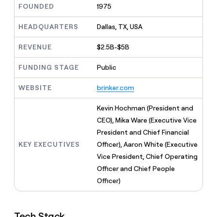
MCP
board
FOUNDED
1975
Give
Marketing
reps
Northbeam
PARTNER
the
HEADQUARTERS
Dallas, TX, USA
WITH CLAY
CLAY COMMUNITY
Sales
best
In Nigeria, she built a life
Become
prospecting
REVENUE
$2.5B-$5B
where money wouldn’t
CRM
a
data
Enterprise
ENRICHMENT
decide
partner
Keep
INTERCOM
in
FUNDING STAGE
Public
Grew their outbound-
your
their
Solution
Startup
sourced pipeline by +140%
CRM
AI
partners
WEBSITE
brinker.com
clean
tools
Integration
with
partners
the
Kevin Hochman (President and
highest
CEO), Mika Ware (Executive Vice
Private
quality
INTERCOM
Equity
President and Chief Financial
data
Grew
their
KEY EXECUTIVES
Officer), Aaron White (Executive
CLAY
COMMUNITY
outbound-
Vice President, Chief Operating
In
sourced
Nigeria,
Officer and Chief People
pipeline
she
Officer)
by
built
+140%
a
life
Tech Stack
where