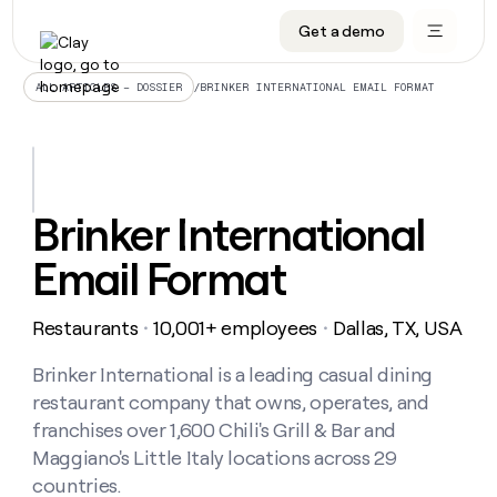
Get a demo
DATA INFRASTRUCTURE
DATA FOUNDATIONS
LEARN TO BUILD ON CLAY
OUR COMPANY
Audiences
CRM enrichment
University
About
/
BRINKER INTERNATIONAL EMAIL FORMAT
ALL ARTICLES – DOSSIER
Data marketplace
TAM sourcing
Guides
Careers
Signals and Intent
Territory planning
Livestreams
Open roles
CRM
DATA
DATA
LEARN TO
OUR
enrichment
INFRASTRUCTURE
FOUNDATIONS
BUILD ON
COMPANY
CLAY
Waterfall
Reverse ETL
Cohort live classes
Blog
Brinker International
Rep
CRM
Audiences
About
prospecting
University
enrichment
Email Format
AGENTS
PIPELINE GENERATION
CONNECT WITH GTM ENGINEERS
GET IN TOUCH
Automated
Data
TAM
Careers
Guides
inbound
marketplace
sourcing
Claygents
Outbound
Clay community
Contact
Open
Restaurants
10,001+ employees
Dallas, TX, USA
Signals
・
・
Territory
ABM
Livestreams
roles
and
Agent plugin CLI/API
Automated inbound
Slack
Press
planning
Intent
Brinker International is a leading casual dining
Reverse
Cohort
Blog
Reverse
ETL
MCP for rep
PLG assist
Live events
restaurant company that owns, operates, and
live
SOCIALS
ETL
Waterfall
classes
franchises over 1,600 Chili's Grill & Bar and
Outbound
GET IN
ABM
Startup program
LinkedIn
TOUCH
ORCHESTRATION
Maggiano's Little Italy locations across 29
PIPELINE
AGENTS
GENERATION
CONNECT
PLG
countries.
WITH GTM
Contact
Campus ambassadors
Functions
YouTube
assist
ENGINEERS
REP PRODUCTIVITY