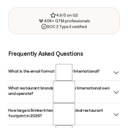
4.9/5 on G2
40K+ GTM professionals
SOC 2 Type II certified
Frequently Asked Questions
What is the email format of Brinker International?
What restaurant brands does Brinker International own
Brinker International uses the first.last format, so Jane
and operate?
Smith would be jane.smith@brinker.com.
How large is Brinker International's global restaurant
Brinker International owns and operates two casual dining
footprint in 2026?
brands: Chilis Grill and Bar and Maggianos Little Italy.
Together, these brands span more than 1,600 restaurants