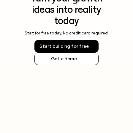
ideas into reality
today
Start for free today. No credit card required.
Start building for free
Get a demo