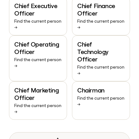
Chief Executive
Chief Finance
Officer
Officer
Find the current person
Find the current person
→
→
Chief Operating
Chief
Officer
Technology
Officer
Find the current person
→
Find the current person
→
Chief Marketing
Chairman
Officer
Find the current person
→
Find the current person
→