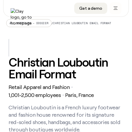
Get a demo
DATA INFRASTRUCTURE
DATA FOUNDATIONS
LEARN TO BUILD ON CLAY
OUR COMPANY
Audiences
CRM enrichment
University
About
/
CHRISTIAN LOUBOUTIN EMAIL FORMAT
ALL ARTICLES – DOSSIER
Data marketplace
TAM sourcing
Guides
Careers
Signals and Intent
Territory planning
Livestreams
Open roles
CRM
DATA
DATA
LEARN TO
OUR
enrichment
INFRASTRUCTURE
FOUNDATIONS
BUILD ON
COMPANY
CLAY
Waterfall
Reverse ETL
Cohort live classes
Blog
Christian Louboutin
Rep
CRM
Audiences
About
prospecting
University
enrichment
Email Format
AGENTS
PIPELINE GENERATION
CONNECT WITH GTM ENGINEERS
GET IN TOUCH
Automated
Data
TAM
Careers
Guides
inbound
marketplace
sourcing
Claygents
Outbound
Clay community
Contact
Open
Retail Apparel and Fashion
Signals
・
Territory
ABM
Livestreams
roles
and
Agent plugin CLI/API
Automated inbound
Slack
Press
planning
1,001-2,500 employees
Paris, France
・
Intent
Reverse
Cohort
Blog
Reverse
ETL
MCP for rep
PLG assist
Live events
live
Christian Louboutin is a French luxury footwear
SOCIALS
ETL
Waterfall
classes
and fashion house renowned for its signature
Outbound
GET IN
ABM
Startup program
LinkedIn
TOUCH
ORCHESTRATION
PIPELINE
red-soled shoes, handbags, and accessories sold
AGENTS
GENERATION
CONNECT
PLG
WITH GTM
through boutiques worldwide.
Contact
Campus ambassadors
Functions
YouTube
assist
ENGINEERS
REP PRODUCTIVITY