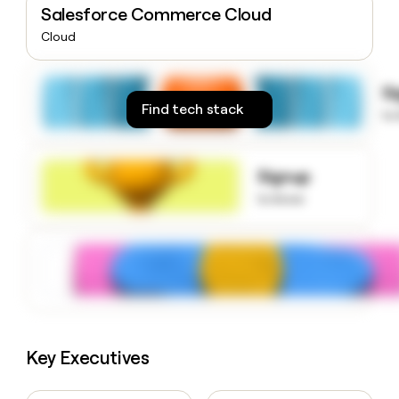
Salesforce Commerce Cloud
money
wouldn’t
Cloud
decide
S
Find tech stack
to
Signup
to know
Key Executives