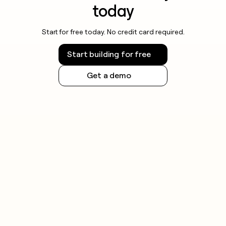
today
Start for free today. No credit card required.
Start building for free
Get a demo