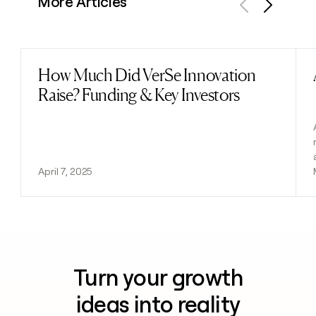
More Articles
Previous
Next
How Much Did VerSe Innovation
Read post
Raise? Funding & Key Investors
April 7, 2025
Turn your growth
ideas into reality