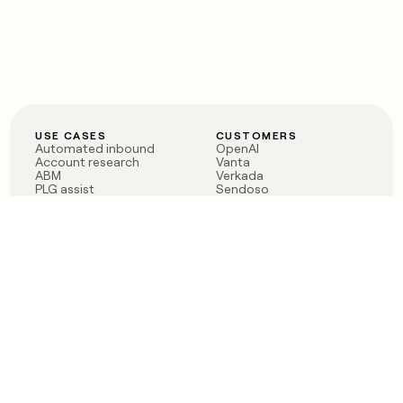
USE CASES
CUSTOMERS
Automated inbound
OpenAI
Account research
Vanta
ABM
Verkada
PLG assist
Sendoso
Rep assist
Anthropic
Reverse ETL
Coverflex
Outbound
Rippling
CRM Enrichment
Mistral AI
TAM Sourcing
Case studies
PRODUCT
BLOG
Claygent AI
The rise of the GTM
Sculptor
engineer
Ads
Finding GTM alpha
Sequencer
Clay reaches 100M ARR
Multi-provider data
Series C: The GTM
enrichment
engineering era begins
Audiences
now