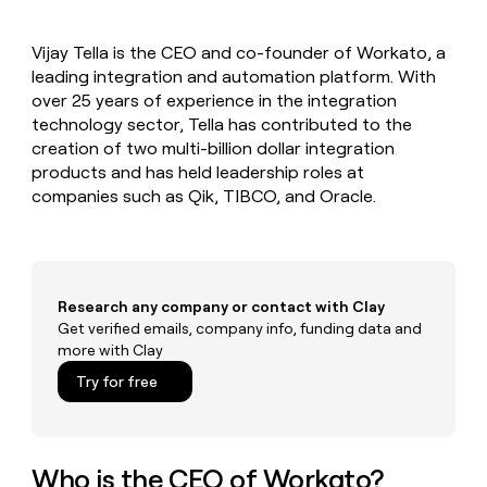
MCP
board
Give
Marketing
reps
Saviynt
PARTNER
Vijay Tella is the CEO and co-founder of Workato, a
the
WITH CLAY
CLAY COMMUNITY
leading integration and automation platform. With
Sales
best
In Nigeria, she built a life
Become
prospecting
over 25 years of experience in the integration
where money wouldn’t
CRM
a
data
Enterprise
technology sector, Tella has contributed to the
ENRICHMENT
decide
partner
Keep
INTERCOM
in
creation of two multi-billion dollar integration
Grew their outbound-
your
their
Solution
Startup
products and has held leadership roles at
sourced pipeline by +140%
CRM
AI
partners
companies such as Qik, TIBCO, and Oracle.
clean
tools
Integration
with
partners
the
highest
Private
quality
INTERCOM
Equity
data
Grew
Research any company or contact with Clay
their
Get verified emails, company info, funding data and
CLAY
COMMUNITY
outbound-
more with Clay
In
sourced
Nigeria,
Try for free
pipeline
she
by
built
+140%
a
life
Who is the CEO of Workato?
where