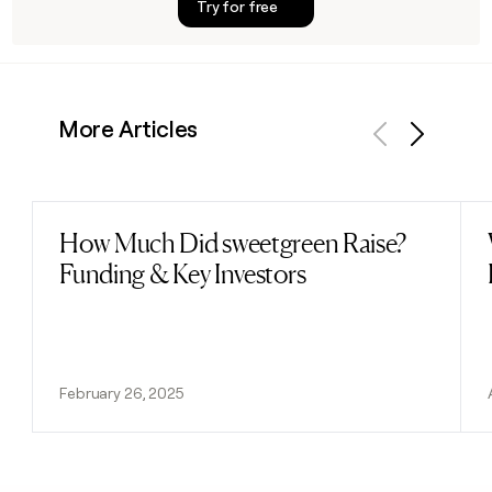
Try for free
More Articles
Previous
Next
How Much Did sweetgreen Raise?
Read post
Funding & Key Investors
February 26, 2025