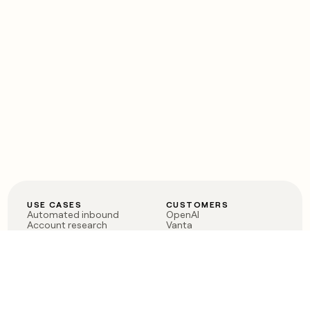
USE CASES
CUSTOMERS
Automated inbound
OpenAI
Account research
Vanta
ABM
Verkada
PLG assist
Sendoso
Rep assist
Anthropic
Reverse ETL
Coverflex
Outbound
Rippling
CRM Enrichment
Mistral AI
TAM Sourcing
Case studies