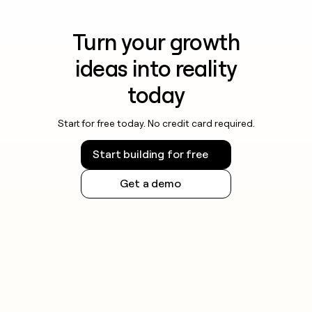
Turn your growth
ideas into reality
today
Start for free today. No credit card required.
Start building for free
Get a demo