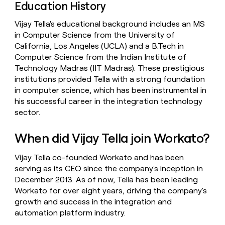
Education History
Vijay Tella's educational background includes an MS
in Computer Science from the University of
California, Los Angeles (UCLA) and a B.Tech in
Computer Science from the Indian Institute of
Technology Madras (IIT Madras). These prestigious
institutions provided Tella with a strong foundation
in computer science, which has been instrumental in
his successful career in the integration technology
sector.
When did Vijay Tella join Workato?
Vijay Tella co-founded Workato and has been
serving as its CEO since the company's inception in
December 2013. As of now, Tella has been leading
Workato for over eight years, driving the company's
growth and success in the integration and
automation platform industry.