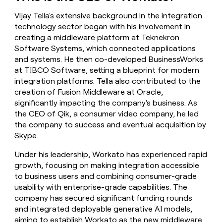
money
Vijay Tella's extensive background in the integration
wouldn’t
decide
technology sector began with his involvement in
creating a middleware platform at Teknekron
Software Systems, which connected applications
and systems. He then co-developed BusinessWorks
at TIBCO Software, setting a blueprint for modern
integration platforms. Tella also contributed to the
creation of Fusion Middleware at Oracle,
significantly impacting the company's business. As
the CEO of Qik, a consumer video company, he led
the company to success and eventual acquisition by
Skype.
Under his leadership, Workato has experienced rapid
growth, focusing on making integration accessible
to business users and combining consumer-grade
usability with enterprise-grade capabilities. The
company has secured significant funding rounds
and integrated deployable generative AI models,
aiming to establish Workato as the new middleware