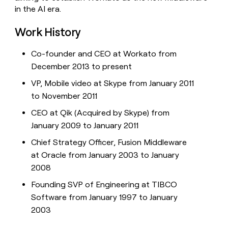
in the AI era.
Work History
Co-founder and CEO at Workato from
December 2013 to present
VP, Mobile video at Skype from January 2011
to November 2011
CEO at Qik (Acquired by Skype) from
January 2009 to January 2011
Chief Strategy Officer, Fusion Middleware
at Oracle from January 2003 to January
2008
Founding SVP of Engineering at TIBCO
Software from January 1997 to January
2003