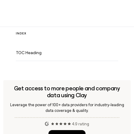
INDEX
TOC Heading
Get access to more people and company
data using Clay
Leverage the power of 100+ data providers for industry-leading
data coverage & quality.
4.9 rating