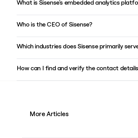
Sisense uses the first.last format, so Jane Smith would be 
What is Sisense's embedded analytics platf
Sisense's embedded analytics platform lets software teams i
Who is the CEO of Sisense?
applications, using tools like the Compose SDK for pro-code,
Ariel Katz is the Chief Executive Officer of Sisense. He bring
Which industries does Sisense primarily serve
Microsoft, including work on Power BI and Dynamics 365 for 
Sisense serves customers across financial services, healthc
How can I find and verify the contact detail
need to embed analytics directly into their products and wo
Since Sisense uses the first.last@sisense.com format, you can
addresses and enrich your prospect list with additional detail
More Articles