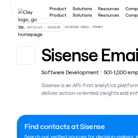
Product
Solutions
Resources
Comp
Product
Solutions
Resources
Comp
DATA INFRASTRUCTURE
DATA FOUNDATIONS
LEARN TO BUILD ON CLAY
OUR COMPANY
AGENTS
PIPELINE GENERATION
CONNECT WITH GTM ENGI
GET IN TOUC
/
SISENSE EMAIL FORMAT
ALL ARTICLES – DOSSIER
Audiences
CRM enrichment
University
About
Claygents
Outbound
Clay community
Contac
Centralize your first and third
Link long form description will
Link long form description will
Link long form description will
Research target com
Link long form descri
Link long form descri
Link lon
Sisense Emai
party data sources in Clay
go in this slot here.
go in this slot here.
go in this slot here.
and people with AI
go in this slot here.
go in this slot here.
go in th
Data marketplace
TAM sourcing
Guides
Careers
Agent plugin CLI/A
Automated inboun
Slack
Press
Buy data from 200+ providers
Link long form description will
Link long form description will
Link long form description will
Build in Clay directly 
Build ads audiences 
Link long form descri
Link lon
in one place
go in this slot here.
go in this slot here.
go in this slot here.
coding agent with AP
them to major ad pla
go in this slot here.
go in th
Software Development
501-1,000 em
・
Signals and Intent
Territory planning
Livestreams
Open roles
MCP for rep
PLG assist
Live events
Sisense is an API-first analytics platf
Track job changes promotions
Link long form description will
Link long form description will
Link long form description will
Track job changes p
Link long form descri
Link long form descri
deliver action-oriented insights and en
or other signals
go in this slot here.
go in this slot here.
go in this slot here.
or other signals
go in this slot here.
go in this slot here.
Waterfall
Reverse ETL
Cohort live classes
Blog
ABM
Startup program
Combine multiple data
Link long form description will
Link long form description will
Link long form descri
Link long form descri
providers for the best coverage
go in this slot here.
go in this slot here.
go in this slot here.
go in this slot here.
Find contacts at Sisense
Campus ambassad
Link long form descri
Search our verified sources for decision-makers, e