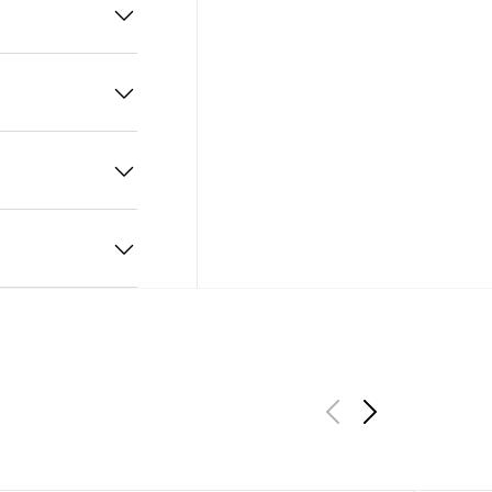
o their own
ip roles at
ng on teams that
lp you verify those
Previous
Next