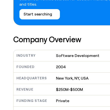
go in this slot here.
and titles.
Start searching
Company Overview
Software Development
INDUSTRY
2004
FOUNDED
New York, NY, USA
HEADQUARTERS
$250M-$500M
REVENUE
Private
FUNDING STAGE