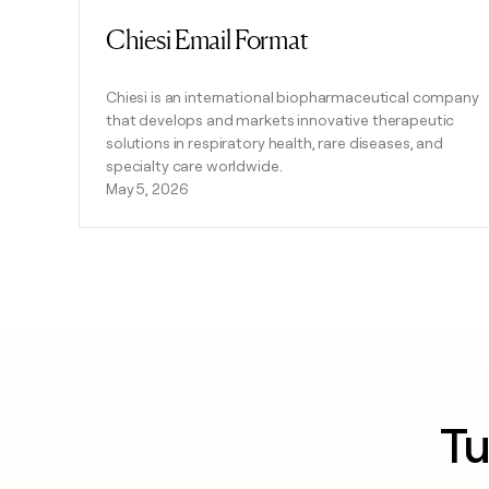
Chiesi Email Format
Read post
Chiesi is an international biopharmaceutical company
that develops and markets innovative therapeutic
solutions in respiratory health, rare diseases, and
specialty care worldwide.
May 5, 2026
Tu