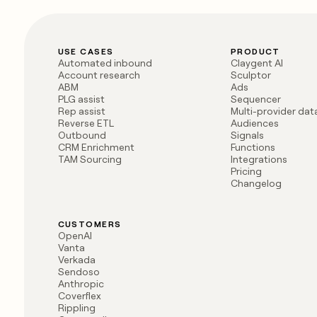
USE CASES
PRODUCT
Automated inbound
Claygent AI
Account research
Sculptor
ABM
Ads
PLG assist
Sequencer
Rep assist
Multi-provider da
Reverse ETL
Audiences
Outbound
Signals
CRM Enrichment
Functions
TAM Sourcing
Integrations
Pricing
Changelog
CUSTOMERS
OpenAI
Vanta
Verkada
Sendoso
Anthropic
Coverflex
Rippling