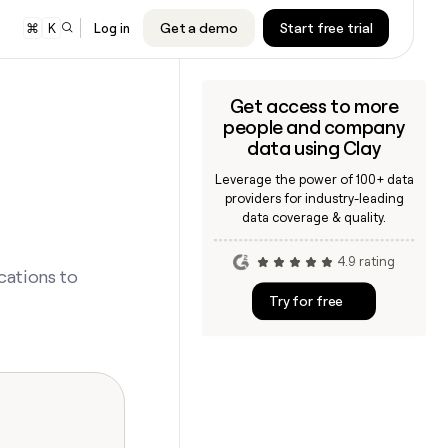
Get a demo
Start free trial
⌘
K
Log in
Get access to more
er
people and company
audiences to
cription will
cription will
data using Clay
nd Google
e.
e.
Leverage the power of 100+ data
s
providers for industry-leading
 sequencer or
cription will
cription will
data coverage & quality.
ing
e.
e.
4.9 rating
ners
cations to
cription will
cription will
Try for free
e.
e.
ARTICLE – NY TIMES
Clay allows employees to sell
shares at a $5b valuation.
CLAY MCP
Give reps the best prospecting
cription will
cription will
data in their AI tools
e.
e.
INTERCOM
CLAY COMMUNITY
Grew their outbound-sourced
In Nigeria, she built a life where
cription will