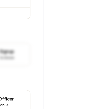
Signup
to know
Officer
son →