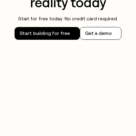
reality today
Start for free today. No credit card required.
Start building for free
Get a demo