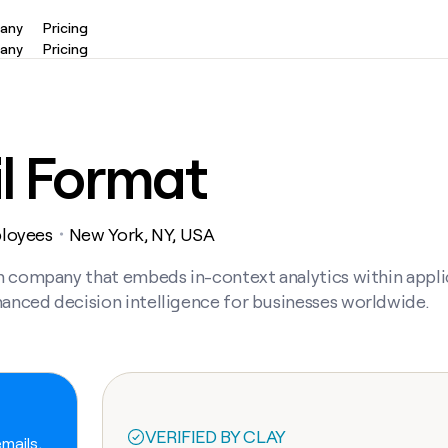
any
Pricing
any
Pricing
NEERS
H
ORCHESTRATION
REP PRODUCTIVITY
WORK WITH GTM ENGINEERS
SOCIALS
EXECUTION
DEPARTMENT
PARTNER WITH CLAY
t
Functions
Rep prospecting
Find Clay experts
LinkedIn
Ads
GTM Ops
Become a partn
panies
ption will
ption will
g form description will
Link long form description will
Link long form description will
Link long form description will
Link long form description will
Sync targeted ad 
Link long form des
Link long form des
l Format
is slot here.
go in this slot here.
go in this slot here.
go in this slot here.
go in this slot here.
Linkedin, Meta, a
go in this slot her
go in this slot her
PI
d
AI formatting
Account research
GTM Engineer job board
YouTube
Sequencer
Marketing
Solution partner
via a
and sync
ption will
g form description will
Link long form description will
Link long form description will
Link long form description will
Link long form description will
Use Clay's native
Link long form des
Link long form des
I and CLI
tforms
is slot here.
go in this slot here.
go in this slot here.
go in this slot here.
go in this slot here.
automate messag
go in this slot her
go in this slot her
ployees
New York, NY, USA
・
Rep assist
X
Sales
Integration part
orm company that embeds in-context analytics within appli
romotions
ption will
ption will
Link long form description will
Link long form description will
Link long form des
Link long form des
hanced decision intelligence for businesses worldwide.
go in this slot here.
go in this slot here.
go in this slot her
go in this slot her
Enterprise
Private Equity
ption will
ption will
Link long form des
Link long form des
go in this slot her
go in this slot her
ors
Startup
VERIFIED BY CLAY
ption will
Link long form des
mails,