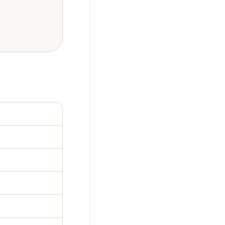
pipeline by +140%
money wouldn’t decide
e.