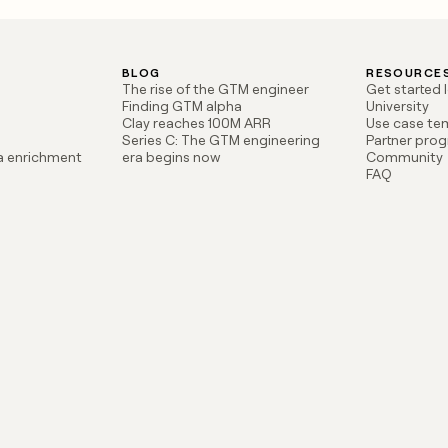
BLOG
RESOURCE
The rise of the GTM engineer
Get started 
Finding GTM alpha
University
Clay reaches 100M ARR
Use case te
Series C: The GTM engineering
Partner pro
ta enrichment
era begins now
Community
FAQ