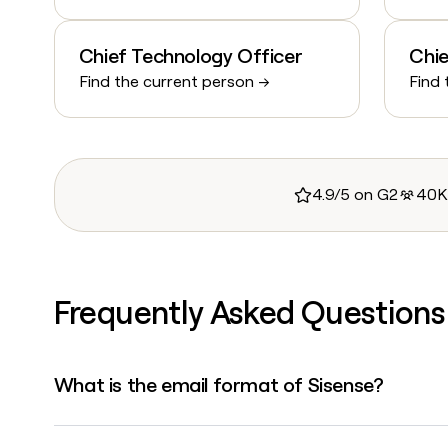
Chief Technology Officer
Chie
Find the current person →
Find 
4.9/5 on G2
40K
Frequently Asked Questions
What is the email format of Sisense?