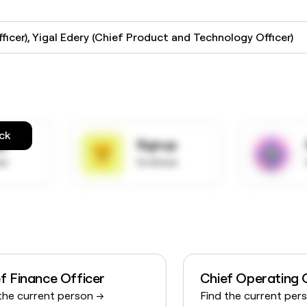
fficer), Yigal Edery (Chief Product and Technology Officer)
ck
up
Signup
ow
to know
f Finance Officer
Chief Operating 
the current person →
Find the current per