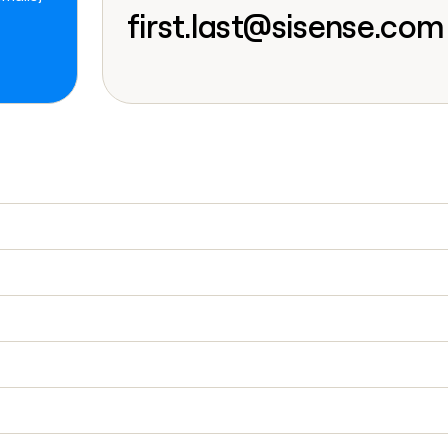
go in this slot her
first.last@sisense.com