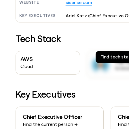
sisense.com
WEBSITE
Ariel Katz (Chief Executive O
KEY EXECUTIVES
Tech Stack
Find tech sta
AWS
Sign
Cloud
to kn
Key Executives
Chief Executive Officer
Chie
Find the current person →
Find 