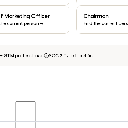
f Marketing Officer
Chairman
the current person →
Find the current per
+ GTM professionals
SOC 2 Type II certified