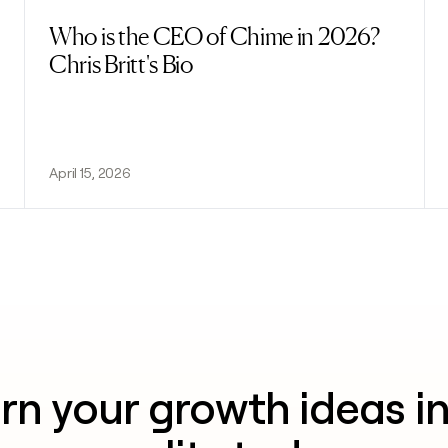
Who is the CEO of Chime in 2026?
Read post
Chris Britt's Bio
April 15, 2026
rn your growth ideas i