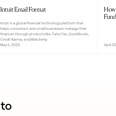
Intuit Email Format
How 
Read post
Read 
Fund
Intuit is a global financial technology platform that
helps consumers and small businesses manage their
finances through products like TurboTax, QuickBooks,
Credit Karma, and Mailchimp.
May 5, 2026
April 2
nto