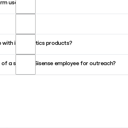
jane.smith@sisense.com.
orm used for?
ntegrate AI-powered dashboards and data visualizations directly int
 low-code, and no-code flexibility.
s over 30 years of experience in technology and previously held leadersh
 with its analytics products?
Sales.
are and pharma, supply chain, technology, and manufacturing, focusi
s of a specific Sisense employee for outreach?
rkflows.
 build likely email addresses for any employee. A tool like Clay can he
s like role and seniority before you reach out.