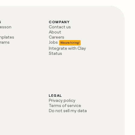
S
COMPANY
lesson
Contact us
About
mplates
Careers
grams
Jobs
Integrate with Clay
Status
LEGAL
Privacy policy
Terms of service
Do not sell my data