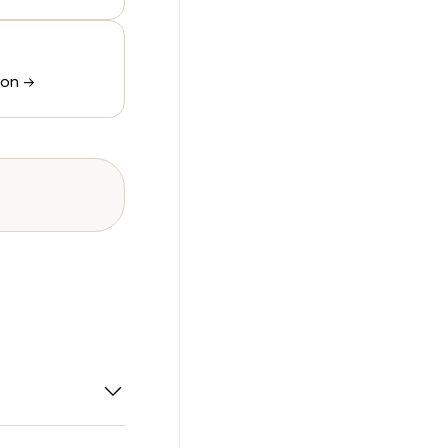
son →