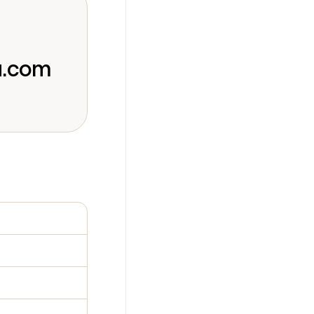
pipeline by +140%
money wouldn’t decide
e.
a.com