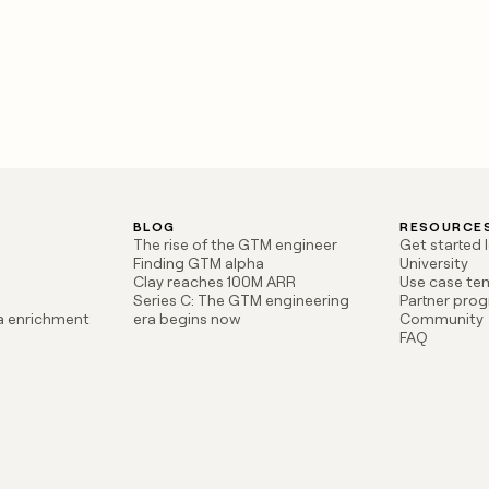
BLOG
RESOURCE
The rise of the GTM engineer
Get started 
Finding GTM alpha
University
Clay reaches 100M ARR
Use case te
Series C: The GTM engineering
Partner pro
ta enrichment
era begins now
Community
FAQ