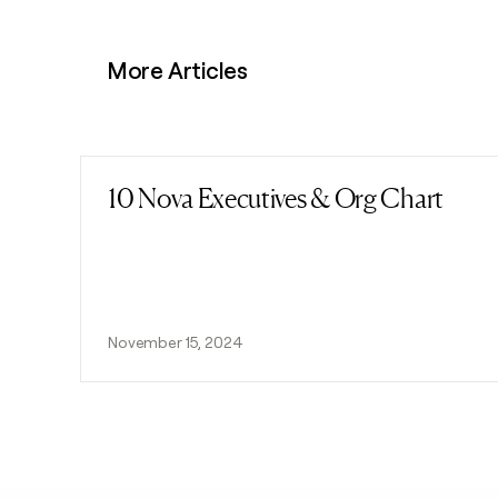
providing high-value elastomeric stoppers, syringe plungers,
More Articles
10 Nova Executives & Org Chart
Read post
November 15, 2024