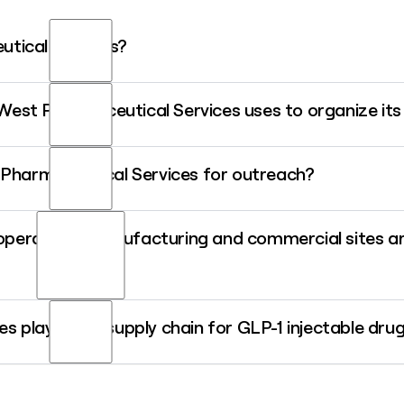
utical Services?
so Jane Smith would be jane.smith@westpharma.com.
est Pharmaceutical Services uses to organize its
rietary Products, which covers high-value components and delivery 
 Pharmaceutical Services for outreach?
 contract manufacturing arm focused on pharma, biotech, and medte
@westpharma.com pattern, you can build a likely email address once yo
perate its manufacturing and commercial sites a
enrich contact records across West Pharmaceutical Services accounts
ross the Americas, Europe, and Asia Pacific, shipping around 43 bil
 play in the supply chain for GLP-1 injectable dru
mers globally.
t and delivery systems for GLP-1 injectables used in obesity and dia