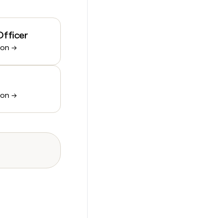
Officer
son →
son →