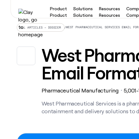
Product
Solutions
Resources
Comp
Product
Solutions
Resources
Comp
DATA INFRASTRUCTURE
DATA FOUNDATIONS
LEARN TO BUILD ON CLAY
OUR COMPANY
AGENTS
PIPELINE GENERATION
CONNECT WITH GTM ENGI
GET IN TOUC
/
WEST PHARMACEUTICAL SERVICES EMAIL FOR
ALL ARTICLES – DOSSIER
Audiences
CRM enrichment
University
About
Claygents
Outbound
Clay community
Contac
Centralize your first and third
Link long form description will
Link long form description will
Link long form description will
Research target com
Link long form descri
Link long form descri
Link lon
West Pharma
party data sources in Clay
go in this slot here.
go in this slot here.
go in this slot here.
and people with AI
go in this slot here.
go in this slot here.
go in th
Data marketplace
TAM sourcing
Guides
Careers
Agent plugin CLI/A
Automated inboun
Slack
Press
Email Forma
Buy data from 200+ providers
Link long form description will
Link long form description will
Link long form description will
Build in Clay directly 
Build ads audiences 
Link long form descri
Link lon
in one place
go in this slot here.
go in this slot here.
go in this slot here.
coding agent with AP
them to major ad pla
go in this slot here.
go in th
Signals and Intent
Territory planning
Livestreams
Open roles
MCP for rep
PLG assist
Live events
Track job changes promotions
Link long form description will
Link long form description will
Link long form description will
Track job changes p
Link long form descri
Link long form descri
Pharmaceutical Manufacturing
5,001
・
or other signals
go in this slot here.
go in this slot here.
go in this slot here.
or other signals
go in this slot here.
go in this slot here.
West Pharmaceutical Services is a pha
Waterfall
Reverse ETL
Cohort live classes
Blog
ABM
Startup program
containment and delivery solutions to 
Combine multiple data
Link long form description will
Link long form description will
Link long form descri
Link long form descri
providers for the best coverage
go in this slot here.
go in this slot here.
go in this slot here.
go in this slot here.
Campus ambassad
Link long form descri