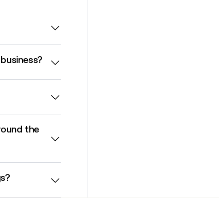
 business?
devices under
ch partners.
u have a full
round the
 before you reach
lion components and
gs?
betes treatment,