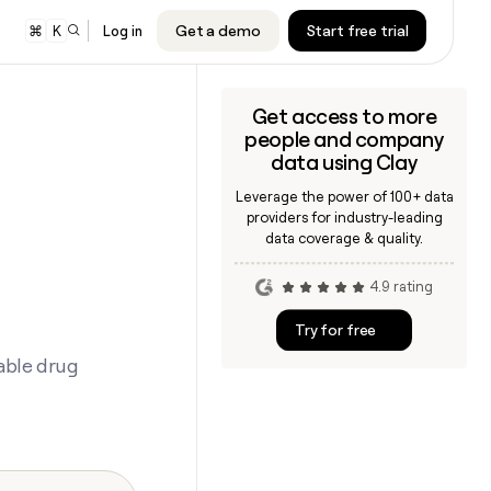
Get a demo
Start free trial
⌘
K
Log in
Get access to more
er
people and company
audiences to
cription will
cription will
data using Clay
nd Google
e.
e.
Leverage the power of 100+ data
s
providers for industry-leading
 sequencer or
cription will
cription will
data coverage & quality.
ing
e.
e.
4.9 rating
ners
cription will
cription will
Try for free
e.
e.
ARTICLE – NY TIMES
Clay allows employees to sell
able drug
shares at a $5b valuation.
CLAY MCP
Give reps the best prospecting
cription will
cription will
data in their AI tools
e.
e.
INTERCOM
CLAY COMMUNITY
Grew their outbound-sourced
In Nigeria, she built a life where
cription will