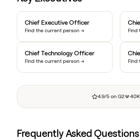
Chief Executive Officer
Chie
Find the current person →
Find 
Chief Technology Officer
Chie
Find the current person →
Find 
4.9/5 on G2
40K
Frequently Asked Questions