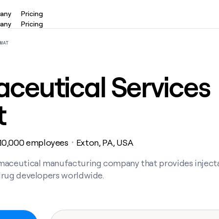
any
Pricing
any
Pricing
NEERS
H
ORCHESTRATION
REP PRODUCTIVITY
WORK WITH GTM ENGINEERS
SOCIALS
EXECUTION
DEPARTMENT
PARTNER WITH CLAY
MAT
t
Functions
Rep prospecting
Find Clay experts
LinkedIn
Ads
GTM Ops
Become a partn
panies
ption will
ption will
g form description will
Link long form description will
Link long form description will
Link long form description will
Link long form description will
Sync targeted ad 
Link long form des
Link long form des
ceutical Services
is slot here.
go in this slot here.
go in this slot here.
go in this slot here.
go in this slot here.
Linkedin, Meta, a
go in this slot her
go in this slot her
PI
d
AI formatting
Account research
GTM Engineer job board
YouTube
Sequencer
Marketing
Solution partner
t
via a
and sync
ption will
g form description will
Link long form description will
Link long form description will
Link long form description will
Link long form description will
Use Clay's native
Link long form des
Link long form des
I and CLI
tforms
is slot here.
go in this slot here.
go in this slot here.
go in this slot here.
go in this slot here.
automate messag
go in this slot her
go in this slot her
Rep assist
X
Sales
Integration part
romotions
ption will
ption will
Link long form description will
Link long form description will
Link long form des
Link long form des
-10,000 employees
Exton, PA, USA
・
go in this slot here.
go in this slot here.
go in this slot her
go in this slot her
rmaceutical manufacturing company that provides inject
Enterprise
Private Equity
drug developers worldwide.
ption will
ption will
Link long form des
Link long form des
go in this slot her
go in this slot her
ors
Startup
ption will
Link long form des