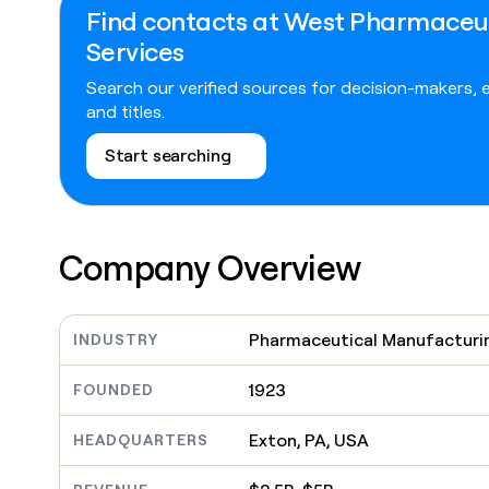
go in this slot here.
Find contacts at West Pharmaceu
Services
Search our verified sources for decision-makers, e
and titles.
Start searching
Company Overview
Pharmaceutical Manufacturi
INDUSTRY
1923
FOUNDED
Exton, PA, USA
HEADQUARTERS