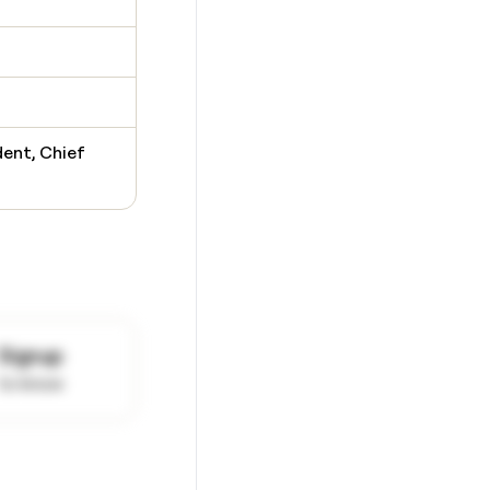
dent, Chief
Signup
to know