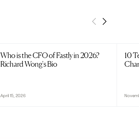
therapy.
Previous
Next
Who is the CFO of Fastly in 2026?
10 T
Read post
Read 
Richard Wong's Bio
Char
April 15, 2026
Novemb