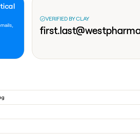
go in this slot her
tical
VERIFIED BY CLAY
mails,
first.last@westpharm
ng