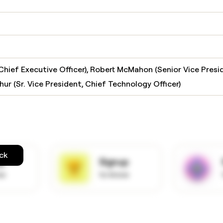
Chief Executive Officer), Robert McMahon (Senior Vice Presi
hur (Sr. Vice President, Chief Technology Officer)
ck
up
Signup
ow
to know