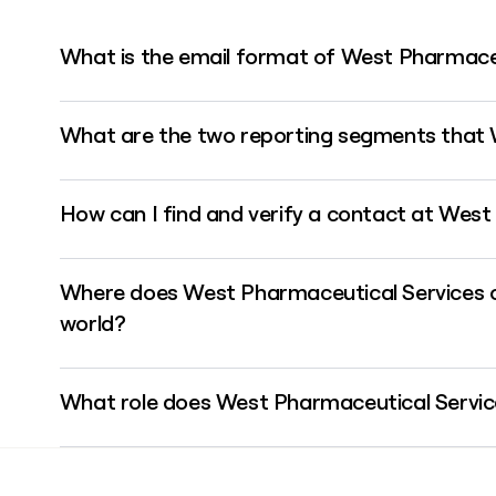
What is the email format of West Pharmace
West Pharmaceutical Services uses the first.last format, 
What are the two reporting segments that W
West Pharmaceutical Services reports in two segments: Prop
How can I find and verify a contact at West
brands such as NovaPure and Westar, and West Vantage, its
Because West Pharmaceutical Services follows the first.last
Where does West Pharmaceutical Services o
name. A tool like Clay can help you confirm addresses and 
world?
out.
West Pharmaceutical Services runs approximately 50 sites ac
What role does West Pharmaceutical Services
devices annually to pharmaceutical and biotechnology custo
West Pharmaceutical Services is a key supplier of containmen