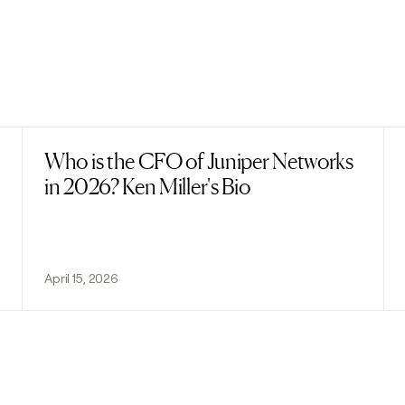
 and self-injection platforms to drugmakers developing this class of 
Who is the CFO of Juniper Networks
Read post
in 2026? Ken Miller's Bio
April 15, 2026