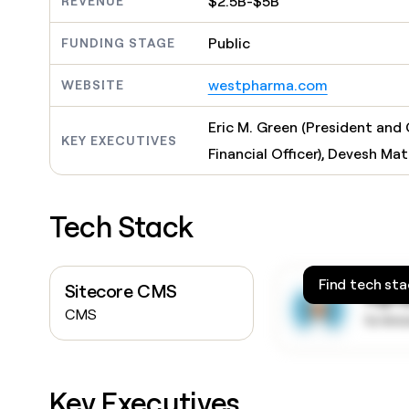
$2.5B-$5B
REVENUE
Public
FUNDING STAGE
westpharma.com
WEBSITE
Eric M. Green (President and 
KEY EXECUTIVES
Financial Officer), Devesh Mat
Tech Stack
Find tech sta
Sitecore CMS
Sign
CMS
to kn
Key Executives