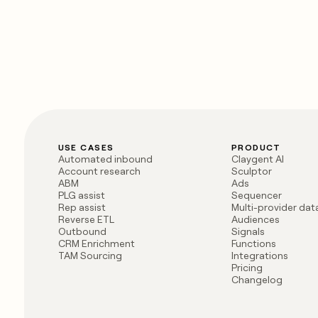
USE CASES
PRODUCT
Automated inbound
Claygent AI
Account research
Sculptor
ABM
Ads
PLG assist
Sequencer
Rep assist
Multi-provider da
Reverse ETL
Audiences
Outbound
Signals
CRM Enrichment
Functions
TAM Sourcing
Integrations
Pricing
Changelog