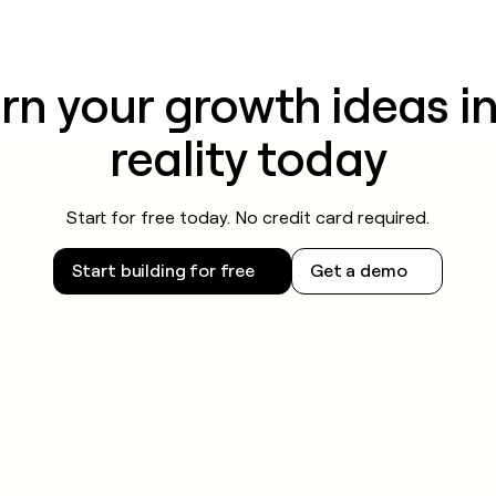
rn your growth ideas i
reality today
Start for free today. No credit card required.
Start building for free
Get a demo