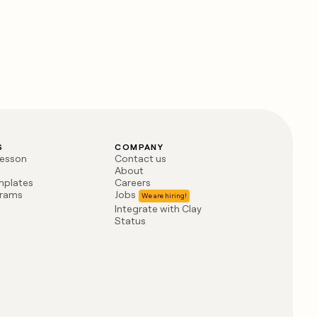
S
COMPANY
lesson
Contact us
About
mplates
Careers
grams
Jobs
Integrate with Clay
Status