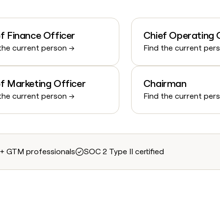
f Finance Officer
Chief Operating 
the current person →
Find the current per
f Marketing Officer
Chairman
the current person →
Find the current per
+ GTM professionals
SOC 2 Type II certified