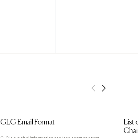
Previous
Next
GLG Email Format
List
Read post
Read 
Char