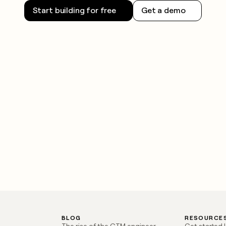
Start building for free
Get a demo
BLOG
RESOURCE
The rise of the GTM engineer
Get started 