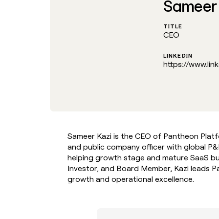
Sameer 
go in this slot here.
TITLE
CEO
LINKEDIN
https://www.lin
Sameer Kazi is the CEO of Pantheon Platf
and public company officer with global P&
helping growth stage and mature SaaS bu
Investor, and Board Member, Kazi leads Pa
growth and operational excellence.