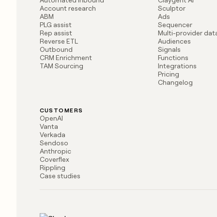
Account research
Sculptor
ABM
Ads
PLG assist
Sequencer
Rep assist
Multi-provider da
Reverse ETL
Audiences
Outbound
Signals
CRM Enrichment
Functions
TAM Sourcing
Integrations
Pricing
Changelog
CUSTOMERS
OpenAI
Vanta
Verkada
Sendoso
Anthropic
Coverflex
Rippling
Case studies