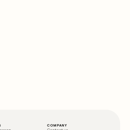
S
COMPANY
lesson
Contact us