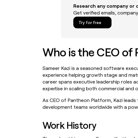
Research any company or c
Get verified emails, company
Try for free
Who is the CEO of
Sameer Kazi is a seasoned software execu
experience helping growth stage and matu
career spans executive leadership roles a
expertise in scaling both commercial and 
As CEO of Pantheon Platform, Kazi leads
development teams worldwide with a powe
Work History