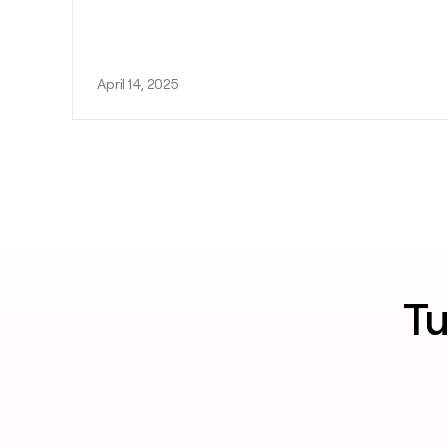
April 14, 2025
Tu