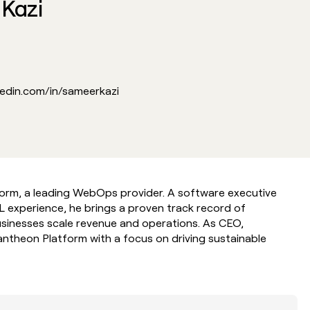
Kazi
go in this slot her
kedin.com/in/sameerkazi
orm, a leading WebOps provider. A software executive
L experience, he brings a proven track record of
sinesses scale revenue and operations. As CEO,
ntheon Platform with a focus on driving sustainable