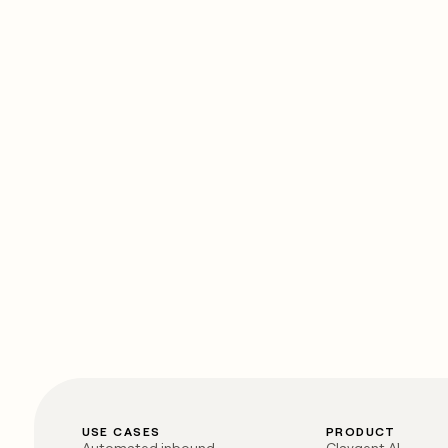
USE CASES
PRODUCT
Automated inbound
Claygent AI