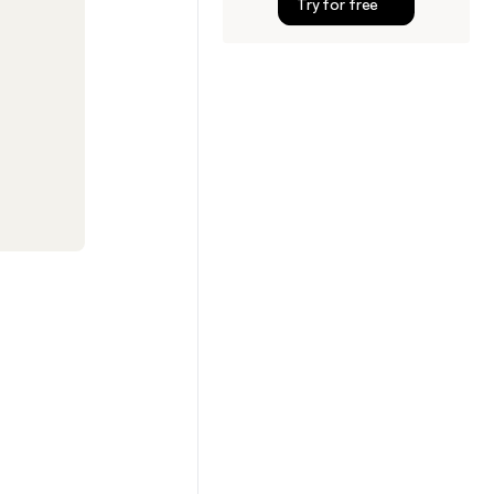
Try for free
pipeline by +140%
money wouldn’t decide
e.