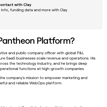
ontact with Clay
 info, funding data and more with Clay
 Pantheon Platform?
tive and public company officer with global P&L
re SaaS businesses scale revenue and operations. His
cross the technology industry, and he brings deep
operational functions at high-growth companies.
 the company's mission to empower marketing and
rful and reliable WebOps platform.