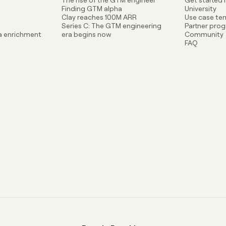
Finding GTM alpha
University
Clay reaches 100M ARR
Use case te
Series C: The GTM engineering
Partner pro
ta enrichment
era begins now
Community
FAQ