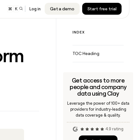
Get a demo
Start free trial
⌘
K
Log in
INDEX
er
audiences to
cription will
cription will
orm
nd Google
e.
e.
TOC Heading
s
 sequencer or
cription will
cription will
ing
e.
e.
Get access to more
ners
people and company
cription will
cription will
data using Clay
e.
e.
ARTICLE – NY TIMES
Clay allows employees to sell
Leverage the power of 100+ data
shares at a $5b valuation.
CLAY MCP
providers for industry-leading
Give reps the best prospecting
cription will
cription will
data coverage & quality.
data in their AI tools
e.
e.
4.9 rating
INTERCOM
CLAY COMMUNITY
Grew their outbound-sourced
In Nigeria, she built a life where
cription will