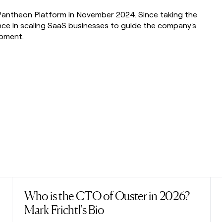
Pantheon Platform in November 2024. Since taking the
ence in scaling SaaS businesses to guide the company's
pment.
Who is the CTO of Ouster in 2026?
Read post
Mark Frichtl's Bio