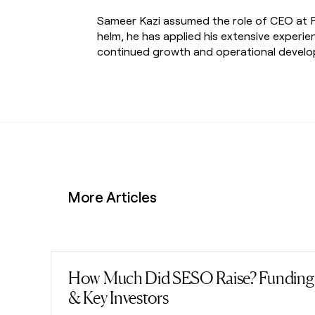
Sameer Kazi assumed the role of CEO at 
helm, he has applied his extensive experi
continued growth and operational develo
More Articles
How Much Did SESO Raise? Funding
Read post
& Key Investors