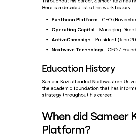
Throughout his career, Sameer Kazi has held
Here is a detailed list of his work history:
Pantheon Platform
- CEO (November
Operating Capital
- Managing Direct
ActiveCampaign
- President (June 2
Nextwave Technology
- CEO / Founde
Education History
Sameer Kazi attended Northwestern Univer
the academic foundation that has informe
strategy throughout his career.
When did Sameer K
Platform?