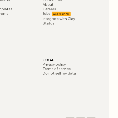
About
mplates
Careers
grams
Jobs
Integrate with Clay
Status
LEGAL
Privacy policy
Terms of service
Do not sell my data