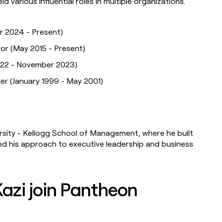
 various influential roles in multiple organizations.
 2024 - Present)
or (May 2015 - Present)
022 - November 2023)
r (January 1999 - May 2001)
sity - Kellogg School of Management, where he built
d his approach to executive leadership and business
azi join Pantheon