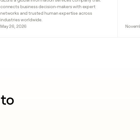
GLG is a global information services company that
connects business decision-makers with expert
networks and trusted human expertise across
industries worldwide.
May 26, 2026
Novemb
nto