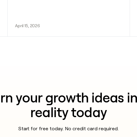
April 15, 2026
rn your growth ideas i
reality today
Start for free today. No credit card required.