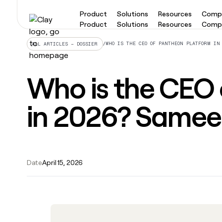
Product
Solutions
Resources
Comp
Product
Solutions
Resources
Comp
DATA INFRASTRUCTURE
DATA FOUNDATIONS
LEARN TO BUILD ON CLAY
OUR COMPANY
AGENTS
PIPELINE GENERATION
CONNECT WITH GTM ENGI
GET IN TOUC
/
WHO IS THE CEO OF PANTHEON PLATFORM IN
ALL ARTICLES – DOSSIER
Audiences
CRM enrichment
University
About
Claygents
Outbound
Clay community
Contac
Centralize your first and third
Link long form description will
Link long form description will
Link long form description will
Research target com
Link long form descri
Link long form descri
Link lon
Who is the CEO 
party data sources in Clay
go in this slot here.
go in this slot here.
go in this slot here.
and people with AI
go in this slot here.
go in this slot here.
go in th
Data marketplace
TAM sourcing
Guides
Careers
Agent plugin CLI/A
Automated inboun
Slack
Press
in 2026? Sameer
Buy data from 200+ providers
Link long form description will
Link long form description will
Link long form description will
Build in Clay directly 
Build ads audiences 
Link long form descri
Link lon
in one place
go in this slot here.
go in this slot here.
go in this slot here.
coding agent with AP
them to major ad pla
go in this slot here.
go in th
Signals and Intent
Territory planning
Livestreams
Open roles
MCP for rep
PLG assist
Live events
Track job changes promotions
Link long form description will
Link long form description will
Link long form description will
Track job changes p
Link long form descri
Link long form descri
or other signals
go in this slot here.
go in this slot here.
go in this slot here.
or other signals
go in this slot here.
go in this slot here.
Date
April 15, 2026
Waterfall
Reverse ETL
Cohort live classes
Blog
ABM
Startup program
Combine multiple data
Link long form description will
Link long form description will
Link long form descri
Link long form descri
providers for the best coverage
go in this slot here.
go in this slot here.
go in this slot here.
go in this slot here.
Campus ambassad
Link long form descri