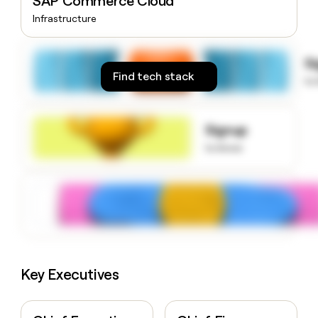
SAP Commerce Cloud
money
Infrastructure
wouldn’t
decide
S
Find tech stack
to
Signup
to know
Key Executives