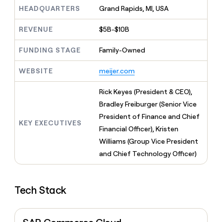
MCP
board
Supply
Give
HEADQUARTERS
Grand Rapids, MI, USA
Marketing
reps
ElevenLabs
PARTNER
the
WITH CLAY
REVENUE
$5B-$10B
CLAY COMMUNITY
Sales
best
In Nigeria, she built a life
Become
prospecting
where money wouldn’t
FUNDING STAGE
Family-Owned
a
CRM
data
Enterprise
decide
ENRICHMENT
partner
INTERCOM
in
Keep
Grew their outbound-
WEBSITE
meijer.com
their
your
Solution
Startup
sourced pipeline by +140%
AI
CRM
partners
Rick Keyes (President & CEO),
tools
clean
Integration
with
Bradley Freiburger (Senior Vice
partners
the
President of Finance and Chief
highest
KEY EXECUTIVES
Private
Financial Officer), Kristen
quality
INTERCOM
Equity
Grew
data
Williams (Group Vice President
their
CLAY
and Chief Technology Officer)
COMMUNITY
outbound-
In
sourced
Nigeria,
pipeline
she
by
Tech Stack
built
+140%
a
life
where