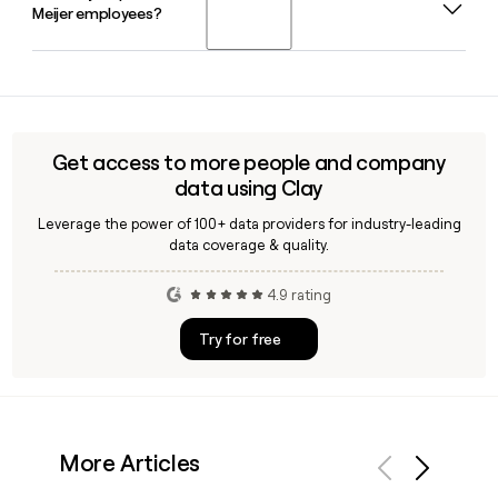
Meijer employees?
privately owned, family-operated company that was
founded in 1934 and now employs more than 70,000 team
members across the Midwest.
Yes, Clay can help you verify Meijer employee contact
details, confirm email addresses using the
first.last@meijer.com format, and build targeted prospect
lists for outreach to the right people across Meijer's
Get access to more people and company
30,683-person organization.
data using Clay
Leverage the power of 100+ data providers for industry-leading
data coverage & quality.
4.9 rating
Try for free
More Articles