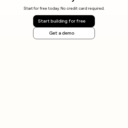
Start for free today. No credit card required.
Start building for free
Get a demo