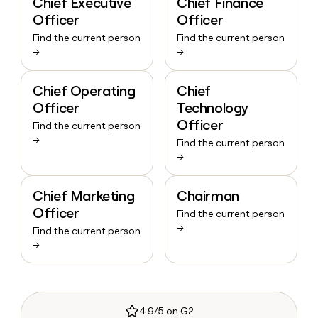
Chief Executive
Chief Finance
Officer
Officer
Find the current person
Find the current person
→
→
Chief Operating
Chief
Officer
Technology
Officer
Find the current person
→
Find the current person
→
Chief Marketing
Chairman
Officer
Find the current person
→
Find the current person
→
4.9/5 on G2