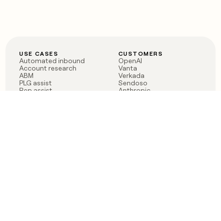
USE CASES
CUSTOMERS
Automated inbound
OpenAI
Account research
Vanta
ABM
Verkada
PLG assist
Sendoso
Rep assist
Anthropic
Reverse ETL
Coverflex
Outbound
Rippling
CRM Enrichment
Mistral AI
TAM Sourcing
Case studies
PRODUCT
BLOG
Claygent AI
The rise of the GTM
Sculptor
engineer
Ads
Finding GTM alpha
Sequencer
Clay reaches 100M ARR
Multi-provider data
Series C: The GTM
enrichment
engineering era begins
Audiences
now
Signals
Functions