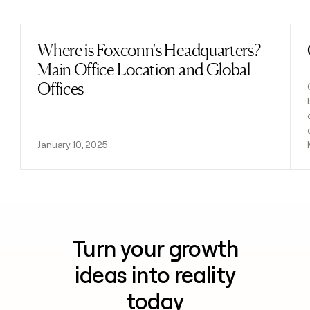
Previous
Next
Where is Foxconn's Headquarters?
Read post
Main Office Location and Global
Offices
January 10, 2025
Turn your growth
ideas into reality
today