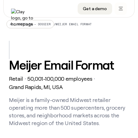
Get a demo
DATA INFRASTRUCTURE
DATA FOUNDATIONS
LEARN TO BUILD ON CLAY
OUR COMPANY
Audiences
CRM enrichment
University
About
/
MEIJER EMAIL FORMAT
ALL ARTICLES – DOSSIER
Data marketplace
TAM sourcing
Guides
Careers
Signals and Intent
Territory planning
Livestreams
Open roles
CRM
DATA
DATA
LEARN TO
OUR
enrichment
INFRASTRUCTURE
FOUNDATIONS
BUILD ON
COMPANY
CLAY
Waterfall
Reverse ETL
Cohort live classes
Blog
Meijer Email Format
Rep
CRM
Audiences
About
prospecting
University
enrichment
AGENTS
PIPELINE GENERATION
CONNECT WITH GTM ENGINEERS
GET IN TOUCH
Automated
Data
TAM
Retail
50,001-100,000 employees
Careers
・
・
Guides
inbound
marketplace
sourcing
Claygents
Outbound
Clay community
Contact
Grand Rapids, MI, USA
Open
Signals
Territory
ABM
Livestreams
roles
and
Agent plugin CLI/API
Automated inbound
Slack
Press
planning
Meijer is a family-owned Midwest retailer
Intent
Reverse
Cohort
Blog
operating more than 500 supercenters, grocery
Reverse
ETL
MCP for rep
PLG assist
Live events
live
SOCIALS
ETL
Waterfall
stores, and neighborhood markets across the
classes
Outbound
GET IN
Midwest region of the United States.
ABM
Startup program
LinkedIn
TOUCH
ORCHESTRATION
PIPELINE
AGENTS
GENERATION
CONNECT
PLG
WITH GTM
Contact
Campus ambassadors
Functions
YouTube
assist
ENGINEERS
REP PRODUCTIVITY