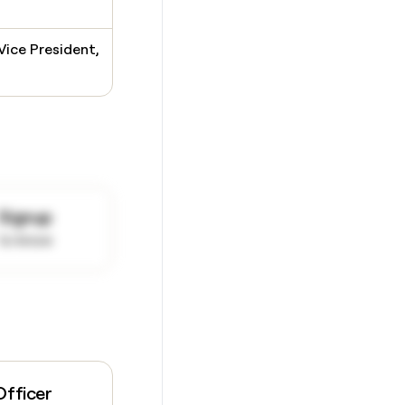
Vice President,
Signup
to know
Officer