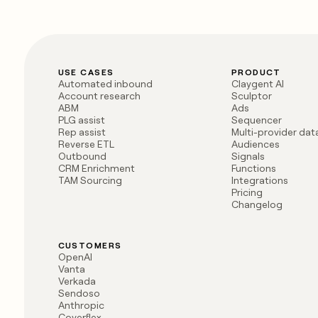
USE CASES
PRODUCT
Automated inbound
Claygent AI
Account research
Sculptor
ABM
Ads
PLG assist
Sequencer
Rep assist
Multi-provider da
Reverse ETL
Audiences
Outbound
Signals
CRM Enrichment
Functions
TAM Sourcing
Integrations
Pricing
Changelog
CUSTOMERS
OpenAI
Vanta
Verkada
Sendoso
Anthropic
Coverflex