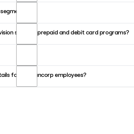
 would be jsmith@thebancorp.com.
s segments?
h Solutions, Institutional Banking, and Commercial Lending. Fintech
vision support prepaid and debit card programs?
ents, and sponsored lending for fintech partners.
sor for fintech companies, providing the regulatory and compliance i
s, and embedded finance services.
ident of Thebancorp. Dominic C. Canuso is Executive Vice President 
etails for Thebancorp employees?
Officer.
orp contact details, including email addresses following the
ach the right person across their Fintech Solutions, Institutional Bank