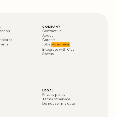
S
COMPANY
lesson
Contact us
About
mplates
Careers
grams
Jobs
Integrate with Clay
Status
LEGAL
Privacy policy
Terms of service
Do not sell my data