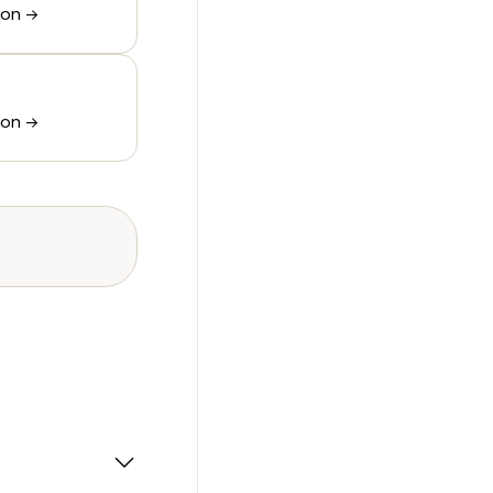
son →
son →