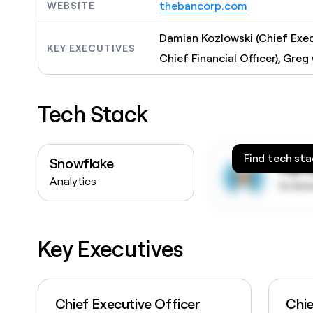
thebancorp.com
WEBSITE
Damian Kozlowski (Chief Exec
KEY EXECUTIVES
Chief Financial Officer), Greg
Tech Stack
Find tech sta
Snowflake
Sign
Analytics
to kn
Key Executives
Chief Executive Officer
Chie