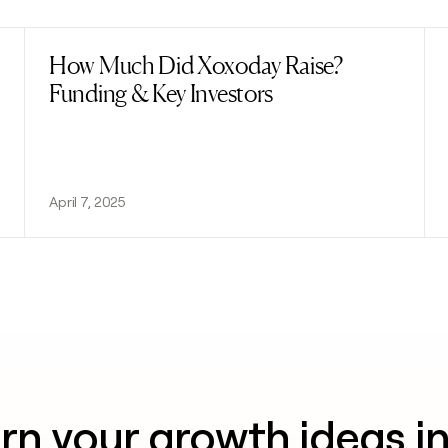
How Much Did Xoxoday Raise?
Read post
Funding & Key Investors
April 7, 2025
rn your growth ideas i