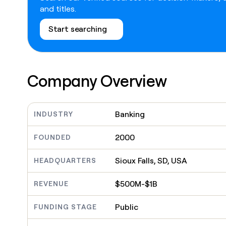
go in this slot here.
and titles.
Start searching
Company Overview
Banking
INDUSTRY
2000
FOUNDED
Sioux Falls, SD, USA
HEADQUARTERS
$500M-$1B
REVENUE
Public
FUNDING STAGE