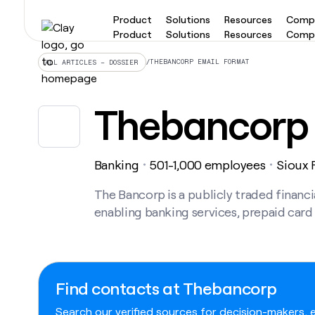
Product
Solutions
Resources
Comp
Product
Solutions
Resources
Comp
DATA INFRASTRUCTURE
DATA FOUNDATIONS
LEARN TO BUILD ON CLAY
OUR COMPANY
AGENTS
PIPELINE GENERATION
CONNECT WITH GTM ENGI
GET IN TOUC
/
THEBANCORP EMAIL FORMAT
ALL ARTICLES – DOSSIER
Audiences
CRM enrichment
University
About
Claygents
Outbound
Clay community
Contac
Centralize your first and third
Link long form description will
Link long form description will
Link long form description will
Research target com
Link long form descri
Link long form descri
Link lon
Thebancorp 
party data sources in Clay
go in this slot here.
go in this slot here.
go in this slot here.
and people with AI
go in this slot here.
go in this slot here.
go in th
Data marketplace
TAM sourcing
Guides
Careers
Agent plugin CLI/A
Automated inboun
Slack
Press
Buy data from 200+ providers
Link long form description will
Link long form description will
Link long form description will
Build in Clay directly 
Build ads audiences 
Link long form descri
Link lon
in one place
go in this slot here.
go in this slot here.
go in this slot here.
coding agent with AP
them to major ad pla
go in this slot here.
go in th
Banking
501-1,000 employees
Sioux F
・
・
Signals and Intent
Territory planning
Livestreams
Open roles
MCP for rep
PLG assist
Live events
The Bancorp is a publicly traded financi
Track job changes promotions
Link long form description will
Link long form description will
Link long form description will
Track job changes p
Link long form descri
Link long form descri
enabling banking services, prepaid card 
or other signals
go in this slot here.
go in this slot here.
go in this slot here.
or other signals
go in this slot here.
go in this slot here.
Waterfall
Reverse ETL
Cohort live classes
Blog
ABM
Startup program
Combine multiple data
Link long form description will
Link long form description will
Link long form descri
Link long form descri
providers for the best coverage
go in this slot here.
go in this slot here.
go in this slot here.
go in this slot here.
Find contacts at Thebancorp
Campus ambassad
Link long form descri
Search our verified sources for decision-makers, e