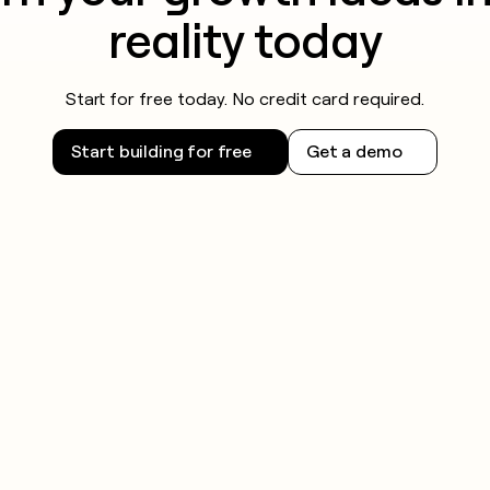
reality today
Start for free today. No credit card required.
Start building for free
Get a demo