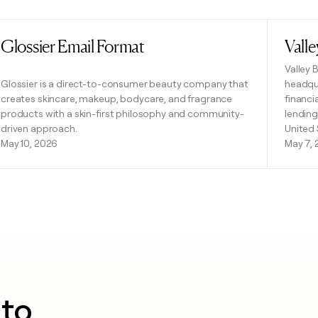
Glossier Email Format
Vall
Read post
Read 
Valley 
Glossier is a direct-to-consumer beauty company that
headqua
creates skincare, makeup, bodycare, and fragrance
financi
products with a skin-first philosophy and community-
lendin
driven approach.
United 
May 10, 2026
May 7,
nto