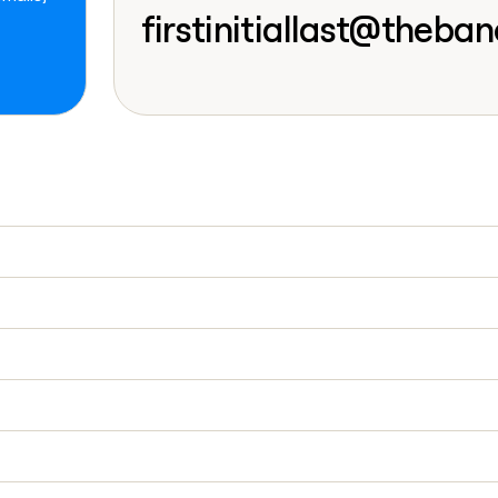
go in this slot her
firstinitiallast@theb