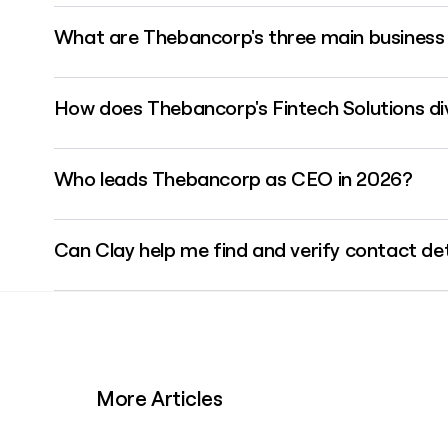
Thebancorp uses the firstinitiallast format, so Jane Smith
What are Thebancorp's three main busines
Thebancorp operates across three business segments: Fintec
How does Thebancorp's Fintech Solutions di
prepaid and debit card program sponsorship, real-time paym
Thebancorp's Fintech Solutions division acts as a bank spon
Who leads Thebancorp as CEO in 2026?
behind prepaid and debit card programs, real-time payment
Damian Kozlowski serves as Chief Executive Officer and Pres
Can Clay help me find and verify contact d
Garry serves as Executive Vice President and Chief Operating 
Yes, Clay can enrich your prospect list with verified Thebanc
firstinitiallast@thebancorp.com format, making it easier to re
Commercial Lending teams.
More Articles