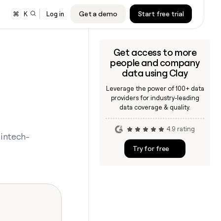
Get a demo
Start free trial
⌘
K
Log in
Get access to more
er
people and company
audiences to
cription will
cription will
data using Clay
nd Google
e.
e.
Leverage the power of 100+ data
s
providers for industry-leading
 sequencer or
cription will
cription will
data coverage & quality.
ing
e.
e.
4.9 rating
ners
fintech-
cription will
cription will
Try for free
e.
e.
ARTICLE – NY TIMES
Clay allows employees to sell
shares at a $5b valuation.
CLAY MCP
Give reps the best prospecting
cription will
cription will
data in their AI tools
e.
e.
INTERCOM
CLAY COMMUNITY
Grew their outbound-sourced
In Nigeria, she built a life where
cription will