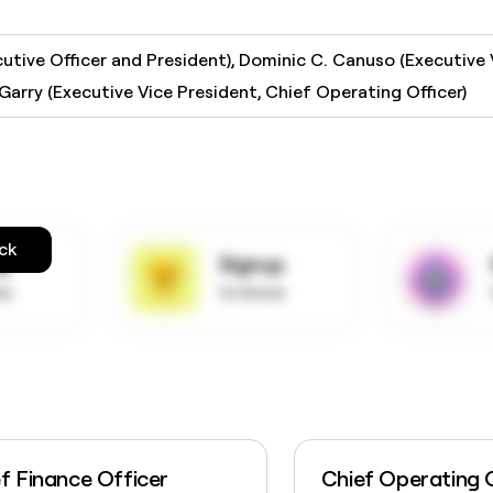
utive Officer and President), Dominic C. Canuso (Executive 
 Garry (Executive Vice President, Chief Operating Officer)
ck
up
Signup
ow
to know
f Finance Officer
Chief Operating 