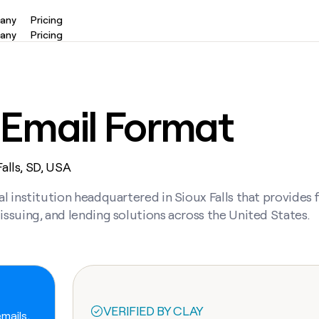
any
Pricing
any
Pricing
NEERS
H
ORCHESTRATION
REP PRODUCTIVITY
WORK WITH GTM ENGINEERS
SOCIALS
EXECUTION
DEPARTMENT
PARTNER WITH CLAY
t
Functions
Rep prospecting
Find Clay experts
LinkedIn
Ads
GTM Ops
Become a partn
panies
ption will
ption will
g form description will
Link long form description will
Link long form description will
Link long form description will
Link long form description will
Sync targeted ad 
Link long form des
Link long form des
Email Format
is slot here.
go in this slot here.
go in this slot here.
go in this slot here.
go in this slot here.
Linkedin, Meta, a
go in this slot her
go in this slot her
PI
d
AI formatting
Account research
GTM Engineer job board
YouTube
Sequencer
Marketing
Solution partner
via a
and sync
ption will
g form description will
Link long form description will
Link long form description will
Link long form description will
Link long form description will
Use Clay's native
Link long form des
Link long form des
I and CLI
tforms
is slot here.
go in this slot here.
go in this slot here.
go in this slot here.
go in this slot here.
automate messag
go in this slot her
go in this slot her
alls, SD, USA
Rep assist
X
Sales
Integration part
al institution headquartered in Sioux Falls that provides 
romotions
ption will
ption will
Link long form description will
Link long form description will
Link long form des
Link long form des
issuing, and lending solutions across the United States.
go in this slot here.
go in this slot here.
go in this slot her
go in this slot her
Enterprise
Private Equity
ption will
ption will
Link long form des
Link long form des
go in this slot her
go in this slot her
ors
Startup
VERIFIED BY CLAY
ption will
Link long form des
mails,