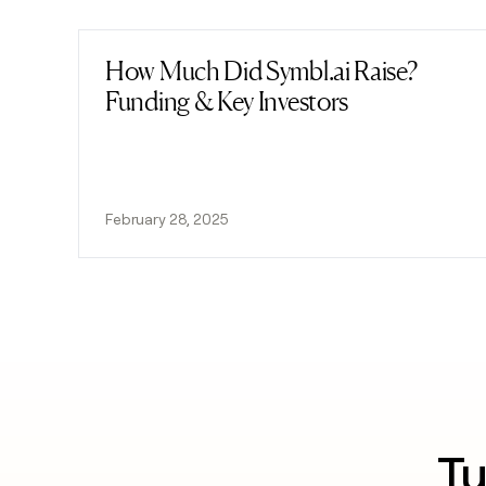
How Much Did Symbl.ai Raise?
Read post
Funding & Key Investors
February 28, 2025
Tu