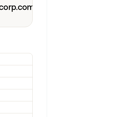
pipeline by +140%
money wouldn’t decide
e.
ancorp.com