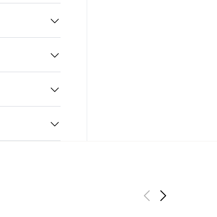
 Solutions covers
nfrastructure
and CFO, and Greg
ing, or
Previous
Next