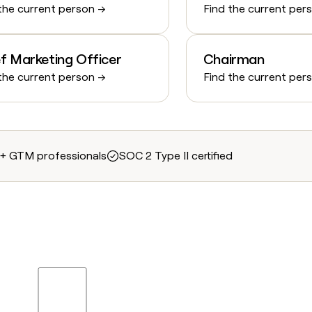
the current person →
Find the current per
f Marketing Officer
Chairman
the current person →
Find the current per
+ GTM professionals
SOC 2 Type II certified