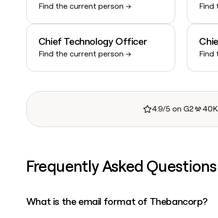
Find the current person →
Find 
Chief Technology Officer
Chie
Find the current person →
Find 
4.9/5 on G2
40K
Frequently Asked Questions
What is the email format of Thebancorp?