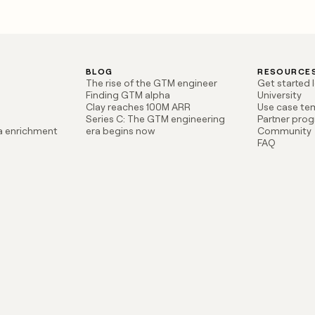
BLOG
RESOURCE
The rise of the GTM engineer
Get started 
Finding GTM alpha
University
Clay reaches 100M ARR
Use case te
Series C: The GTM engineering
Partner pro
ta enrichment
era begins now
Community
FAQ