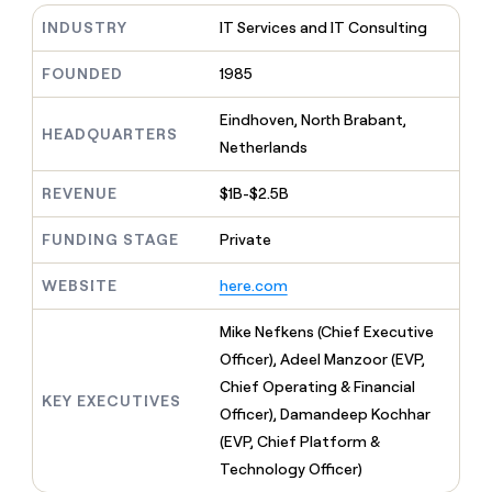
MCP
board
Give
INDUSTRY
IT Services and IT Consulting
Marketing
reps
Pendo
PARTNER
the
WITH CLAY
FOUNDED
1985
CLAY COMMUNITY
Sales
best
In Nigeria, she built a life
Become
prospecting
where money wouldn’t
CRM
a
Eindhoven, North Brabant,
data
Enterprise
ENRICHMENT
decide
HEADQUARTERS
partner
Keep
INTERCOM
in
Netherlands
Grew their outbound-
your
their
Solution
Startup
sourced pipeline by +140%
CRM
AI
partners
REVENUE
$1B-$2.5B
clean
tools
Integration
with
FUNDING STAGE
Private
partners
the
highest
Private
quality
WEBSITE
here.com
INTERCOM
Equity
data
Grew
their
Mike Nefkens (Chief Executive
CLAY
COMMUNITY
outbound-
Officer), Adeel Manzoor (EVP,
In
sourced
Nigeria,
Chief Operating & Financial
pipeline
KEY EXECUTIVES
she
by
Officer), Damandeep Kochhar
built
+140%
(EVP, Chief Platform &
a
life
Technology Officer)
where