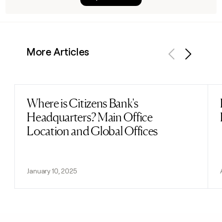
More Articles
Previous
Next
Where is Citizens Bank's
Read post
Headquarters? Main Office
Location and Global Offices
January 10, 2025