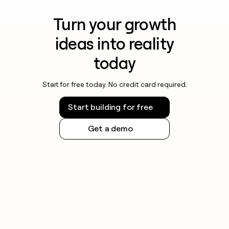
Turn your growth
ideas into reality
today
Start for free today. No credit card required.
Start building for free
Get a demo