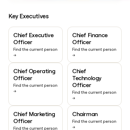
Key Executives
Chief Executive
Chief Finance
Officer
Officer
Find the current person
Find the current person
→
→
Chief Operating
Chief
Officer
Technology
Officer
Find the current person
→
Find the current person
→
Chief Marketing
Chairman
Officer
Find the current person
→
Find the current person