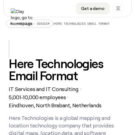
Get a demo
DATA INFRASTRUCTURE
DATA FOUNDATIONS
LEARN TO BUILD ON CLAY
OUR COMPANY
Audiences
CRM enrichment
University
About
/
HERE TECHNOLOGIES EMAIL FORMAT
ALL ARTICLES – DOSSIER
Data marketplace
TAM sourcing
Guides
Careers
Signals and Intent
Territory planning
Livestreams
Open roles
CRM
DATA
DATA
LEARN TO
OUR
enrichment
INFRASTRUCTURE
FOUNDATIONS
BUILD ON
COMPANY
CLAY
Waterfall
Reverse ETL
Cohort live classes
Blog
Here Technologies
Rep
CRM
Audiences
About
prospecting
University
enrichment
Email Format
AGENTS
PIPELINE GENERATION
CONNECT WITH GTM ENGINEERS
GET IN TOUCH
Automated
Data
TAM
Careers
Guides
inbound
marketplace
sourcing
Claygents
Outbound
Clay community
Contact
Open
IT Services and IT Consulting
Signals
・
Territory
ABM
Livestreams
roles
and
Agent plugin CLI/API
Automated inbound
Slack
Press
planning
5,001-10,000 employees
・
Intent
Reverse
Cohort
Blog
Eindhoven, North Brabant, Netherlands
Reverse
ETL
MCP for rep
PLG assist
Live events
live
SOCIALS
ETL
Waterfall
classes
Here Technologies is a global mapping and
Outbound
GET IN
ABM
Startup program
LinkedIn
TOUCH
ORCHESTRATION
PIPELINE
location technology company that provides
AGENTS
GENERATION
CONNECT
PLG
WITH GTM
Contact
digital maps, location data, and software
Campus ambassadors
Functions
YouTube
assist
ENGINEERS
REP PRODUCTIVITY