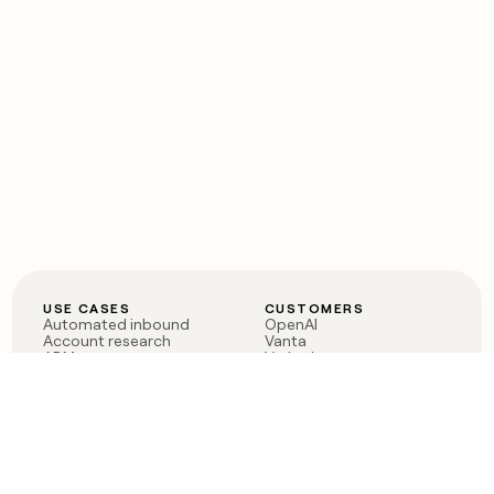
USE CASES
CUSTOMERS
Automated inbound
OpenAI
Account research
Vanta
ABM
Verkada
PLG assist
Sendoso
Rep assist
Anthropic
Reverse ETL
Coverflex
Outbound
Rippling
CRM Enrichment
Mistral AI
TAM Sourcing
Case studies