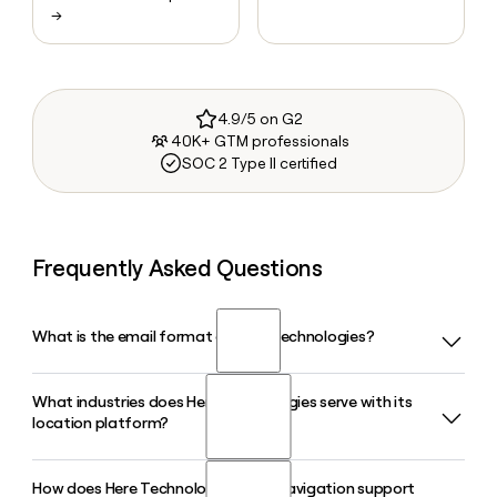
→
4.9/5 on G2
40K+ GTM professionals
SOC 2 Type II certified
Frequently Asked Questions
What is the email format of Here Technologies?
What industries does Here Technologies serve with its
Here Technologies uses the first.last format, so Jane Smith
location platform?
would be jane.smith@here.com.
How does Here Technologies HERE Navigation support
Here Technologies serves automotive OEMs, transportation