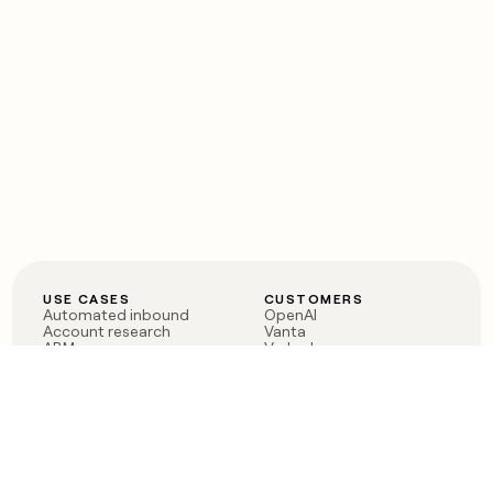
USE CASES
CUSTOMERS
Automated inbound
OpenAI
Account research
Vanta
ABM
Verkada
PLG assist
Sendoso
Rep assist
Anthropic
Reverse ETL
Coverflex
Outbound
Rippling
CRM Enrichment
Mistral AI
TAM Sourcing
Case studies