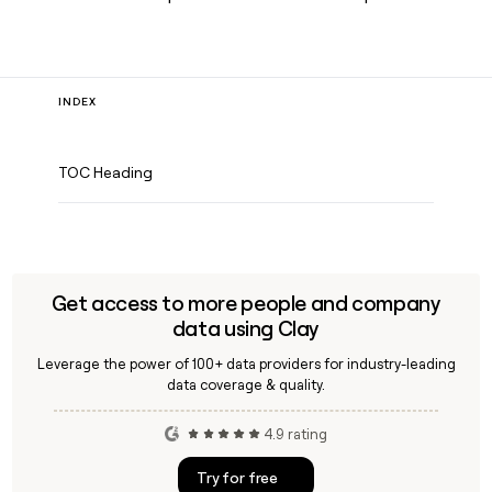
INDEX
TOC Heading
Get access to more people and company
data using Clay
Leverage the power of 100+ data providers for industry-leading
data coverage & quality.
4.9 rating
Try for free