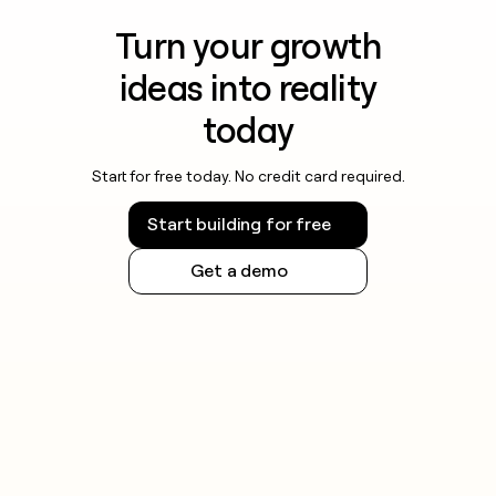
Turn your growth
ideas into reality
today
Start for free today. No credit card required.
Start building for free
Get a demo