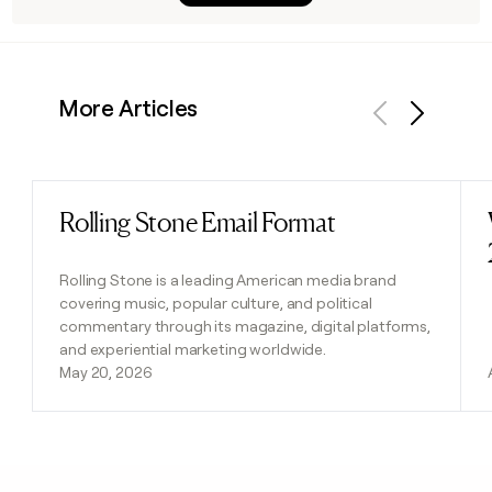
More Articles
Previous
Next
Rolling Stone Email Format
Read post
Rolling Stone is a leading American media brand
covering music, popular culture, and political
commentary through its magazine, digital platforms,
and experiential marketing worldwide.
May 20, 2026