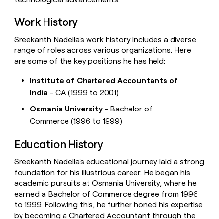
Work History
Sreekanth Nadella's work history includes a diverse
range of roles across various organizations. Here
are some of the key positions he has held:
Institute of Chartered Accountants of
India
- CA (1999 to 2001)
Osmania University
- Bachelor of
Commerce (1996 to 1999)
Education History
Sreekanth Nadella's educational journey laid a strong
foundation for his illustrious career. He began his
academic pursuits at Osmania University, where he
earned a Bachelor of Commerce degree from 1996
to 1999. Following this, he further honed his expertise
by becoming a Chartered Accountant through the