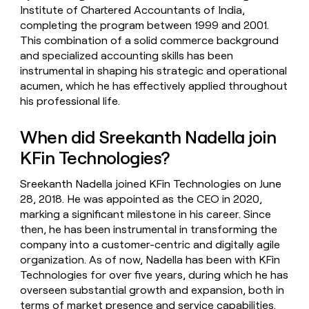
Institute of Chartered Accountants of India,
completing the program between 1999 and 2001.
This combination of a solid commerce background
and specialized accounting skills has been
instrumental in shaping his strategic and operational
acumen, which he has effectively applied throughout
his professional life.
When did Sreekanth Nadella join
KFin Technologies?
Sreekanth Nadella joined KFin Technologies on June
28, 2018. He was appointed as the CEO in 2020,
marking a significant milestone in his career. Since
then, he has been instrumental in transforming the
company into a customer-centric and digitally agile
organization. As of now, Nadella has been with KFin
Technologies for over five years, during which he has
overseen substantial growth and expansion, both in
terms of market presence and service capabilities.