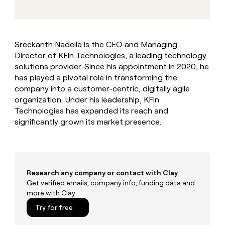
MCP
board
Vanta
Give
Marketing
reps
PARTNER
Verkada
the
WITH CLAY
CLAY COMMUNITY
Sales
best
In Nigeria, she built a life
Become
Sreekanth Nadella is the CEO and Managing
prospecting
where money wouldn’t
a
Director of KFin Technologies, a leading technology
data
Enterprise
CRM
decide
partner
ENRICHMENT
INTERCOM
in
solutions provider. Since his appointment in 2020, he
Keep
Grew their outbound-
their
Solution
has played a pivotal role in transforming the
Startup
your
sourced pipeline by +140%
AI
partners
company into a customer-centric, digitally agile
CRM
tools
clean
organization. Under his leadership, KFin
Integration
with
Technologies has expanded its reach and
partners
the
significantly grown its market presence.
Private
highest
INTERCOM
Equity
quality
Grew
data
their
CLAY
COMMUNITY
outbound-
In
sourced
Research any company or contact with Clay
Nigeria,
pipeline
Get verified emails, company info, funding data and
she
by
more with Clay
built
+140%
a
Try for free
life
where