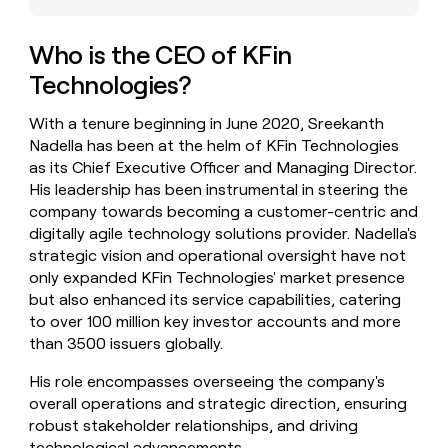
money
wouldn’t
Who is the CEO of KFin
decide
Technologies?
With a tenure beginning in June 2020, Sreekanth
Nadella has been at the helm of KFin Technologies
as its Chief Executive Officer and Managing Director.
His leadership has been instrumental in steering the
company towards becoming a customer-centric and
digitally agile technology solutions provider. Nadella's
strategic vision and operational oversight have not
only expanded KFin Technologies' market presence
but also enhanced its service capabilities, catering
to over 100 million key investor accounts and more
than 3500 issuers globally.
His role encompasses overseeing the company's
overall operations and strategic direction, ensuring
robust stakeholder relationships, and driving
technological advancements.