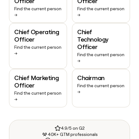
Officer
Officer
Find the current person
Find the current person
→
→
Chief Operating
Chief
Officer
Technology
Officer
Find the current person
→
Find the current person
→
Chief Marketing
Chairman
Officer
Find the current person
→
Find the current person
→
4.9/5 on G2
40K+ GTM professionals