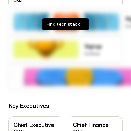
CRM
money
wouldn’t
decide
S
Find tech stack
to
Signup
to know
Key Executives
Chief Executive
Chief Finance