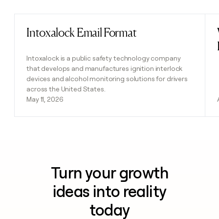
Intoxalock Email Format
Read post
Intoxalock is a public safety technology company
that develops and manufactures ignition interlock
devices and alcohol monitoring solutions for drivers
across the United States.
May 11, 2026
Turn your growth
ideas into reality
today