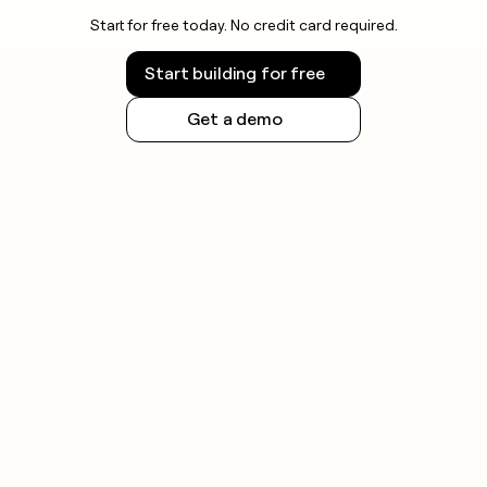
Start for free today. No credit card required.
Start building for free
Get a demo