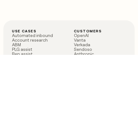
USE CASES
CUSTOMERS
Automated inbound
OpenAI
Account research
Vanta
ABM
Verkada
PLG assist
Sendoso
Rep assist
Anthropic
Reverse ETL
Coverflex
Outbound
Rippling
CRM Enrichment
Mistral AI
TAM Sourcing
Case studies
PRODUCT
BLOG
Claygent AI
The rise of the GTM
Sculptor
engineer
Ads
Finding GTM alpha
Sequencer
Clay reaches 100M ARR
Multi-provider data
Series C: The GTM
enrichment
engineering era begins
Audiences
now
Signals
Functions
Integrations