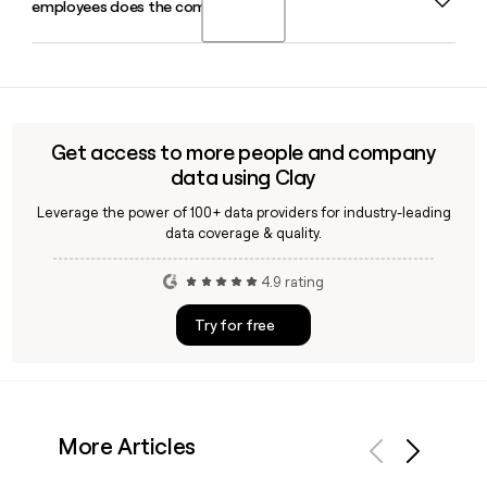
employees does the company have?
market-facing divisions, and tools like Clay can help you find
and verify contact details for specific people on that team
using the first.last@invista.com email format.
Invista is headquartered in Wichita, Kansas, and employs
approximately 4,013 people globally across its chemicals,
polymers, and fibers businesses.
Get access to more people and company
data using Clay
Leverage the power of 100+ data providers for industry-leading
data coverage & quality.
4.9 rating
Try for free
More Articles
Previous
Next