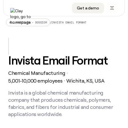
Get a demo
DATA INFRASTRUCTURE
DATA FOUNDATIONS
LEARN TO BUILD ON CLAY
OUR COMPANY
Audiences
CRM enrichment
University
About
/
INVISTA EMAIL FORMAT
ALL ARTICLES – DOSSIER
Data marketplace
TAM sourcing
Guides
Careers
Signals and Intent
Territory planning
Livestreams
Open roles
CRM
DATA
DATA
LEARN TO
OUR
enrichment
INFRASTRUCTURE
FOUNDATIONS
BUILD ON
COMPANY
CLAY
Waterfall
Reverse ETL
Cohort live classes
Blog
Invista Email Format
Rep
CRM
Audiences
About
prospecting
University
enrichment
AGENTS
PIPELINE GENERATION
CONNECT WITH GTM ENGINEERS
GET IN TOUCH
Automated
Data
TAM
Chemical Manufacturing
Careers
・
Guides
inbound
marketplace
sourcing
Claygents
Outbound
Clay community
Contact
5,001-10,000 employees
Wichita, KS, USA
・
Open
Signals
Territory
ABM
Livestreams
roles
and
Agent plugin CLI/API
Automated inbound
Slack
Press
planning
Invista is a global chemical manufacturing
Intent
Reverse
Cohort
Blog
company that produces chemicals, polymers,
Reverse
ETL
MCP for rep
PLG assist
Live events
live
SOCIALS
ETL
Waterfall
fabrics, and fibers for industrial and consumer
classes
Outbound
GET IN
applications worldwide.
ABM
Startup program
LinkedIn
TOUCH
ORCHESTRATION
PIPELINE
AGENTS
GENERATION
CONNECT
PLG
WITH GTM
Contact
Campus ambassadors
Functions
YouTube
assist
ENGINEERS
REP PRODUCTIVITY