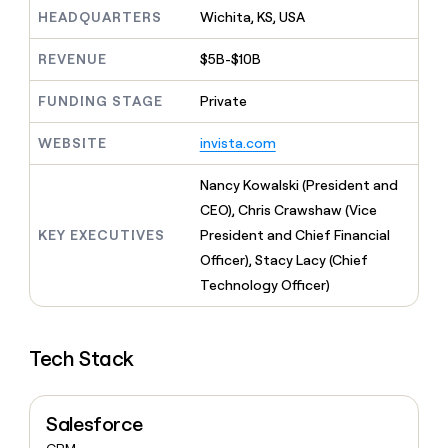
MCP
board
Pump
Give
HEADQUARTERS
Wichita, KS, USA
Marketing
reps
AlertMedia
PARTNER
the
WITH CLAY
REVENUE
$5B-$10B
CLAY COMMUNITY
Sales
best
In Nigeria, she built a life
Become
prospecting
where money wouldn’t
FUNDING STAGE
Private
a
CRM
data
Enterprise
decide
ENRICHMENT
partner
INTERCOM
in
Keep
Grew their outbound-
WEBSITE
invista.com
their
your
Solution
Startup
sourced pipeline by +140%
AI
CRM
partners
Nancy Kowalski (President and
tools
clean
Integration
with
CEO), Chris Crawshaw (Vice
partners
the
KEY EXECUTIVES
President and Chief Financial
highest
Private
Officer), Stacy Lacy (Chief
quality
INTERCOM
Equity
Grew
data
Technology Officer)
their
CLAY
COMMUNITY
outbound-
In
sourced
Nigeria,
Tech Stack
pipeline
she
by
built
+140%
a
Salesforce
life
where