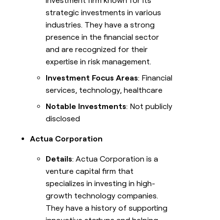
investment firm known for its
strategic investments in various
industries. They have a strong
presence in the financial sector
and are recognized for their
expertise in risk management.
Investment Focus Areas
: Financial
services, technology, healthcare
Notable Investments
: Not publicly
disclosed
Actua Corporation
Details
: Actua Corporation is a
venture capital firm that
specializes in investing in high-
growth technology companies.
They have a history of supporting