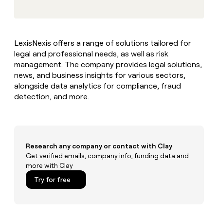
MCP
board
Give
Marketing
reps
Figma
PARTNER
the
WITH CLAY
CLAY COMMUNITY
Sales
best
In Nigeria, she built a life
Become
LexisNexis offers a range of solutions tailored for
prospecting
where money wouldn’t
CRM
a
legal and professional needs, as well as risk
data
Enterprise
ENRICHMENT
decide
partner
Keep
INTERCOM
in
management. The company provides legal solutions,
Grew their outbound-
your
their
Solution
news, and business insights for various sectors,
Startup
sourced pipeline by +140%
CRM
AI
partners
alongside data analytics for compliance, fraud
clean
tools
detection, and more.
Integration
with
partners
the
highest
Private
quality
INTERCOM
Equity
data
Grew
their
Research any company or contact with Clay
CLAY
COMMUNITY
outbound-
Get verified emails, company info, funding data and
In
sourced
more with Clay
Nigeria,
pipeline
she
Try for free
by
built
+140%
a
life
where