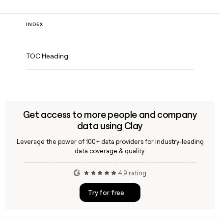
INDEX
TOC Heading
Get access to more people and company
data using Clay
Leverage the power of 100+ data providers for industry-leading
data coverage & quality.
4.9 rating
Try for free