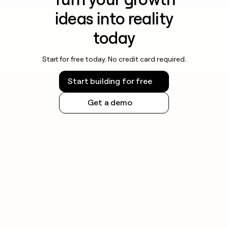
ideas into reality
today
Start for free today. No credit card required.
Start building for free
Get a demo