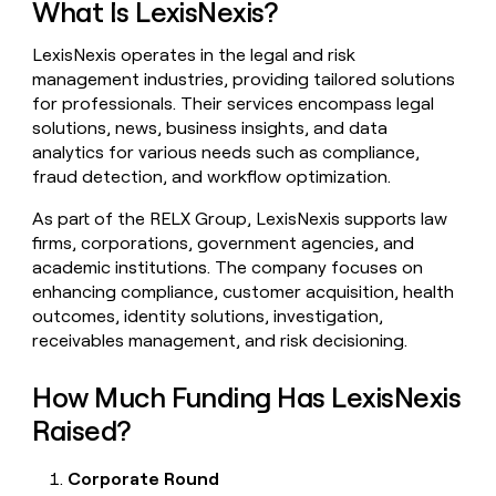
What Is LexisNexis?
money
wouldn’t
LexisNexis operates in the legal and risk
decide
management industries, providing tailored solutions
for professionals. Their services encompass legal
solutions, news, business insights, and data
analytics for various needs such as compliance,
fraud detection, and workflow optimization.
As part of the RELX Group, LexisNexis supports law
firms, corporations, government agencies, and
academic institutions. The company focuses on
enhancing compliance, customer acquisition, health
outcomes, identity solutions, investigation,
receivables management, and risk decisioning.
How Much Funding Has LexisNexis
Raised?
Corporate Round