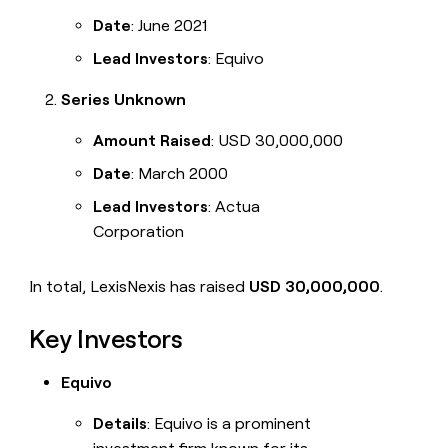
Date
: June 2021
Lead Investors
: Equivo
Series Unknown
Amount Raised
: USD 30,000,000
Date
: March 2000
Lead Investors
: Actua
Corporation
In total, LexisNexis has raised
USD 30,000,000
.
Key Investors
Equivo
Details
: Equivo is a prominent