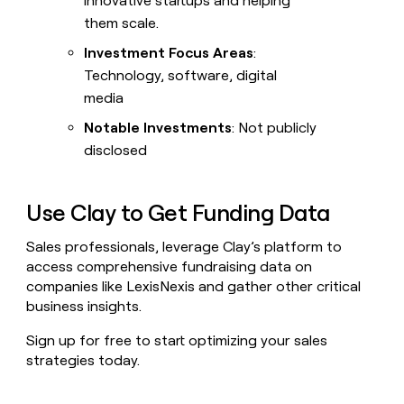
innovative startups and helping
them scale.
Investment Focus Areas
:
Technology, software, digital
media
Notable Investments
: Not publicly
disclosed
Use Clay to Get Funding Data
Sales professionals, leverage Clay’s platform to
access comprehensive fundraising data on
companies like LexisNexis and gather other critical
business insights.
Sign up for free to start optimizing your sales
strategies today.