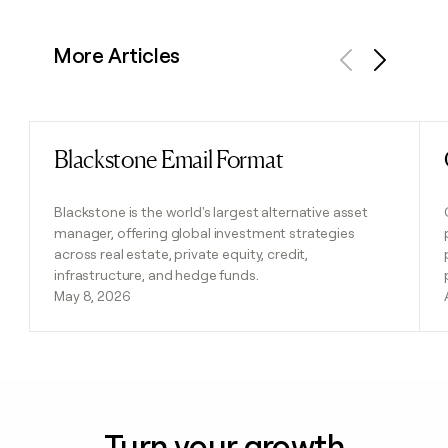
More Articles
Previous
Next
Blackstone Email Format
Read post
Blackstone is the world's largest alternative asset
manager, offering global investment strategies
across real estate, private equity, credit,
infrastructure, and hedge funds.
May 8, 2026
Turn your growth