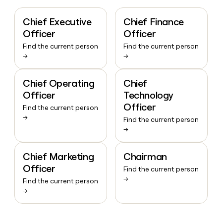
Chief Executive
Chief Finance
Officer
Officer
Find the current person
Find the current person
→
→
Chief Operating
Chief
Officer
Technology
Officer
Find the current person
→
Find the current person
→
Chief Marketing
Chairman
Officer
Find the current person
→
Find the current person
→