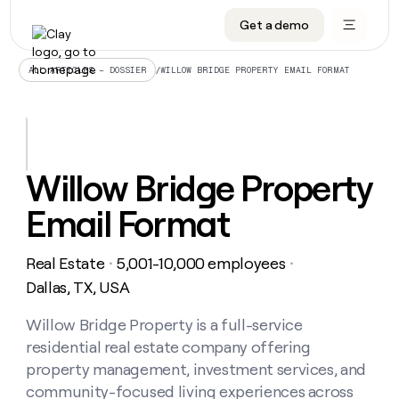
Get a demo
DATA INFRASTRUCTURE
DATA FOUNDATIONS
LEARN TO BUILD ON CLAY
OUR COMPANY
Audiences
CRM enrichment
University
About
/
WILLOW BRIDGE PROPERTY EMAIL FORMAT
ALL ARTICLES – DOSSIER
Data marketplace
TAM sourcing
Guides
Careers
Signals and Intent
Territory planning
Livestreams
Open roles
CRM
DATA
DATA
LEARN TO
OUR
enrichment
INFRASTRUCTURE
FOUNDATIONS
BUILD ON
COMPANY
CLAY
Waterfall
Reverse ETL
Cohort live classes
Blog
Willow Bridge Property
Rep
CRM
Audiences
About
prospecting
University
enrichment
Email Format
AGENTS
PIPELINE GENERATION
CONNECT WITH GTM ENGINEERS
GET IN TOUCH
Automated
Data
TAM
Careers
Guides
inbound
marketplace
sourcing
Claygents
Outbound
Clay community
Contact
Open
Real Estate
5,001-10,000 employees
Signals
・
・
Territory
ABM
Livestreams
roles
and
Agent plugin CLI/API
Automated inbound
Slack
Press
planning
Dallas, TX, USA
Intent
Reverse
Cohort
Blog
Reverse
ETL
MCP for rep
PLG assist
Live events
live
Willow Bridge Property is a full-service
SOCIALS
ETL
Waterfall
classes
residential real estate company offering
Outbound
GET IN
ABM
Startup program
LinkedIn
TOUCH
ORCHESTRATION
PIPELINE
property management, investment services, and
AGENTS
GENERATION
CONNECT
PLG
WITH GTM
community-focused living experiences across
Contact
Campus ambassadors
Functions
YouTube
assist
ENGINEERS
REP PRODUCTIVITY