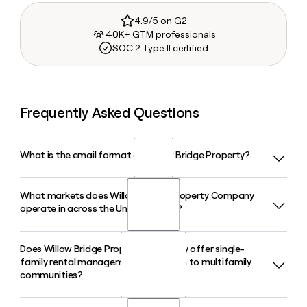
4.9/5 on G2
40K+ GTM professionals
SOC 2 Type II certified
Frequently Asked Questions
What is the email format of Willow Bridge Property?
What markets does Willow Bridge Property Company
Willow Bridge Property uses the firstinitiallast format, so
operate in across the United States?
Jane Smith would be jsmith@willowbridgepc.com.
Does Willow Bridge Property Company offer single-
Willow Bridge Property Company operates in over 75
family rental management in addition to multifamily
markets across the country, managing more than 240,000
communities?
apartment units. Its footprint spans 29 states, making it
one of the broadest-reaching residential property