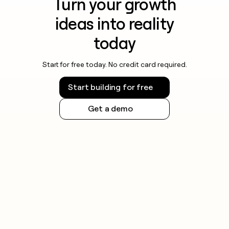
Turn your growth
ideas into reality
today
Start for free today. No credit card required.
Start building for free
Get a demo