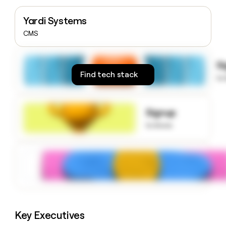
money
wouldn’t
Yardi Systems
decide
CMS
S
Find tech stack
to
Signup
to know
Key Executives