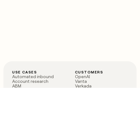
USE CASES
CUSTOMERS
Automated inbound
OpenAI
Account research
Vanta
ABM
Verkada
PLG assist
Sendoso
Rep assist
Anthropic
Reverse ETL
Coverflex
Outbound
Rippling
CRM Enrichment
Mistral AI
TAM Sourcing
Case studies
PRODUCT
BLOG
Claygent AI
The rise of the GTM