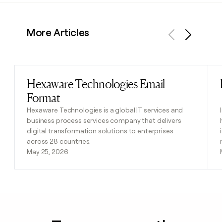
More Articles
Previous
Next
Hexaware Technologies Email
Read post
Format
Hexaware Technologies is a global IT services and
business process services company that delivers
digital transformation solutions to enterprises
across 28 countries.
May 25, 2026