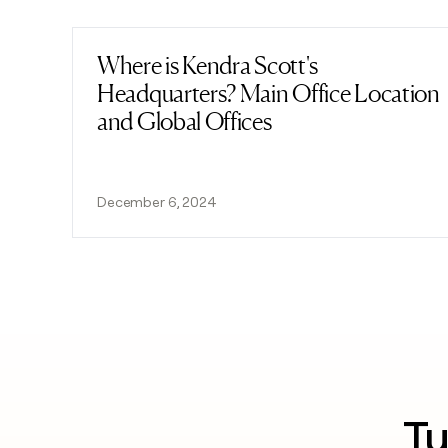
Where is Kendra Scott's
Read post
Headquarters? Main Office Location
and Global Offices
December 6, 2024
Tu