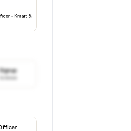
ficer - Kmart &
Signup
to know
Officer