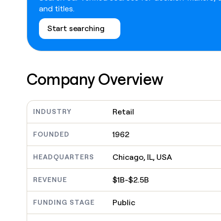
go in this slot here.
and titles.
Start searching
Company Overview
Retail
INDUSTRY
1962
FOUNDED
Chicago, IL, USA
HEADQUARTERS
$1B-$2.5B
REVENUE
Public
FUNDING STAGE