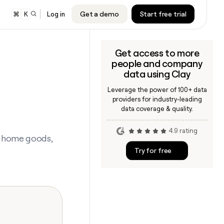
Get a demo
Start free trial
⌘
K
Log in
Get access to more
er
people and company
audiences to
cription will
cription will
data using Clay
nd Google
e.
e.
Leverage the power of 100+ data
s
providers for industry-leading
 sequencer or
cription will
cription will
data coverage & quality.
ing
e.
e.
4.9 rating
ners
, home goods,
cription will
cription will
Try for free
e.
e.
ARTICLE – NY TIMES
Clay allows employees to sell
shares at a $5b valuation.
CLAY MCP
Give reps the best prospecting
cription will
cription will
data in their AI tools
e.
e.
INTERCOM
CLAY COMMUNITY
Grew their outbound-sourced
In Nigeria, she built a life where
cription will