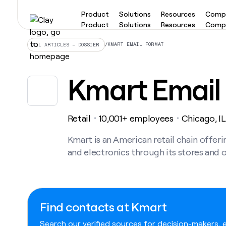
Product
Solutions
Resources
Comp
Product
Solutions
Resources
Comp
DATA INFRASTRUCTURE
DATA FOUNDATIONS
LEARN TO BUILD ON CLAY
OUR COMPANY
AGENTS
PIPELINE GENERATION
CONNECT WITH GTM ENGI
GET IN TOUC
/
KMART EMAIL FORMAT
ALL ARTICLES – DOSSIER
Audiences
CRM enrichment
University
About
Claygents
Outbound
Clay community
Contac
Centralize your first and third
Link long form description will
Link long form description will
Link long form description will
Research target com
Link long form descri
Link long form descri
Link lon
Kmart Email
party data sources in Clay
go in this slot here.
go in this slot here.
go in this slot here.
and people with AI
go in this slot here.
go in this slot here.
go in th
Data marketplace
TAM sourcing
Guides
Careers
Agent plugin CLI/A
Automated inboun
Slack
Press
Buy data from 200+ providers
Link long form description will
Link long form description will
Link long form description will
Build in Clay directly 
Build ads audiences 
Link long form descri
Link lon
in one place
go in this slot here.
go in this slot here.
go in this slot here.
coding agent with AP
them to major ad pla
go in this slot here.
go in th
Retail
10,001+ employees
Chicago, I
・
・
Signals and Intent
Territory planning
Livestreams
Open roles
MCP for rep
PLG assist
Live events
Kmart is an American retail chain offe
Track job changes promotions
Link long form description will
Link long form description will
Link long form description will
Track job changes p
Link long form descri
Link long form descri
and electronics through its stores and 
or other signals
go in this slot here.
go in this slot here.
go in this slot here.
or other signals
go in this slot here.
go in this slot here.
Waterfall
Reverse ETL
Cohort live classes
Blog
ABM
Startup program
Combine multiple data
Link long form description will
Link long form description will
Link long form descri
Link long form descri
providers for the best coverage
go in this slot here.
go in this slot here.
go in this slot here.
go in this slot here.
Find contacts at Kmart
Campus ambassad
Link long form descri
Search our verified sources for decision-makers, e