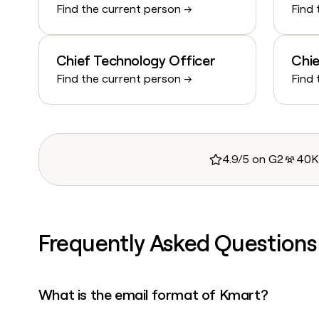
Find the current person →
Find 
Chief Technology Officer
Chie
Find the current person →
Find 
4.9/5 on G2
40K
Frequently Asked Questions
What is the email format of Kmart?