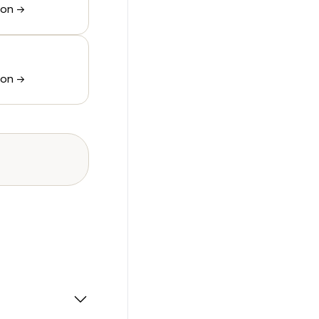
son →
son →