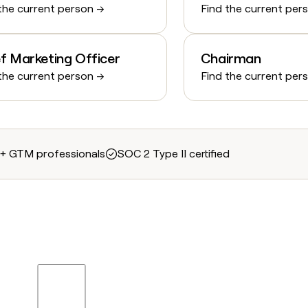
the current person →
Find the current per
f Marketing Officer
Chairman
the current person →
Find the current per
+ GTM professionals
SOC 2 Type II certified