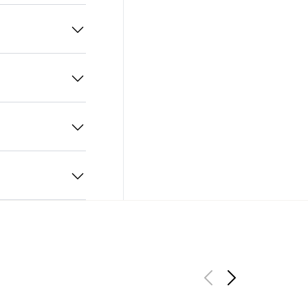
tributes
for the brand.
onal locations. It
alia. She was
party brands
Previous
Next