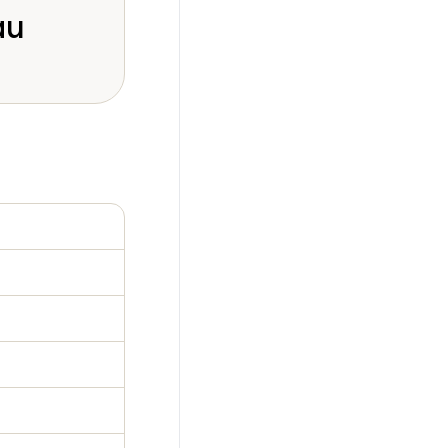
pipeline by +140%
money wouldn’t decide
e.
au