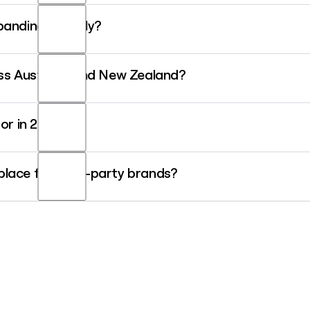
ne.smith@kmart.com.au.
panding globally?
uct range. In 2026, it has standalone stores in the Philippines and dis
s Australia and New Zealand?
d Zellers in Canada, with Kmart Group pursuing further global growth 
 2026, including its standard format and smaller K Hub stores in regi
or in 2026?
s.
p, the Wesfarmers division that oversees both Kmart and Target Austr
lace for third-party brands?
cific Kmart contact, tools like Clay can help enrich and verify details.
6, allowing customers to shop hundreds of extra products from third-
 It is available for online purchases only.