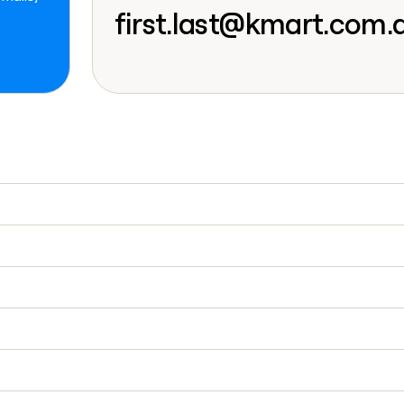
go in this slot her
first.last@kmart.com.