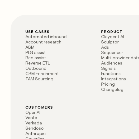
USE CASES
PRODUCT
Automated inbound
Claygent AI
Account research
Sculptor
ABM
Ads
PLG assist
Sequencer
Rep assist
Multi-provider da
Reverse ETL
Audiences
Outbound
Signals
CRM Enrichment
Functions
TAM Sourcing
Integrations
Pricing
Changelog
CUSTOMERS
OpenAI
Vanta
Verkada
Sendoso
Anthropic
Coverflex