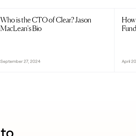
Who is the CTO of Clear? Jason
How 
Read post
Read 
MacLean's Bio
Fund
September 27, 2024
April 2
nto