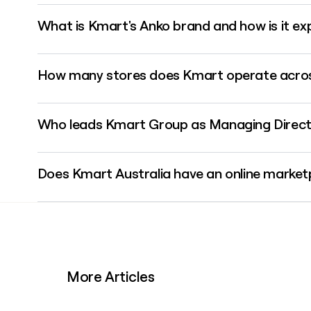
Kmart uses the first.last format, so Jane Smith would be ja
What is Kmart's Anko brand and how is it ex
Anko is Kmart's house brand covering a large share of its prod
How many stores does Kmart operate acros
internationally through partners including Amazon in India an
Kmart operates 323 stores across Australia and New Zealand in
Who leads Kmart Group as Managing Direct
serves over 7 million customers weekly across both countrie
Aleksandra Spaseska is the Managing Director of Kmart Grou
Does Kmart Australia have an online marketp
appointed to the role on 1 April 2025. If you need to find a spe
Yes, Kmart Australia launched its online marketplace in 202
directly on kmart.com.au alongside Kmart and Target products.
More Articles