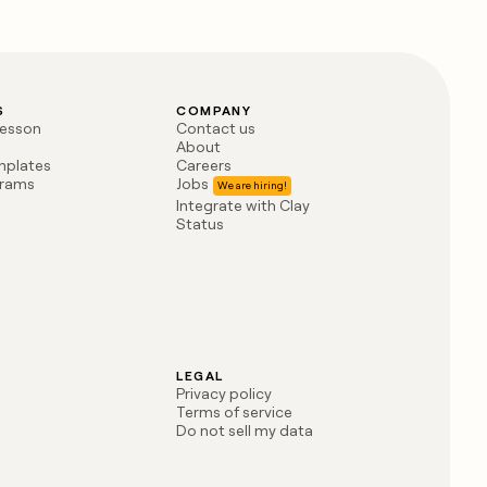
S
COMPANY
lesson
Contact us
About
mplates
Careers
grams
Jobs
Integrate with Clay
Status
LEGAL
Privacy policy
Terms of service
Do not sell my data