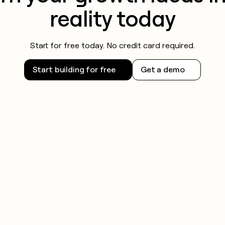
reality today
Start for free today. No credit card required.
Start building for free
Get a demo