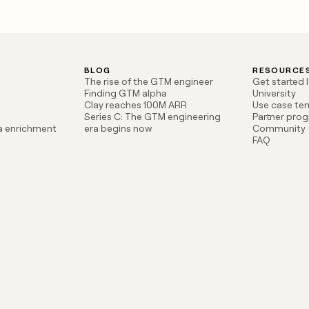
BLOG
RESOURCE
The rise of the GTM engineer
Get started 
Finding GTM alpha
University
Clay reaches 100M ARR
Use case te
Series C: The GTM engineering
Partner pro
ta enrichment
era begins now
Community
FAQ