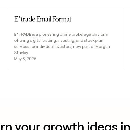
E*trade Email Format
Read post
E*TRADE is a pioneering online brokerage platform
offering digital trading, investing, and stock plan
services for individual investors, now part of Morgan
Stanley.
May 6, 2026
rn your growth ideas i