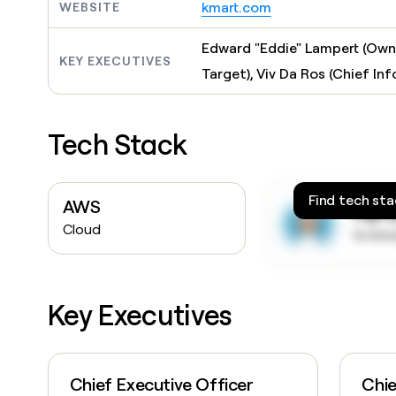
kmart.com
WEBSITE
Edward "Eddie" Lampert (Owner
KEY EXECUTIVES
Target), Viv Da Ros (Chief Inf
Tech Stack
Find tech sta
AWS
Sign
Cloud
to kn
Key Executives
Chief Executive Officer
Chie