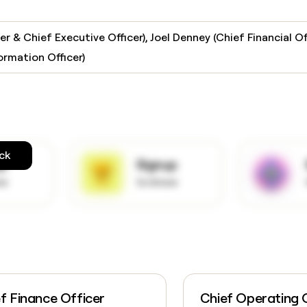
 & Chief Executive Officer), Joel Denney (Chief Financial Of
ormation Officer)
ck
up
Signup
ow
to know
f Finance Officer
Chief Operating 