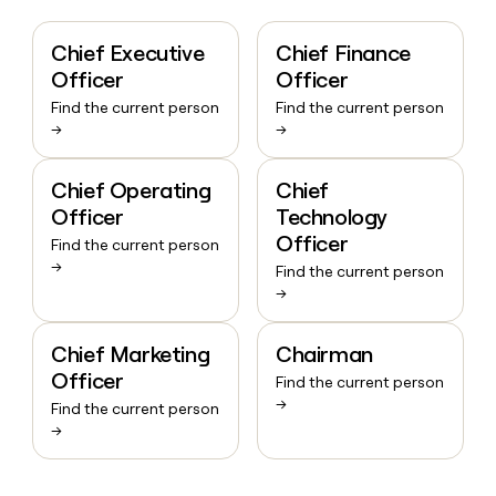
Chief Executive
Chief Finance
Officer
Officer
Find the current person
Find the current person
→
→
Chief Operating
Chief
Officer
Technology
Officer
Find the current person
→
Find the current person
→
Chief Marketing
Chairman
Officer
Find the current person
→
Find the current person
→