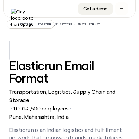
Get a demo
DATA INFRASTRUCTURE
DATA FOUNDATIONS
LEARN TO BUILD ON CLAY
OUR COMPANY
Audiences
CRM enrichment
University
About
/
ELASTICRUN EMAIL FORMAT
ALL ARTICLES – DOSSIER
Data marketplace
TAM sourcing
Guides
Careers
Signals and Intent
Territory planning
Livestreams
Open roles
CRM
DATA
DATA
LEARN TO
OUR
enrichment
INFRASTRUCTURE
FOUNDATIONS
BUILD ON
COMPANY
CLAY
Waterfall
Reverse ETL
Cohort live classes
Blog
Elasticrun Email
Rep
CRM
Audiences
About
prospecting
University
enrichment
Format
AGENTS
PIPELINE GENERATION
CONNECT WITH GTM ENGINEERS
GET IN TOUCH
Automated
Data
TAM
Careers
Guides
inbound
marketplace
sourcing
Claygents
Outbound
Clay community
Contact
Open
Transportation, Logistics, Supply Chain and
Signals
Territory
ABM
Livestreams
roles
and
Agent plugin CLI/API
Automated inbound
Slack
Press
planning
Storage
Intent
Reverse
Cohort
Blog
1,001-2,500 employees
Reverse
・
・
ETL
MCP for rep
PLG assist
Live events
live
SOCIALS
ETL
Waterfall
Pune, Maharashtra, India
classes
Outbound
GET IN
ABM
Startup program
LinkedIn
TOUCH
ORCHESTRATION
PIPELINE
Elasticrun is an Indian logistics and fulfillment
AGENTS
GENERATION
CONNECT
PLG
WITH GTM
Contact
Campus ambassadors
Functions
YouTube
network that empowers brands, marketplaces,
assist
ENGINEERS
REP PRODUCTIVITY