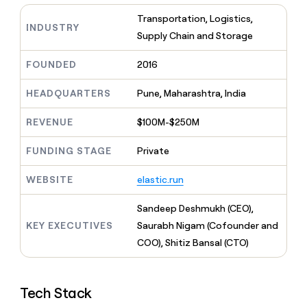
MCP
board
Sana
Give
Transportation, Logistics,
Marketing
reps
INDUSTRY
Terrapinn
PARTNER
Supply Chain and Storage
the
WITH CLAY
CLAY COMMUNITY
Sales
best
In Nigeria, she built a life
Become
prospecting
FOUNDED
2016
where money wouldn’t
a
CRM
data
Enterprise
decide
ENRICHMENT
partner
INTERCOM
in
Keep
HEADQUARTERS
Pune, Maharashtra, India
Grew their outbound-
their
your
Solution
Startup
sourced pipeline by +140%
AI
CRM
partners
REVENUE
$100M-$250M
tools
clean
Integration
with
partners
FUNDING STAGE
Private
the
highest
Private
WEBSITE
elastic.run
quality
INTERCOM
Equity
Grew
data
their
CLAY
Sandeep Deshmukh (CEO),
COMMUNITY
outbound-
In
KEY EXECUTIVES
Saurabh Nigam (Cofounder and
sourced
Nigeria,
COO), Shitiz Bansal (CTO)
pipeline
she
by
built
+140%
a
Tech Stack
life
where