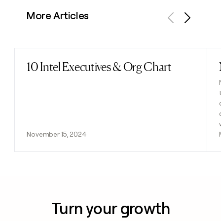
More Articles
Previous
Next
10 Intel Executives & Org Chart
Read post
November 15, 2024
Turn your growth