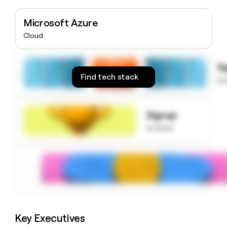
money
wouldn’t
Microsoft Azure
decide
Cloud
S
Find tech stack
to
Signup
to know
Key Executives