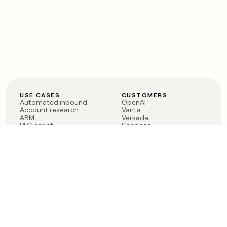
USE CASES
CUSTOMERS
Automated inbound
OpenAI
Account research
Vanta
ABM
Verkada
PLG assist
Sendoso
Rep assist
Anthropic
Reverse ETL
Coverflex
Outbound
Rippling
CRM Enrichment
Mistral AI
TAM Sourcing
Case studies
PRODUCT
BLOG
Claygent AI
The rise of the GTM
Sculptor
engineer
Ads
Finding GTM alpha
Sequencer
Clay reaches 100M ARR