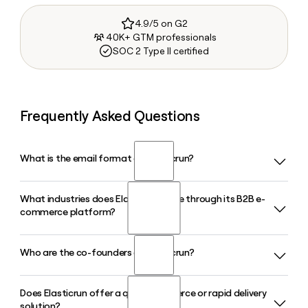
4.9/5 on G2
40K+ GTM professionals
SOC 2 Type II certified
Frequently Asked Questions
What is the email format of Elasticrun?
What industries does Elasticrun serve through its B2B e-
Elasticrun uses the first.last format, so Jane Smith would be
commerce platform?
jane.smith@elastic.run.
Who are the co-founders of Elasticrun?
Elasticrun's B2B e-commerce platform serves FMCG
brands, D2C companies, e-commerce marketplaces,
pharmaceuticals, quick commerce operators, and retail
Does Elasticrun offer a quick commerce or rapid delivery
Elasticrun was founded in 2016 by Sandeep Deshmukh
businesses, connecting them to a fulfilment network
solution?