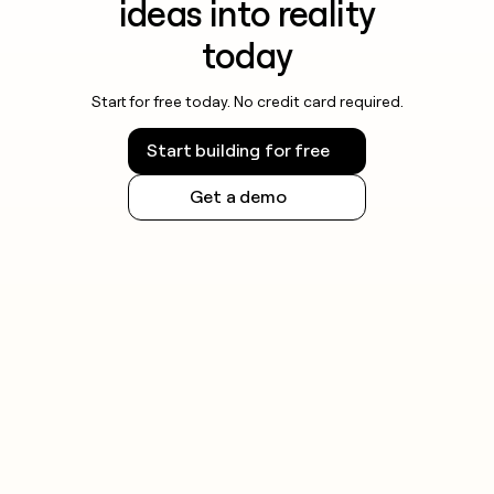
ideas into reality
today
Start for free today. No credit card required.
Start building for free
Get a demo