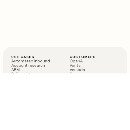
USE CASES
CUSTOMERS
Automated inbound
OpenAI
Account research
Vanta
ABM
Verkada
PLG assist
Sendoso
Rep assist
Anthropic
Reverse ETL
Coverflex
Outbound
Rippling
CRM Enrichment
Mistral AI
TAM Sourcing
Case studies
PRODUCT
BLOG
Claygent AI
The rise of the GTM
Sculptor
engineer
Ads
Finding GTM alpha
Sequencer
Clay reaches 100M ARR