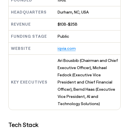
FOUNDED
1982
MCP
board
Give
Marketing
reps
depthfirst
HEADQUARTERS
Durham, NC, USA
PARTNER
the
WITH CLAY
CLAY COMMUNITY
Sales
best
In Nigeria, she built a life
REVENUE
$10B-$25B
Become
prospecting
where money wouldn’t
CRM
a
data
Enterprise
ENRICHMENT
decide
partner
FUNDING STAGE
Public
Keep
INTERCOM
in
Grew their outbound-
your
their
Solution
Startup
sourced pipeline by +140%
CRM
AI
WEBSITE
iqvia.com
partners
clean
tools
Integration
with
Ari Bousbib (Chairman and Chief
partners
the
Executive Officer), Michael
highest
Private
quality
Fedock (Executive Vice
INTERCOM
Equity
data
Grew
KEY EXECUTIVES
President and Chief Financial
their
CLAY
Officer), Bernd Haas (Executive
COMMUNITY
outbound-
In
Vice President, AI and
sourced
Nigeria,
pipeline
Technology Solutions)
she
by
built
+140%
a
life
Tech Stack
where