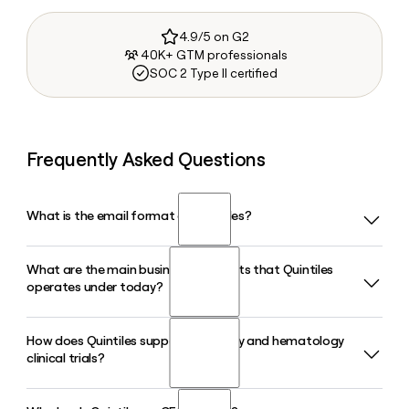
4.9/5 on G2
40K+ GTM professionals
SOC 2 Type II certified
Frequently Asked Questions
What is the email format of Quintiles?
What are the main business segments that Quintiles
Quintiles uses the first.last format, so Jane Smith would be
operates under today?
jane.smith@iqvia.com.
How does Quintiles support oncology and hematology
Quintiles, now operating as IQVIA, runs three core
clinical trials?
segments: Technology and Analytics Solutions, Research
and Development Solutions, and Contract Sales and
Medical Solutions. The R&DS segment is the largest,