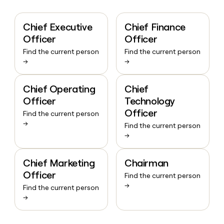
Chief Executive
Chief Finance
Officer
Officer
Find the current person
Find the current person
→
→
Chief Operating
Chief
Officer
Technology
Officer
Find the current person
→
Find the current person
→
Chief Marketing
Chairman
Officer
Find the current person
→
Find the current person
→