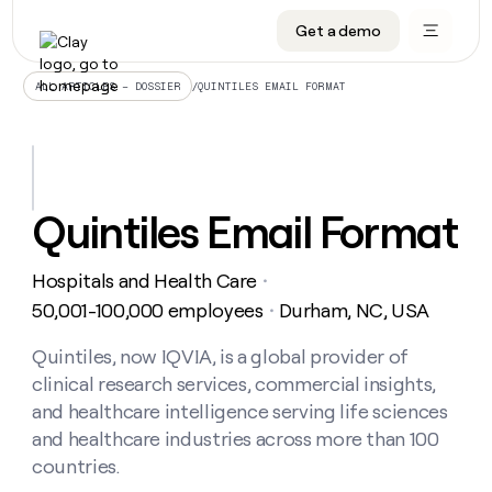
Get a demo
DATA INFRASTRUCTURE
DATA FOUNDATIONS
LEARN TO BUILD ON CLAY
OUR COMPANY
Audiences
CRM enrichment
University
About
/
QUINTILES EMAIL FORMAT
ALL ARTICLES – DOSSIER
Data marketplace
TAM sourcing
Guides
Careers
Signals and Intent
Territory planning
Livestreams
Open roles
CRM
DATA
DATA
LEARN TO
OUR
enrichment
INFRASTRUCTURE
FOUNDATIONS
BUILD ON
COMPANY
CLAY
Waterfall
Reverse ETL
Cohort live classes
Blog
Quintiles Email Format
Rep
CRM
Audiences
About
prospecting
University
enrichment
AGENTS
PIPELINE GENERATION
CONNECT WITH GTM ENGINEERS
GET IN TOUCH
Automated
Data
TAM
Hospitals and Health Care
Careers
・
Guides
inbound
marketplace
sourcing
Claygents
Outbound
Clay community
Contact
50,001-100,000 employees
Durham, NC, USA
・
Open
Signals
Territory
ABM
Livestreams
roles
and
Agent plugin CLI/API
Automated inbound
Slack
Press
planning
Quintiles, now IQVIA, is a global provider of
Intent
Reverse
Cohort
Blog
clinical research services, commercial insights,
Reverse
ETL
MCP for rep
PLG assist
Live events
live
SOCIALS
ETL
Waterfall
and healthcare intelligence serving life sciences
classes
Outbound
GET IN
and healthcare industries across more than 100
ABM
Startup program
LinkedIn
TOUCH
ORCHESTRATION
PIPELINE
AGENTS
countries.
GENERATION
CONNECT
PLG
WITH GTM
Contact
Campus ambassadors
Functions
YouTube
assist
ENGINEERS
REP PRODUCTIVITY