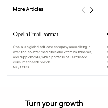
More Articles
Previous
Next
Opella Email Format
Read post
Opella is a global self-care company specializing in
over-the-counter medicines and vitamins, minerals,
and supplements, with a portfolio of 100 trusted
consumer health brands.
May 1, 2026
Turn your growth