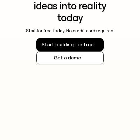
ideas into reality
today
Start for free today. No credit card required.
Start building for free
Get a demo