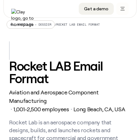
Get a demo
DATA INFRASTRUCTURE
DATA FOUNDATIONS
LEARN TO BUILD ON CLAY
OUR COMPANY
Audiences
CRM enrichment
University
About
/
ROCKET LAB EMAIL FORMAT
ALL ARTICLES – DOSSIER
Data marketplace
TAM sourcing
Guides
Careers
Signals and Intent
Territory planning
Livestreams
Open roles
CRM
DATA
DATA
LEARN TO
OUR
enrichment
INFRASTRUCTURE
FOUNDATIONS
BUILD ON
COMPANY
CLAY
Waterfall
Reverse ETL
Cohort live classes
Blog
Rocket LAB Email
Rep
CRM
Audiences
About
prospecting
University
enrichment
Format
AGENTS
PIPELINE GENERATION
CONNECT WITH GTM ENGINEERS
GET IN TOUCH
Automated
Data
TAM
Careers
Guides
inbound
marketplace
sourcing
Claygents
Outbound
Clay community
Contact
Open
Aviation and Aerospace Component
Signals
Territory
ABM
Livestreams
roles
and
Agent plugin CLI/API
Automated inbound
Slack
Press
planning
Manufacturing
Intent
Reverse
Cohort
Blog
1,001-2,500 employees
Long Beach, CA, USA
Reverse
・
・
ETL
MCP for rep
PLG assist
Live events
live
SOCIALS
ETL
Waterfall
classes
Rocket Lab is an aerospace company that
Outbound
GET IN
ABM
Startup program
LinkedIn
TOUCH
ORCHESTRATION
PIPELINE
designs, builds, and launches rockets and
AGENTS
GENERATION
CONNECT
PLG
WITH GTM
Contact
spacecraft for commercial and government
Campus ambassadors
Functions
YouTube
assist
ENGINEERS
REP PRODUCTIVITY