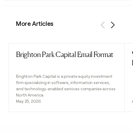
More Articles
Previous
Next
Brighton Park Capital Email Format
Read post
Brighton Park Capital is a private equity investment
firm specializing in software, information services,
and technology-enabled services companies across
North America.
May 25, 2026