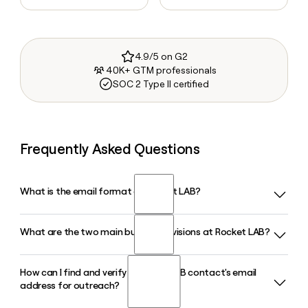
4.9/5 on G2
40K+ GTM professionals
SOC 2 Type II certified
Frequently Asked Questions
What is the email format of Rocket LAB?
What are the two main business divisions at Rocket LAB?
Rocket LAB uses the firstinitiallast format, so Jane Smith
would be jsmith@rocketlabusa.com.
How can I find and verify a Rocket LAB contact's email
Rocket LAB operates through two core divisions: Launch,
address for outreach?
which includes the Electron, Neutron, and HASTE vehicles,
and Space Systems, which covers spacecraft