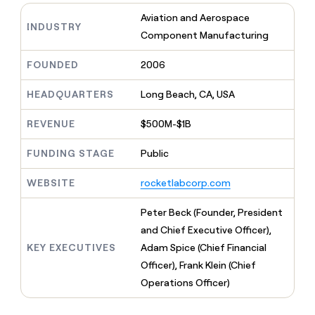
MCP
board
Give
Aviation and Aerospace
Marketing
Regency
reps
INDUSTRY
PARTNER
Component Manufacturing
Supply
the
WITH CLAY
CLAY COMMUNITY
Sales
best
In Nigeria, she built a life
Become
prospecting
FOUNDED
2006
where money wouldn’t
a
CRM
data
Enterprise
decide
ENRICHMENT
partner
INTERCOM
in
Keep
HEADQUARTERS
Long Beach, CA, USA
Grew their outbound-
their
your
Solution
Startup
sourced pipeline by +140%
AI
CRM
partners
REVENUE
$500M-$1B
tools
clean
Integration
with
FUNDING STAGE
Public
partners
the
highest
Private
WEBSITE
rocketlabcorp.com
quality
INTERCOM
Equity
Grew
data
their
Peter Beck (Founder, President
CLAY
COMMUNITY
outbound-
and Chief Executive Officer),
In
sourced
Nigeria,
KEY EXECUTIVES
Adam Spice (Chief Financial
pipeline
she
by
Officer), Frank Klein (Chief
built
+140%
Operations Officer)
a
life
where