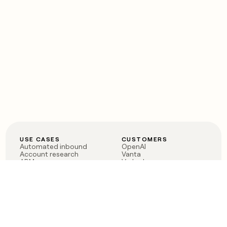
USE CASES
CUSTOMERS
Automated inbound
OpenAI
Account research
Vanta
ABM
Verkada
PLG assist
Sendoso
Rep assist
Anthropic
Reverse ETL
Coverflex
Outbound
Rippling
CRM Enrichment
Mistral AI
TAM Sourcing
Case studies