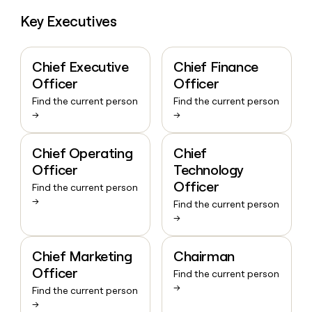
Key Executives
Chief Executive
Chief Finance
Officer
Officer
Find the current person
Find the current person
→
→
Chief Operating
Chief
Officer
Technology
Officer
Find the current person
→
Find the current person
→
Chief Marketing
Chairman
Officer
Find the current person
→
Find the current person
→