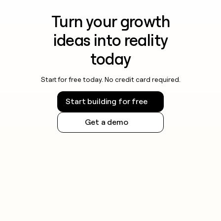
Turn your growth
ideas into reality
today
Start for free today. No credit card required.
Start building for free
Get a demo