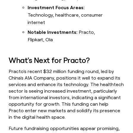
Investment Focus Areas:
Technology, healthcare, consumer
internet
Notable Investments:
Practo,
Flipkart, Ola
What's Next for Practo?
Practo's recent $32 million funding round, led by
China's A1A Company, positions it well to expand its
services and enhance its technology. The healthtech
sector is seeing increased investment, particularly
from international investors, indicating a significant
opportunity for growth. This funding can help
Practo enter new markets and solidify its presence
in the digital health space.
Future fundraising opportunities appear promising,