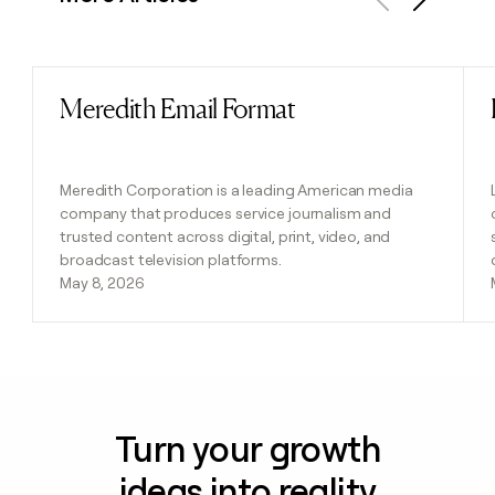
Previous
Next
Meredith Email Format
Read post
Meredith Corporation is a leading American media
company that produces service journalism and
trusted content across digital, print, video, and
broadcast television platforms.
May 8, 2026
Turn your growth
ideas into reality