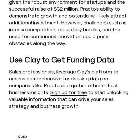
given the robust environment for startups and the
successful raise of $32 million. Practo's ability to
demonstrate growth and potential will likely attract
additional investment. However, challenges such as
intense competition, regulatory hurdles, and the
need for continuous innovation could pose
obstacles along the way.
Use Clay to Get Funding Data
Sales professionals, leverage Clay’s platform to
access comprehensive fundraising data on
companies like Practo and gather other critical
business insights.
Sign up for free
to start unlocking
valuable information that can drive your sales
strategy and business growth.
INDEX