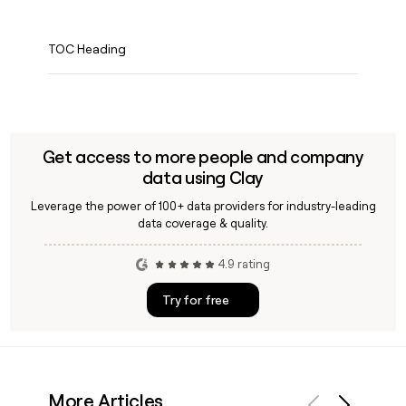
TOC Heading
Get access to more people and company
data using Clay
Leverage the power of 100+ data providers for industry-leading
data coverage & quality.
4.9 rating
Try for free
More Articles