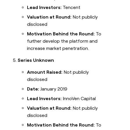
Lead Investors:
Tencent
Valuation at Round:
Not publicly
disclosed
Motivation Behind the Round:
To
further develop the platform and
increase market penetration.
Series Unknown
Amount Raised:
Not publicly
disclosed
Date:
January 2019
Lead Investors:
InnoVen Capital
Valuation at Round:
Not publicly
disclosed
Motivation Behind the Round:
To