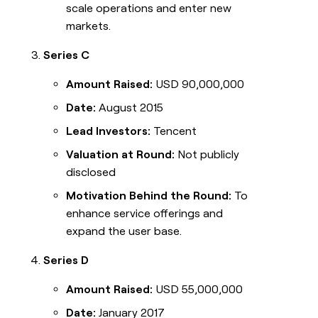
scale operations and enter new
markets.
Series C
Amount Raised:
USD 90,000,000
Date:
August 2015
Lead Investors:
Tencent
Valuation at Round:
Not publicly
disclosed
Motivation Behind the Round:
To
enhance service offerings and
expand the user base.
Series D
Amount Raised:
USD 55,000,000
Date:
January 2017