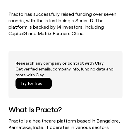
MCP
board
ElevenLabs
Give
Marketing
reps
Mistral
PARTNER
Practo has successfully raised funding over seven
the
WITH CLAY
AI
CLAY COMMUNITY
rounds, with the latest being a Series D. The
Sales
best
In Nigeria, she built a life
Become
prospecting
platform is backed by 14 investors, including
where money wouldn’t
a
data
Enterprise
CapitalG and Matrix Partners China.
CRM
decide
partner
ENRICHMENT
INTERCOM
in
Keep
Grew their outbound-
their
Solution
Startup
your
sourced pipeline by +140%
AI
partners
CRM
tools
clean
Integration
with
Research any company or contact with Clay
partners
the
Get verified emails, company info, funding data and
Private
highest
more with Clay
INTERCOM
Equity
quality
Grew
Try for free
data
their
CLAY
COMMUNITY
outbound-
In
sourced
Nigeria,
pipeline
she
What Is Practo?
by
built
+140%
a
Practo is a healthcare platform based in Bangalore,
life
Karnataka, India. It operates in various sectors
where