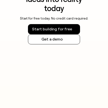
today
Start for free today. No credit card required.
Start building for free
Get a demo