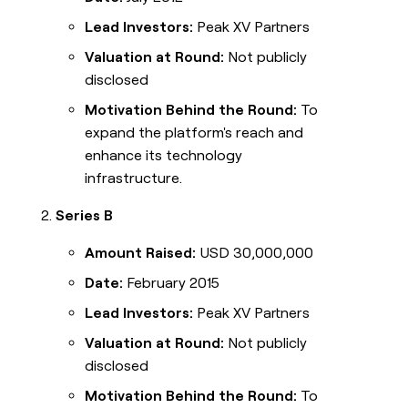
Lead Investors:
Peak XV Partners
Valuation at Round:
Not publicly
disclosed
Motivation Behind the Round:
To
expand the platform's reach and
enhance its technology
infrastructure.
Series B
Amount Raised:
USD 30,000,000
Date:
February 2015
Lead Investors:
Peak XV Partners
Valuation at Round:
Not publicly
disclosed
Motivation Behind the Round:
To