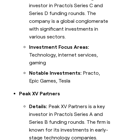
investor in Practo's Series C and
Series D funding rounds. The
company is a global conglomerate
with significant investments in
various sectors.
Investment Focus Areas:
Technology, internet services,
gaming
Notable Investments:
Practo,
Epic Games, Tesla
Peak XV Partners
Details:
Peak XV Partners is a key
investor in Practo's Series A and
Series B funding rounds. The firm is
known for its investments in early-
stage technology companies.