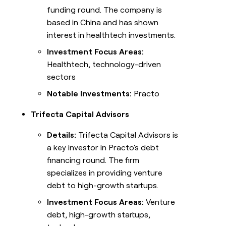
funding round. The company is
based in China and has shown
interest in healthtech investments.
Investment Focus Areas:
Healthtech, technology-driven
sectors
Notable Investments:
Practo
Trifecta Capital Advisors
Details:
Trifecta Capital Advisors is
a key investor in Practo's debt
financing round. The firm
specializes in providing venture
debt to high-growth startups.
Investment Focus Areas:
Venture
debt, high-growth startups,