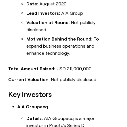
Date:
August 2020
Lead Investors:
AIA Group
Valuation at Round:
Not publicly
disclosed
Motivation Behind the Round:
To
expand business operations and
enhance technology.
Total Amount Raised:
USD 211,000,000
Current Valuation:
Not publicly disclosed
Key Investors
AIA Groupacq
Details:
AIA Groupacq is a major
investor in Practo's Series D