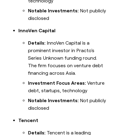
technology
Notable Investments:
Not publicly
disclosed
InnoVen Capital
Details:
InnoVen Capital is a
prominent investor in Practo's
Series Unknown funding round.
The firm focuses on venture debt
financing across Asia.
Investment Focus Areas:
Venture
debt, startups, technology
Notable Investments:
Not publicly
disclosed
Tencent
Details:
Tencent is a leading