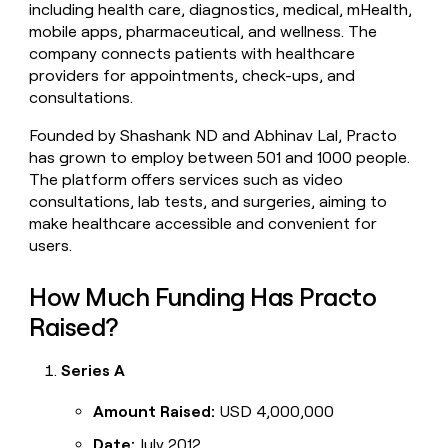
including health care, diagnostics, medical, mHealth,
money
mobile apps, pharmaceutical, and wellness. The
wouldn’t
decide
company connects patients with healthcare
providers for appointments, check-ups, and
consultations.
Founded by Shashank ND and Abhinav Lal, Practo
has grown to employ between 501 and 1000 people.
The platform offers services such as video
consultations, lab tests, and surgeries, aiming to
make healthcare accessible and convenient for
users.
How Much Funding Has Practo
Raised?
Series A
Amount Raised:
USD 4,000,000
Date:
July 2012