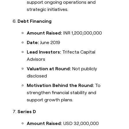
support ongoing operations and
strategic initiatives.
Debt Financing
Amount Raised:
INR 1,200,000,000
Date:
June 2019
Lead Investors:
Trifecta Capital
Advisors
Valuation at Round:
Not publicly
disclosed
Motivation Behind the Round:
To
strengthen financial stability and
support growth plans.
Series D
Amount Raised:
USD 32,000,000