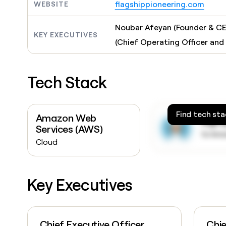
flagshippioneering.com
WEBSITE
Noubar Afeyan (Founder & CEO)
KEY EXECUTIVES
(Chief Operating Officer and 
Tech Stack
Find tech sta
Amazon Web
Sign
Services (AWS)
to kn
Cloud
Key Executives
Chief Executive Officer
Chie