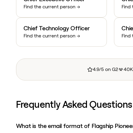
Find the current person →
Find 
Chief Technology Officer
Chie
Find the current person →
Find 
4.9/5 on G2
40K
Frequently Asked Questions
What is the email format of Flagship Pionee