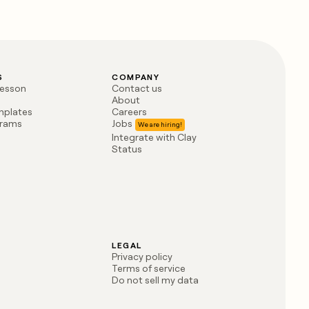
S
COMPANY
lesson
Contact us
About
mplates
Careers
grams
Jobs
Integrate with Clay
Status
LEGAL
Privacy policy
Terms of service
Do not sell my data