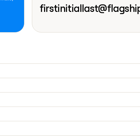
go in this slot her
firstinitiallast@flags