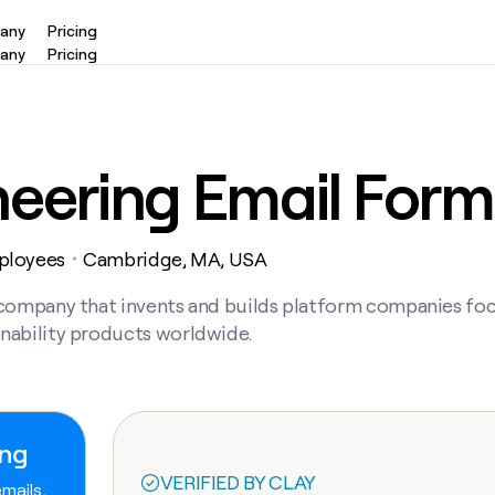
any
Pricing
any
Pricing
NEERS
H
ORCHESTRATION
REP PRODUCTIVITY
WORK WITH GTM ENGINEERS
SOCIALS
EXECUTION
DEPARTMENT
PARTNER WITH CLAY
t
Functions
Rep prospecting
Find Clay experts
LinkedIn
Ads
GTM Ops
Become a partn
panies
ption will
ption will
g form description will
Link long form description will
Link long form description will
Link long form description will
Link long form description will
Sync targeted ad 
Link long form des
Link long form des
neering Email For
is slot here.
go in this slot here.
go in this slot here.
go in this slot here.
go in this slot here.
Linkedin, Meta, a
go in this slot her
go in this slot her
PI
d
AI formatting
Account research
GTM Engineer job board
YouTube
Sequencer
Marketing
Solution partner
via a
and sync
ption will
g form description will
Link long form description will
Link long form description will
Link long form description will
Link long form description will
Use Clay's native
Link long form des
Link long form des
I and CLI
tforms
is slot here.
go in this slot here.
go in this slot here.
go in this slot here.
go in this slot here.
automate messag
go in this slot her
go in this slot her
ployees
Cambridge, MA, USA
・
Rep assist
X
Sales
Integration part
 company that invents and builds platform companies fo
romotions
ption will
ption will
Link long form description will
Link long form description will
Link long form des
Link long form des
nability products worldwide.
go in this slot here.
go in this slot here.
go in this slot her
go in this slot her
Enterprise
Private Equity
ption will
ption will
Link long form des
Link long form des
go in this slot her
go in this slot her
ing
ors
Startup
VERIFIED BY CLAY
ption will
Link long form des
mails,