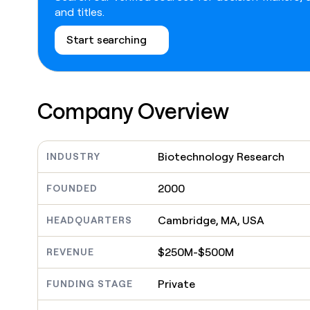
go in this slot here.
and titles.
Start searching
Company Overview
Biotechnology Research
INDUSTRY
2000
FOUNDED
Cambridge, MA, USA
HEADQUARTERS
$250M-$500M
REVENUE
Private
FUNDING STAGE