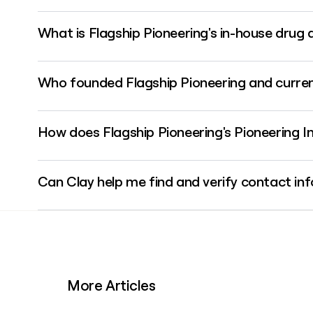
Flagship Pioneering uses the firstinitiallast format, so Jan
What is Flagship Pioneering's in-house drug
Pioneering Medicines is Flagship Pioneering's internal drug 
Who founded Flagship Pioneering and curren
cardiometabolic diseases, autoimmune disease, and rare dis
companies.
Noubar Afeyan founded Flagship Pioneering in 2000 and serve
How does Flagship Pioneering's Pioneering I
most prominent portfolio companies.
Pioneering Intelligence is Flagship Pioneering's internal AI p
Can Clay help me find and verify contact in
models, and data infrastructure, applying them across Flagsh
Yes, Clay can enrich a prospect list with verified Flagship Pio
flagshippioneering.com, which helps you reach the right scien
More Articles