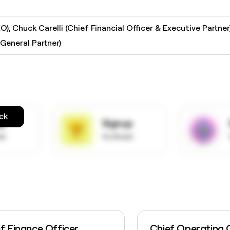
, Chuck Carelli (Chief Financial Officer & Executive Partne
General Partner)
ck
up
Signup
ow
to know
f Finance Officer
Chief Operating 