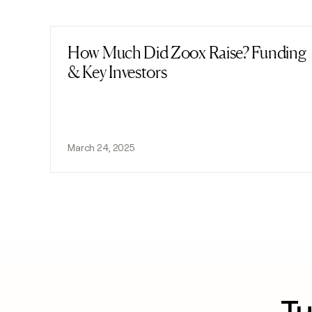
How Much Did Zoox Raise? Funding
Read post
& Key Investors
March 24, 2025
Tu