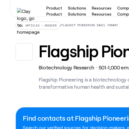
Product
Solutions
Resources
Comp
Product
Solutions
Resources
Comp
DATA INFRASTRUCTURE
DATA FOUNDATIONS
LEARN TO BUILD ON CLAY
OUR COMPANY
AGENTS
PIPELINE GENERATION
CONNECT WITH GTM ENGI
GET IN TOUC
/
FLAGSHIP PIONEERING EMAIL FORMAT
ALL ARTICLES – DOSSIER
Audiences
CRM enrichment
University
About
Claygents
Outbound
Clay community
Contac
Centralize your first and third
Link long form description will
Link long form description will
Link long form description will
Research target com
Link long form descri
Link long form descri
Link lon
Flagship Pio
party data sources in Clay
go in this slot here.
go in this slot here.
go in this slot here.
and people with AI
go in this slot here.
go in this slot here.
go in th
Data marketplace
TAM sourcing
Guides
Careers
Agent plugin CLI/A
Automated inboun
Slack
Press
Buy data from 200+ providers
Link long form description will
Link long form description will
Link long form description will
Build in Clay directly 
Build ads audiences 
Link long form descri
Link lon
in one place
go in this slot here.
go in this slot here.
go in this slot here.
coding agent with AP
them to major ad pla
go in this slot here.
go in th
Biotechnology Research
501-1,000 em
・
Signals and Intent
Territory planning
Livestreams
Open roles
MCP for rep
PLG assist
Live events
Flagship Pioneering is a biotechnology
Track job changes promotions
Link long form description will
Link long form description will
Link long form description will
Track job changes p
Link long form descri
Link long form descri
transformative human health and sustai
or other signals
go in this slot here.
go in this slot here.
go in this slot here.
or other signals
go in this slot here.
go in this slot here.
Waterfall
Reverse ETL
Cohort live classes
Blog
ABM
Startup program
Combine multiple data
Link long form description will
Link long form description will
Link long form descri
Link long form descri
providers for the best coverage
go in this slot here.
go in this slot here.
go in this slot here.
go in this slot here.
Find contacts at Flagship Pioneer
Campus ambassad
Link long form descri
Search our verified sources for decision-makers, e