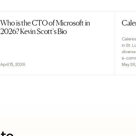
Who is the CTO of Microsoft in
Cale
Read post
Read 
2026? Kevin Scott's Bio
Calere
in St. 
diverse
e-comm
April 15, 2026
May 26
nto