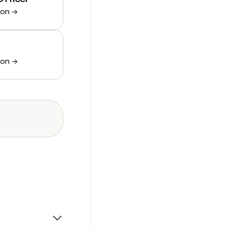
son →
son →