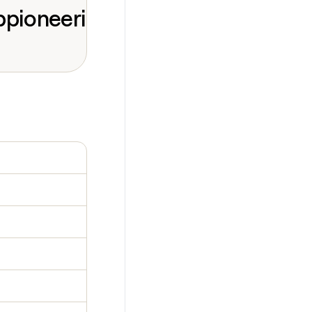
pipeline by +140%
money wouldn’t decide
e.
hippioneering.com