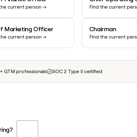
the current person →
Find the current per
f Marketing Officer
Chairman
the current person →
Find the current per
+ GTM professionals
SOC 2 Type II certified
ring?