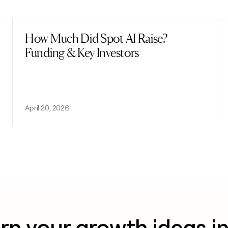
How Much Did Spot AI Raise?
Read post
Funding & Key Investors
April 20, 2026
rn your growth ideas i