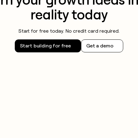
reality today
Start for free today. No credit card required.
Start building for free
Get a demo