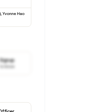
r), Yvonne Hao
Signup
to know
Officer