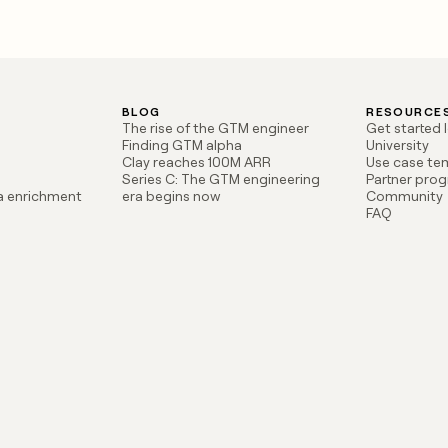
BLOG
RESOURCE
The rise of the GTM engineer
Get started 
Finding GTM alpha
University
Clay reaches 100M ARR
Use case te
Series C: The GTM engineering
Partner pro
ta enrichment
era begins now
Community
FAQ