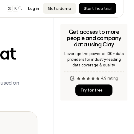
Get a demo
Start free trial
⌘
K
Log in
Get access to more
er
people and company
audiences to
cription will
cription will
data using Clay
mat
nd Google
e.
e.
Leverage the power of 100+ data
s
providers for industry-leading
 sequencer or
cription will
cription will
data coverage & quality.
ing
e.
e.
4.9 rating
ners
cused on
cription will
cription will
Try for free
e.
e.
ARTICLE – NY TIMES
Clay allows employees to sell
shares at a $5b valuation.
CLAY MCP
Give reps the best prospecting
cription will
cription will
data in their AI tools
e.
e.
INTERCOM
CLAY COMMUNITY
Grew their outbound-sourced
In Nigeria, she built a life where
cription will