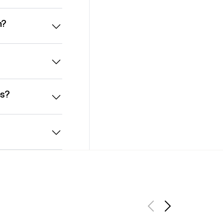
n?
uding obesity,
40-plus portfolio
one of Flagship's
es?
imodal biological
lopment.
format at
Previous
Next