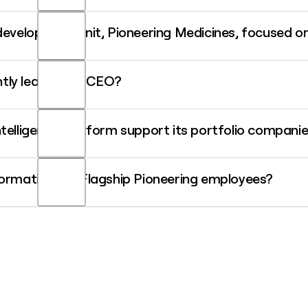
e Smith would be jsmith@flagshippioneering.com.
 development unit, Pioneering Medicines, focused o
discovery and development unit, working across therapeutic areas incl
tly leads it as CEO?
eases, drawing on bioplatforms from across Flagship's ecosystem of 
s as its CEO. He is also co-founder and Board Chairman of Moderna, 
ntelligence platform support its portfolio compani
latform that builds shared capabilities including agentic systems, mult
formation for Flagship Pioneering employees?
ip's full ecosystem to accelerate scientific discovery and drug deve
neering email addresses and contact details, using the firstinitiallast 
tist, partner, or executive without guesswork.