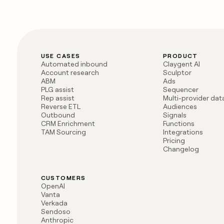
USE CASES
PRODUCT
Automated inbound
Claygent AI
Account research
Sculptor
ABM
Ads
PLG assist
Sequencer
Rep assist
Multi-provider da
Reverse ETL
Audiences
Outbound
Signals
CRM Enrichment
Functions
TAM Sourcing
Integrations
Pricing
Changelog
CUSTOMERS
OpenAI
Vanta
Verkada
Sendoso
Anthropic