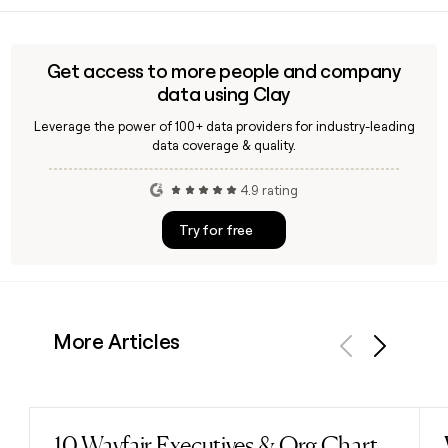
before sending outreach.
connected apps including Slack, Google Drive, and GitHub
from within the Notion workspace. It is available as part of
Notion's Business and Enterprise plans.
Get access to more people and company
data using Clay
Leverage the power of 100+ data providers for industry-leading
data coverage & quality.
4.9 rating
Try for free
More Articles
Previous
Next
10 Wayfair Executives & Org Chart
Read post