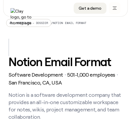
Get a demo
DATA INFRASTRUCTURE
DATA FOUNDATIONS
LEARN TO BUILD ON CLAY
OUR COMPANY
Audiences
CRM enrichment
University
About
/
NOTION EMAIL FORMAT
ALL ARTICLES – DOSSIER
Data marketplace
TAM sourcing
Guides
Careers
Signals and Intent
Territory planning
Livestreams
Open roles
CRM
DATA
DATA
LEARN TO
OUR
enrichment
INFRASTRUCTURE
FOUNDATIONS
BUILD ON
COMPANY
CLAY
Waterfall
Reverse ETL
Cohort live classes
Blog
Notion Email Format
Rep
CRM
Audiences
About
prospecting
University
enrichment
AGENTS
PIPELINE GENERATION
CONNECT WITH GTM ENGINEERS
GET IN TOUCH
Automated
Data
TAM
Software Development
501-1,000 employees
Careers
・
・
Guides
inbound
marketplace
sourcing
Claygents
Outbound
Clay community
Contact
San Francisco, CA, USA
Open
Signals
Territory
ABM
Livestreams
roles
and
Agent plugin CLI/API
Automated inbound
Slack
Press
planning
Notion is a software development company that
Intent
Reverse
Cohort
Blog
provides an all-in-one customizable workspace
Reverse
ETL
MCP for rep
PLG assist
Live events
live
SOCIALS
ETL
Waterfall
for notes, wikis, project management, and team
classes
Outbound
GET IN
collaboration.
ABM
Startup program
LinkedIn
TOUCH
ORCHESTRATION
PIPELINE
AGENTS
GENERATION
CONNECT
PLG
WITH GTM
Contact
Campus ambassadors
Functions
YouTube
assist
ENGINEERS
REP PRODUCTIVITY