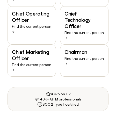
Chief Operating
Chief
Officer
Technology
Officer
Find the current person
→
Find the current person
→
Chief Marketing
Chairman
Officer
Find the current person
→
Find the current person
→
4.9/5 on G2
40K+ GTM professionals
SOC 2 Type II certified