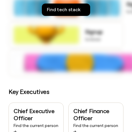
S
money
Find tech stack
wouldn’t
to
decide
Signup
to know
Key Executives
Chief Executive
Chief Finance
Officer
Officer
Find the current person
Find the current person
→
→