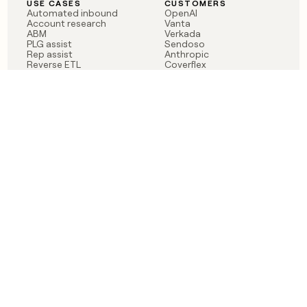
USE CASES
CUSTOMERS
Automated inbound
OpenAI
Account research
Vanta
ABM
Verkada
PLG assist
Sendoso
Rep assist
Anthropic
Reverse ETL
Coverflex
Outbound
Rippling
CRM Enrichment
Mistral AI
TAM Sourcing
Case studies
PRODUCT
BLOG
Claygent AI
The rise of the GTM
Sculptor
engineer
Ads
Finding GTM alpha
Sequencer
Clay reaches 100M ARR
Multi-provider data
Series C: The GTM
enrichment
engineering era begins
Audiences
now
Signals
Functions
Integrations
Pricing
Changelog
RESOURCES
COMPANY
Get started lesson
Contact us