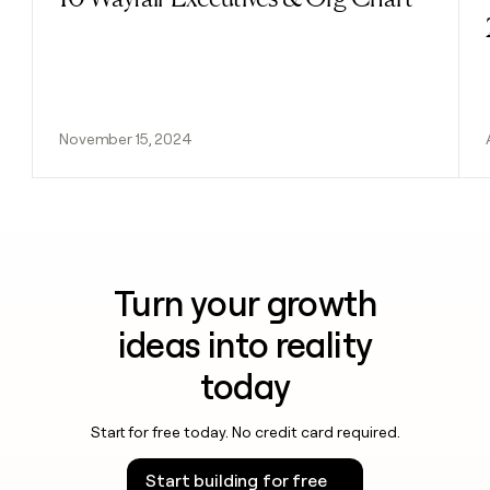
November 15, 2024
Turn your growth
ideas into reality
today
Start for free today. No credit card required.
Start building for free