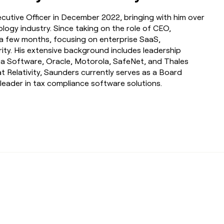
xecutive Officer in December 2022, bringing with him over
logy industry. Since taking on the role of CEO,
a few months, focusing on enterprise SaaS,
ity. His extensive background includes leadership
 Software, Oracle, Motorola, SafeNet, and Thales
 at Relativity, Saunders currently serves as a Board
 leader in tax compliance software solutions.