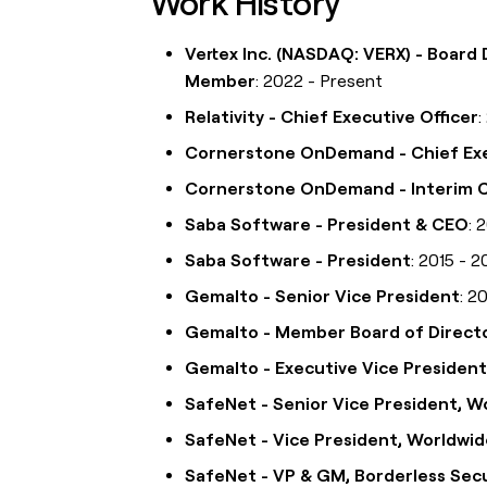
Work History
Vertex Inc. (NASDAQ: VERX) - Board
Member
: 2022 - Present
Relativity - Chief Executive Officer
:
Cornerstone OnDemand - Chief Exe
Cornerstone OnDemand - Interim C
Saba Software - President & CEO
: 
Saba Software - President
: 2015 - 2
Gemalto - Senior Vice President
: 2
Gemalto - Member Board of Direct
Gemalto - Executive Vice President
SafeNet - Senior Vice President, W
SafeNet - Vice President, Worldwid
SafeNet - VP & GM, Borderless Secu