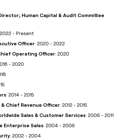
 Director; Human Capital & Audit Committee
 2022 - Present
cutive Officer
: 2020 - 2022
hief Operating Officer
: 2020
2018 - 2020
018
015
ors
: 2014 - 2015
 & Chief Revenue Officer
: 2012 - 2015
orldwide Sales & Customer Services
: 2006 - 2011
e Enterprise Sales
: 2004 - 2006
rity
: 2002 - 2004