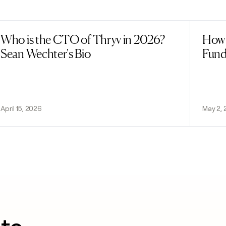
Previous
Next
Who is the CTO of Thryv in 2026?
How 
Read post
Read 
Sean Wechter's Bio
Fund
April 15, 2026
May 2,