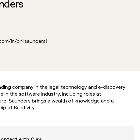
unders
go in this slot her
n.com/in/philsaunders1
leading company in the legal technology and e-discovery
 in the software industry, including roles at
, Saunders brings a wealth of knowledge and a
p at Relativity.
ontact with Clay