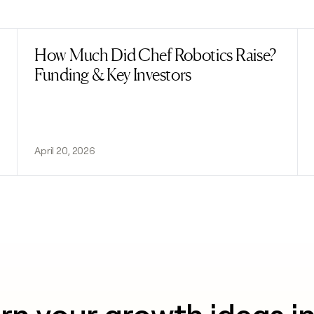
How Much Did Chef Robotics Raise?
Read post
Funding & Key Investors
April 20, 2026