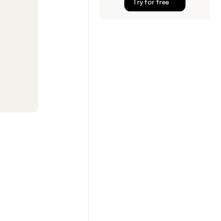
Try for free
pipeline by +140%
money wouldn’t decide
e.