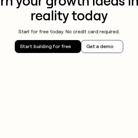
rn your growth ideas i
reality today
Start for free today. No credit card required.
Start building for free
Get a demo