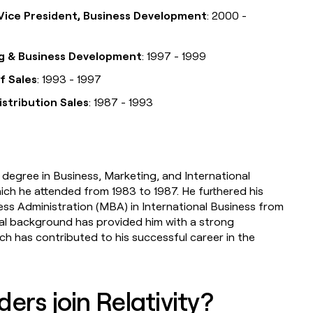
 Vice President, Business Development
: 2000 -
ng & Business Development
: 1997 - 1999
f Sales
: 1993 - 1997
istribution Sales
: 1987 - 1993
 degree in Business, Marketing, and International
ich he attended from 1983 to 1987. He furthered his
ss Administration (MBA) in International Business from
nal background has provided him with a strong
ch has contributed to his successful career in the
ers join Relativity?