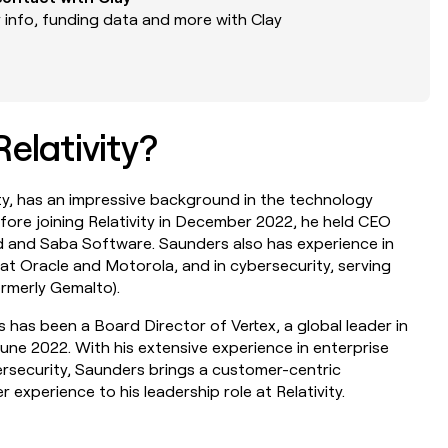
 info, funding data and more with Clay
elativity?
ity, has an impressive background in the technology
fore joining Relativity in December 2022, he held CEO
and Saba Software. Saunders also has experience in
at Oracle and Motorola, and in cybersecurity, serving
rmerly Gemalto).
s has been a Board Director of Vertex, a global leader in
une 2022. With his extensive experience in enterprise
rsecurity, Saunders brings a customer-centric
experience to his leadership role at Relativity.