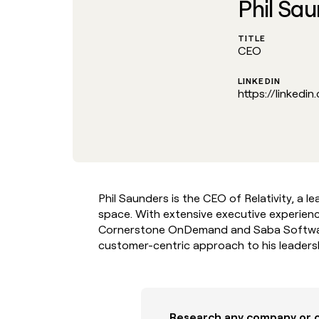
Phil Sa
go in this slot here.
TITLE
CEO
LINKEDIN
https://linkedi
Phil Saunders is the CEO of Relativity, a 
space. With extensive executive experience
Cornerstone OnDemand and Saba Software
customer-centric approach to his leadershi
Research any company or c