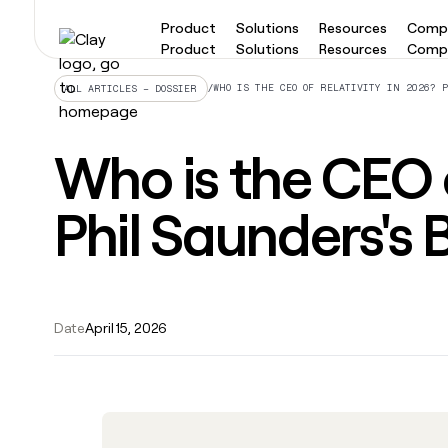
Product
Solutions
Resources
Comp
Product
Solutions
Resources
Comp
DATA INFRASTRUCTURE
DATA FOUNDATIONS
LEARN TO BUILD ON CLAY
OUR COMPANY
AGENTS
PIPELINE GENERATION
CONNECT WITH GTM ENGI
GET IN TOUC
/
WHO IS THE CEO OF RELATIVITY IN 2026? 
ALL ARTICLES – DOSSIER
Audiences
CRM enrichment
University
About
Claygents
Outbound
Clay community
Contac
Centralize your first and third
Link long form description will
Link long form description will
Link long form description will
Research target com
Link long form descri
Link long form descri
Link lon
Who is the CEO o
party data sources in Clay
go in this slot here.
go in this slot here.
go in this slot here.
and people with AI
go in this slot here.
go in this slot here.
go in th
Data marketplace
TAM sourcing
Guides
Careers
Agent plugin CLI/A
Automated inboun
Slack
Press
Phil Saunders's 
Buy data from 200+ providers
Link long form description will
Link long form description will
Link long form description will
Build in Clay directly 
Build ads audiences 
Link long form descri
Link lon
in one place
go in this slot here.
go in this slot here.
go in this slot here.
coding agent with AP
them to major ad pla
go in this slot here.
go in th
Signals and Intent
Territory planning
Livestreams
Open roles
MCP for rep
PLG assist
Live events
Track job changes promotions
Link long form description will
Link long form description will
Link long form description will
Track job changes p
Link long form descri
Link long form descri
or other signals
go in this slot here.
go in this slot here.
go in this slot here.
or other signals
go in this slot here.
go in this slot here.
Date
April 15, 2026
Waterfall
Reverse ETL
Cohort live classes
Blog
ABM
Startup program
Combine multiple data
Link long form description will
Link long form description will
Link long form descri
Link long form descri
providers for the best coverage
go in this slot here.
go in this slot here.
go in this slot here.
go in this slot here.
Campus ambassad
Link long form descri