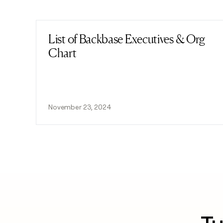
List of Backbase Executives & Org
Read post
Chart
November 23, 2024