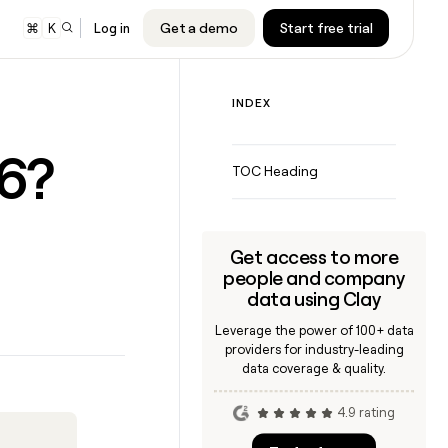
Get a demo
Start free trial
⌘
K
Log in
INDEX
er
audiences to
cription will
cription will
26?
nd Google
e.
e.
TOC Heading
s
 sequencer or
cription will
cription will
ing
e.
e.
Get access to more
ners
people and company
cription will
cription will
data using Clay
e.
e.
ARTICLE – NY TIMES
Clay allows employees to sell
Leverage the power of 100+ data
shares at a $5b valuation.
CLAY MCP
providers for industry-leading
Give reps the best prospecting
cription will
cription will
data coverage & quality.
data in their AI tools
e.
e.
4.9 rating
INTERCOM
CLAY COMMUNITY
Grew their outbound-sourced
In Nigeria, she built a life where
cription will