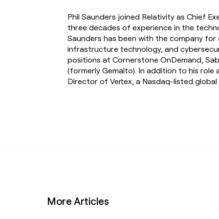
Phil Saunders joined Relativity as Chief E
three decades of experience in the techno
Saunders has been with the company for 
infrastructure technology, and cybersecur
positions at Cornerstone OnDemand, Saba
(formerly Gemalto). In addition to his role
Director of Vertex, a Nasdaq-listed global
More Articles