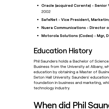
Oracle (acquired Corente) - Senior
2002
SafeNet - Vice President, Marketi
Nuera Communications - Director o
Motorola Solutions (Codex) - Mgr, D
Education History
Phil Saunders holds a Bachelor of Science
Business from the University at Albany, wh
education by obtaining a Master of Busine
Seton Hall University. Saunders' educatio
foundation in business and marketing, whi
technology industry.
When did Phil Saund