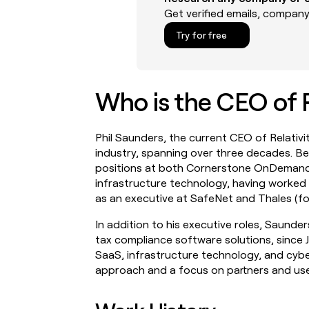
Get verified emails, company
Try for free
Who is the CEO of R
Phil Saunders, the current CEO of Relativ
industry, spanning over three decades. Be
positions at both Cornerstone OnDemand 
infrastructure technology, having worked 
as an executive at SafeNet and Thales (fo
In addition to his executive roles, Saunder
tax compliance software solutions, since J
SaaS, infrastructure technology, and cybe
approach and a focus on partners and user 