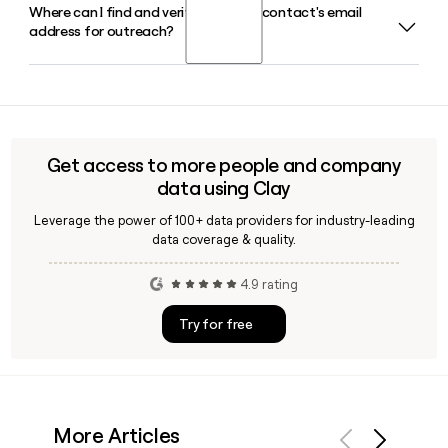
Where can I find and verify a Corpay contact's email
Armando Netto serves as Group President for Corpay's
as Group President of the division.
address for outreach?
Vehicle Payments business in Brazil and the USA, overseeing
fuel card programs and related fleet payment services in
those markets.
Since Corpay uses the first.last@corpay.com format, you
can construct most addresses directly. Tools like Clay can
help you verify those addresses and enrich Corpay
contacts with titles, seniority, and department data before
Get access to more people and company
reaching out.
data using Clay
Leverage the power of 100+ data providers for industry-leading
data coverage & quality.
4.9 rating
Try for free
More Articles