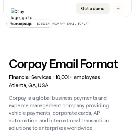
Get a demo
DATA INFRASTRUCTURE
DATA FOUNDATIONS
LEARN TO BUILD ON CLAY
OUR COMPANY
Audiences
CRM enrichment
University
About
/
CORPAY EMAIL FORMAT
ALL ARTICLES – DOSSIER
Data marketplace
TAM sourcing
Guides
Careers
Signals and Intent
Territory planning
Livestreams
Open roles
CRM
DATA
DATA
LEARN TO
OUR
enrichment
INFRASTRUCTURE
FOUNDATIONS
BUILD ON
COMPANY
CLAY
Waterfall
Reverse ETL
Cohort live classes
Blog
Corpay Email Format
Rep
CRM
Audiences
About
prospecting
University
enrichment
AGENTS
PIPELINE GENERATION
CONNECT WITH GTM ENGINEERS
GET IN TOUCH
Automated
Data
TAM
Financial Services
10,001+ employees
Careers
・
・
Guides
inbound
marketplace
sourcing
Claygents
Outbound
Clay community
Contact
Atlanta, GA, USA
Open
Signals
Territory
ABM
Livestreams
roles
and
Agent plugin CLI/API
Automated inbound
Slack
Press
planning
Corpay is a global business payments and
Intent
Reverse
Cohort
Blog
expense management company providing
Reverse
ETL
MCP for rep
PLG assist
Live events
live
SOCIALS
ETL
Waterfall
vehicle payments, corporate cards, AP
classes
Outbound
GET IN
automation, and international transaction
ABM
Startup program
LinkedIn
TOUCH
ORCHESTRATION
PIPELINE
AGENTS
solutions to enterprises worldwide.
GENERATION
CONNECT
PLG
WITH GTM
Contact
Campus ambassadors
Functions
YouTube
assist
ENGINEERS
REP PRODUCTIVITY