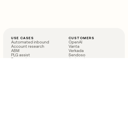
USE CASES
CUSTOMERS
Automated inbound
OpenAI
Account research
Vanta
ABM
Verkada
PLG assist
Sendoso
Rep assist
Anthropic
Reverse ETL
Coverflex
Outbound
Rippling
CRM Enrichment
Mistral AI
TAM Sourcing
Case studies
PRODUCT
BLOG
Claygent AI
The rise of the GTM
Sculptor
engineer
Ads
Finding GTM alpha
Sequencer
Clay reaches 100M ARR
Multi-provider data
Series C: The GTM
enrichment
engineering era begins
Audiences
now
Signals