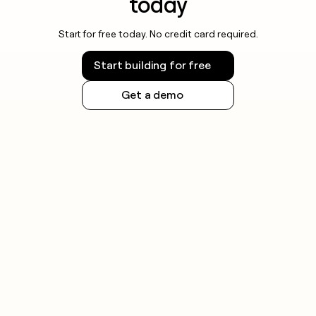
today
Start for free today. No credit card required.
Start building for free
Get a demo