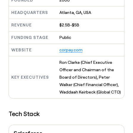
FOUNDED
2000
MCP
board
Rippling
Give
Marketing
reps
HEADQUARTERS
Atlanta, GA, USA
Pump
PARTNER
the
WITH CLAY
CLAY COMMUNITY
Sales
best
In Nigeria, she built a life
REVENUE
$2.5B-$5B
Become
prospecting
where money wouldn’t
a
CRM
data
Enterprise
decide
ENRICHMENT
partner
FUNDING STAGE
Public
INTERCOM
in
Keep
Grew their outbound-
their
your
Solution
Startup
sourced pipeline by +140%
AI
WEBSITE
corpay.com
CRM
partners
tools
clean
Integration
with
Ron Clarke (Chief Executive
partners
the
Officer and Chairman of the
highest
Private
KEY EXECUTIVES
Board of Directors), Peter
quality
INTERCOM
Equity
Grew
data
Walker (Chief Financial Officer),
their
CLAY
Waddaah Keirbeck (Global CTO)
COMMUNITY
outbound-
In
sourced
Nigeria,
pipeline
she
by
Tech Stack
built
+140%
a
life
where