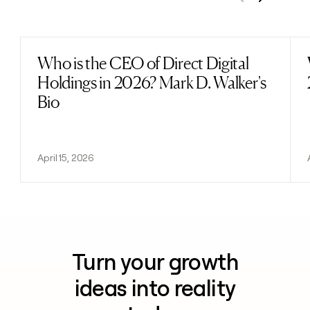
Previous
Next
Who is the CEO of Direct Digital
Read post
Holdings in 2026? Mark D. Walker's
Bio
April 15, 2026
Turn your growth
ideas into reality