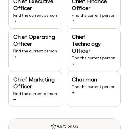
Chief Executive
Chief Finance
Officer
Officer
Find the current person
Find the current person
→
→
Chief Operating
Chief
Officer
Technology
Officer
Find the current person
→
Find the current person
→
Chief Marketing
Chairman
Officer
Find the current person
→
Find the current person
→
4.9/5 on G2