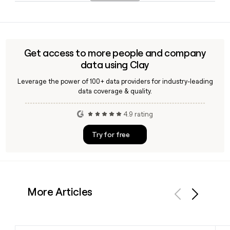
December 2026.
Marvel Entertainment offers Marvel Unlimited, a digital
subscription service that gives readers access to over
30,000 comics spanning decades of Marvel history,
available for a monthly fee of $9.99 or an annual plan
Get access to more people and company
starting at $69.99.
data using Clay
Leverage the power of 100+ data providers for industry-leading
data coverage & quality.
4.9 rating
Try for free
More Articles
Previous
Next