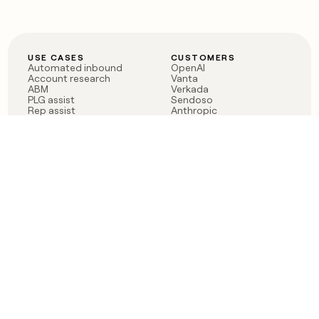
USE CASES
CUSTOMERS
Automated inbound
OpenAI
Account research
Vanta
ABM
Verkada
PLG assist
Sendoso
Rep assist
Anthropic
Reverse ETL
Coverflex
Outbound
Rippling
CRM Enrichment
Mistral AI
TAM Sourcing
Case studies
PRODUCT
BLOG
Claygent AI
The rise of the GTM
Sculptor
engineer
Ads
Finding GTM alpha
Sequencer
Clay reaches 100M ARR
Multi-provider data
Series C: The GTM
enrichment
engineering era begins
Audiences
now
Signals
Functions
Integrations
Pricing