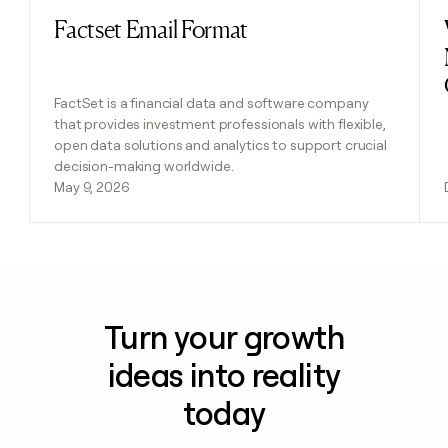
Factset Email Format
Read post
FactSet is a financial data and software company
that provides investment professionals with flexible,
open data solutions and analytics to support crucial
decision-making worldwide.
May 9, 2026
Turn your growth
ideas into reality
today