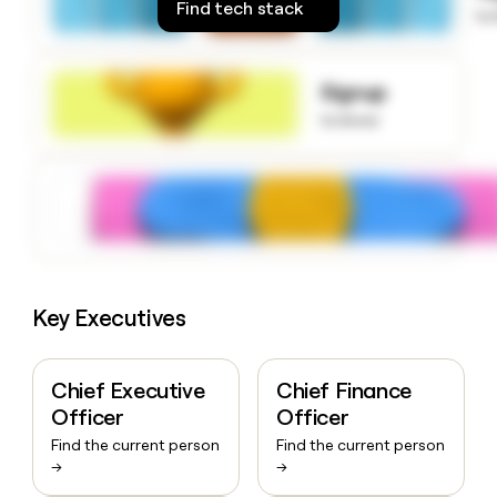
Find tech stack
money
to
wouldn’t
decide
Signup
to know
Key Executives
Chief Executive
Chief Finance
Officer
Officer
Find the current person
Find the current person
→
→