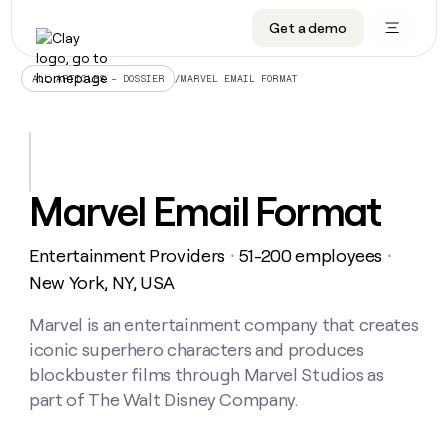
Get a demo
DATA INFRASTRUCTURE
DATA FOUNDATIONS
LEARN TO BUILD ON CLAY
OUR COMPANY
Audiences
CRM enrichment
University
About
/
MARVEL EMAIL FORMAT
ALL ARTICLES – DOSSIER
Data marketplace
TAM sourcing
Guides
Careers
Signals and Intent
Territory planning
Livestreams
Open roles
CRM
DATA
DATA
LEARN TO
OUR
enrichment
INFRASTRUCTURE
FOUNDATIONS
BUILD ON
COMPANY
CLAY
Waterfall
Reverse ETL
Cohort live classes
Blog
Marvel Email Format
Rep
CRM
Audiences
About
prospecting
University
enrichment
AGENTS
PIPELINE GENERATION
CONNECT WITH GTM ENGINEERS
GET IN TOUCH
Automated
Data
TAM
Entertainment Providers
51-200 employees
Careers
・
・
Guides
inbound
marketplace
sourcing
Claygents
Outbound
Clay community
Contact
New York, NY, USA
Open
Signals
Territory
ABM
Livestreams
roles
and
Agent plugin CLI/API
Automated inbound
Slack
Press
planning
Marvel is an entertainment company that creates
Intent
Reverse
Cohort
Blog
iconic superhero characters and produces
Reverse
ETL
MCP for rep
PLG assist
Live events
live
SOCIALS
ETL
Waterfall
blockbuster films through Marvel Studios as
classes
Outbound
GET IN
part of The Walt Disney Company.
ABM
Startup program
LinkedIn
TOUCH
ORCHESTRATION
PIPELINE
AGENTS
GENERATION
CONNECT
PLG
WITH GTM
Contact
Campus ambassadors
Functions
YouTube
assist
ENGINEERS
REP PRODUCTIVITY