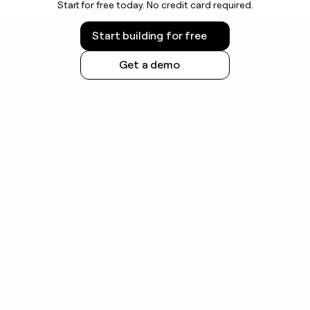
Start for free today. No credit card required.
Start building for free
Get a demo