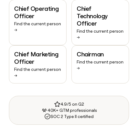
Chief Operating
Chief
Officer
Technology
Officer
Find the current person
→
Find the current person
→
Chief Marketing
Chairman
Officer
Find the current person
→
Find the current person
→
4.9/5 on G2
40K+ GTM professionals
SOC 2 Type II certified