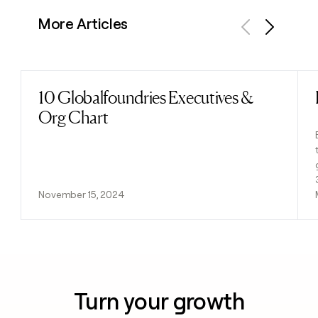
More Articles
Previous
Next
10 Globalfoundries Executives &
Read post
Org Chart
November 15, 2024
Turn your growth