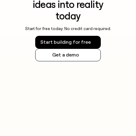
ideas into reality
today
Start for free today. No credit card required.
Start building for free
Get a demo