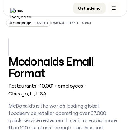
Get a demo
DATA INFRASTRUCTURE
DATA FOUNDATIONS
LEARN TO BUILD ON CLAY
OUR COMPANY
Audiences
CRM enrichment
University
About
/
MCDONALDS EMAIL FORMAT
ALL ARTICLES – DOSSIER
Data marketplace
TAM sourcing
Guides
Careers
Signals and Intent
Territory planning
Livestreams
Open roles
CRM
DATA
DATA
LEARN TO
OUR
enrichment
INFRASTRUCTURE
FOUNDATIONS
BUILD ON
COMPANY
CLAY
Waterfall
Reverse ETL
Cohort live classes
Blog
Mcdonalds Email
Rep
CRM
Audiences
About
prospecting
University
enrichment
Format
AGENTS
PIPELINE GENERATION
CONNECT WITH GTM ENGINEERS
GET IN TOUCH
Automated
Data
TAM
Careers
Guides
inbound
marketplace
sourcing
Claygents
Outbound
Clay community
Contact
Open
Restaurants
10,001+ employees
Signals
・
・
Territory
ABM
Livestreams
roles
and
Agent plugin CLI/API
Automated inbound
Slack
Press
planning
Chicago, IL, USA
Intent
Reverse
Cohort
Blog
Reverse
ETL
MCP for rep
PLG assist
Live events
live
McDonald's is the world's leading global
SOCIALS
ETL
Waterfall
classes
foodservice retailer operating over 37,000
Outbound
GET IN
ABM
Startup program
LinkedIn
TOUCH
ORCHESTRATION
PIPELINE
quick-service restaurant locations across more
AGENTS
GENERATION
CONNECT
PLG
WITH GTM
than 100 countries through franchise and
Contact
Campus ambassadors
Functions
YouTube
assist
ENGINEERS
REP PRODUCTIVITY