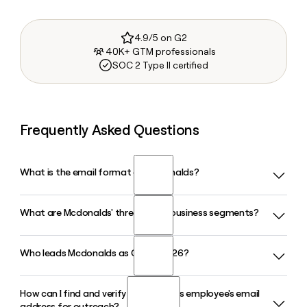
4.9/5 on G2
40K+ GTM professionals
SOC 2 Type II certified
Frequently Asked Questions
What is the email format of Mcdonalds?
What are Mcdonalds' three global business segments?
Mcdonalds uses the first.last format, so Jane Smith would
be jane.smith@us.mcd.com.
Who leads Mcdonalds as CEO in 2026?
Mcdonalds operates through three reporting segments: the
U.S., International Operated Markets, and International
Developmental Licensed Markets. In Q1 2026, all three
How can I find and verify a Mcdonalds employee's email
Chris Kempczinski serves as Chairman and CEO of
segments posted comparable sales growth, with the U.S.
address for outreach?