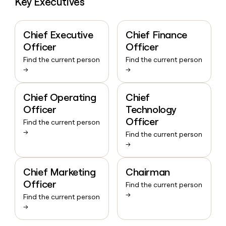
Key Executives
Chief Executive
Chief Finance
Officer
Officer
Find the current person
Find the current person
→
→
Chief Operating
Chief
Officer
Technology
Officer
Find the current person
→
Find the current person
→
Chief Marketing
Chairman
Officer
Find the current person
→
Find the current person
→