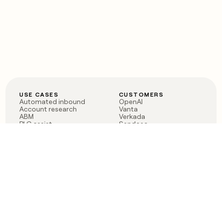
USE CASES
CUSTOMERS
Automated inbound
OpenAI
Account research
Vanta
ABM
Verkada
PLG assist
Sendoso
Rep assist
Anthropic
Reverse ETL
Coverflex
Outbound
Rippling
CRM Enrichment
Mistral AI
TAM Sourcing
Case studies
PRODUCT
BLOG
Claygent AI
The rise of the GTM
Sculptor
engineer
Ads
Finding GTM alpha
Sequencer
Clay reaches 100M ARR