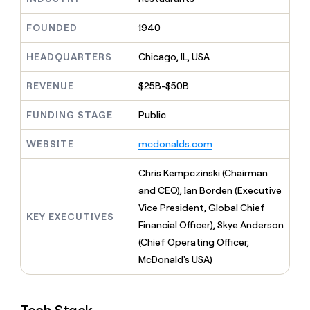
MCP
board
Give
Marketing
reps
Rootly
FOUNDED
1940
PARTNER
the
WITH CLAY
CLAY COMMUNITY
Sales
best
In Nigeria, she built a life
HEADQUARTERS
Chicago, IL, USA
Become
prospecting
where money wouldn’t
CRM
a
data
Enterprise
ENRICHMENT
decide
partner
REVENUE
$25B-$50B
Keep
INTERCOM
in
Grew their outbound-
your
their
Solution
Startup
sourced pipeline by +140%
CRM
FUNDING STAGE
Public
AI
partners
clean
tools
Integration
with
WEBSITE
mcdonalds.com
partners
the
highest
Private
Chris Kempczinski (Chairman
quality
INTERCOM
Equity
and CEO), Ian Borden (Executive
data
Grew
their
Vice President, Global Chief
CLAY
KEY EXECUTIVES
COMMUNITY
outbound-
Financial Officer), Skye Anderson
In
sourced
Nigeria,
(Chief Operating Officer,
pipeline
she
by
McDonald's USA)
built
+140%
a
life
where