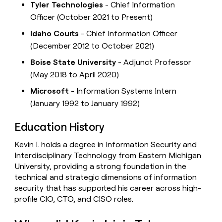
Tyler Technologies
- Chief Information
Officer (October 2021 to Present)
Idaho Courts
- Chief Information Officer
(December 2012 to October 2021)
Boise State University
- Adjunct Professor
(May 2018 to April 2020)
Microsoft
- Information Systems Intern
(January 1992 to January 1992)
Education History
Kevin I. holds a degree in Information Security and
Interdisciplinary Technology from Eastern Michigan
University, providing a strong foundation in the
technical and strategic dimensions of information
security that has supported his career across high-
profile CIO, CTO, and CISO roles.