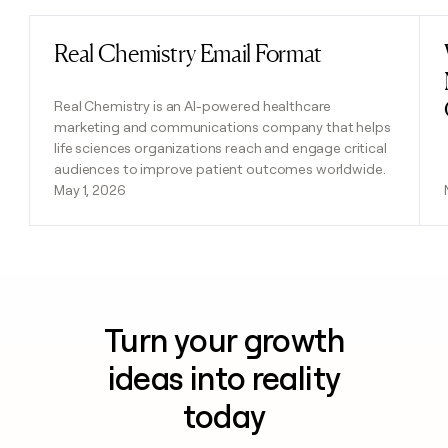
Real Chemistry Email Format
Read post
Real Chemistry is an AI-powered healthcare
marketing and communications company that helps
life sciences organizations reach and engage critical
audiences to improve patient outcomes worldwide.
May 1, 2026
Turn your growth
ideas into reality
today