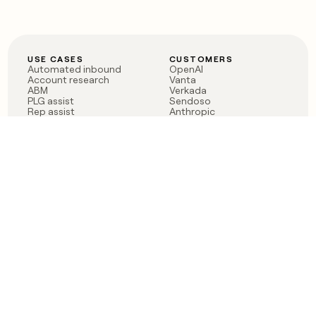
USE CASES
CUSTOMERS
Automated inbound
OpenAI
Account research
Vanta
ABM
Verkada
PLG assist
Sendoso
Rep assist
Anthropic
Reverse ETL
Coverflex
Outbound
Rippling
CRM Enrichment
Mistral AI
TAM Sourcing
Case studies
PRODUCT
BLOG
Claygent AI
The rise of the GTM
Sculptor
engineer
Ads
Finding GTM alpha
Sequencer
Clay reaches 100M ARR
Multi-provider data
Series C: The GTM
enrichment
engineering era begins
Audiences
now
Signals
Functions
Integrations
Pricing