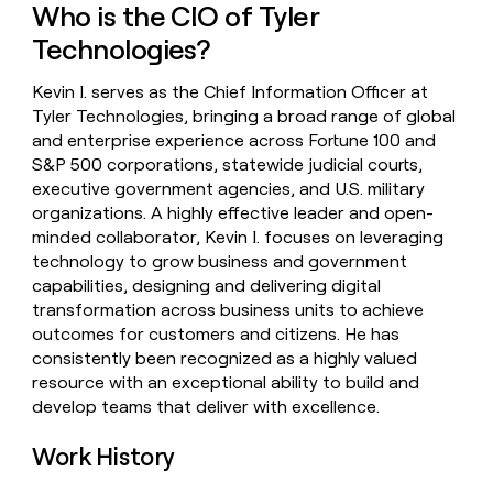
Who is the CIO of Tyler
money
wouldn’t
Technologies?
decide
Kevin I. serves as the Chief Information Officer at
Tyler Technologies, bringing a broad range of global
and enterprise experience across Fortune 100 and
S&P 500 corporations, statewide judicial courts,
executive government agencies, and U.S. military
organizations. A highly effective leader and open-
minded collaborator, Kevin I. focuses on leveraging
technology to grow business and government
capabilities, designing and delivering digital
transformation across business units to achieve
outcomes for customers and citizens. He has
consistently been recognized as a highly valued
resource with an exceptional ability to build and
develop teams that deliver with excellence.
Work History