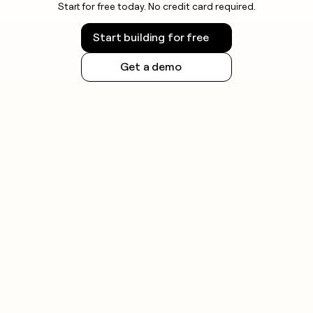
Start for free today. No credit card required.
Start building for free
Get a demo