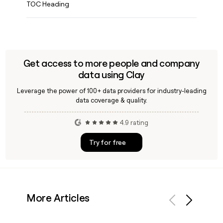
TOC Heading
Get access to more people and company
data using Clay
Leverage the power of 100+ data providers for industry-leading
data coverage & quality.
4.9 rating
Try for free
More Articles
Previous
Next