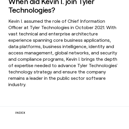
When did Kevin I. join Tyler
Technologies?
Kevin I. assumed the role of Chief Information
Officer at Tyler Technologies in October 2021. With
vast technical and enterprise architecture
experience spanning core business applications,
data platforms, business intelligence, identity and
access management, global networks, and security
and compliance programs, Kevin I. brings the depth
of expertise needed to advance Tyler Technologies'
technology strategy and ensure the company
remains a leader in the public sector software
industry.
INDEX