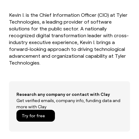
MCP
board
Give
Marketing
reps
Merge
PARTNER
Kevin I. is the Chief Information Officer (CIO) at Tyler
the
WITH CLAY
CLAY COMMUNITY
Technologies, a leading provider of software
Sales
best
In Nigeria, she built a life
Become
prospecting
solutions for the public sector. A nationally
where money wouldn’t
CRM
a
data
Enterprise
recognized digital transformation leader with cross-
ENRICHMENT
decide
partner
Keep
INTERCOM
in
industry executive experience, Kevin I. brings a
Grew their outbound-
your
their
Solution
Startup
forward-looking approach to driving technological
sourced pipeline by +140%
CRM
AI
partners
advancement and organizational capability at Tyler
clean
tools
Integration
Technologies.
with
partners
the
highest
Private
quality
INTERCOM
Equity
data
Grew
their
CLAY
Research any company or contact with Clay
COMMUNITY
outbound-
Get verified emails, company info, funding data and
In
sourced
more with Clay
Nigeria,
pipeline
she
Try for free
by
built
+140%
a
life
where